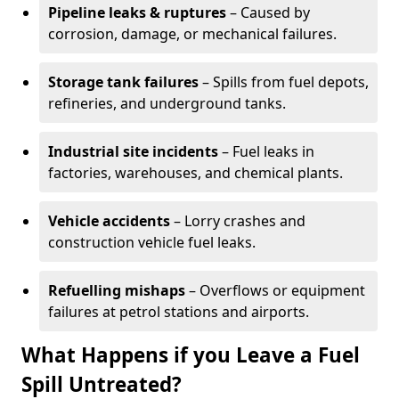
Pipeline leaks & ruptures
– Caused by
corrosion, damage, or mechanical failures.
Storage tank failures
– Spills from fuel depots,
refineries, and underground tanks.
Industrial site incidents
– Fuel leaks in
factories, warehouses, and chemical plants.
Vehicle accidents
– Lorry crashes and
construction vehicle fuel leaks.
Refuelling mishaps
– Overflows or equipment
failures at petrol stations and airports.
What Happens if you Leave a Fuel
Spill Untreated?