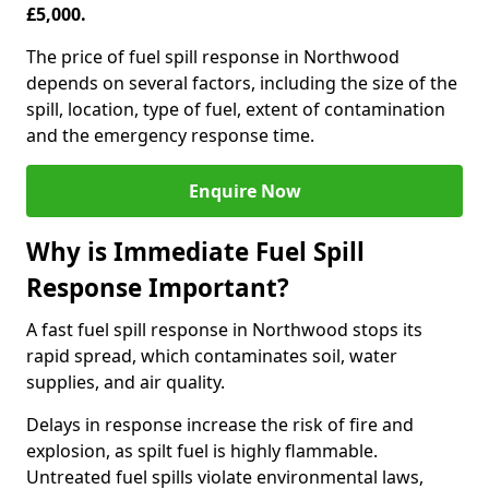
£5,000.
The price of fuel spill response in Northwood
depends on several factors, including the size of the
spill, location, type of fuel, extent of contamination
and the emergency response time.
Enquire Now
Why is Immediate Fuel Spill
Response Important?
A fast fuel spill response in Northwood stops its
rapid spread, which contaminates soil, water
supplies, and air quality.
Delays in response increase the risk of fire and
explosion, as spilt fuel is highly flammable.
Untreated fuel spills violate environmental laws,