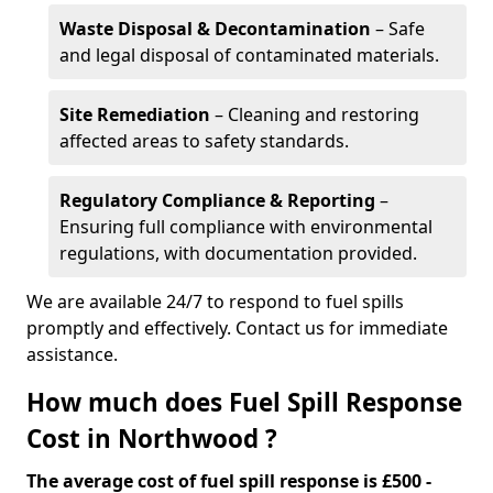
Waste Disposal & Decontamination
– Safe
and legal disposal of contaminated materials.
Site Remediation
– Cleaning and restoring
affected areas to safety standards.
Regulatory Compliance & Reporting
–
Ensuring full compliance with environmental
regulations, with documentation provided.
We are available 24/7 to respond to fuel spills
promptly and effectively. Contact us for immediate
assistance.
How much does Fuel Spill Response
Cost in Northwood ?
The average cost of fuel spill response is £500 -