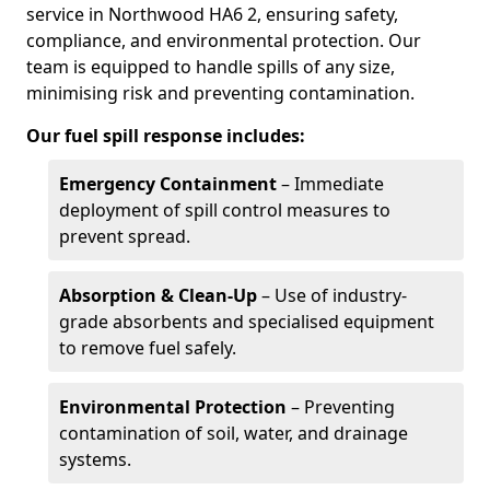
service in Northwood HA6 2, ensuring safety,
compliance, and environmental protection. Our
team is equipped to handle spills of any size,
minimising risk and preventing contamination.
Our fuel spill response includes:
Emergency Containment
– Immediate
deployment of spill control measures to
prevent spread.
Absorption & Clean-Up
– Use of industry-
grade absorbents and specialised equipment
to remove fuel safely.
Environmental Protection
– Preventing
contamination of soil, water, and drainage
systems.