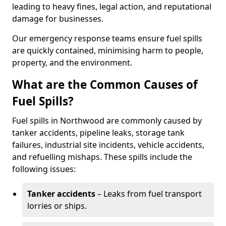
leading to heavy fines, legal action, and reputational
damage for businesses.
Our emergency response teams ensure fuel spills
are quickly contained, minimising harm to people,
property, and the environment.
What are the Common Causes of
Fuel Spills?
Fuel spills in Northwood are commonly caused by
tanker accidents, pipeline leaks, storage tank
failures, industrial site incidents, vehicle accidents,
and refuelling mishaps. These spills include the
following issues:
Tanker accidents
– Leaks from fuel transport
lorries or ships.