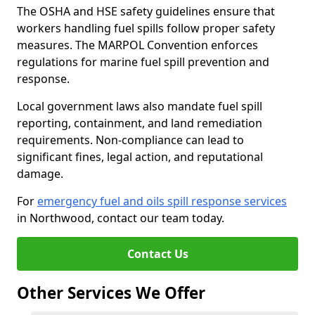
The OSHA and HSE safety guidelines ensure that
workers handling fuel spills follow proper safety
measures. The MARPOL Convention enforces
regulations for marine fuel spill prevention and
response.
Local government laws also mandate fuel spill
reporting, containment, and land remediation
requirements. Non-compliance can lead to
significant fines, legal action, and reputational
damage.
For
emergency fuel and oils spill response services
in Northwood, contact our team today.
Contact Us
Other Services We Offer