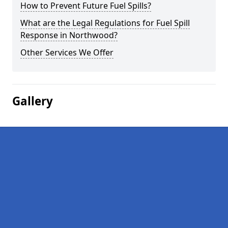
How to Prevent Future Fuel Spills?
What are the Legal Regulations for Fuel Spill
Response in Northwood?
Other Services We Offer
Gallery