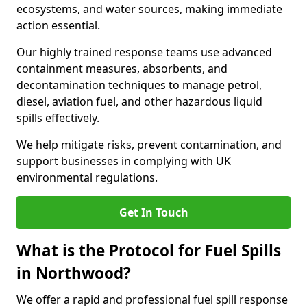
ecosystems, and water sources, making immediate
action essential.
Our highly trained response teams use advanced
containment measures, absorbents, and
decontamination techniques to manage petrol,
diesel, aviation fuel, and other hazardous liquid
spills effectively.
We help mitigate risks, prevent contamination, and
support businesses in complying with UK
environmental regulations.
Get In Touch
What is the Protocol for Fuel Spills
in Northwood?
We offer a rapid and professional fuel spill response