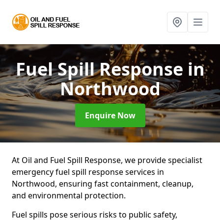
Fuel Spill Response
in
Northwood
Enquire Now
At Oil and Fuel Spill Response, we provide specialist
emergency fuel spill response services in
Northwood, ensuring fast containment, cleanup,
and environmental protection.
Fuel spills pose serious risks to public safety,