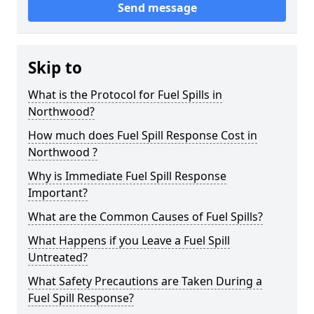
Send message
Skip to
What is the Protocol for Fuel Spills in
Northwood?
How much does Fuel Spill Response Cost in
Northwood ?
Why is Immediate Fuel Spill Response
Important?
What are the Common Causes of Fuel Spills?
What Happens if you Leave a Fuel Spill
Untreated?
What Safety Precautions are Taken During a
Fuel Spill Response?