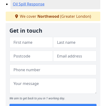
Oil Spill Response
We cover
Northwood
(Greater London)
Get in touch
We aim to get back to you in 1 working day.