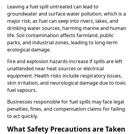
Leaving a fuel spill untreated can lead to
groundwater and surface water pollution, which is a
major risk, as fuel can seep into rivers, lakes, and
drinking water sources, harming marine and human
life. Soil contamination affects farmland, public
parks, and industrial zones, leading to long-term
ecological damage.
Fire and explosion hazards increase if spills are left
unattended near heat sources or electrical
equipment. Health risks include respiratory issues,
skin irritation, and neurological damage due to toxic
fuel vapours.
Businesses responsible for fuel spills may face legal
penalties, fines, and compensation claims for failing
to act quickly.
What Safety Precautions are Taken