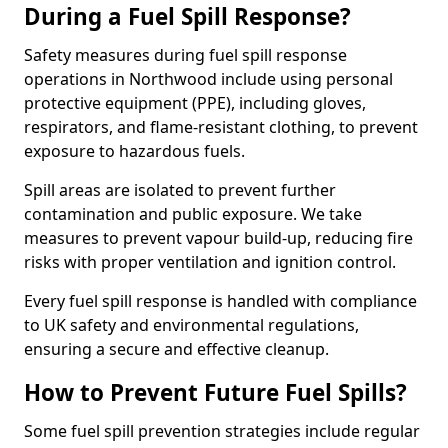
During a Fuel Spill Response?
Safety measures during fuel spill response
operations in Northwood include using personal
protective equipment (PPE), including gloves,
respirators, and flame-resistant clothing, to prevent
exposure to hazardous fuels.
Spill areas are isolated to prevent further
contamination and public exposure. We take
measures to prevent vapour build-up, reducing fire
risks with proper ventilation and ignition control.
Every fuel spill response is handled with compliance
to UK safety and environmental regulations,
ensuring a secure and effective cleanup.
How to Prevent Future Fuel Spills?
Some fuel spill prevention strategies include regular