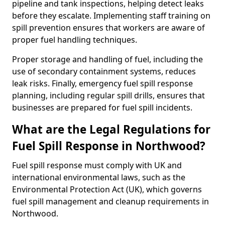
pipeline and tank inspections, helping detect leaks
before they escalate. Implementing staff training on
spill prevention ensures that workers are aware of
proper fuel handling techniques.
Proper storage and handling of fuel, including the
use of secondary containment systems, reduces
leak risks. Finally, emergency fuel spill response
planning, including regular spill drills, ensures that
businesses are prepared for fuel spill incidents.
What are the Legal Regulations for
Fuel Spill Response in Northwood?
Fuel spill response must comply with UK and
international environmental laws, such as the
Environmental Protection Act (UK), which governs
fuel spill management and cleanup requirements in
Northwood.