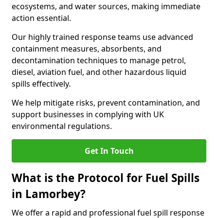
ecosystems, and water sources, making immediate
action essential.
Our highly trained response teams use advanced
containment measures, absorbents, and
decontamination techniques to manage petrol,
diesel, aviation fuel, and other hazardous liquid
spills effectively.
We help mitigate risks, prevent contamination, and
support businesses in complying with UK
environmental regulations.
Get In Touch
What is the Protocol for Fuel Spills
in Lamorbey?
We offer a rapid and professional fuel spill response