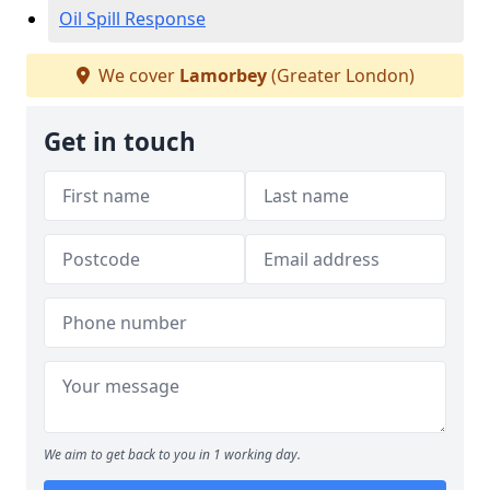
Oil Spill Response
We cover
Lamorbey
(Greater London)
Get in touch
We aim to get back to you in 1 working day.