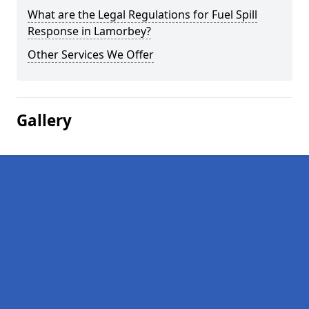
What are the Legal Regulations for Fuel Spill
Response in Lamorbey?
Other Services We Offer
Gallery