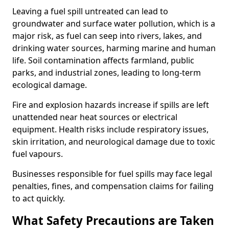
Leaving a fuel spill untreated can lead to
groundwater and surface water pollution, which is a
major risk, as fuel can seep into rivers, lakes, and
drinking water sources, harming marine and human
life. Soil contamination affects farmland, public
parks, and industrial zones, leading to long-term
ecological damage.
Fire and explosion hazards increase if spills are left
unattended near heat sources or electrical
equipment. Health risks include respiratory issues,
skin irritation, and neurological damage due to toxic
fuel vapours.
Businesses responsible for fuel spills may face legal
penalties, fines, and compensation claims for failing
to act quickly.
What Safety Precautions are Taken