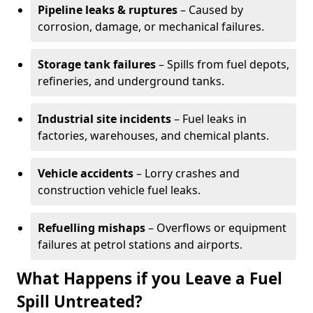
Pipeline leaks & ruptures
– Caused by
corrosion, damage, or mechanical failures.
Storage tank failures
– Spills from fuel depots,
refineries, and underground tanks.
Industrial site incidents
– Fuel leaks in
factories, warehouses, and chemical plants.
Vehicle accidents
– Lorry crashes and
construction vehicle fuel leaks.
Refuelling mishaps
– Overflows or equipment
failures at petrol stations and airports.
What Happens if you Leave a Fuel
Spill Untreated?