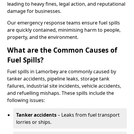
leading to heavy fines, legal action, and reputational
damage for businesses.
Our emergency response teams ensure fuel spills
are quickly contained, minimising harm to people,
property, and the environment.
What are the Common Causes of
Fuel Spills?
Fuel spills in Lamorbey are commonly caused by
tanker accidents, pipeline leaks, storage tank
failures, industrial site incidents, vehicle accidents,
and refuelling mishaps. These spills include the
following issues:
Tanker accidents
– Leaks from fuel transport
lorries or ships.