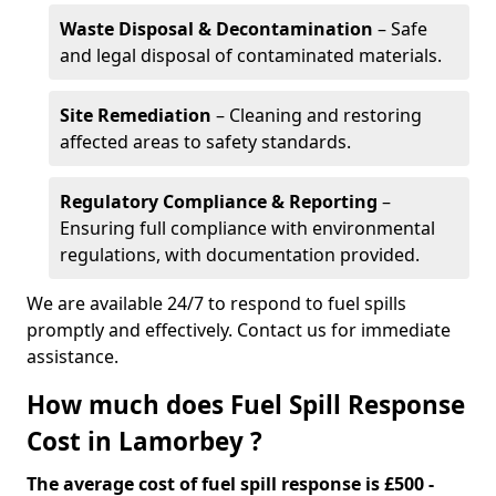
Waste Disposal & Decontamination
– Safe
and legal disposal of contaminated materials.
Site Remediation
– Cleaning and restoring
affected areas to safety standards.
Regulatory Compliance & Reporting
–
Ensuring full compliance with environmental
regulations, with documentation provided.
We are available 24/7 to respond to fuel spills
promptly and effectively. Contact us for immediate
assistance.
How much does Fuel Spill Response
Cost in Lamorbey ?
The average cost of fuel spill response is £500 -