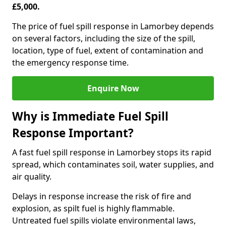
£5,000.
The price of fuel spill response in Lamorbey depends
on several factors, including the size of the spill,
location, type of fuel, extent of contamination and
the emergency response time.
Enquire Now
Why is Immediate Fuel Spill
Response Important?
A fast fuel spill response in Lamorbey stops its rapid
spread, which contaminates soil, water supplies, and
air quality.
Delays in response increase the risk of fire and
explosion, as spilt fuel is highly flammable.
Untreated fuel spills violate environmental laws,