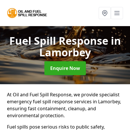
Fuel Spill Response
in
Lamorbey
Enquire Now
At Oil and Fuel Spill Response, we provide specialist
emergency fuel spill response services in Lamorbey,
ensuring fast containment, cleanup, and
environmental protection.
Fuel spills pose serious risks to public safety,