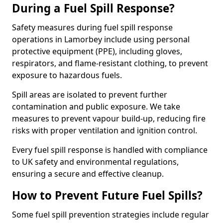
During a Fuel Spill Response?
Safety measures during fuel spill response
operations in Lamorbey include using personal
protective equipment (PPE), including gloves,
respirators, and flame-resistant clothing, to prevent
exposure to hazardous fuels.
Spill areas are isolated to prevent further
contamination and public exposure. We take
measures to prevent vapour build-up, reducing fire
risks with proper ventilation and ignition control.
Every fuel spill response is handled with compliance
to UK safety and environmental regulations,
ensuring a secure and effective cleanup.
How to Prevent Future Fuel Spills?
Some fuel spill prevention strategies include regular