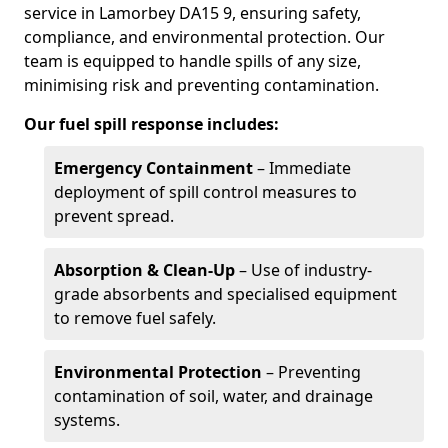
service in Lamorbey DA15 9, ensuring safety,
compliance, and environmental protection. Our
team is equipped to handle spills of any size,
minimising risk and preventing contamination.
Our fuel spill response includes:
Emergency Containment
– Immediate
deployment of spill control measures to
prevent spread.
Absorption & Clean-Up
– Use of industry-
grade absorbents and specialised equipment
to remove fuel safely.
Environmental Protection
– Preventing
contamination of soil, water, and drainage
systems.