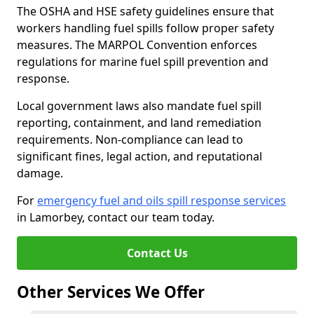
The OSHA and HSE safety guidelines ensure that
workers handling fuel spills follow proper safety
measures. The MARPOL Convention enforces
regulations for marine fuel spill prevention and
response.
Local government laws also mandate fuel spill
reporting, containment, and land remediation
requirements. Non-compliance can lead to
significant fines, legal action, and reputational
damage.
For
emergency fuel and oils spill response services
in Lamorbey, contact our team today.
Contact Us
Other Services We Offer