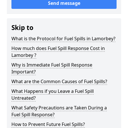
Send message
Skip to
What is the Protocol for Fuel Spills in Lamorbey?
How much does Fuel Spill Response Cost in
Lamorbey ?
Why is Immediate Fuel Spill Response
Important?
What are the Common Causes of Fuel Spills?
What Happens if you Leave a Fuel Spill
Untreated?
What Safety Precautions are Taken During a
Fuel Spill Response?
How to Prevent Future Fuel Spills?