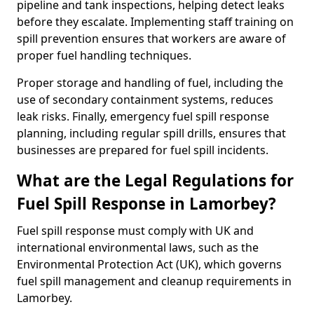
pipeline and tank inspections, helping detect leaks
before they escalate. Implementing staff training on
spill prevention ensures that workers are aware of
proper fuel handling techniques.
Proper storage and handling of fuel, including the
use of secondary containment systems, reduces
leak risks. Finally, emergency fuel spill response
planning, including regular spill drills, ensures that
businesses are prepared for fuel spill incidents.
What are the Legal Regulations for
Fuel Spill Response in Lamorbey?
Fuel spill response must comply with UK and
international environmental laws, such as the
Environmental Protection Act (UK), which governs
fuel spill management and cleanup requirements in
Lamorbey.