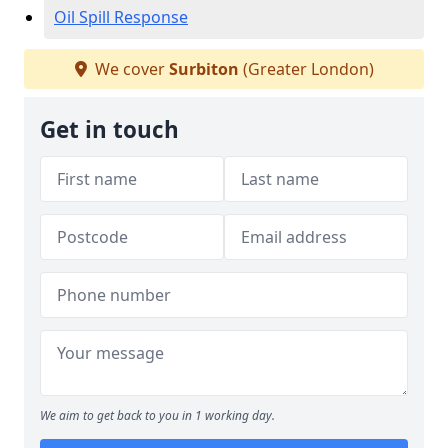
Oil Spill Response
We cover
Surbiton
(Greater London)
Get in touch
We aim to get back to you in 1 working day.