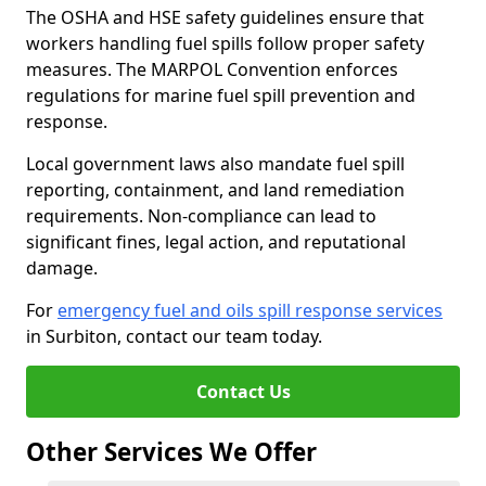
The OSHA and HSE safety guidelines ensure that
workers handling fuel spills follow proper safety
measures. The MARPOL Convention enforces
regulations for marine fuel spill prevention and
response.
Local government laws also mandate fuel spill
reporting, containment, and land remediation
requirements. Non-compliance can lead to
significant fines, legal action, and reputational
damage.
For
emergency fuel and oils spill response services
in Surbiton, contact our team today.
Contact Us
Other Services We Offer