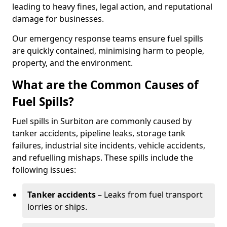
leading to heavy fines, legal action, and reputational
damage for businesses.
Our emergency response teams ensure fuel spills
are quickly contained, minimising harm to people,
property, and the environment.
What are the Common Causes of
Fuel Spills?
Fuel spills in Surbiton are commonly caused by
tanker accidents, pipeline leaks, storage tank
failures, industrial site incidents, vehicle accidents,
and refuelling mishaps. These spills include the
following issues:
Tanker accidents
– Leaks from fuel transport
lorries or ships.