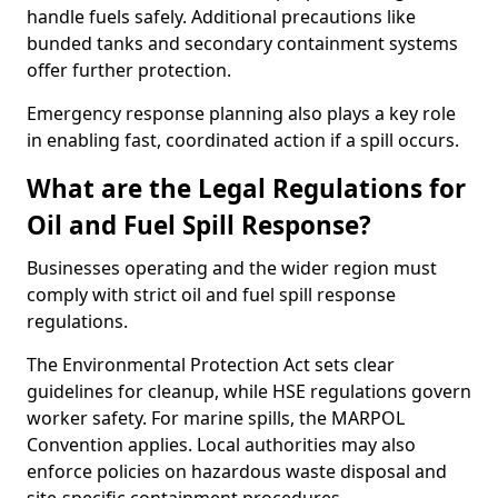
handle fuels safely. Additional precautions like
bunded tanks and secondary containment systems
offer further protection.
Emergency response planning also plays a key role
in enabling fast, coordinated action if a spill occurs.
What are the Legal Regulations for
Oil and Fuel Spill Response?
Businesses operating and the wider region must
comply with strict oil and fuel spill response
regulations.
The Environmental Protection Act sets clear
guidelines for cleanup, while HSE regulations govern
worker safety. For marine spills, the MARPOL
Convention applies. Local authorities may also
enforce policies on hazardous waste disposal and