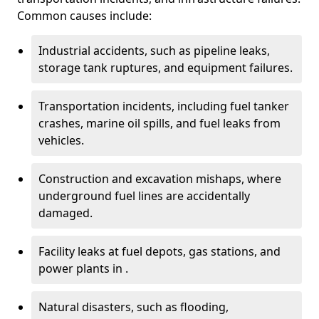
Common causes include:
Industrial accidents, such as pipeline leaks,
storage tank ruptures, and equipment failures.
Transportation incidents, including fuel tanker
crashes, marine oil spills, and fuel leaks from
vehicles.
Construction and excavation mishaps, where
underground fuel lines are accidentally
damaged.
Facility leaks at fuel depots, gas stations, and
power plants in .
Natural disasters, such as flooding,