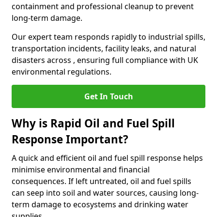
containment and professional cleanup to prevent
long-term damage.
Our expert team responds rapidly to industrial spills,
transportation incidents, facility leaks, and natural
disasters across , ensuring full compliance with UK
environmental regulations.
Get In Touch
Why is Rapid Oil and Fuel Spill
Response Important?
A quick and efficient oil and fuel spill response helps
minimise environmental and financial
consequences. If left untreated, oil and fuel spills
can seep into soil and water sources, causing long-
term damage to ecosystems and drinking water
supplies.