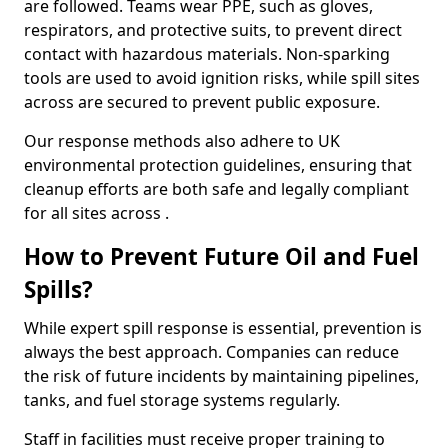
are followed. Teams wear PPE, such as gloves,
respirators, and protective suits, to prevent direct
contact with hazardous materials. Non-sparking
tools are used to avoid ignition risks, while spill sites
across are secured to prevent public exposure.
Our response methods also adhere to UK
environmental protection guidelines, ensuring that
cleanup efforts are both safe and legally compliant
for all sites across .
How to Prevent Future Oil and Fuel
Spills?
While expert spill response is essential, prevention is
always the best approach. Companies can reduce
the risk of future incidents by maintaining pipelines,
tanks, and fuel storage systems regularly.
Staff in facilities must receive proper training to