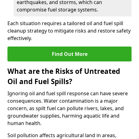
earthquakes, and storms, which can
compromise fuel storage systems.
Each situation requires a tailored oil and fuel spill
cleanup strategy to mitigate risks and restore safety
effectively.
Find Out More
What are the Risks of Untreated
Oil and Fuel Spills?
Ignoring oil and fuel spill response can have severe
consequences. Water contamination is a major
concern, as spilt fuel can pollute rivers, lakes, and
groundwater supplies, harming aquatic life and
human health.
Soil pollution affects agricultural land in areas,