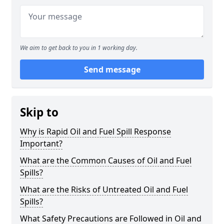
We aim to get back to you in 1 working day.
Send message
Skip to
Why is Rapid Oil and Fuel Spill Response
Important?
What are the Common Causes of Oil and Fuel
Spills?
What are the Risks of Untreated Oil and Fuel
Spills?
What Safety Precautions are Followed in Oil and