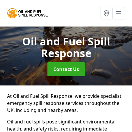
Oil and Fuel Spill
Response
Contact Us
At Oil and Fuel Spill Response, we provide specialist
emergency spill response services throughout the
UK, including and nearby areas.
Oil and fuel spills pose significant environmental,
health, and safety risks, requiring immediate