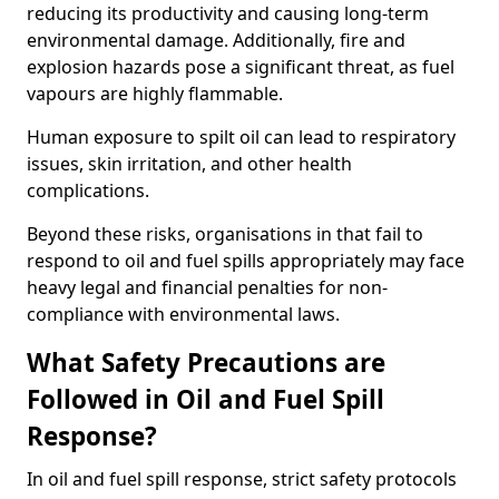
reducing its productivity and causing long-term
environmental damage. Additionally, fire and
explosion hazards pose a significant threat, as fuel
vapours are highly flammable.
Human exposure to spilt oil can lead to respiratory
issues, skin irritation, and other health
complications.
Beyond these risks, organisations in that fail to
respond to oil and fuel spills appropriately may face
heavy legal and financial penalties for non-
compliance with environmental laws.
What Safety Precautions are
Followed in Oil and Fuel Spill
Response?
In oil and fuel spill response, strict safety protocols