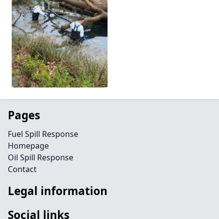
Pages
Fuel Spill Response
Homepage
Oil Spill Response
Contact
Legal information
Social links