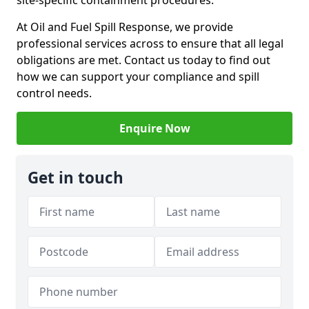
site-specific containment procedures.
At Oil and Fuel Spill Response, we provide
professional services across to ensure that all legal
obligations are met. Contact us today to find out
how we can support your compliance and spill
control needs.
Enquire Now
Get in touch