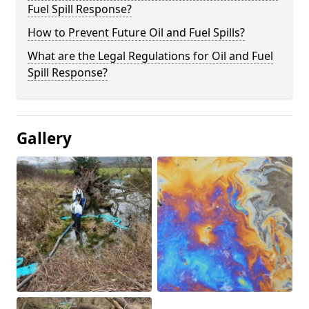
Fuel Spill Response?
How to Prevent Future Oil and Fuel Spills?
What are the Legal Regulations for Oil and Fuel
Spill Response?
Gallery