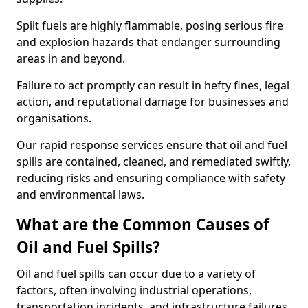
Spilt fuels are highly flammable, posing serious fire
and explosion hazards that endanger surrounding
areas in and beyond.
Failure to act promptly can result in hefty fines, legal
action, and reputational damage for businesses and
organisations.
Our rapid response services ensure that oil and fuel
spills are contained, cleaned, and remediated swiftly,
reducing risks and ensuring compliance with safety
and environmental laws.
What are the Common Causes of
Oil and Fuel Spills?
Oil and fuel spills can occur due to a variety of
factors, often involving industrial operations,
transportation incidents, and infrastructure failures.