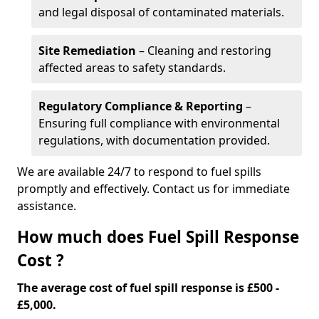
and legal disposal of contaminated materials.
Site Remediation
– Cleaning and restoring
affected areas to safety standards.
Regulatory Compliance & Reporting
–
Ensuring full compliance with environmental
regulations, with documentation provided.
We are available 24/7 to respond to fuel spills
promptly and effectively. Contact us for immediate
assistance.
How much does Fuel Spill Response
Cost ?
The average cost of fuel spill response is £500 -
£5,000.