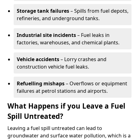
Storage tank failures
– Spills from fuel depots,
refineries, and underground tanks.
Industrial site incidents
– Fuel leaks in
factories, warehouses, and chemical plants.
Vehicle accidents
– Lorry crashes and
construction vehicle fuel leaks.
Refuelling mishaps
– Overflows or equipment
failures at petrol stations and airports.
What Happens if you Leave a Fuel
Spill Untreated?
Leaving a fuel spill untreated can lead to
groundwater and surface water pollution, which is a