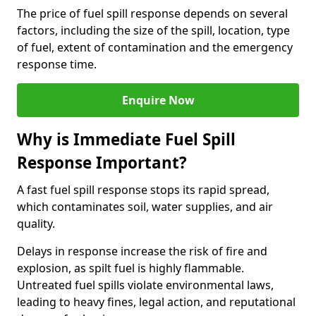
The price of fuel spill response depends on several
factors, including the size of the spill, location, type
of fuel, extent of contamination and the emergency
response time.
Enquire Now
Why is Immediate Fuel Spill
Response Important?
A fast fuel spill response stops its rapid spread,
which contaminates soil, water supplies, and air
quality.
Delays in response increase the risk of fire and
explosion, as spilt fuel is highly flammable.
Untreated fuel spills violate environmental laws,
leading to heavy fines, legal action, and reputational