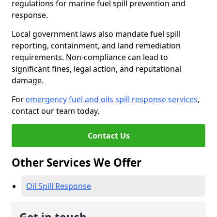
regulations for marine fuel spill prevention and
response.
Local government laws also mandate fuel spill
reporting, containment, and land remediation
requirements. Non-compliance can lead to
significant fines, legal action, and reputational
damage.
For
emergency fuel and oils spill response services
,
contact our team today.
Contact Us
Other Services We Offer
Oil Spill Response