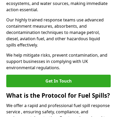
ecosystems, and water sources, making immediate
action essential.
Our highly trained response teams use advanced
containment measures, absorbents, and
decontamination techniques to manage petrol,
diesel, aviation fuel, and other hazardous liquid
spills effectively.
We help mitigate risks, prevent contamination, and
support businesses in complying with UK
environmental regulations.
Get In Touch
What is the Protocol for Fuel Spills?
We offer a rapid and professional fuel spill response
service , ensuring safety, compliance, and