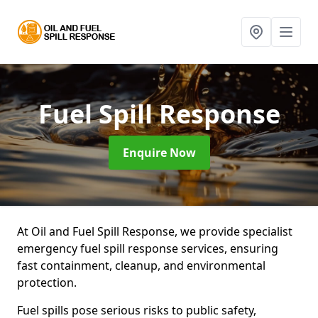
Fuel Spill Response
Enquire Now
At Oil and Fuel Spill Response, we provide specialist
emergency fuel spill response services, ensuring
fast containment, cleanup, and environmental
protection.
Fuel spills pose serious risks to public safety,