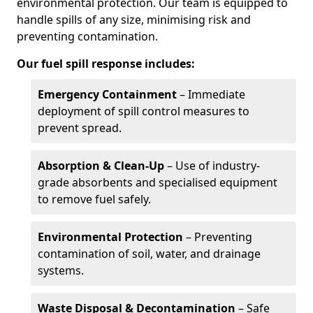
environmental protection. Our team is equipped to
handle spills of any size, minimising risk and
preventing contamination.
Our fuel spill response includes:
Emergency Containment
– Immediate
deployment of spill control measures to
prevent spread.
Absorption & Clean-Up
– Use of industry-
grade absorbents and specialised equipment
to remove fuel safely.
Environmental Protection
– Preventing
contamination of soil, water, and drainage
systems.
Waste Disposal & Decontamination
– Safe