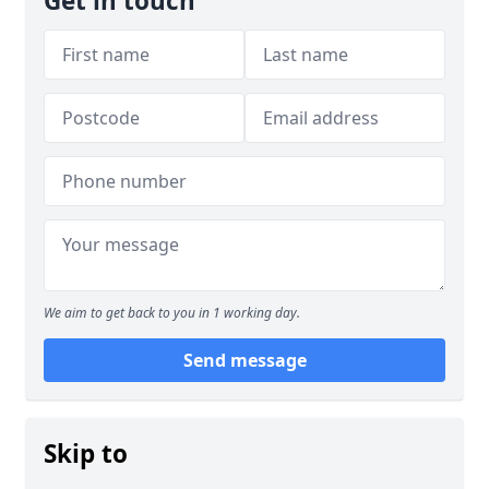
Get in touch
We aim to get back to you in 1 working day.
Send message
Skip to