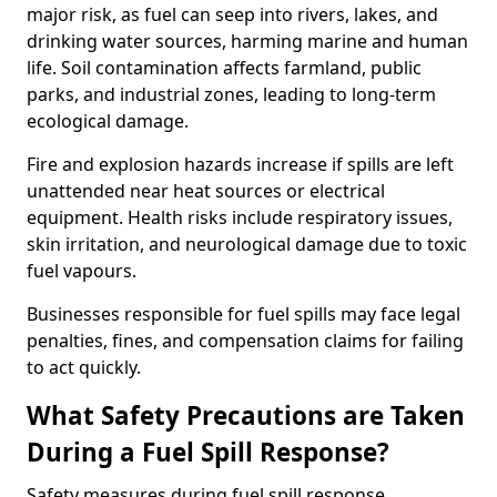
major risk, as fuel can seep into rivers, lakes, and
drinking water sources, harming marine and human
life. Soil contamination affects farmland, public
parks, and industrial zones, leading to long-term
ecological damage.
Fire and explosion hazards increase if spills are left
unattended near heat sources or electrical
equipment. Health risks include respiratory issues,
skin irritation, and neurological damage due to toxic
fuel vapours.
Businesses responsible for fuel spills may face legal
penalties, fines, and compensation claims for failing
to act quickly.
What Safety Precautions are Taken
During a Fuel Spill Response?
Safety measures during fuel spill response