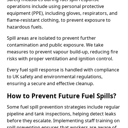
operations include using personal protective
equipment (PPE), including gloves, respirators, and
flame-resistant clothing, to prevent exposure to
hazardous fuels.
Spill areas are isolated to prevent further
contamination and public exposure. We take
measures to prevent vapour build-up, reducing fire
risks with proper ventilation and ignition control.
Every fuel spill response is handled with compliance
to UK safety and environmental regulations,
ensuring a secure and effective cleanup.
How to Prevent Future Fuel Spills?
Some fuel spill prevention strategies include regular
pipeline and tank inspections, helping detect leaks
before they escalate. Implementing staff training on
spill prevention ensures that workers are aware of