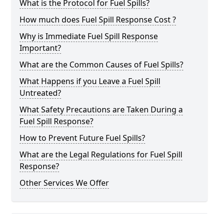
What is the Protocol for Fuel Spills?
How much does Fuel Spill Response Cost ?
Why is Immediate Fuel Spill Response
Important?
What are the Common Causes of Fuel Spills?
What Happens if you Leave a Fuel Spill
Untreated?
What Safety Precautions are Taken During a
Fuel Spill Response?
How to Prevent Future Fuel Spills?
What are the Legal Regulations for Fuel Spill
Response?
Other Services We Offer