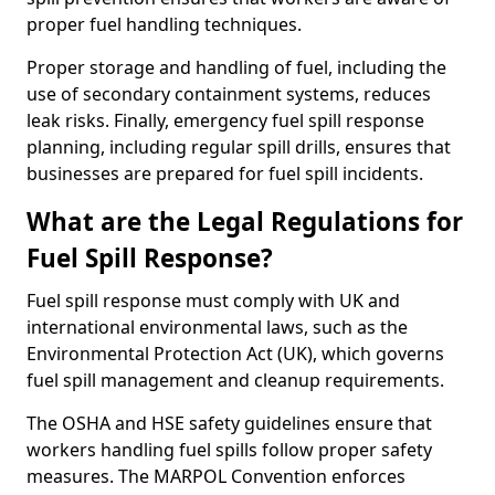
proper fuel handling techniques.
Proper storage and handling of fuel, including the
use of secondary containment systems, reduces
leak risks. Finally, emergency fuel spill response
planning, including regular spill drills, ensures that
businesses are prepared for fuel spill incidents.
What are the Legal Regulations for
Fuel Spill Response?
Fuel spill response must comply with UK and
international environmental laws, such as the
Environmental Protection Act (UK), which governs
fuel spill management and cleanup requirements.
The OSHA and HSE safety guidelines ensure that
workers handling fuel spills follow proper safety
measures. The MARPOL Convention enforces