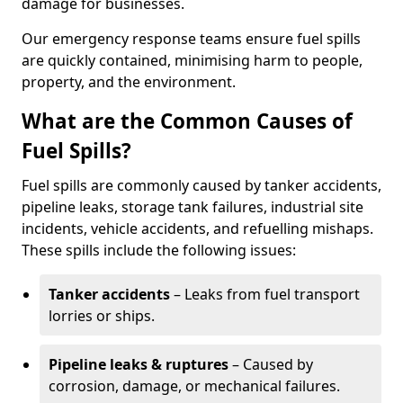
damage for businesses.
Our emergency response teams ensure fuel spills
are quickly contained, minimising harm to people,
property, and the environment.
What are the Common Causes of
Fuel Spills?
Fuel spills are commonly caused by tanker accidents,
pipeline leaks, storage tank failures, industrial site
incidents, vehicle accidents, and refuelling mishaps.
These spills include the following issues:
Tanker accidents
– Leaks from fuel transport
lorries or ships.
Pipeline leaks & ruptures
– Caused by
corrosion, damage, or mechanical failures.