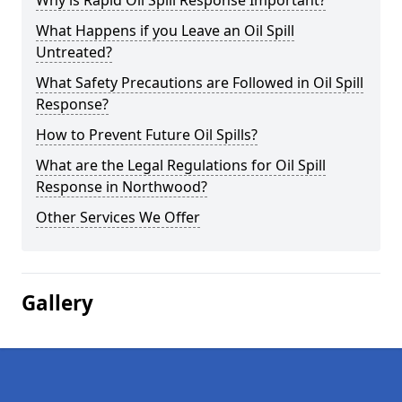
Why is Rapid Oil Spill Response Important?
What Happens if you Leave an Oil Spill
Untreated?
What Safety Precautions are Followed in Oil Spill
Response?
How to Prevent Future Oil Spills?
What are the Legal Regulations for Oil Spill
Response in Northwood?
Other Services We Offer
Gallery