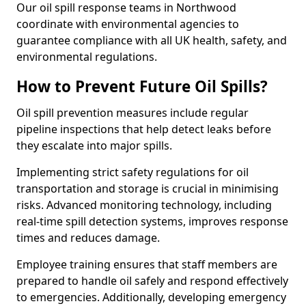
Our oil spill response teams in Northwood
coordinate with environmental agencies to
guarantee compliance with all UK health, safety, and
environmental regulations.
How to Prevent Future Oil Spills?
Oil spill prevention measures include regular
pipeline inspections that help detect leaks before
they escalate into major spills.
Implementing strict safety regulations for oil
transportation and storage is crucial in minimising
risks. Advanced monitoring technology, including
real-time spill detection systems, improves response
times and reduces damage.
Employee training ensures that staff members are
prepared to handle oil safely and respond effectively
to emergencies. Additionally, developing emergency