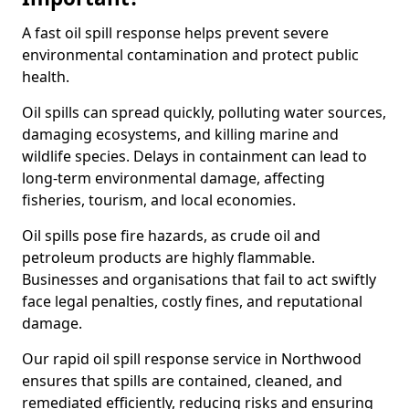
A fast oil spill response helps prevent severe
environmental contamination and protect public
health.
Oil spills can spread quickly, polluting water sources,
damaging ecosystems, and killing marine and
wildlife species. Delays in containment can lead to
long-term environmental damage, affecting
fisheries, tourism, and local economies.
Oil spills pose fire hazards, as crude oil and
petroleum products are highly flammable.
Businesses and organisations that fail to act swiftly
face legal penalties, costly fines, and reputational
damage.
Our rapid oil spill response service in Northwood
ensures that spills are contained, cleaned, and
remediated efficiently, reducing risks and ensuring