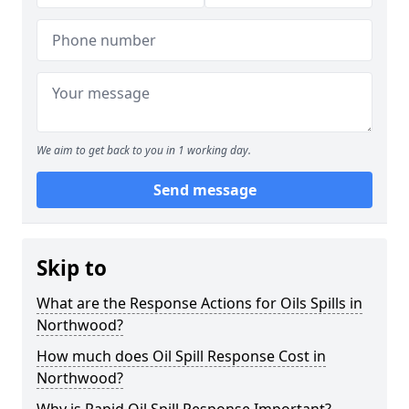
We aim to get back to you in 1 working day.
Send message
Skip to
What are the Response Actions for Oils Spills in
Northwood?
How much does Oil Spill Response Cost in
Northwood?