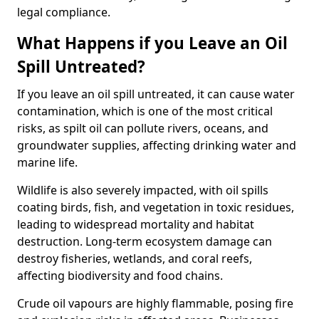
legal compliance.
What Happens if you Leave an Oil
Spill Untreated?
If you leave an oil spill untreated, it can cause water
contamination, which is one of the most critical
risks, as spilt oil can pollute rivers, oceans, and
groundwater supplies, affecting drinking water and
marine life.
Wildlife is also severely impacted, with oil spills
coating birds, fish, and vegetation in toxic residues,
leading to widespread mortality and habitat
destruction. Long-term ecosystem damage can
destroy fisheries, wetlands, and coral reefs,
affecting biodiversity and food chains.
Crude oil vapours are highly flammable, posing fire