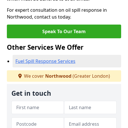
For expert consultation on oil spill response in
Northwood, contact us today.
Speak To Our Team
Other Services We Offer
Fuel Spill Response Services
We cover
Northwood
(Greater London)
Get in touch