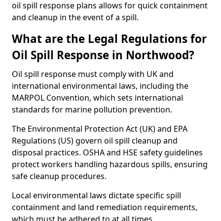
oil spill response plans allows for quick containment
and cleanup in the event of a spill.
What are the Legal Regulations for
Oil Spill Response in Northwood?
Oil spill response must comply with UK and
international environmental laws, including the
MARPOL Convention, which sets international
standards for marine pollution prevention.
The Environmental Protection Act (UK) and EPA
Regulations (US) govern oil spill cleanup and
disposal practices. OSHA and HSE safety guidelines
protect workers handling hazardous spills, ensuring
safe cleanup procedures.
Local environmental laws dictate specific spill
containment and land remediation requirements,
which must be adhered to at all times.