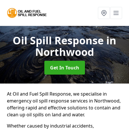
Oil Spill Response
in
Northwood
Get In Touch
At Oil and Fuel Spill Response, we specialise in
emergency oil spill response services in Northwood,
offering rapid and effective solutions to contain and
clean up oil spills on land and water.
Whether caused by industrial accidents,