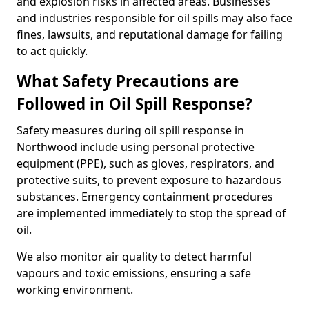
and explosion risks in affected areas. Businesses
and industries responsible for oil spills may also face
fines, lawsuits, and reputational damage for failing
to act quickly.
What Safety Precautions are
Followed in Oil Spill Response?
Safety measures during oil spill response in
Northwood include using personal protective
equipment (PPE), such as gloves, respirators, and
protective suits, to prevent exposure to hazardous
substances. Emergency containment procedures
are implemented immediately to stop the spread of
oil.
We also monitor air quality to detect harmful
vapours and toxic emissions, ensuring a safe
working environment.