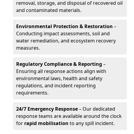
removal, storage, and disposal of recovered oil
and contaminated materials.
Environmental Protection & Restoration
–
Conducting impact assessments, soil and
water remediation, and ecosystem recovery
measures.
Regulatory Compliance & Reporting
–
Ensuring all response actions align with
environmental laws, health and safety
regulations, and incident reporting
requirements.
24/7 Emergency Response
– Our dedicated
response teams are available around the clock
for
rapid mobilisation
to any spill incident.