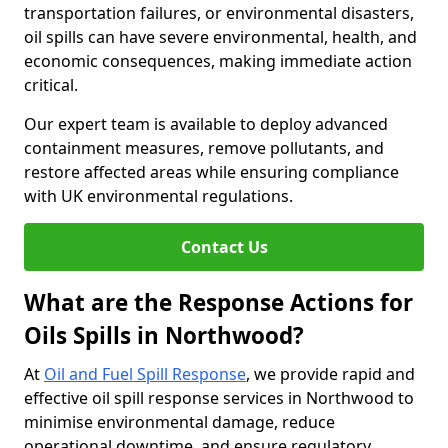
transportation failures, or environmental disasters,
oil spills can have severe environmental, health, and
economic consequences, making immediate action
critical.
Our expert team is available to deploy advanced
containment measures, remove pollutants, and
restore affected areas while ensuring compliance
with UK environmental regulations.
Contact Us
What are the Response Actions for
Oils Spills in Northwood?
At
Oil and Fuel Spill Response
, we provide rapid and
effective oil spill response services in Northwood to
minimise environmental damage, reduce
operational downtime, and ensure regulatory