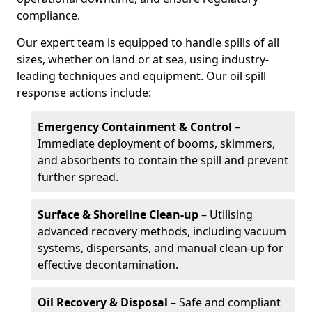
compliance.
Our expert team is equipped to handle spills of all
sizes, whether on land or at sea, using industry-
leading techniques and equipment. Our oil spill
response actions include:
Emergency Containment & Control
–
Immediate deployment of booms, skimmers,
and absorbents to contain the spill and prevent
further spread.
Surface & Shoreline Clean-up
– Utilising
advanced recovery methods, including vacuum
systems, dispersants, and manual clean-up for
effective decontamination.
Oil Recovery & Disposal
– Safe and compliant