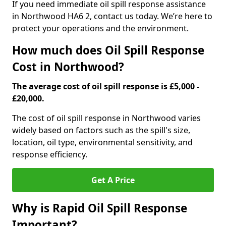
If you need immediate oil spill response assistance
in Northwood HA6 2, contact us today. We’re here to
protect your operations and the environment.
How much does Oil Spill Response
Cost in Northwood?
The average cost of oil spill response is £5,000 -
£20,000.
The cost of oil spill response in Northwood varies
widely based on factors such as the spill's size,
location, oil type, environmental sensitivity, and
response efficiency.
Get A Price
Why is Rapid Oil Spill Response
Important?