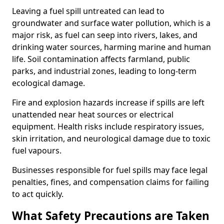
Leaving a fuel spill untreated can lead to
groundwater and surface water pollution, which is a
major risk, as fuel can seep into rivers, lakes, and
drinking water sources, harming marine and human
life. Soil contamination affects farmland, public
parks, and industrial zones, leading to long-term
ecological damage.
Fire and explosion hazards increase if spills are left
unattended near heat sources or electrical
equipment. Health risks include respiratory issues,
skin irritation, and neurological damage due to toxic
fuel vapours.
Businesses responsible for fuel spills may face legal
penalties, fines, and compensation claims for failing
to act quickly.
What Safety Precautions are Taken