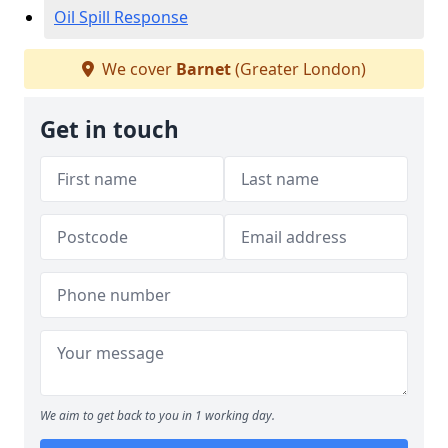
Oil Spill Response
We cover
Barnet
(Greater London)
Get in touch
We aim to get back to you in 1 working day.