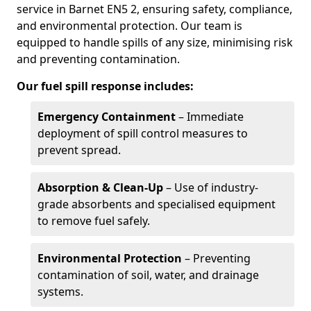
service in Barnet EN5 2, ensuring safety, compliance,
and environmental protection. Our team is
equipped to handle spills of any size, minimising risk
and preventing contamination.
Our fuel spill response includes:
Emergency Containment
– Immediate
deployment of spill control measures to
prevent spread.
Absorption & Clean-Up
– Use of industry-
grade absorbents and specialised equipment
to remove fuel safely.
Environmental Protection
– Preventing
contamination of soil, water, and drainage
systems.