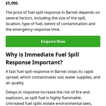
£5,000.
The price of fuel spill response in Barnet depends on
several factors, including the size of the spill,
location, type of fuel, extent of contamination and
the emergency response time.
Enquire Now
Why is Immediate Fuel Spill
Response Important?
A fast fuel spill response in Barnet stops its rapid
spread, which contaminates soil, water supplies, and
air quality.
Delays in response increase the risk of fire and
explosion, as spilt fuel is highly flammable.
Untreated fuel spills violate environmental laws,