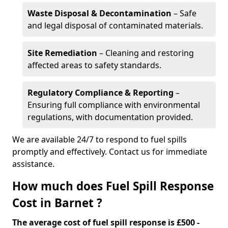
Waste Disposal & Decontamination
– Safe
and legal disposal of contaminated materials.
Site Remediation
– Cleaning and restoring
affected areas to safety standards.
Regulatory Compliance & Reporting
–
Ensuring full compliance with environmental
regulations, with documentation provided.
We are available 24/7 to respond to fuel spills
promptly and effectively. Contact us for immediate
assistance.
How much does Fuel Spill Response
Cost in Barnet ?
The average cost of fuel spill response is £500 -