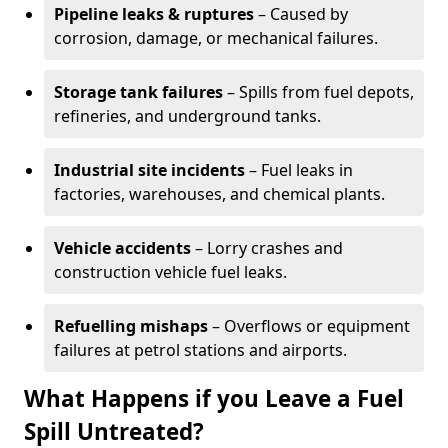
Pipeline leaks & ruptures
– Caused by
corrosion, damage, or mechanical failures.
Storage tank failures
– Spills from fuel depots,
refineries, and underground tanks.
Industrial site incidents
– Fuel leaks in
factories, warehouses, and chemical plants.
Vehicle accidents
– Lorry crashes and
construction vehicle fuel leaks.
Refuelling mishaps
– Overflows or equipment
failures at petrol stations and airports.
What Happens if you Leave a Fuel
Spill Untreated?