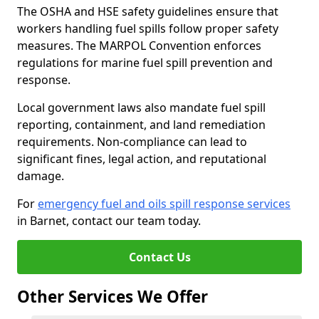
The OSHA and HSE safety guidelines ensure that
workers handling fuel spills follow proper safety
measures. The MARPOL Convention enforces
regulations for marine fuel spill prevention and
response.
Local government laws also mandate fuel spill
reporting, containment, and land remediation
requirements. Non-compliance can lead to
significant fines, legal action, and reputational
damage.
For
emergency fuel and oils spill response services
in Barnet, contact our team today.
Contact Us
Other Services We Offer