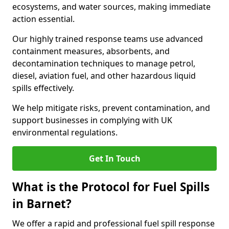
ecosystems, and water sources, making immediate
action essential.
Our highly trained response teams use advanced
containment measures, absorbents, and
decontamination techniques to manage petrol,
diesel, aviation fuel, and other hazardous liquid
spills effectively.
We help mitigate risks, prevent contamination, and
support businesses in complying with UK
environmental regulations.
Get In Touch
What is the Protocol for Fuel Spills
in Barnet?
We offer a rapid and professional fuel spill response