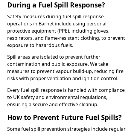
During a Fuel Spill Response?
Safety measures during fuel spill response
operations in Barnet include using personal
protective equipment (PPE), including gloves,
respirators, and flame-resistant clothing, to prevent
exposure to hazardous fuels.
Spill areas are isolated to prevent further
contamination and public exposure. We take
measures to prevent vapour build-up, reducing fire
risks with proper ventilation and ignition control.
Every fuel spill response is handled with compliance
to UK safety and environmental regulations,
ensuring a secure and effective cleanup.
How to Prevent Future Fuel Spills?
Some fuel spill prevention strategies include regular