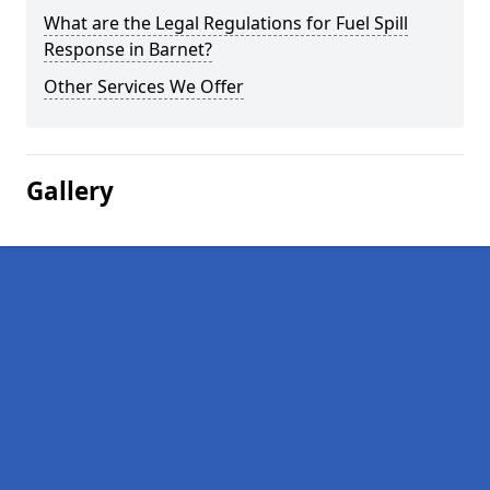
What are the Legal Regulations for Fuel Spill
Response in Barnet?
Other Services We Offer
Gallery