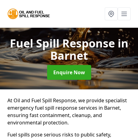
Fuel Spill Response
in
Barnet
Enquire Now
At Oil and Fuel Spill Response, we provide specialist
emergency fuel spill response services in Barnet,
ensuring fast containment, cleanup, and
environmental protection.
Fuel spills pose serious risks to public safety,