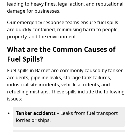
leading to heavy fines, legal action, and reputational
damage for businesses.
Our emergency response teams ensure fuel spills
are quickly contained, minimising harm to people,
property, and the environment.
What are the Common Causes of
Fuel Spills?
Fuel spills in Barnet are commonly caused by tanker
accidents, pipeline leaks, storage tank failures,
industrial site incidents, vehicle accidents, and
refuelling mishaps. These spills include the following
issues:
Tanker accidents
– Leaks from fuel transport
lorries or ships.