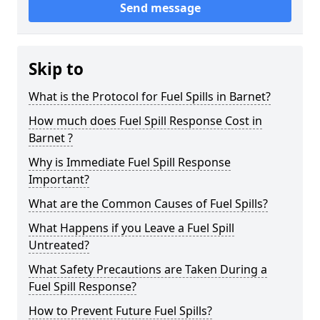
Send message
Skip to
What is the Protocol for Fuel Spills in Barnet?
How much does Fuel Spill Response Cost in
Barnet ?
Why is Immediate Fuel Spill Response
Important?
What are the Common Causes of Fuel Spills?
What Happens if you Leave a Fuel Spill
Untreated?
What Safety Precautions are Taken During a
Fuel Spill Response?
How to Prevent Future Fuel Spills?