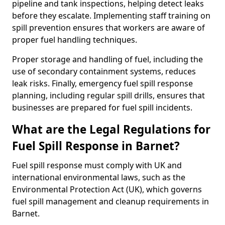
pipeline and tank inspections, helping detect leaks
before they escalate. Implementing staff training on
spill prevention ensures that workers are aware of
proper fuel handling techniques.
Proper storage and handling of fuel, including the
use of secondary containment systems, reduces
leak risks. Finally, emergency fuel spill response
planning, including regular spill drills, ensures that
businesses are prepared for fuel spill incidents.
What are the Legal Regulations for
Fuel Spill Response in Barnet?
Fuel spill response must comply with UK and
international environmental laws, such as the
Environmental Protection Act (UK), which governs
fuel spill management and cleanup requirements in
Barnet.