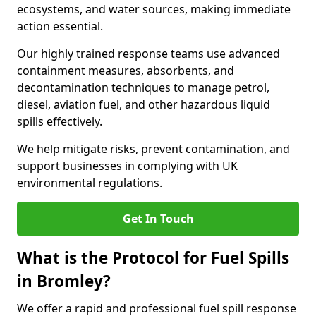
ecosystems, and water sources, making immediate
action essential.
Our highly trained response teams use advanced
containment measures, absorbents, and
decontamination techniques to manage petrol,
diesel, aviation fuel, and other hazardous liquid
spills effectively.
We help mitigate risks, prevent contamination, and
support businesses in complying with UK
environmental regulations.
Get In Touch
What is the Protocol for Fuel Spills
in Bromley?
We offer a rapid and professional fuel spill response