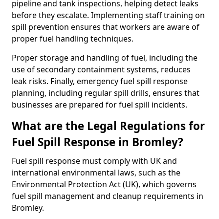
pipeline and tank inspections, helping detect leaks
before they escalate. Implementing staff training on
spill prevention ensures that workers are aware of
proper fuel handling techniques.
Proper storage and handling of fuel, including the
use of secondary containment systems, reduces
leak risks. Finally, emergency fuel spill response
planning, including regular spill drills, ensures that
businesses are prepared for fuel spill incidents.
What are the Legal Regulations for
Fuel Spill Response in Bromley?
Fuel spill response must comply with UK and
international environmental laws, such as the
Environmental Protection Act (UK), which governs
fuel spill management and cleanup requirements in
Bromley.