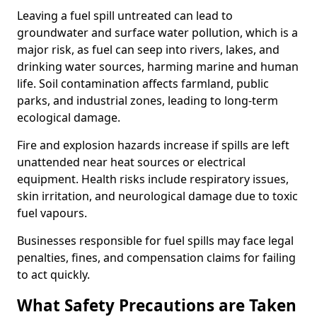
Leaving a fuel spill untreated can lead to
groundwater and surface water pollution, which is a
major risk, as fuel can seep into rivers, lakes, and
drinking water sources, harming marine and human
life. Soil contamination affects farmland, public
parks, and industrial zones, leading to long-term
ecological damage.
Fire and explosion hazards increase if spills are left
unattended near heat sources or electrical
equipment. Health risks include respiratory issues,
skin irritation, and neurological damage due to toxic
fuel vapours.
Businesses responsible for fuel spills may face legal
penalties, fines, and compensation claims for failing
to act quickly.
What Safety Precautions are Taken