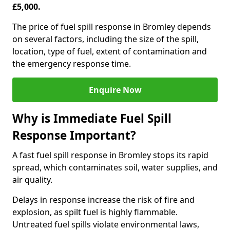
£5,000.
The price of fuel spill response in Bromley depends
on several factors, including the size of the spill,
location, type of fuel, extent of contamination and
the emergency response time.
Enquire Now
Why is Immediate Fuel Spill
Response Important?
A fast fuel spill response in Bromley stops its rapid
spread, which contaminates soil, water supplies, and
air quality.
Delays in response increase the risk of fire and
explosion, as spilt fuel is highly flammable.
Untreated fuel spills violate environmental laws,