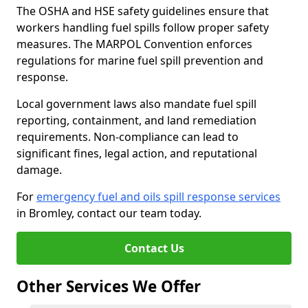
The OSHA and HSE safety guidelines ensure that
workers handling fuel spills follow proper safety
measures. The MARPOL Convention enforces
regulations for marine fuel spill prevention and
response.
Local government laws also mandate fuel spill
reporting, containment, and land remediation
requirements. Non-compliance can lead to
significant fines, legal action, and reputational
damage.
For
emergency fuel and oils spill response services
in Bromley, contact our team today.
Contact Us
Other Services We Offer