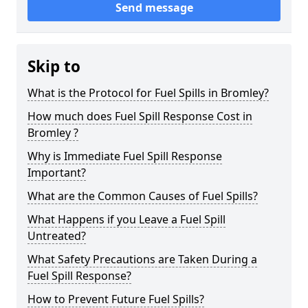
Send message
Skip to
What is the Protocol for Fuel Spills in Bromley?
How much does Fuel Spill Response Cost in
Bromley ?
Why is Immediate Fuel Spill Response
Important?
What are the Common Causes of Fuel Spills?
What Happens if you Leave a Fuel Spill
Untreated?
What Safety Precautions are Taken During a
Fuel Spill Response?
How to Prevent Future Fuel Spills?