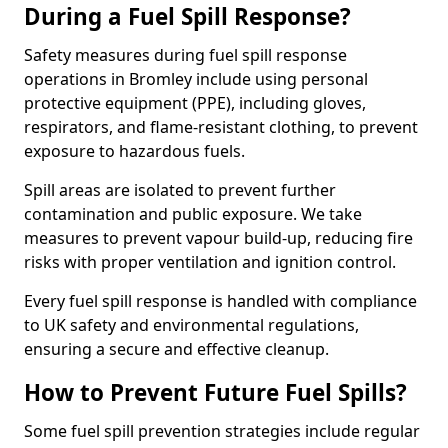
During a Fuel Spill Response?
Safety measures during fuel spill response
operations in Bromley include using personal
protective equipment (PPE), including gloves,
respirators, and flame-resistant clothing, to prevent
exposure to hazardous fuels.
Spill areas are isolated to prevent further
contamination and public exposure. We take
measures to prevent vapour build-up, reducing fire
risks with proper ventilation and ignition control.
Every fuel spill response is handled with compliance
to UK safety and environmental regulations,
ensuring a secure and effective cleanup.
How to Prevent Future Fuel Spills?
Some fuel spill prevention strategies include regular