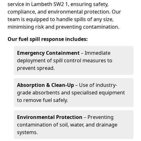
service in Lambeth SW2 1, ensuring safety,
compliance, and environmental protection. Our
team is equipped to handle spills of any size,
minimising risk and preventing contamination.
Our fuel spill response includes:
Emergency Containment
– Immediate
deployment of spill control measures to
prevent spread.
Absorption & Clean-Up
– Use of industry-
grade absorbents and specialised equipment
to remove fuel safely.
Environmental Protection
– Preventing
contamination of soil, water, and drainage
systems.