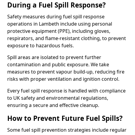
During a Fuel Spill Response?
Safety measures during fuel spill response
operations in Lambeth include using personal
protective equipment (PPE), including gloves,
respirators, and flame-resistant clothing, to prevent
exposure to hazardous fuels.
Spill areas are isolated to prevent further
contamination and public exposure. We take
measures to prevent vapour build-up, reducing fire
risks with proper ventilation and ignition control.
Every fuel spill response is handled with compliance
to UK safety and environmental regulations,
ensuring a secure and effective cleanup.
How to Prevent Future Fuel Spills?
Some fuel spill prevention strategies include regular