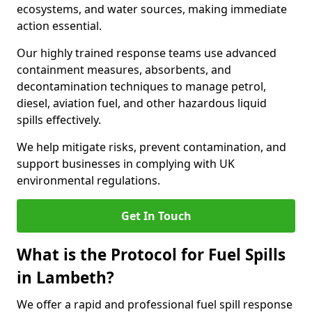
ecosystems, and water sources, making immediate
action essential.
Our highly trained response teams use advanced
containment measures, absorbents, and
decontamination techniques to manage petrol,
diesel, aviation fuel, and other hazardous liquid
spills effectively.
We help mitigate risks, prevent contamination, and
support businesses in complying with UK
environmental regulations.
Get In Touch
What is the Protocol for Fuel Spills
in Lambeth?
We offer a rapid and professional fuel spill response