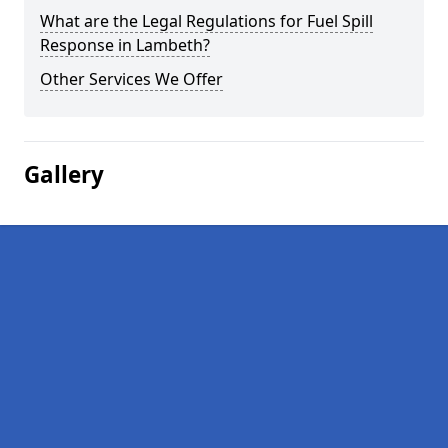
What are the Legal Regulations for Fuel Spill
Response in Lambeth?
Other Services We Offer
Gallery