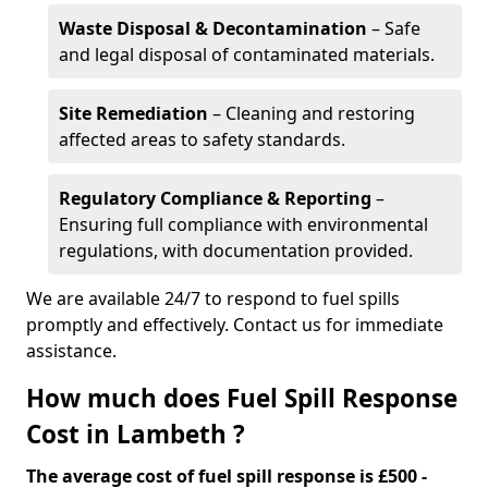
Waste Disposal & Decontamination
– Safe
and legal disposal of contaminated materials.
Site Remediation
– Cleaning and restoring
affected areas to safety standards.
Regulatory Compliance & Reporting
–
Ensuring full compliance with environmental
regulations, with documentation provided.
We are available 24/7 to respond to fuel spills
promptly and effectively. Contact us for immediate
assistance.
How much does Fuel Spill Response
Cost in Lambeth ?
The average cost of fuel spill response is £500 -