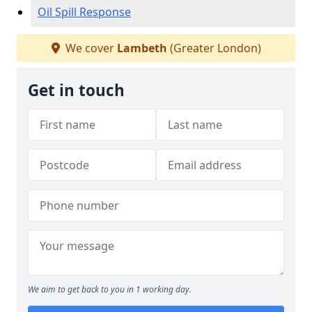
Oil Spill Response
We cover
Lambeth
(Greater London)
Get in touch
We aim to get back to you in 1 working day.