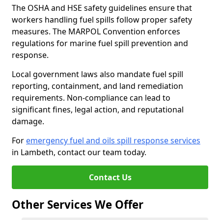
The OSHA and HSE safety guidelines ensure that
workers handling fuel spills follow proper safety
measures. The MARPOL Convention enforces
regulations for marine fuel spill prevention and
response.
Local government laws also mandate fuel spill
reporting, containment, and land remediation
requirements. Non-compliance can lead to
significant fines, legal action, and reputational
damage.
For
emergency fuel and oils spill response services
in Lambeth, contact our team today.
Contact Us
Other Services We Offer