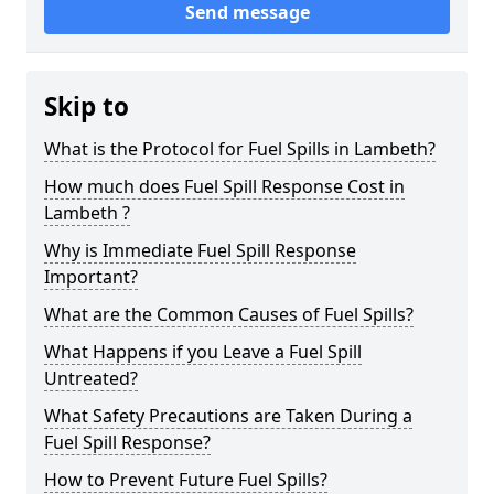
Send message
Skip to
What is the Protocol for Fuel Spills in Lambeth?
How much does Fuel Spill Response Cost in
Lambeth ?
Why is Immediate Fuel Spill Response
Important?
What are the Common Causes of Fuel Spills?
What Happens if you Leave a Fuel Spill
Untreated?
What Safety Precautions are Taken During a
Fuel Spill Response?
How to Prevent Future Fuel Spills?