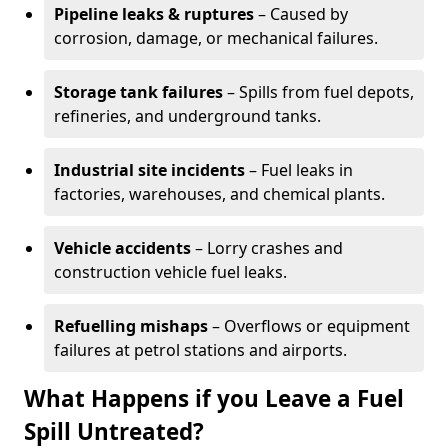
Pipeline leaks & ruptures
– Caused by
corrosion, damage, or mechanical failures.
Storage tank failures
– Spills from fuel depots,
refineries, and underground tanks.
Industrial site incidents
– Fuel leaks in
factories, warehouses, and chemical plants.
Vehicle accidents
– Lorry crashes and
construction vehicle fuel leaks.
Refuelling mishaps
– Overflows or equipment
failures at petrol stations and airports.
What Happens if you Leave a Fuel
Spill Untreated?