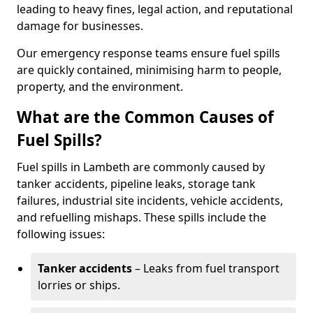
leading to heavy fines, legal action, and reputational
damage for businesses.
Our emergency response teams ensure fuel spills
are quickly contained, minimising harm to people,
property, and the environment.
What are the Common Causes of
Fuel Spills?
Fuel spills in Lambeth are commonly caused by
tanker accidents, pipeline leaks, storage tank
failures, industrial site incidents, vehicle accidents,
and refuelling mishaps. These spills include the
following issues:
Tanker accidents
– Leaks from fuel transport
lorries or ships.