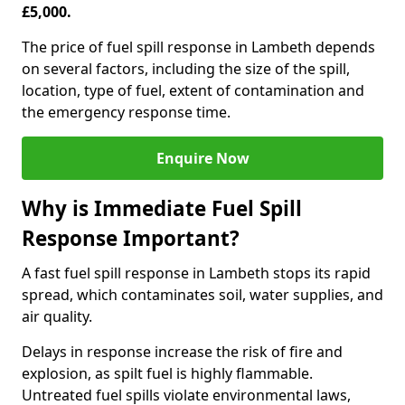
£5,000.
The price of fuel spill response in Lambeth depends
on several factors, including the size of the spill,
location, type of fuel, extent of contamination and
the emergency response time.
Enquire Now
Why is Immediate Fuel Spill
Response Important?
A fast fuel spill response in Lambeth stops its rapid
spread, which contaminates soil, water supplies, and
air quality.
Delays in response increase the risk of fire and
explosion, as spilt fuel is highly flammable.
Untreated fuel spills violate environmental laws,