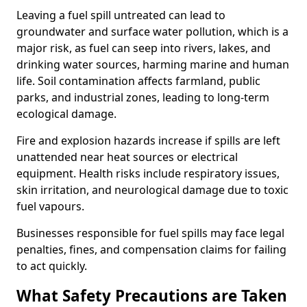
Leaving a fuel spill untreated can lead to
groundwater and surface water pollution, which is a
major risk, as fuel can seep into rivers, lakes, and
drinking water sources, harming marine and human
life. Soil contamination affects farmland, public
parks, and industrial zones, leading to long-term
ecological damage.
Fire and explosion hazards increase if spills are left
unattended near heat sources or electrical
equipment. Health risks include respiratory issues,
skin irritation, and neurological damage due to toxic
fuel vapours.
Businesses responsible for fuel spills may face legal
penalties, fines, and compensation claims for failing
to act quickly.
What Safety Precautions are Taken