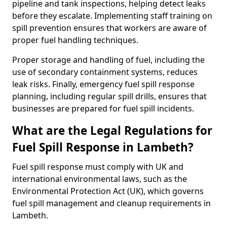
pipeline and tank inspections, helping detect leaks
before they escalate. Implementing staff training on
spill prevention ensures that workers are aware of
proper fuel handling techniques.
Proper storage and handling of fuel, including the
use of secondary containment systems, reduces
leak risks. Finally, emergency fuel spill response
planning, including regular spill drills, ensures that
businesses are prepared for fuel spill incidents.
What are the Legal Regulations for
Fuel Spill Response in Lambeth?
Fuel spill response must comply with UK and
international environmental laws, such as the
Environmental Protection Act (UK), which governs
fuel spill management and cleanup requirements in
Lambeth.