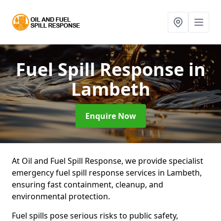
Fuel Spill Response
in
Lambeth
Enquire Now
At Oil and Fuel Spill Response, we provide specialist
emergency fuel spill response services in Lambeth,
ensuring fast containment, cleanup, and
environmental protection.
Fuel spills pose serious risks to public safety,