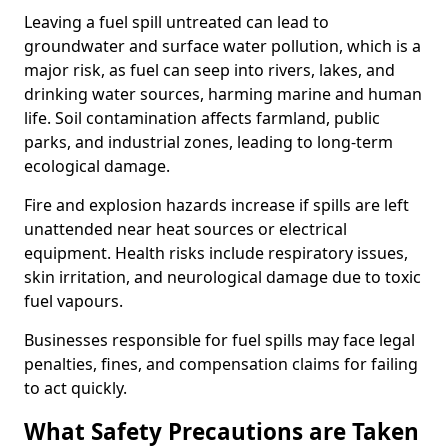
Leaving a fuel spill untreated can lead to
groundwater and surface water pollution, which is a
major risk, as fuel can seep into rivers, lakes, and
drinking water sources, harming marine and human
life. Soil contamination affects farmland, public
parks, and industrial zones, leading to long-term
ecological damage.
Fire and explosion hazards increase if spills are left
unattended near heat sources or electrical
equipment. Health risks include respiratory issues,
skin irritation, and neurological damage due to toxic
fuel vapours.
Businesses responsible for fuel spills may face legal
penalties, fines, and compensation claims for failing
to act quickly.
What Safety Precautions are Taken