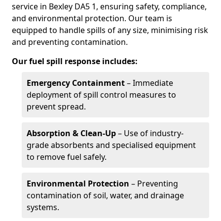
service in Bexley DA5 1, ensuring safety, compliance,
and environmental protection. Our team is
equipped to handle spills of any size, minimising risk
and preventing contamination.
Our fuel spill response includes:
Emergency Containment
– Immediate
deployment of spill control measures to
prevent spread.
Absorption & Clean-Up
– Use of industry-
grade absorbents and specialised equipment
to remove fuel safely.
Environmental Protection
– Preventing
contamination of soil, water, and drainage
systems.