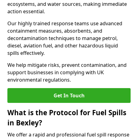
ecosystems, and water sources, making immediate
action essential.
Our highly trained response teams use advanced
containment measures, absorbents, and
decontamination techniques to manage petrol,
diesel, aviation fuel, and other hazardous liquid
spills effectively.
We help mitigate risks, prevent contamination, and
support businesses in complying with UK
environmental regulations.
Get In Touch
What is the Protocol for Fuel Spills
in Bexley?
We offer a rapid and professional fuel spill response