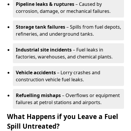
Pipeline leaks & ruptures
– Caused by
corrosion, damage, or mechanical failures.
Storage tank failures
– Spills from fuel depots,
refineries, and underground tanks.
Industrial site incidents
– Fuel leaks in
factories, warehouses, and chemical plants.
Vehicle accidents
– Lorry crashes and
construction vehicle fuel leaks.
Refuelling mishaps
– Overflows or equipment
failures at petrol stations and airports.
What Happens if you Leave a Fuel
Spill Untreated?