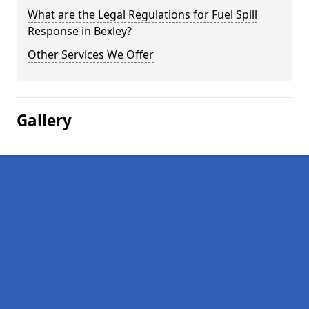
What are the Legal Regulations for Fuel Spill
Response in Bexley?
Other Services We Offer
Gallery