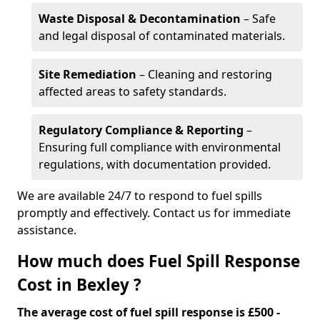
Waste Disposal & Decontamination
– Safe
and legal disposal of contaminated materials.
Site Remediation
– Cleaning and restoring
affected areas to safety standards.
Regulatory Compliance & Reporting
–
Ensuring full compliance with environmental
regulations, with documentation provided.
We are available 24/7 to respond to fuel spills
promptly and effectively. Contact us for immediate
assistance.
How much does Fuel Spill Response
Cost in Bexley ?
The average cost of fuel spill response is £500 -