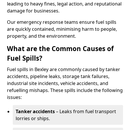
leading to heavy fines, legal action, and reputational
damage for businesses.
Our emergency response teams ensure fuel spills
are quickly contained, minimising harm to people,
property, and the environment.
What are the Common Causes of
Fuel Spills?
Fuel spills in Bexley are commonly caused by tanker
accidents, pipeline leaks, storage tank failures,
industrial site incidents, vehicle accidents, and
refuelling mishaps. These spills include the following
issues:
Tanker accidents
– Leaks from fuel transport
lorries or ships.