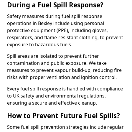
During a Fuel Spill Response?
Safety measures during fuel spill response
operations in Bexley include using personal
protective equipment (PPE), including gloves,
respirators, and flame-resistant clothing, to prevent
exposure to hazardous fuels.
Spill areas are isolated to prevent further
contamination and public exposure. We take
measures to prevent vapour build-up, reducing fire
risks with proper ventilation and ignition control.
Every fuel spill response is handled with compliance
to UK safety and environmental regulations,
ensuring a secure and effective cleanup.
How to Prevent Future Fuel Spills?
Some fuel spill prevention strategies include regular