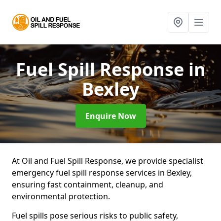
Fuel Spill Response
in
Bexley
Enquire Now
At Oil and Fuel Spill Response, we provide specialist
emergency fuel spill response services in Bexley,
ensuring fast containment, cleanup, and
environmental protection.
Fuel spills pose serious risks to public safety,