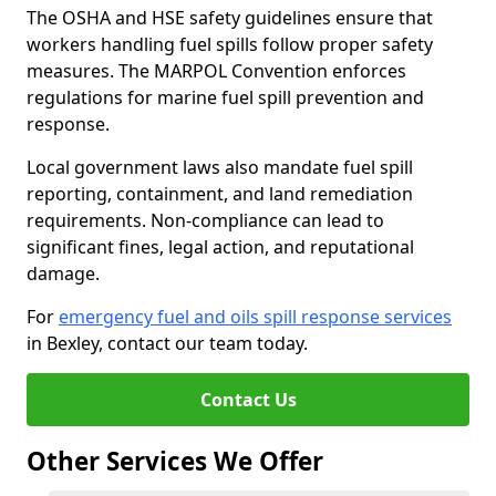
The OSHA and HSE safety guidelines ensure that
workers handling fuel spills follow proper safety
measures. The MARPOL Convention enforces
regulations for marine fuel spill prevention and
response.
Local government laws also mandate fuel spill
reporting, containment, and land remediation
requirements. Non-compliance can lead to
significant fines, legal action, and reputational
damage.
For
emergency fuel and oils spill response services
in Bexley, contact our team today.
Contact Us
Other Services We Offer