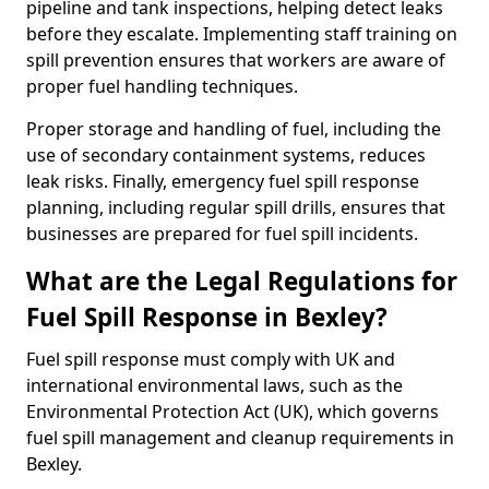
pipeline and tank inspections, helping detect leaks
before they escalate. Implementing staff training on
spill prevention ensures that workers are aware of
proper fuel handling techniques.
Proper storage and handling of fuel, including the
use of secondary containment systems, reduces
leak risks. Finally, emergency fuel spill response
planning, including regular spill drills, ensures that
businesses are prepared for fuel spill incidents.
What are the Legal Regulations for
Fuel Spill Response in Bexley?
Fuel spill response must comply with UK and
international environmental laws, such as the
Environmental Protection Act (UK), which governs
fuel spill management and cleanup requirements in
Bexley.