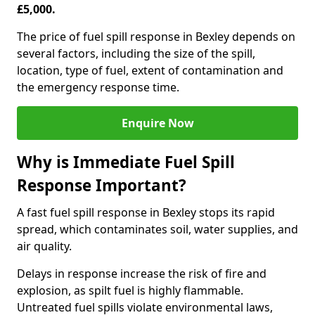
£5,000.
The price of fuel spill response in Bexley depends on
several factors, including the size of the spill,
location, type of fuel, extent of contamination and
the emergency response time.
Enquire Now
Why is Immediate Fuel Spill
Response Important?
A fast fuel spill response in Bexley stops its rapid
spread, which contaminates soil, water supplies, and
air quality.
Delays in response increase the risk of fire and
explosion, as spilt fuel is highly flammable.
Untreated fuel spills violate environmental laws,