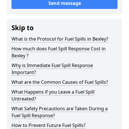
Send message
Skip to
What is the Protocol for Fuel Spills in Bexley?
How much does Fuel Spill Response Cost in
Bexley ?
Why is Immediate Fuel Spill Response
Important?
What are the Common Causes of Fuel Spills?
What Happens if you Leave a Fuel Spill
Untreated?
What Safety Precautions are Taken During a
Fuel Spill Response?
How to Prevent Future Fuel Spills?