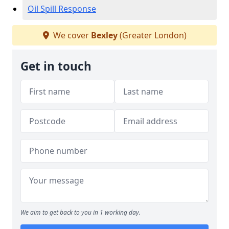
Oil Spill Response
We cover
Bexley
(Greater London)
Get in touch
We aim to get back to you in 1 working day.