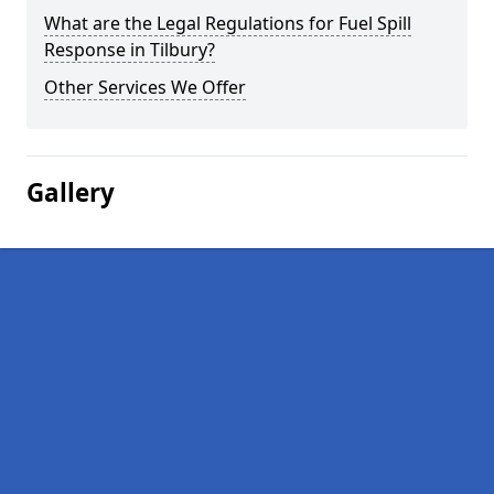
What are the Legal Regulations for Fuel Spill
Response in Tilbury?
Other Services We Offer
Gallery