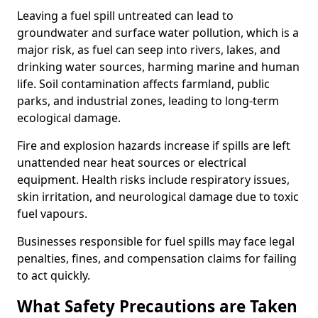
Leaving a fuel spill untreated can lead to
groundwater and surface water pollution, which is a
major risk, as fuel can seep into rivers, lakes, and
drinking water sources, harming marine and human
life. Soil contamination affects farmland, public
parks, and industrial zones, leading to long-term
ecological damage.
Fire and explosion hazards increase if spills are left
unattended near heat sources or electrical
equipment. Health risks include respiratory issues,
skin irritation, and neurological damage due to toxic
fuel vapours.
Businesses responsible for fuel spills may face legal
penalties, fines, and compensation claims for failing
to act quickly.
What Safety Precautions are Taken