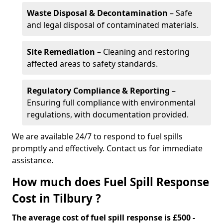
Waste Disposal & Decontamination
– Safe
and legal disposal of contaminated materials.
Site Remediation
– Cleaning and restoring
affected areas to safety standards.
Regulatory Compliance & Reporting
–
Ensuring full compliance with environmental
regulations, with documentation provided.
We are available 24/7 to respond to fuel spills
promptly and effectively. Contact us for immediate
assistance.
How much does Fuel Spill Response
Cost in Tilbury ?
The average cost of fuel spill response is £500 -