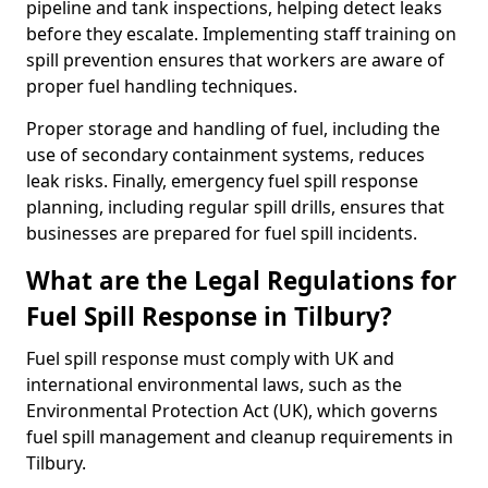
pipeline and tank inspections, helping detect leaks
before they escalate. Implementing staff training on
spill prevention ensures that workers are aware of
proper fuel handling techniques.
Proper storage and handling of fuel, including the
use of secondary containment systems, reduces
leak risks. Finally, emergency fuel spill response
planning, including regular spill drills, ensures that
businesses are prepared for fuel spill incidents.
What are the Legal Regulations for
Fuel Spill Response in Tilbury?
Fuel spill response must comply with UK and
international environmental laws, such as the
Environmental Protection Act (UK), which governs
fuel spill management and cleanup requirements in
Tilbury.