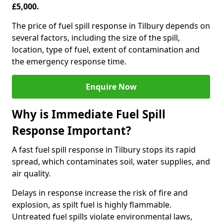
£5,000.
The price of fuel spill response in Tilbury depends on
several factors, including the size of the spill,
location, type of fuel, extent of contamination and
the emergency response time.
Enquire Now
Why is Immediate Fuel Spill
Response Important?
A fast fuel spill response in Tilbury stops its rapid
spread, which contaminates soil, water supplies, and
air quality.
Delays in response increase the risk of fire and
explosion, as spilt fuel is highly flammable.
Untreated fuel spills violate environmental laws,