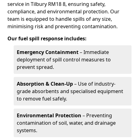
service in Tilbury RM18 8, ensuring safety,
compliance, and environmental protection. Our
team is equipped to handle spills of any size,
minimising risk and preventing contamination.
Our fuel spill response includes:
Emergency Containment
– Immediate
deployment of spill control measures to
prevent spread.
Absorption & Clean-Up
– Use of industry-
grade absorbents and specialised equipment
to remove fuel safely.
Environmental Protection
– Preventing
contamination of soil, water, and drainage
systems.