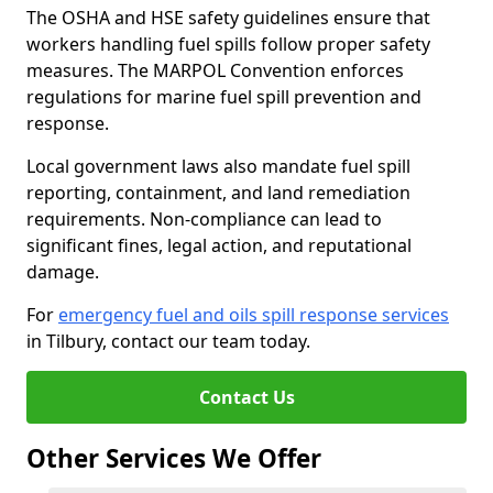
The OSHA and HSE safety guidelines ensure that
workers handling fuel spills follow proper safety
measures. The MARPOL Convention enforces
regulations for marine fuel spill prevention and
response.
Local government laws also mandate fuel spill
reporting, containment, and land remediation
requirements. Non-compliance can lead to
significant fines, legal action, and reputational
damage.
For
emergency fuel and oils spill response services
in Tilbury, contact our team today.
Contact Us
Other Services We Offer