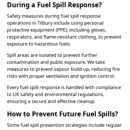
During a Fuel Spill Response?
Safety measures during fuel spill response
operations in Tilbury include using personal
protective equipment (PPE), including gloves,
respirators, and flame-resistant clothing, to prevent
exposure to hazardous fuels.
Spill areas are isolated to prevent further
contamination and public exposure. We take
measures to prevent vapour build-up, reducing fire
risks with proper ventilation and ignition control.
Every fuel spill response is handled with compliance
to UK safety and environmental regulations,
ensuring a secure and effective cleanup.
How to Prevent Future Fuel Spills?
Some fuel spill prevention strategies include regular