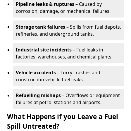
Pipeline leaks & ruptures
– Caused by
corrosion, damage, or mechanical failures.
Storage tank failures
– Spills from fuel depots,
refineries, and underground tanks.
Industrial site incidents
– Fuel leaks in
factories, warehouses, and chemical plants.
Vehicle accidents
– Lorry crashes and
construction vehicle fuel leaks.
Refuelling mishaps
– Overflows or equipment
failures at petrol stations and airports.
What Happens if you Leave a Fuel
Spill Untreated?