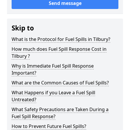
Send message
Skip to
What is the Protocol for Fuel Spills in Tilbury?
How much does Fuel Spill Response Cost in
Tilbury ?
Why is Immediate Fuel Spill Response
Important?
What are the Common Causes of Fuel Spills?
What Happens if you Leave a Fuel Spill
Untreated?
What Safety Precautions are Taken During a
Fuel Spill Response?
How to Prevent Future Fuel Spills?