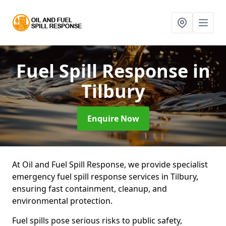
Fuel Spill Response
in
Tilbury
Enquire Now
At Oil and Fuel Spill Response, we provide specialist
emergency fuel spill response services in Tilbury,
ensuring fast containment, cleanup, and
environmental protection.
Fuel spills pose serious risks to public safety,