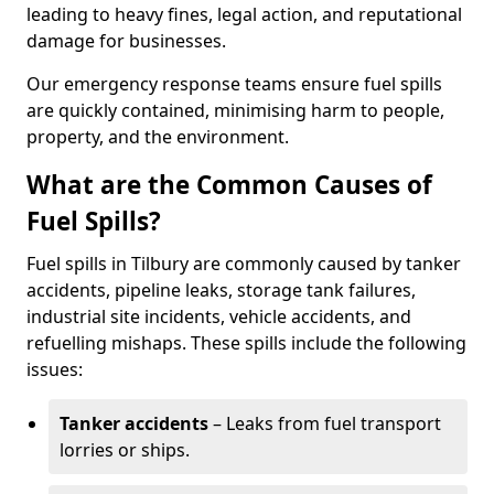
leading to heavy fines, legal action, and reputational
damage for businesses.
Our emergency response teams ensure fuel spills
are quickly contained, minimising harm to people,
property, and the environment.
What are the Common Causes of
Fuel Spills?
Fuel spills in Tilbury are commonly caused by tanker
accidents, pipeline leaks, storage tank failures,
industrial site incidents, vehicle accidents, and
refuelling mishaps. These spills include the following
issues:
Tanker accidents
– Leaks from fuel transport
lorries or ships.