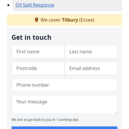
Oil Spill Response
We cover
Tilbury
(Essex)
Get in touch
We aim to get back to you in 1 working day.