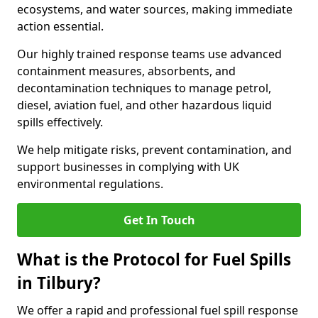
ecosystems, and water sources, making immediate
action essential.
Our highly trained response teams use advanced
containment measures, absorbents, and
decontamination techniques to manage petrol,
diesel, aviation fuel, and other hazardous liquid
spills effectively.
We help mitigate risks, prevent contamination, and
support businesses in complying with UK
environmental regulations.
Get In Touch
What is the Protocol for Fuel Spills
in Tilbury?
We offer a rapid and professional fuel spill response