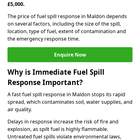
£5,000.
The price of fuel spill response in Maldon depends
on several factors, including the size of the spill,
location, type of fuel, extent of contamination and
the emergency response time.
Enquire Now
Why is Immediate Fuel Spill
Response Important?
A fast fuel spill response in Maldon stops its rapid
spread, which contaminates soil, water supplies, and
air quality.
Delays in response increase the risk of fire and
explosion, as spilt fuel is highly flammable.
Untreated fuel spills violate environmental laws,