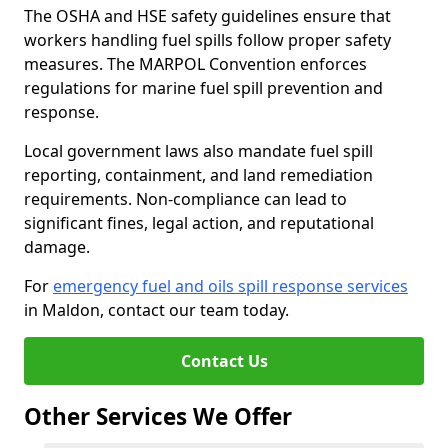
The OSHA and HSE safety guidelines ensure that
workers handling fuel spills follow proper safety
measures. The MARPOL Convention enforces
regulations for marine fuel spill prevention and
response.
Local government laws also mandate fuel spill
reporting, containment, and land remediation
requirements. Non-compliance can lead to
significant fines, legal action, and reputational
damage.
For
emergency fuel and oils spill response services
in Maldon, contact our team today.
Contact Us
Other Services We Offer