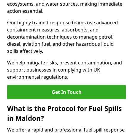
ecosystems, and water sources, making immediate
action essential.
Our highly trained response teams use advanced
containment measures, absorbents, and
decontamination techniques to manage petrol,
diesel, aviation fuel, and other hazardous liquid
spills effectively.
We help mitigate risks, prevent contamination, and
support businesses in complying with UK
environmental regulations.
Get In Touch
What is the Protocol for Fuel Spills
in Maldon?
We offer a rapid and professional fuel spill response