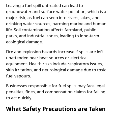
Leaving a fuel spill untreated can lead to
groundwater and surface water pollution, which is a
major risk, as fuel can seep into rivers, lakes, and
drinking water sources, harming marine and human
life. Soil contamination affects farmland, public
parks, and industrial zones, leading to long-term
ecological damage.
Fire and explosion hazards increase if spills are left
unattended near heat sources or electrical
equipment. Health risks include respiratory issues,
skin irritation, and neurological damage due to toxic
fuel vapours.
Businesses responsible for fuel spills may face legal
penalties, fines, and compensation claims for failing
to act quickly.
What Safety Precautions are Taken