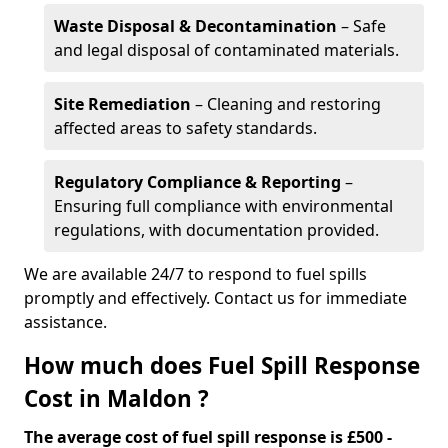
Waste Disposal & Decontamination
– Safe
and legal disposal of contaminated materials.
Site Remediation
– Cleaning and restoring
affected areas to safety standards.
Regulatory Compliance & Reporting
–
Ensuring full compliance with environmental
regulations, with documentation provided.
We are available 24/7 to respond to fuel spills
promptly and effectively. Contact us for immediate
assistance.
How much does Fuel Spill Response
Cost in Maldon ?
The average cost of fuel spill response is £500 -