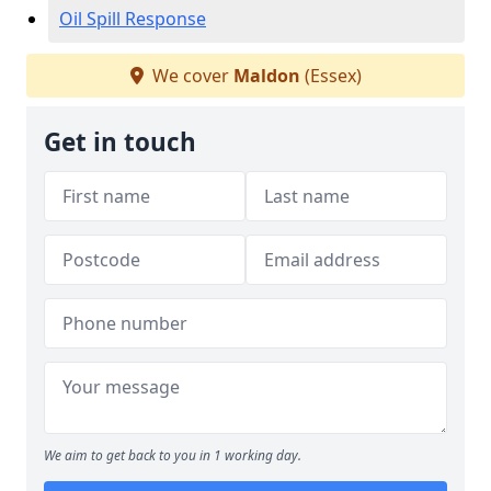
Oil Spill Response
We cover
Maldon
(Essex)
Get in touch
We aim to get back to you in 1 working day.