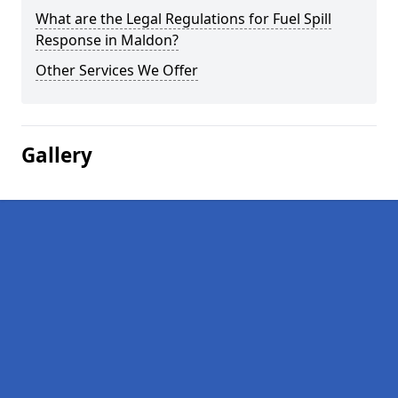
What are the Legal Regulations for Fuel Spill
Response in Maldon?
Other Services We Offer
Gallery