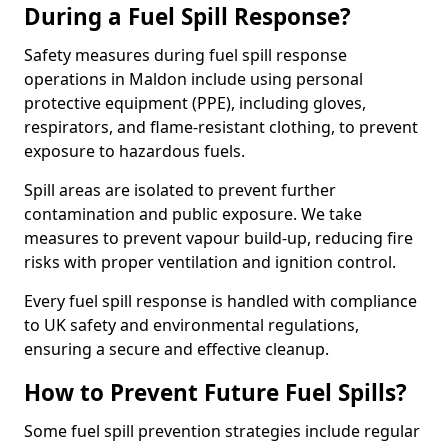
During a Fuel Spill Response?
Safety measures during fuel spill response
operations in Maldon include using personal
protective equipment (PPE), including gloves,
respirators, and flame-resistant clothing, to prevent
exposure to hazardous fuels.
Spill areas are isolated to prevent further
contamination and public exposure. We take
measures to prevent vapour build-up, reducing fire
risks with proper ventilation and ignition control.
Every fuel spill response is handled with compliance
to UK safety and environmental regulations,
ensuring a secure and effective cleanup.
How to Prevent Future Fuel Spills?
Some fuel spill prevention strategies include regular