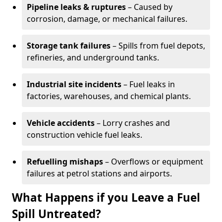
Pipeline leaks & ruptures
– Caused by
corrosion, damage, or mechanical failures.
Storage tank failures
– Spills from fuel depots,
refineries, and underground tanks.
Industrial site incidents
– Fuel leaks in
factories, warehouses, and chemical plants.
Vehicle accidents
– Lorry crashes and
construction vehicle fuel leaks.
Refuelling mishaps
– Overflows or equipment
failures at petrol stations and airports.
What Happens if you Leave a Fuel
Spill Untreated?