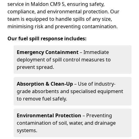
service in Maldon CM9 5, ensuring safety,
compliance, and environmental protection. Our
team is equipped to handle spills of any size,
minimising risk and preventing contamination.
Our fuel spill response includes:
Emergency Containment
– Immediate
deployment of spill control measures to
prevent spread.
Absorption & Clean-Up
– Use of industry-
grade absorbents and specialised equipment
to remove fuel safely.
Environmental Protection
– Preventing
contamination of soil, water, and drainage
systems.