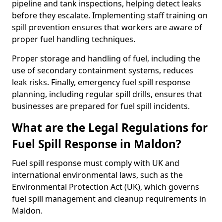
pipeline and tank inspections, helping detect leaks
before they escalate. Implementing staff training on
spill prevention ensures that workers are aware of
proper fuel handling techniques.
Proper storage and handling of fuel, including the
use of secondary containment systems, reduces
leak risks. Finally, emergency fuel spill response
planning, including regular spill drills, ensures that
businesses are prepared for fuel spill incidents.
What are the Legal Regulations for
Fuel Spill Response in Maldon?
Fuel spill response must comply with UK and
international environmental laws, such as the
Environmental Protection Act (UK), which governs
fuel spill management and cleanup requirements in
Maldon.