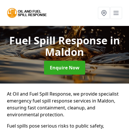
Fuel Spill Response
in
Maldon
Enquire Now
At Oil and Fuel Spill Response, we provide specialist
emergency fuel spill response services in Maldon,
ensuring fast containment, cleanup, and
environmental protection.
Fuel spills pose serious risks to public safety,