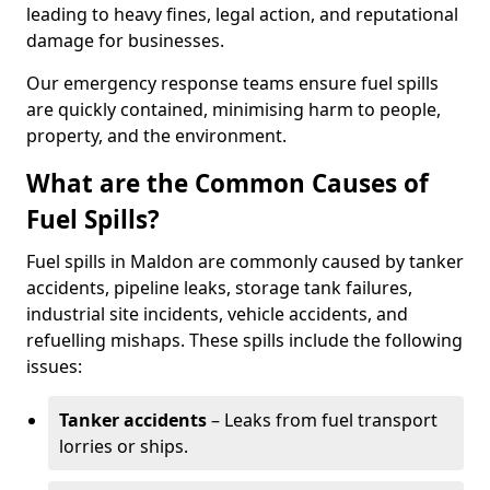
leading to heavy fines, legal action, and reputational
damage for businesses.
Our emergency response teams ensure fuel spills
are quickly contained, minimising harm to people,
property, and the environment.
What are the Common Causes of
Fuel Spills?
Fuel spills in Maldon are commonly caused by tanker
accidents, pipeline leaks, storage tank failures,
industrial site incidents, vehicle accidents, and
refuelling mishaps. These spills include the following
issues:
Tanker accidents
– Leaks from fuel transport
lorries or ships.