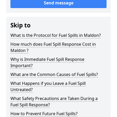
Send message
Skip to
What is the Protocol for Fuel Spills in Maldon?
How much does Fuel Spill Response Cost in
Maldon ?
Why is Immediate Fuel Spill Response
Important?
What are the Common Causes of Fuel Spills?
What Happens if you Leave a Fuel Spill
Untreated?
What Safety Precautions are Taken During a
Fuel Spill Response?
How to Prevent Future Fuel Spills?