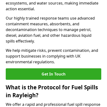
ecosystems, and water sources, making immediate
action essential.
Our highly trained response teams use advanced
containment measures, absorbents, and
decontamination techniques to manage petrol,
diesel, aviation fuel, and other hazardous liquid
spills effectively.
We help mitigate risks, prevent contamination, and
support businesses in complying with UK
environmental regulations.
Get In Touch
What is the Protocol for Fuel Spills
in Rayleigh?
We offer a rapid and professional fuel spill response