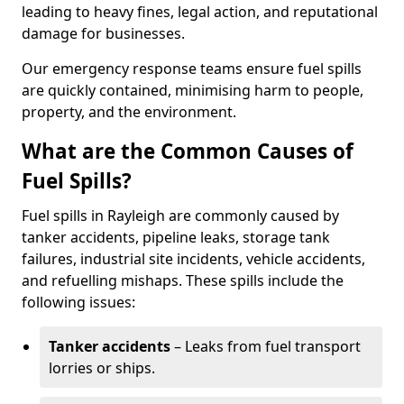
leading to heavy fines, legal action, and reputational
damage for businesses.
Our emergency response teams ensure fuel spills
are quickly contained, minimising harm to people,
property, and the environment.
What are the Common Causes of
Fuel Spills?
Fuel spills in Rayleigh are commonly caused by
tanker accidents, pipeline leaks, storage tank
failures, industrial site incidents, vehicle accidents,
and refuelling mishaps. These spills include the
following issues:
Tanker accidents
– Leaks from fuel transport
lorries or ships.