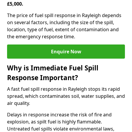
£5,000.
The price of fuel spill response in Rayleigh depends
on several factors, including the size of the spill,
location, type of fuel, extent of contamination and
the emergency response time.
Enquire Now
Why is Immediate Fuel Spill
Response Important?
A fast fuel spill response in Rayleigh stops its rapid
spread, which contaminates soil, water supplies, and
air quality.
Delays in response increase the risk of fire and
explosion, as spilt fuel is highly flammable.
Untreated fuel spills violate environmental laws,