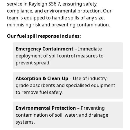
service in Rayleigh SS6 7, ensuring safety,
compliance, and environmental protection. Our
team is equipped to handle spills of any size,
minimising risk and preventing contamination.
Our fuel spill response includes:
Emergency Containment
– Immediate
deployment of spill control measures to
prevent spread.
Absorption & Clean-Up
– Use of industry-
grade absorbents and specialised equipment
to remove fuel safely.
Environmental Protection
– Preventing
contamination of soil, water, and drainage
systems.