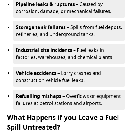
Pipeline leaks & ruptures
– Caused by
corrosion, damage, or mechanical failures.
Storage tank failures
– Spills from fuel depots,
refineries, and underground tanks.
Industrial site incidents
– Fuel leaks in
factories, warehouses, and chemical plants.
Vehicle accidents
– Lorry crashes and
construction vehicle fuel leaks.
Refuelling mishaps
– Overflows or equipment
failures at petrol stations and airports.
What Happens if you Leave a Fuel
Spill Untreated?