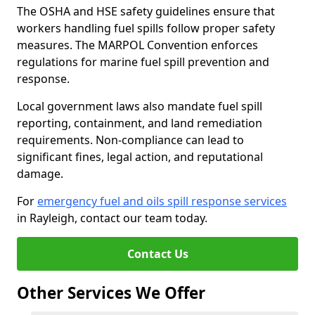
The OSHA and HSE safety guidelines ensure that
workers handling fuel spills follow proper safety
measures. The MARPOL Convention enforces
regulations for marine fuel spill prevention and
response.
Local government laws also mandate fuel spill
reporting, containment, and land remediation
requirements. Non-compliance can lead to
significant fines, legal action, and reputational
damage.
For
emergency fuel and oils spill response services
in Rayleigh, contact our team today.
Contact Us
Other Services We Offer