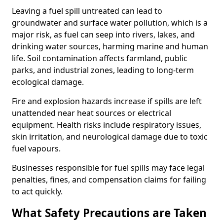
Leaving a fuel spill untreated can lead to
groundwater and surface water pollution, which is a
major risk, as fuel can seep into rivers, lakes, and
drinking water sources, harming marine and human
life. Soil contamination affects farmland, public
parks, and industrial zones, leading to long-term
ecological damage.
Fire and explosion hazards increase if spills are left
unattended near heat sources or electrical
equipment. Health risks include respiratory issues,
skin irritation, and neurological damage due to toxic
fuel vapours.
Businesses responsible for fuel spills may face legal
penalties, fines, and compensation claims for failing
to act quickly.
What Safety Precautions are Taken