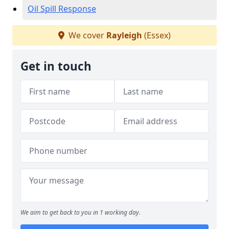
Oil Spill Response
We cover
Rayleigh
(Essex)
Get in touch
We aim to get back to you in 1 working day.