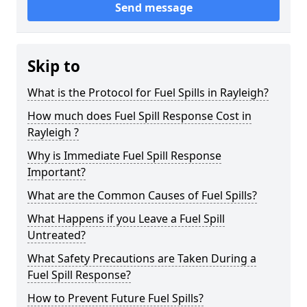
Send message
Skip to
What is the Protocol for Fuel Spills in Rayleigh?
How much does Fuel Spill Response Cost in
Rayleigh ?
Why is Immediate Fuel Spill Response
Important?
What are the Common Causes of Fuel Spills?
What Happens if you Leave a Fuel Spill
Untreated?
What Safety Precautions are Taken During a
Fuel Spill Response?
How to Prevent Future Fuel Spills?