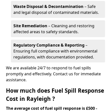
Waste Disposal & Decontamination
– Safe
and legal disposal of contaminated materials.
Site Remediation
– Cleaning and restoring
affected areas to safety standards.
Regulatory Compliance & Reporting
–
Ensuring full compliance with environmental
regulations, with documentation provided.
We are available 24/7 to respond to fuel spills
promptly and effectively. Contact us for immediate
assistance.
How much does Fuel Spill Response
Cost in Rayleigh ?
The average cost of fuel spill response is £500 -