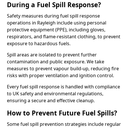
During a Fuel Spill Response?
Safety measures during fuel spill response
operations in Rayleigh include using personal
protective equipment (PPE), including gloves,
respirators, and flame-resistant clothing, to prevent
exposure to hazardous fuels.
Spill areas are isolated to prevent further
contamination and public exposure. We take
measures to prevent vapour build-up, reducing fire
risks with proper ventilation and ignition control.
Every fuel spill response is handled with compliance
to UK safety and environmental regulations,
ensuring a secure and effective cleanup.
How to Prevent Future Fuel Spills?
Some fuel spill prevention strategies include regular