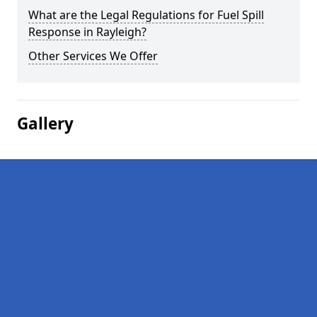
What are the Legal Regulations for Fuel Spill
Response in Rayleigh?
Other Services We Offer
Gallery