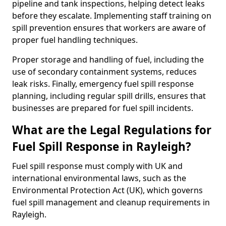
pipeline and tank inspections, helping detect leaks
before they escalate. Implementing staff training on
spill prevention ensures that workers are aware of
proper fuel handling techniques.
Proper storage and handling of fuel, including the
use of secondary containment systems, reduces
leak risks. Finally, emergency fuel spill response
planning, including regular spill drills, ensures that
businesses are prepared for fuel spill incidents.
What are the Legal Regulations for
Fuel Spill Response in Rayleigh?
Fuel spill response must comply with UK and
international environmental laws, such as the
Environmental Protection Act (UK), which governs
fuel spill management and cleanup requirements in
Rayleigh.