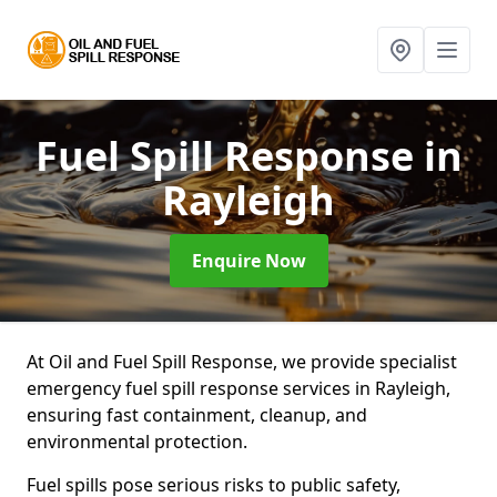
Fuel Spill Response
in
Rayleigh
Enquire Now
At Oil and Fuel Spill Response, we provide specialist
emergency fuel spill response services in Rayleigh,
ensuring fast containment, cleanup, and
environmental protection.
Fuel spills pose serious risks to public safety,