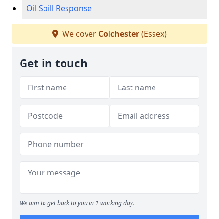
Oil Spill Response
We cover
Colchester
(Essex)
Get in touch
We aim to get back to you in 1 working day.