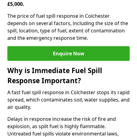
£5,000.
The price of fuel spill response in Colchester
depends on several factors, including the size of the
spill, location, type of fuel, extent of contamination
and the emergency response time.
Enquire Now
Why is Immediate Fuel Spill
Response Important?
A fast fuel spill response in Colchester stops its rapid
spread, which contaminates soil, water supplies, and
air quality.
Delays in response increase the risk of fire and
explosion, as spilt fuel is highly flammable.
Untreated fuel spills violate environmental laws,