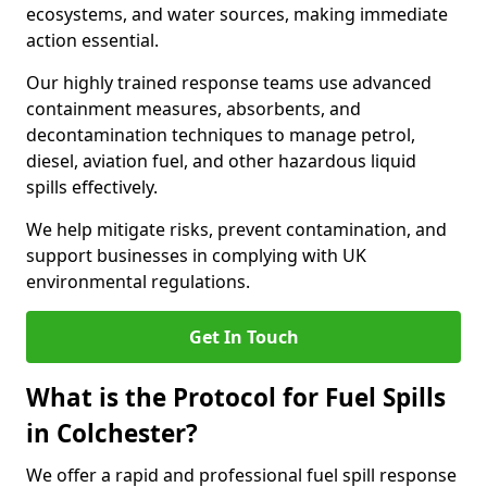
ecosystems, and water sources, making immediate
action essential.
Our highly trained response teams use advanced
containment measures, absorbents, and
decontamination techniques to manage petrol,
diesel, aviation fuel, and other hazardous liquid
spills effectively.
We help mitigate risks, prevent contamination, and
support businesses in complying with UK
environmental regulations.
Get In Touch
What is the Protocol for Fuel Spills
in Colchester?
We offer a rapid and professional fuel spill response