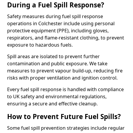
During a Fuel Spill Response?
Safety measures during fuel spill response
operations in Colchester include using personal
protective equipment (PPE), including gloves,
respirators, and flame-resistant clothing, to prevent
exposure to hazardous fuels.
Spill areas are isolated to prevent further
contamination and public exposure. We take
measures to prevent vapour build-up, reducing fire
risks with proper ventilation and ignition control.
Every fuel spill response is handled with compliance
to UK safety and environmental regulations,
ensuring a secure and effective cleanup.
How to Prevent Future Fuel Spills?
Some fuel spill prevention strategies include regular