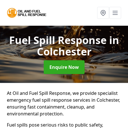
Fuel Spill Response
in
Colchester
Enquire Now
At Oil and Fuel Spill Response, we provide specialist
emergency fuel spill response services in Colchester,
ensuring fast containment, cleanup, and
environmental protection.
Fuel spills pose serious risks to public safety,