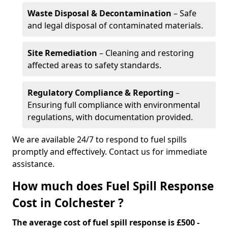
Waste Disposal & Decontamination
– Safe
and legal disposal of contaminated materials.
Site Remediation
– Cleaning and restoring
affected areas to safety standards.
Regulatory Compliance & Reporting
–
Ensuring full compliance with environmental
regulations, with documentation provided.
We are available 24/7 to respond to fuel spills
promptly and effectively. Contact us for immediate
assistance.
How much does Fuel Spill Response
Cost in Colchester ?
The average cost of fuel spill response is £500 -