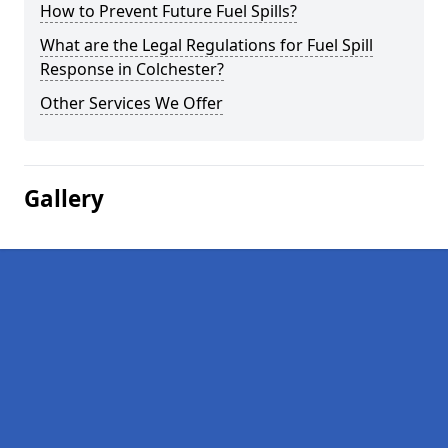
How to Prevent Future Fuel Spills?
What are the Legal Regulations for Fuel Spill
Response in Colchester?
Other Services We Offer
Gallery