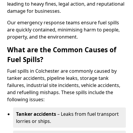
leading to heavy fines, legal action, and reputational
damage for businesses.
Our emergency response teams ensure fuel spills
are quickly contained, minimising harm to people,
property, and the environment.
What are the Common Causes of
Fuel Spills?
Fuel spills in Colchester are commonly caused by
tanker accidents, pipeline leaks, storage tank
failures, industrial site incidents, vehicle accidents,
and refuelling mishaps. These spills include the
following issues:
Tanker accidents
– Leaks from fuel transport
lorries or ships.