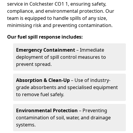
service in Colchester CO1 1, ensuring safety,
compliance, and environmental protection. Our
team is equipped to handle spills of any size,
minimising risk and preventing contamination.
Our fuel spill response includes:
Emergency Containment
– Immediate
deployment of spill control measures to
prevent spread.
Absorption & Clean-Up
– Use of industry-
grade absorbents and specialised equipment
to remove fuel safely.
Environmental Protection
– Preventing
contamination of soil, water, and drainage
systems.