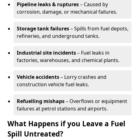
Pipeline leaks & ruptures
– Caused by
corrosion, damage, or mechanical failures.
Storage tank failures
– Spills from fuel depots,
refineries, and underground tanks.
Industrial site incidents
– Fuel leaks in
factories, warehouses, and chemical plants.
Vehicle accidents
– Lorry crashes and
construction vehicle fuel leaks.
Refuelling mishaps
– Overflows or equipment
failures at petrol stations and airports.
What Happens if you Leave a Fuel
Spill Untreated?