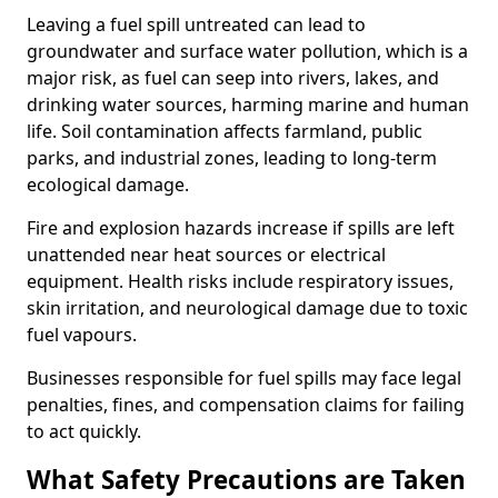
Leaving a fuel spill untreated can lead to
groundwater and surface water pollution, which is a
major risk, as fuel can seep into rivers, lakes, and
drinking water sources, harming marine and human
life. Soil contamination affects farmland, public
parks, and industrial zones, leading to long-term
ecological damage.
Fire and explosion hazards increase if spills are left
unattended near heat sources or electrical
equipment. Health risks include respiratory issues,
skin irritation, and neurological damage due to toxic
fuel vapours.
Businesses responsible for fuel spills may face legal
penalties, fines, and compensation claims for failing
to act quickly.
What Safety Precautions are Taken