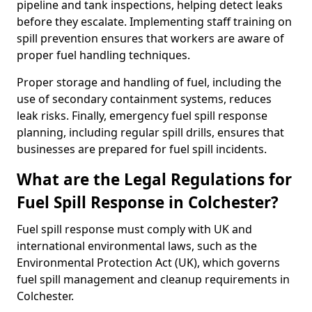
pipeline and tank inspections, helping detect leaks
before they escalate. Implementing staff training on
spill prevention ensures that workers are aware of
proper fuel handling techniques.
Proper storage and handling of fuel, including the
use of secondary containment systems, reduces
leak risks. Finally, emergency fuel spill response
planning, including regular spill drills, ensures that
businesses are prepared for fuel spill incidents.
What are the Legal Regulations for
Fuel Spill Response in Colchester?
Fuel spill response must comply with UK and
international environmental laws, such as the
Environmental Protection Act (UK), which governs
fuel spill management and cleanup requirements in
Colchester.