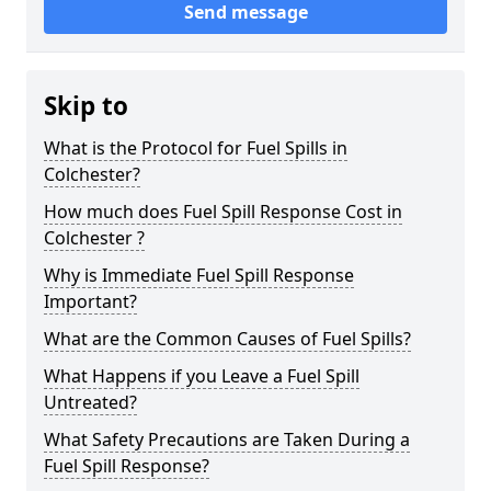
Send message
Skip to
What is the Protocol for Fuel Spills in
Colchester?
How much does Fuel Spill Response Cost in
Colchester ?
Why is Immediate Fuel Spill Response
Important?
What are the Common Causes of Fuel Spills?
What Happens if you Leave a Fuel Spill
Untreated?
What Safety Precautions are Taken During a
Fuel Spill Response?