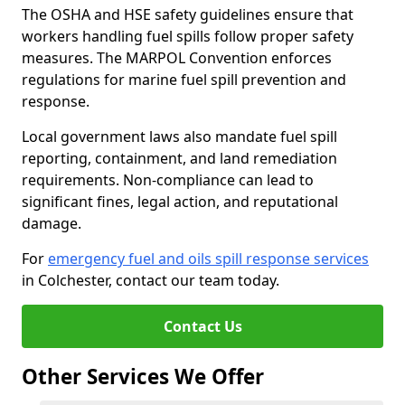
The OSHA and HSE safety guidelines ensure that
workers handling fuel spills follow proper safety
measures. The MARPOL Convention enforces
regulations for marine fuel spill prevention and
response.
Local government laws also mandate fuel spill
reporting, containment, and land remediation
requirements. Non-compliance can lead to
significant fines, legal action, and reputational
damage.
For
emergency fuel and oils spill response services
in Colchester, contact our team today.
Contact Us
Other Services We Offer