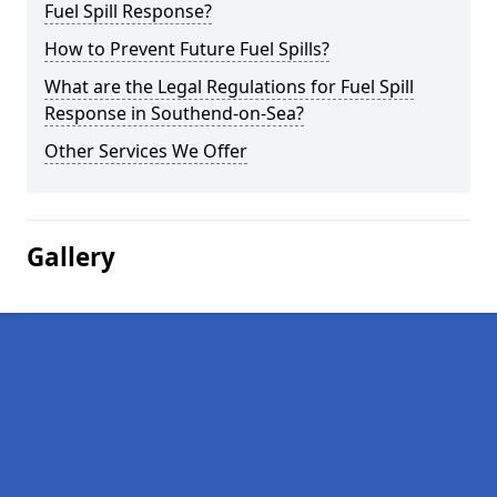
Fuel Spill Response?
How to Prevent Future Fuel Spills?
What are the Legal Regulations for Fuel Spill
Response in Southend-on-Sea?
Other Services We Offer
Gallery