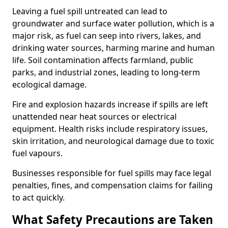
Leaving a fuel spill untreated can lead to
groundwater and surface water pollution, which is a
major risk, as fuel can seep into rivers, lakes, and
drinking water sources, harming marine and human
life. Soil contamination affects farmland, public
parks, and industrial zones, leading to long-term
ecological damage.
Fire and explosion hazards increase if spills are left
unattended near heat sources or electrical
equipment. Health risks include respiratory issues,
skin irritation, and neurological damage due to toxic
fuel vapours.
Businesses responsible for fuel spills may face legal
penalties, fines, and compensation claims for failing
to act quickly.
What Safety Precautions are Taken