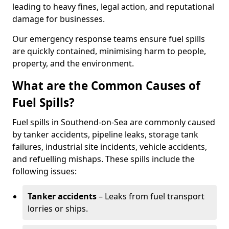
leading to heavy fines, legal action, and reputational
damage for businesses.
Our emergency response teams ensure fuel spills
are quickly contained, minimising harm to people,
property, and the environment.
What are the Common Causes of
Fuel Spills?
Fuel spills in Southend-on-Sea are commonly caused
by tanker accidents, pipeline leaks, storage tank
failures, industrial site incidents, vehicle accidents,
and refuelling mishaps. These spills include the
following issues:
Tanker accidents
– Leaks from fuel transport
lorries or ships.