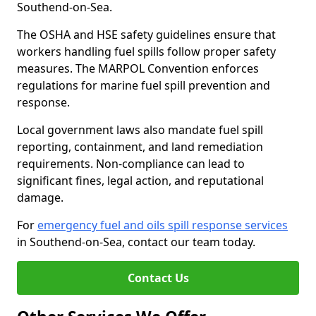
Southend-on-Sea.
The OSHA and HSE safety guidelines ensure that
workers handling fuel spills follow proper safety
measures. The MARPOL Convention enforces
regulations for marine fuel spill prevention and
response.
Local government laws also mandate fuel spill
reporting, containment, and land remediation
requirements. Non-compliance can lead to
significant fines, legal action, and reputational
damage.
For
emergency fuel and oils spill response services
in Southend-on-Sea, contact our team today.
Contact Us