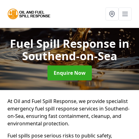
Fuel Spill Response
in
Southend-on-Sea
Enquire Now
At Oil and Fuel Spill Response, we provide specialist
emergency fuel spill response services in Southend-
on-Sea, ensuring fast containment, cleanup, and
environmental protection.
Fuel spills pose serious risks to public safety,