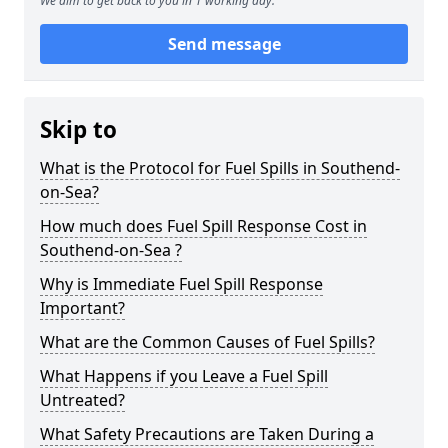
We aim to get back to you in 1 working day.
Send message
Skip to
What is the Protocol for Fuel Spills in Southend-
on-Sea?
How much does Fuel Spill Response Cost in
Southend-on-Sea ?
Why is Immediate Fuel Spill Response
Important?
What are the Common Causes of Fuel Spills?
What Happens if you Leave a Fuel Spill
Untreated?
What Safety Precautions are Taken During a