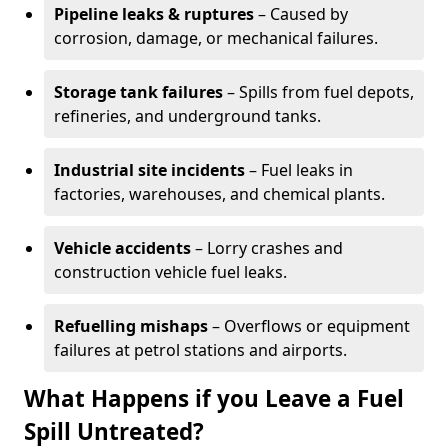
Pipeline leaks & ruptures
– Caused by
corrosion, damage, or mechanical failures.
Storage tank failures
– Spills from fuel depots,
refineries, and underground tanks.
Industrial site incidents
– Fuel leaks in
factories, warehouses, and chemical plants.
Vehicle accidents
– Lorry crashes and
construction vehicle fuel leaks.
Refuelling mishaps
– Overflows or equipment
failures at petrol stations and airports.
What Happens if you Leave a Fuel
Spill Untreated?