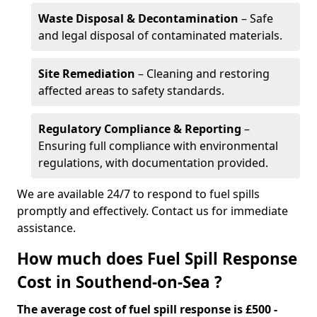
Waste Disposal & Decontamination
– Safe
and legal disposal of contaminated materials.
Site Remediation
– Cleaning and restoring
affected areas to safety standards.
Regulatory Compliance & Reporting
–
Ensuring full compliance with environmental
regulations, with documentation provided.
We are available 24/7 to respond to fuel spills
promptly and effectively. Contact us for immediate
assistance.
How much does Fuel Spill Response
Cost in Southend-on-Sea ?
The average cost of fuel spill response is £500 -