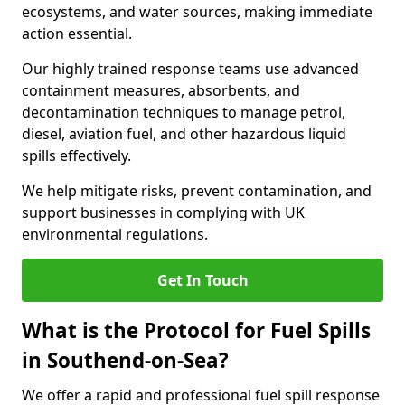
ecosystems, and water sources, making immediate
action essential.
Our highly trained response teams use advanced
containment measures, absorbents, and
decontamination techniques to manage petrol,
diesel, aviation fuel, and other hazardous liquid
spills effectively.
We help mitigate risks, prevent contamination, and
support businesses in complying with UK
environmental regulations.
Get In Touch
What is the Protocol for Fuel Spills
in Southend-on-Sea?
We offer a rapid and professional fuel spill response