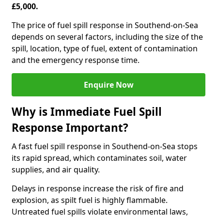
£5,000.
The price of fuel spill response in Southend-on-Sea
depends on several factors, including the size of the
spill, location, type of fuel, extent of contamination
and the emergency response time.
Enquire Now
Why is Immediate Fuel Spill
Response Important?
A fast fuel spill response in Southend-on-Sea stops
its rapid spread, which contaminates soil, water
supplies, and air quality.
Delays in response increase the risk of fire and
explosion, as spilt fuel is highly flammable.
Untreated fuel spills violate environmental laws,