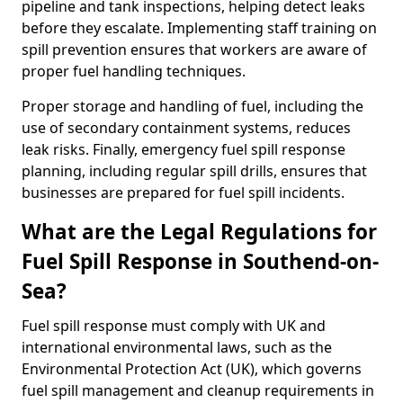
pipeline and tank inspections, helping detect leaks
before they escalate. Implementing staff training on
spill prevention ensures that workers are aware of
proper fuel handling techniques.
Proper storage and handling of fuel, including the
use of secondary containment systems, reduces
leak risks. Finally, emergency fuel spill response
planning, including regular spill drills, ensures that
businesses are prepared for fuel spill incidents.
What are the Legal Regulations for
Fuel Spill Response in Southend-on-
Sea?
Fuel spill response must comply with UK and
international environmental laws, such as the
Environmental Protection Act (UK), which governs
fuel spill management and cleanup requirements in