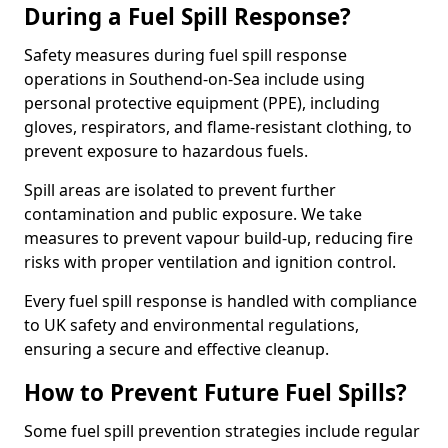
During a Fuel Spill Response?
Safety measures during fuel spill response
operations in Southend-on-Sea include using
personal protective equipment (PPE), including
gloves, respirators, and flame-resistant clothing, to
prevent exposure to hazardous fuels.
Spill areas are isolated to prevent further
contamination and public exposure. We take
measures to prevent vapour build-up, reducing fire
risks with proper ventilation and ignition control.
Every fuel spill response is handled with compliance
to UK safety and environmental regulations,
ensuring a secure and effective cleanup.
How to Prevent Future Fuel Spills?
Some fuel spill prevention strategies include regular