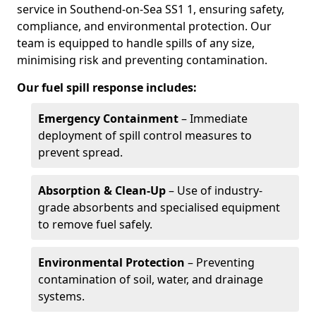
service in Southend-on-Sea SS1 1, ensuring safety,
compliance, and environmental protection. Our
team is equipped to handle spills of any size,
minimising risk and preventing contamination.
Our fuel spill response includes:
Emergency Containment
– Immediate
deployment of spill control measures to
prevent spread.
Absorption & Clean-Up
– Use of industry-
grade absorbents and specialised equipment
to remove fuel safely.
Environmental Protection
– Preventing
contamination of soil, water, and drainage
systems.