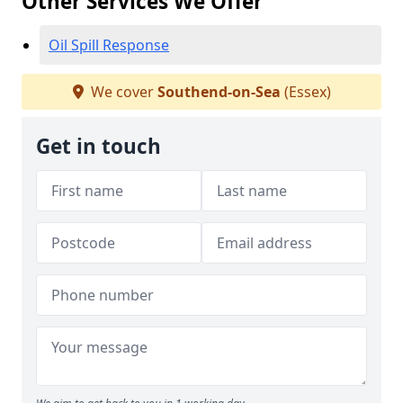
Other Services We Offer
Oil Spill Response
We cover
Southend-on-Sea
(Essex)
Get in touch