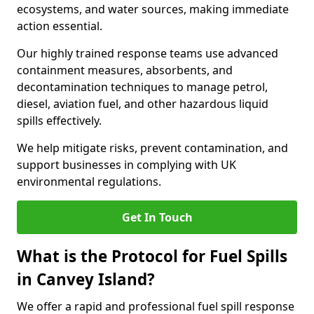
ecosystems, and water sources, making immediate
action essential.
Our highly trained response teams use advanced
containment measures, absorbents, and
decontamination techniques to manage petrol,
diesel, aviation fuel, and other hazardous liquid
spills effectively.
We help mitigate risks, prevent contamination, and
support businesses in complying with UK
environmental regulations.
Get In Touch
What is the Protocol for Fuel Spills
in Canvey Island?
We offer a rapid and professional fuel spill response