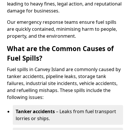
leading to heavy fines, legal action, and reputational
damage for businesses.
Our emergency response teams ensure fuel spills
are quickly contained, minimising harm to people,
property, and the environment.
What are the Common Causes of
Fuel Spills?
Fuel spills in Canvey Island are commonly caused by
tanker accidents, pipeline leaks, storage tank
failures, industrial site incidents, vehicle accidents,
and refuelling mishaps. These spills include the
following issues:
Tanker accidents
– Leaks from fuel transport
lorries or ships.