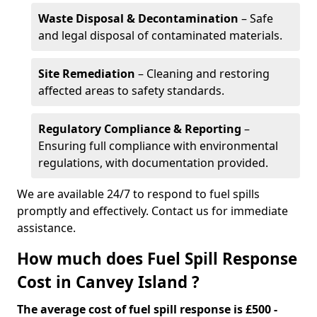
Waste Disposal & Decontamination
– Safe
and legal disposal of contaminated materials.
Site Remediation
– Cleaning and restoring
affected areas to safety standards.
Regulatory Compliance & Reporting
–
Ensuring full compliance with environmental
regulations, with documentation provided.
We are available 24/7 to respond to fuel spills
promptly and effectively. Contact us for immediate
assistance.
How much does Fuel Spill Response
Cost in Canvey Island ?
The average cost of fuel spill response is £500 -