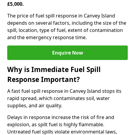
£5,000.
The price of fuel spill response in Canvey Island
depends on several factors, including the size of the
spill, location, type of fuel, extent of contamination
and the emergency response time.
Enquire Now
Why is Immediate Fuel Spill
Response Important?
A fast fuel spill response in Canvey Island stops its
rapid spread, which contaminates soil, water
supplies, and air quality.
Delays in response increase the risk of fire and
explosion, as spilt fuel is highly flammable.
Untreated fuel spills violate environmental laws,