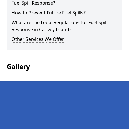
Fuel Spill Response?
How to Prevent Future Fuel Spills?
What are the Legal Regulations for Fuel Spill
Response in Canvey Island?
Other Services We Offer
Gallery