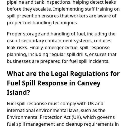
pipeline and tank inspections, helping detect leaks
before they escalate. Implementing staff training on
spill prevention ensures that workers are aware of
proper fuel handling techniques.
Proper storage and handling of fuel, including the
use of secondary containment systems, reduces
leak risks. Finally, emergency fuel spill response
planning, including regular spill drills, ensures that
businesses are prepared for fuel spill incidents.
What are the Legal Regulations for
Fuel Spill Response in Canvey
Island?
Fuel spill response must comply with UK and
international environmental laws, such as the
Environmental Protection Act (UK), which governs
fuel spill management and cleanup requirements in