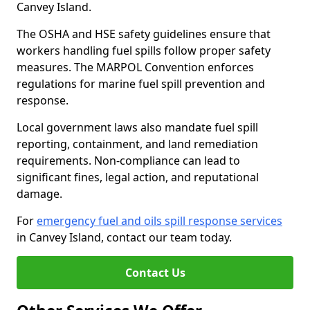
Canvey Island.
The OSHA and HSE safety guidelines ensure that
workers handling fuel spills follow proper safety
measures. The MARPOL Convention enforces
regulations for marine fuel spill prevention and
response.
Local government laws also mandate fuel spill
reporting, containment, and land remediation
requirements. Non-compliance can lead to
significant fines, legal action, and reputational
damage.
For
emergency fuel and oils spill response services
in Canvey Island, contact our team today.
Contact Us