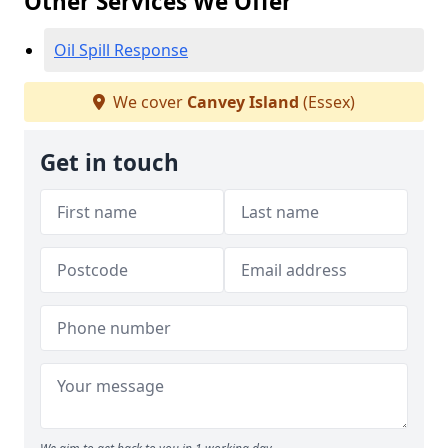
Other Services We Offer
Oil Spill Response
We cover
Canvey Island
(Essex)
Get in touch