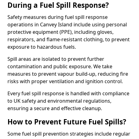
During a Fuel Spill Response?
Safety measures during fuel spill response
operations in Canvey Island include using personal
protective equipment (PPE), including gloves,
respirators, and flame-resistant clothing, to prevent
exposure to hazardous fuels.
Spill areas are isolated to prevent further
contamination and public exposure. We take
measures to prevent vapour build-up, reducing fire
risks with proper ventilation and ignition control.
Every fuel spill response is handled with compliance
to UK safety and environmental regulations,
ensuring a secure and effective cleanup.
How to Prevent Future Fuel Spills?
Some fuel spill prevention strategies include regular