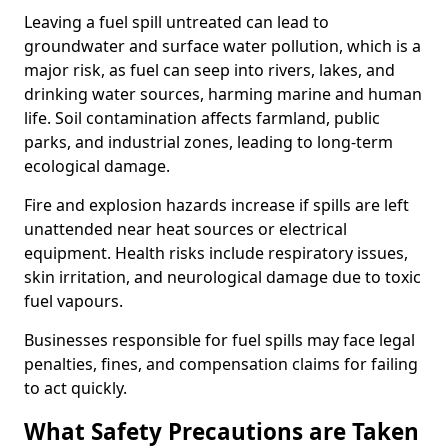
Leaving a fuel spill untreated can lead to
groundwater and surface water pollution, which is a
major risk, as fuel can seep into rivers, lakes, and
drinking water sources, harming marine and human
life. Soil contamination affects farmland, public
parks, and industrial zones, leading to long-term
ecological damage.
Fire and explosion hazards increase if spills are left
unattended near heat sources or electrical
equipment. Health risks include respiratory issues,
skin irritation, and neurological damage due to toxic
fuel vapours.
Businesses responsible for fuel spills may face legal
penalties, fines, and compensation claims for failing
to act quickly.
What Safety Precautions are Taken