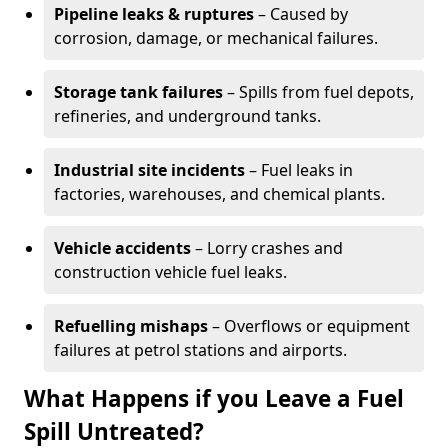
Pipeline leaks & ruptures
– Caused by
corrosion, damage, or mechanical failures.
Storage tank failures
– Spills from fuel depots,
refineries, and underground tanks.
Industrial site incidents
– Fuel leaks in
factories, warehouses, and chemical plants.
Vehicle accidents
– Lorry crashes and
construction vehicle fuel leaks.
Refuelling mishaps
– Overflows or equipment
failures at petrol stations and airports.
What Happens if you Leave a Fuel
Spill Untreated?