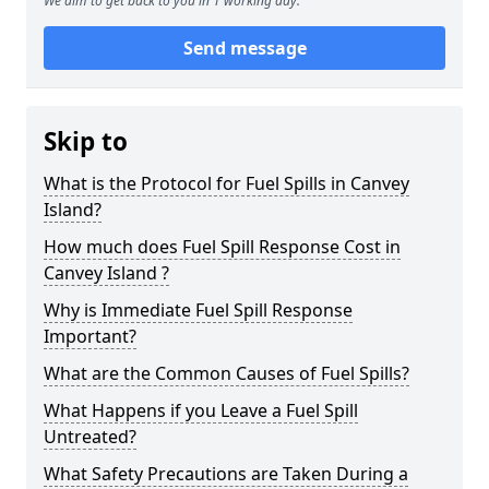
We aim to get back to you in 1 working day.
Send message
Skip to
What is the Protocol for Fuel Spills in Canvey
Island?
How much does Fuel Spill Response Cost in
Canvey Island ?
Why is Immediate Fuel Spill Response
Important?
What are the Common Causes of Fuel Spills?
What Happens if you Leave a Fuel Spill
Untreated?
What Safety Precautions are Taken During a