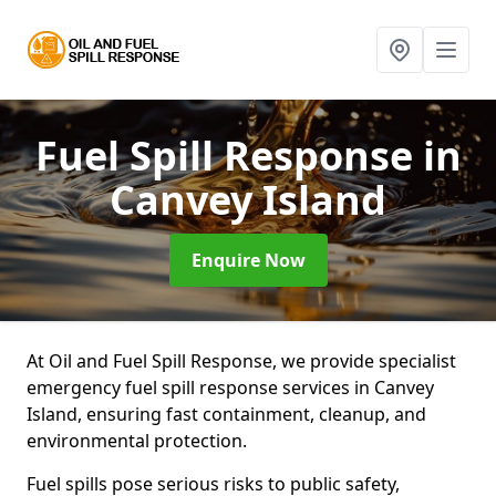
Fuel Spill Response
in
Canvey Island
Enquire Now
At Oil and Fuel Spill Response, we provide specialist
emergency fuel spill response services in Canvey
Island, ensuring fast containment, cleanup, and
environmental protection.
Fuel spills pose serious risks to public safety,