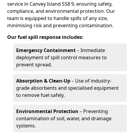
service in Canvey Island SS8 9, ensuring safety,
compliance, and environmental protection. Our
team is equipped to handle spills of any size,
minimising risk and preventing contamination.
Our fuel spill response includes:
Emergency Containment
– Immediate
deployment of spill control measures to
prevent spread.
Absorption & Clean-Up
– Use of industry-
grade absorbents and specialised equipment
to remove fuel safely.
Environmental Protection
– Preventing
contamination of soil, water, and drainage
systems.