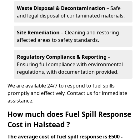
Waste Disposal & Decontamination
– Safe
and legal disposal of contaminated materials.
Site Remediation
– Cleaning and restoring
affected areas to safety standards.
Regulatory Compliance & Reporting
–
Ensuring full compliance with environmental
regulations, with documentation provided.
We are available 24/7 to respond to fuel spills
promptly and effectively. Contact us for immediate
assistance.
How much does Fuel Spill Response
Cost in Halstead ?
The average cost of fuel spill response is £500 -