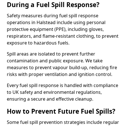
During a Fuel Spill Response?
Safety measures during fuel spill response
operations in Halstead include using personal
protective equipment (PPE), including gloves,
respirators, and flame-resistant clothing, to prevent
exposure to hazardous fuels.
Spill areas are isolated to prevent further
contamination and public exposure. We take
measures to prevent vapour build-up, reducing fire
risks with proper ventilation and ignition control.
Every fuel spill response is handled with compliance
to UK safety and environmental regulations,
ensuring a secure and effective cleanup.
How to Prevent Future Fuel Spills?
Some fuel spill prevention strategies include regular