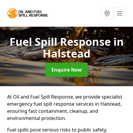
Fuel Spill Response
in
Halstead
Enquire Now
At Oil and Fuel Spill Response, we provide specialist
emergency fuel spill response services in Halstead,
ensuring fast containment, cleanup, and
environmental protection.
Fuel spills pose serious risks to public safety,