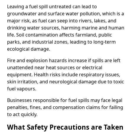
Leaving a fuel spill untreated can lead to
groundwater and surface water pollution, which is a
major risk, as fuel can seep into rivers, lakes, and
drinking water sources, harming marine and human
life. Soil contamination affects farmland, public
parks, and industrial zones, leading to long-term
ecological damage.
Fire and explosion hazards increase if spills are left
unattended near heat sources or electrical
equipment. Health risks include respiratory issues,
skin irritation, and neurological damage due to toxic
fuel vapours.
Businesses responsible for fuel spills may face legal
penalties, fines, and compensation claims for failing
to act quickly.
What Safety Precautions are Taken