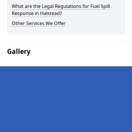
What are the Legal Regulations for Fuel Spill
Response in Halstead?
Other Services We Offer
Gallery