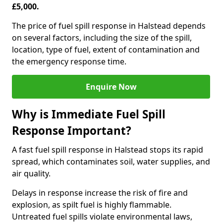
£5,000.
The price of fuel spill response in Halstead depends
on several factors, including the size of the spill,
location, type of fuel, extent of contamination and
the emergency response time.
Enquire Now
Why is Immediate Fuel Spill
Response Important?
A fast fuel spill response in Halstead stops its rapid
spread, which contaminates soil, water supplies, and
air quality.
Delays in response increase the risk of fire and
explosion, as spilt fuel is highly flammable.
Untreated fuel spills violate environmental laws,