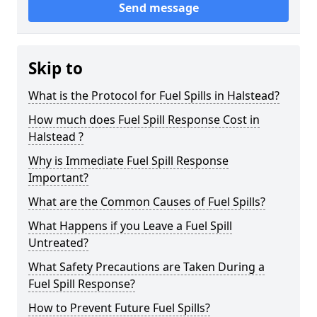
Send message
Skip to
What is the Protocol for Fuel Spills in Halstead?
How much does Fuel Spill Response Cost in
Halstead ?
Why is Immediate Fuel Spill Response
Important?
What are the Common Causes of Fuel Spills?
What Happens if you Leave a Fuel Spill
Untreated?
What Safety Precautions are Taken During a
Fuel Spill Response?
How to Prevent Future Fuel Spills?