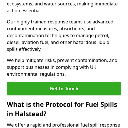
ecosystems, and water sources, making immediate
action essential.
Our highly trained response teams use advanced
containment measures, absorbents, and
decontamination techniques to manage petrol,
diesel, aviation fuel, and other hazardous liquid
spills effectively.
We help mitigate risks, prevent contamination, and
support businesses in complying with UK
environmental regulations.
Get In Touch
What is the Protocol for Fuel Spills
in Halstead?
We offer a rapid and professional fuel spill response