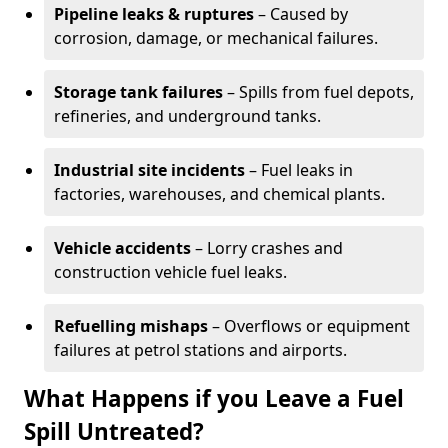
Pipeline leaks & ruptures
– Caused by
corrosion, damage, or mechanical failures.
Storage tank failures
– Spills from fuel depots,
refineries, and underground tanks.
Industrial site incidents
– Fuel leaks in
factories, warehouses, and chemical plants.
Vehicle accidents
– Lorry crashes and
construction vehicle fuel leaks.
Refuelling mishaps
– Overflows or equipment
failures at petrol stations and airports.
What Happens if you Leave a Fuel
Spill Untreated?