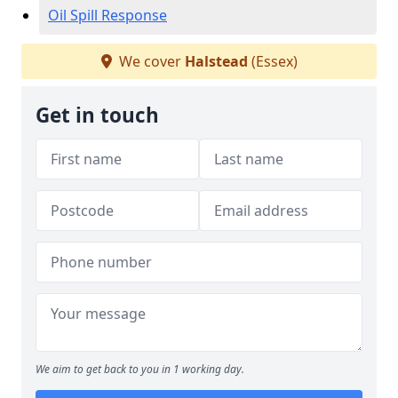
Oil Spill Response
We cover
Halstead
(Essex)
Get in touch
We aim to get back to you in 1 working day.