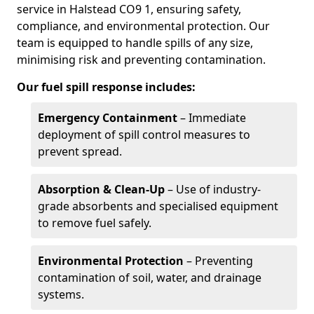
service in Halstead CO9 1, ensuring safety,
compliance, and environmental protection. Our
team is equipped to handle spills of any size,
minimising risk and preventing contamination.
Our fuel spill response includes:
Emergency Containment
– Immediate
deployment of spill control measures to
prevent spread.
Absorption & Clean-Up
– Use of industry-
grade absorbents and specialised equipment
to remove fuel safely.
Environmental Protection
– Preventing
contamination of soil, water, and drainage
systems.