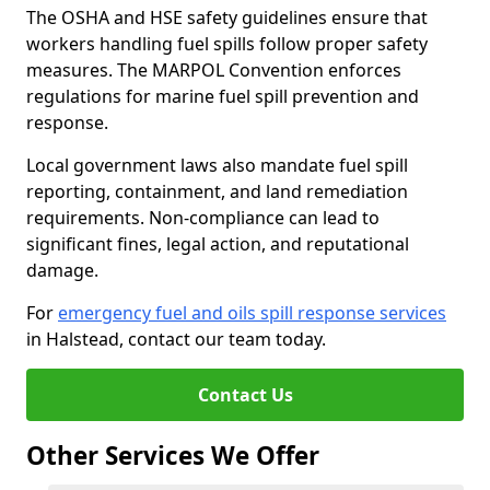
The OSHA and HSE safety guidelines ensure that
workers handling fuel spills follow proper safety
measures. The MARPOL Convention enforces
regulations for marine fuel spill prevention and
response.
Local government laws also mandate fuel spill
reporting, containment, and land remediation
requirements. Non-compliance can lead to
significant fines, legal action, and reputational
damage.
For
emergency fuel and oils spill response services
in Halstead, contact our team today.
Contact Us
Other Services We Offer