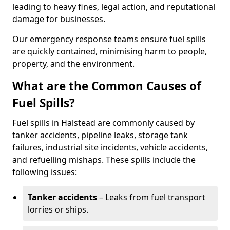
leading to heavy fines, legal action, and reputational
damage for businesses.
Our emergency response teams ensure fuel spills
are quickly contained, minimising harm to people,
property, and the environment.
What are the Common Causes of
Fuel Spills?
Fuel spills in Halstead are commonly caused by
tanker accidents, pipeline leaks, storage tank
failures, industrial site incidents, vehicle accidents,
and refuelling mishaps. These spills include the
following issues:
Tanker accidents
– Leaks from fuel transport
lorries or ships.