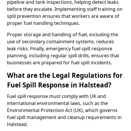
pipeline and tank inspections, helping detect leaks
before they escalate. Implementing staff training on
spill prevention ensures that workers are aware of
proper fuel handling techniques.
Proper storage and handling of fuel, including the
use of secondary containment systems, reduces
leak risks. Finally, emergency fuel spill response
planning, including regular spill drills, ensures that
businesses are prepared for fuel spill incidents.
What are the Legal Regulations for
Fuel Spill Response in Halstead?
Fuel spill response must comply with UK and
international environmental laws, such as the
Environmental Protection Act (UK), which governs
fuel spill management and cleanup requirements in
Halstead.