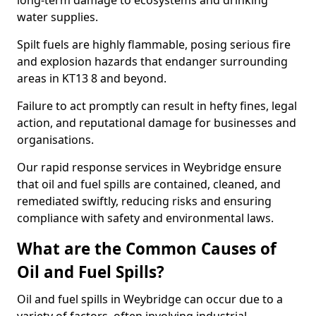
long-term damage to ecosystems and drinking
water supplies.
Spilt fuels are highly flammable, posing serious fire
and explosion hazards that endanger surrounding
areas in KT13 8 and beyond.
Failure to act promptly can result in hefty fines, legal
action, and reputational damage for businesses and
organisations.
Our rapid response services in Weybridge ensure
that oil and fuel spills are contained, cleaned, and
remediated swiftly, reducing risks and ensuring
compliance with safety and environmental laws.
What are the Common Causes of
Oil and Fuel Spills?
Oil and fuel spills in Weybridge can occur due to a