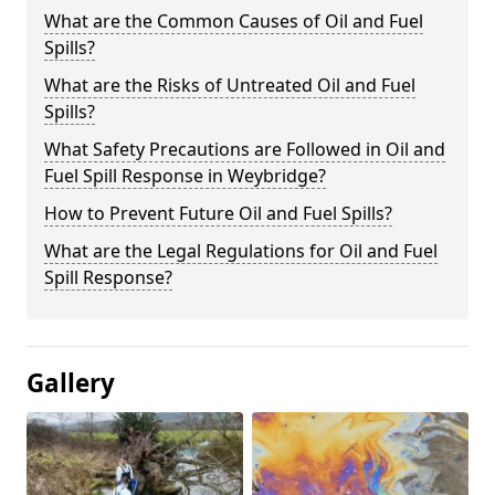
What are the Common Causes of Oil and Fuel
Spills?
What are the Risks of Untreated Oil and Fuel
Spills?
What Safety Precautions are Followed in Oil and
Fuel Spill Response in Weybridge?
How to Prevent Future Oil and Fuel Spills?
What are the Legal Regulations for Oil and Fuel
Spill Response?
Gallery