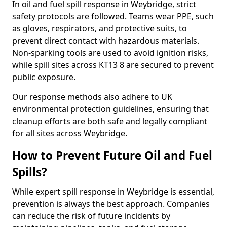
In oil and fuel spill response in Weybridge, strict
safety protocols are followed. Teams wear PPE, such
as gloves, respirators, and protective suits, to
prevent direct contact with hazardous materials.
Non-sparking tools are used to avoid ignition risks,
while spill sites across KT13 8 are secured to prevent
public exposure.
Our response methods also adhere to UK
environmental protection guidelines, ensuring that
cleanup efforts are both safe and legally compliant
for all sites across Weybridge.
How to Prevent Future Oil and Fuel
Spills?
While expert spill response in Weybridge is essential,
prevention is always the best approach. Companies
can reduce the risk of future incidents by