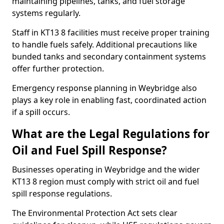
maintaining pipelines, tanks, and fuel storage
systems regularly.
Staff in KT13 8 facilities must receive proper training
to handle fuels safely. Additional precautions like
bunded tanks and secondary containment systems
offer further protection.
Emergency response planning in Weybridge also
plays a key role in enabling fast, coordinated action
if a spill occurs.
What are the Legal Regulations for
Oil and Fuel Spill Response?
Businesses operating in Weybridge and the wider
KT13 8 region must comply with strict oil and fuel
spill response regulations.
The Environmental Protection Act sets clear