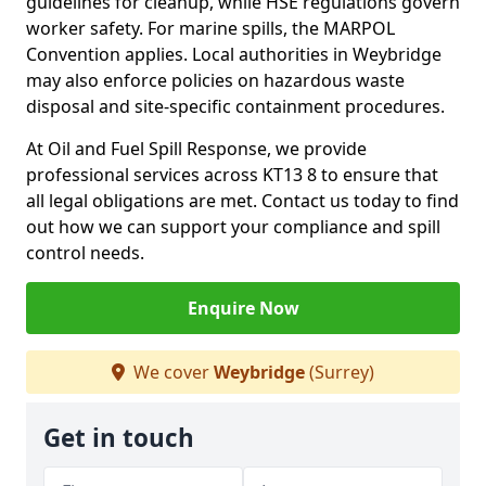
guidelines for cleanup, while HSE regulations govern
worker safety. For marine spills, the MARPOL
Convention applies. Local authorities in Weybridge
may also enforce policies on hazardous waste
disposal and site-specific containment procedures.
At Oil and Fuel Spill Response, we provide
professional services across KT13 8 to ensure that
all legal obligations are met. Contact us today to find
out how we can support your compliance and spill
control needs.
Enquire Now
We cover
Weybridge
(Surrey)
Get in touch