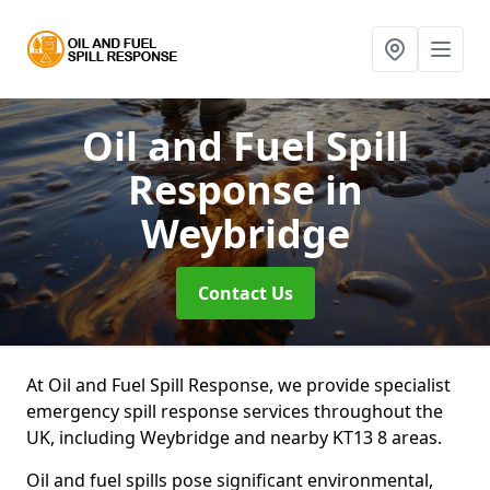
Oil and Fuel Spill
Response
in
Weybridge
Contact Us
At Oil and Fuel Spill Response, we provide specialist
emergency spill response services throughout the
UK, including Weybridge and nearby KT13 8 areas.
Oil and fuel spills pose significant environmental,