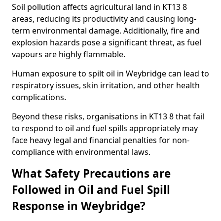
Soil pollution affects agricultural land in KT13 8
areas, reducing its productivity and causing long-
term environmental damage. Additionally, fire and
explosion hazards pose a significant threat, as fuel
vapours are highly flammable.
Human exposure to spilt oil in Weybridge can lead to
respiratory issues, skin irritation, and other health
complications.
Beyond these risks, organisations in KT13 8 that fail
to respond to oil and fuel spills appropriately may
face heavy legal and financial penalties for non-
compliance with environmental laws.
What Safety Precautions are
Followed in Oil and Fuel Spill
Response in Weybridge?