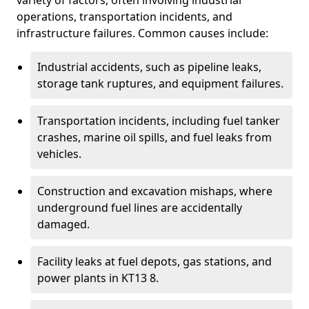
variety of factors, often involving industrial
operations, transportation incidents, and
infrastructure failures. Common causes include:
Industrial accidents, such as pipeline leaks,
storage tank ruptures, and equipment failures.
Transportation incidents, including fuel tanker
crashes, marine oil spills, and fuel leaks from
vehicles.
Construction and excavation mishaps, where
underground fuel lines are accidentally
damaged.
Facility leaks at fuel depots, gas stations, and
power plants in KT13 8.