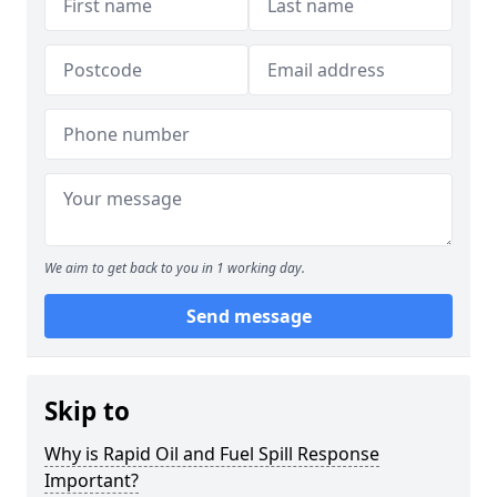
We aim to get back to you in 1 working day.
Send message
Skip to
Why is Rapid Oil and Fuel Spill Response
Important?