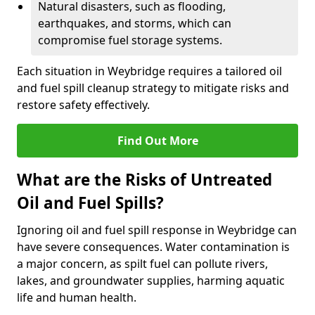
Natural disasters, such as flooding,
earthquakes, and storms, which can
compromise fuel storage systems.
Each situation in Weybridge requires a tailored oil
and fuel spill cleanup strategy to mitigate risks and
restore safety effectively.
Find Out More
What are the Risks of Untreated
Oil and Fuel Spills?
Ignoring oil and fuel spill response in Weybridge can
have severe consequences. Water contamination is
a major concern, as spilt fuel can pollute rivers,
lakes, and groundwater supplies, harming aquatic
life and human health.