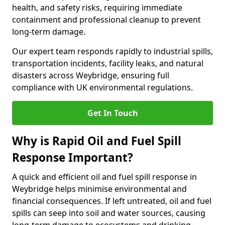
health, and safety risks, requiring immediate
containment and professional cleanup to prevent
long-term damage.
Our expert team responds rapidly to industrial spills,
transportation incidents, facility leaks, and natural
disasters across Weybridge, ensuring full
compliance with UK environmental regulations.
Get In Touch
Why is Rapid Oil and Fuel Spill
Response Important?
A quick and efficient oil and fuel spill response in
Weybridge helps minimise environmental and
financial consequences. If left untreated, oil and fuel
spills can seep into soil and water sources, causing