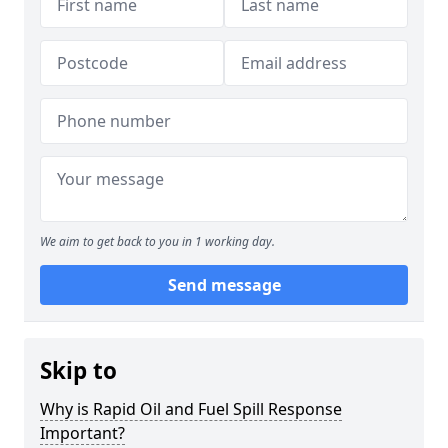
We aim to get back to you in 1 working day.
Send message
Skip to
Why is Rapid Oil and Fuel Spill Response
Important?