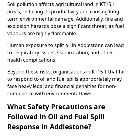
Soil pollution affects agricultural land in KT15 1
areas, reducing its productivity and causing long-
term environmental damage. Additionally, fire and
explosion hazards pose a significant threat, as fuel
vapours are highly flammable.
Human exposure to spilt oil in Addlestone can lead
to respiratory issues, skin irritation, and other
health complications.
Beyond these risks, organisations in KT15 1 that fail
to respond to oil and fuel spills appropriately may
face heavy legal and financial penalties for non-
compliance with environmental laws.
What Safety Precautions are
Followed in Oil and Fuel Spill
Response in Addlestone?