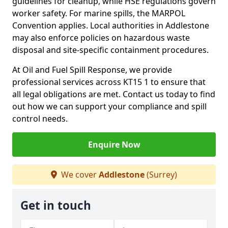
guidelines for cleanup, while HSE regulations govern
worker safety. For marine spills, the MARPOL
Convention applies. Local authorities in Addlestone
may also enforce policies on hazardous waste
disposal and site-specific containment procedures.
At Oil and Fuel Spill Response, we provide
professional services across KT15 1 to ensure that
all legal obligations are met. Contact us today to find
out how we can support your compliance and spill
control needs.
Enquire Now
We cover
Addlestone
(Surrey)
Get in touch