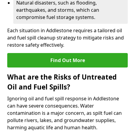
Natural disasters, such as flooding,
earthquakes, and storms, which can
compromise fuel storage systems.
Each situation in Addlestone requires a tailored oil
and fuel spill cleanup strategy to mitigate risks and
restore safety effectively.
Find Out More
What are the Risks of Untreated
Oil and Fuel Spills?
Ignoring oil and fuel spill response in Addlestone
can have severe consequences. Water
contamination is a major concern, as spilt fuel can
pollute rivers, lakes, and groundwater supplies,
harming aquatic life and human health.