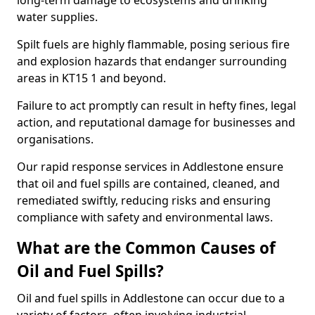
long-term damage to ecosystems and drinking
water supplies.
Spilt fuels are highly flammable, posing serious fire
and explosion hazards that endanger surrounding
areas in KT15 1 and beyond.
Failure to act promptly can result in hefty fines, legal
action, and reputational damage for businesses and
organisations.
Our rapid response services in Addlestone ensure
that oil and fuel spills are contained, cleaned, and
remediated swiftly, reducing risks and ensuring
compliance with safety and environmental laws.
What are the Common Causes of
Oil and Fuel Spills?
Oil and fuel spills in Addlestone can occur due to a