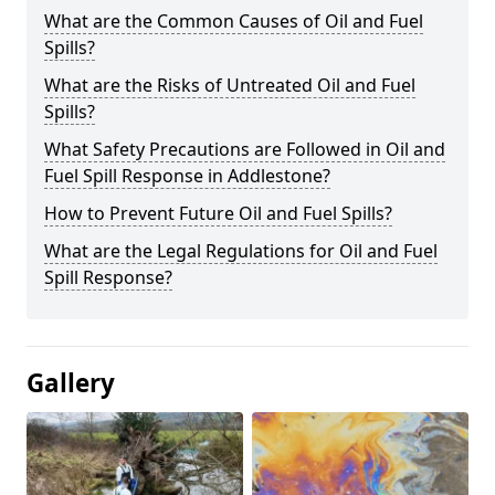
What are the Common Causes of Oil and Fuel
Spills?
What are the Risks of Untreated Oil and Fuel
Spills?
What Safety Precautions are Followed in Oil and
Fuel Spill Response in Addlestone?
How to Prevent Future Oil and Fuel Spills?
What are the Legal Regulations for Oil and Fuel
Spill Response?
Gallery