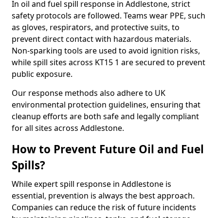
In oil and fuel spill response in Addlestone, strict
safety protocols are followed. Teams wear PPE, such
as gloves, respirators, and protective suits, to
prevent direct contact with hazardous materials.
Non-sparking tools are used to avoid ignition risks,
while spill sites across KT15 1 are secured to prevent
public exposure.
Our response methods also adhere to UK
environmental protection guidelines, ensuring that
cleanup efforts are both safe and legally compliant
for all sites across Addlestone.
How to Prevent Future Oil and Fuel
Spills?
While expert spill response in Addlestone is
essential, prevention is always the best approach.
Companies can reduce the risk of future incidents