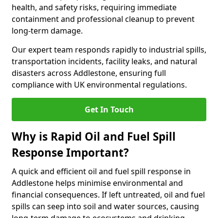
health, and safety risks, requiring immediate
containment and professional cleanup to prevent
long-term damage.
Our expert team responds rapidly to industrial spills,
transportation incidents, facility leaks, and natural
disasters across Addlestone, ensuring full
compliance with UK environmental regulations.
Get In Touch
Why is Rapid Oil and Fuel Spill
Response Important?
A quick and efficient oil and fuel spill response in
Addlestone helps minimise environmental and
financial consequences. If left untreated, oil and fuel
spills can seep into soil and water sources, causing