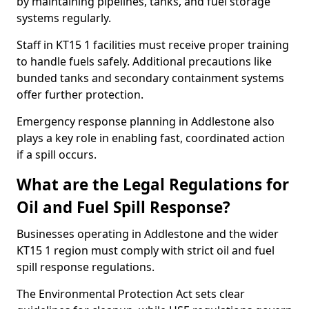
by maintaining pipelines, tanks, and fuel storage
systems regularly.
Staff in KT15 1 facilities must receive proper training
to handle fuels safely. Additional precautions like
bunded tanks and secondary containment systems
offer further protection.
Emergency response planning in Addlestone also
plays a key role in enabling fast, coordinated action
if a spill occurs.
What are the Legal Regulations for
Oil and Fuel Spill Response?
Businesses operating in Addlestone and the wider
KT15 1 region must comply with strict oil and fuel
spill response regulations.
The Environmental Protection Act sets clear