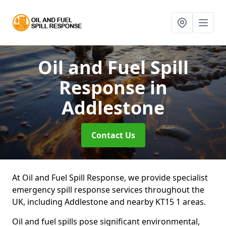
Oil and Fuel Spill
Response
in
Addlestone
Contact Us
At Oil and Fuel Spill Response, we provide specialist
emergency spill response services throughout the
UK, including Addlestone and nearby KT15 1 areas.
Oil and fuel spills pose significant environmental,