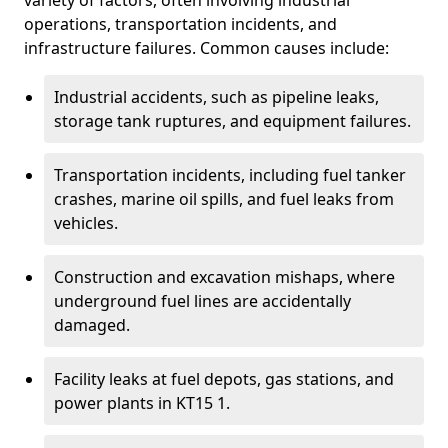
variety of factors, often involving industrial
operations, transportation incidents, and
infrastructure failures. Common causes include:
Industrial accidents, such as pipeline leaks,
storage tank ruptures, and equipment failures.
Transportation incidents, including fuel tanker
crashes, marine oil spills, and fuel leaks from
vehicles.
Construction and excavation mishaps, where
underground fuel lines are accidentally
damaged.
Facility leaks at fuel depots, gas stations, and
power plants in KT15 1.