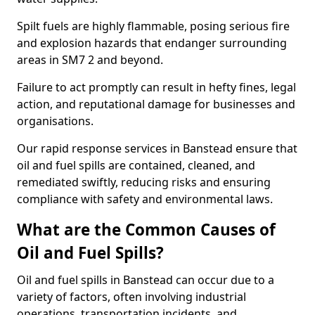
Spilt fuels are highly flammable, posing serious fire
and explosion hazards that endanger surrounding
areas in SM7 2 and beyond.
Failure to act promptly can result in hefty fines, legal
action, and reputational damage for businesses and
organisations.
Our rapid response services in Banstead ensure that
oil and fuel spills are contained, cleaned, and
remediated swiftly, reducing risks and ensuring
compliance with safety and environmental laws.
What are the Common Causes of
Oil and Fuel Spills?
Oil and fuel spills in Banstead can occur due to a
variety of factors, often involving industrial
operations, transportation incidents, and