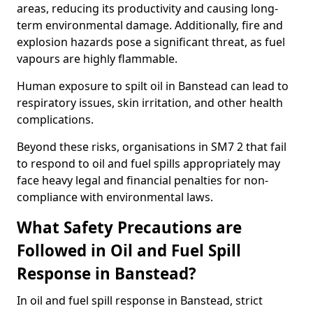
areas, reducing its productivity and causing long-
term environmental damage. Additionally, fire and
explosion hazards pose a significant threat, as fuel
vapours are highly flammable.
Human exposure to spilt oil in Banstead can lead to
respiratory issues, skin irritation, and other health
complications.
Beyond these risks, organisations in SM7 2 that fail
to respond to oil and fuel spills appropriately may
face heavy legal and financial penalties for non-
compliance with environmental laws.
What Safety Precautions are
Followed in Oil and Fuel Spill
Response in Banstead?
In oil and fuel spill response in Banstead, strict