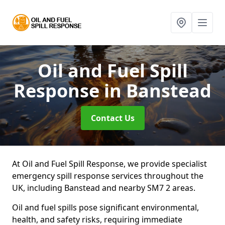
Oil and Fuel Spill
Response
in Banstead
Contact Us
At Oil and Fuel Spill Response, we provide specialist
emergency spill response services throughout the
UK, including Banstead and nearby SM7 2 areas.
Oil and fuel spills pose significant environmental,
health, and safety risks, requiring immediate