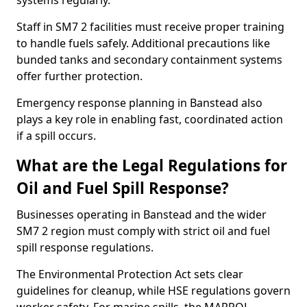
systems regularly.
Staff in SM7 2 facilities must receive proper training
to handle fuels safely. Additional precautions like
bunded tanks and secondary containment systems
offer further protection.
Emergency response planning in Banstead also
plays a key role in enabling fast, coordinated action
if a spill occurs.
What are the Legal Regulations for
Oil and Fuel Spill Response?
Businesses operating in Banstead and the wider
SM7 2 region must comply with strict oil and fuel
spill response regulations.
The Environmental Protection Act sets clear
guidelines for cleanup, while HSE regulations govern