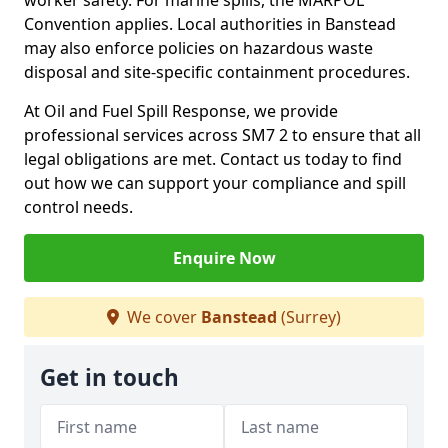
worker safety. For marine spills, the MARPOL
Convention applies. Local authorities in Banstead
may also enforce policies on hazardous waste
disposal and site-specific containment procedures.
At Oil and Fuel Spill Response, we provide
professional services across SM7 2 to ensure that all
legal obligations are met. Contact us today to find
out how we can support your compliance and spill
control needs.
Enquire Now
We cover
Banstead
(Surrey)
Get in touch