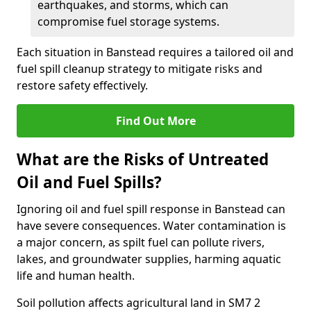
earthquakes, and storms, which can
compromise fuel storage systems.
Each situation in Banstead requires a tailored oil and
fuel spill cleanup strategy to mitigate risks and
restore safety effectively.
Find Out More
What are the Risks of Untreated
Oil and Fuel Spills?
Ignoring oil and fuel spill response in Banstead can
have severe consequences. Water contamination is
a major concern, as spilt fuel can pollute rivers,
lakes, and groundwater supplies, harming aquatic
life and human health.
Soil pollution affects agricultural land in SM7 2