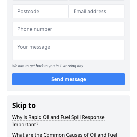
We aim to get back to you in 1 working day.
Send message
Skip to
Why is Rapid Oil and Fuel Spill Response
Important?
What are the Common Causes of Oil and Fuel