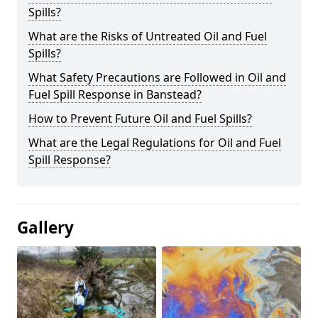
Spills?
What are the Risks of Untreated Oil and Fuel
Spills?
What Safety Precautions are Followed in Oil and
Fuel Spill Response in Banstead?
How to Prevent Future Oil and Fuel Spills?
What are the Legal Regulations for Oil and Fuel
Spill Response?
Gallery