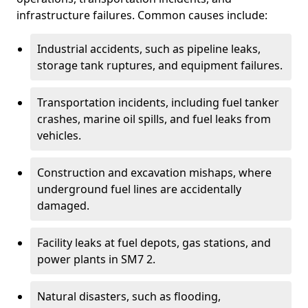
infrastructure failures. Common causes include:
Industrial accidents, such as pipeline leaks,
storage tank ruptures, and equipment failures.
Transportation incidents, including fuel tanker
crashes, marine oil spills, and fuel leaks from
vehicles.
Construction and excavation mishaps, where
underground fuel lines are accidentally
damaged.
Facility leaks at fuel depots, gas stations, and
power plants in SM7 2.
Natural disasters, such as flooding,