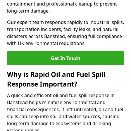
containment and professional cleanup to prevent
long-term damage.
Our expert team responds rapidly to industrial spills,
transportation incidents, facility leaks, and natural
disasters across Banstead, ensuring full compliance
with UK environmental regulations.
Get In Touch
Why is Rapid Oil and Fuel Spill
Response Important?
A quick and efficient oil and fuel spill response in
Banstead helps minimise environmental and
financial consequences. If left untreated, oil and fuel
spills can seep into soil and water sources, causing
long-term damage to ecosystems and drinking
water supplies.