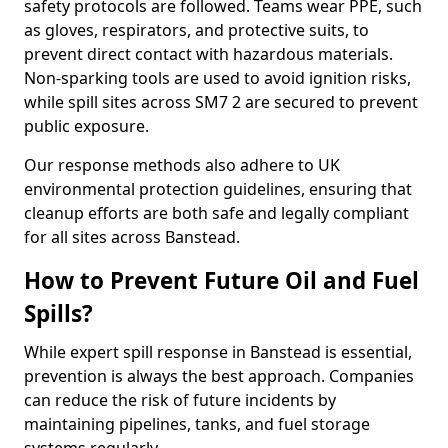
safety protocols are followed. Teams wear PPE, such
as gloves, respirators, and protective suits, to
prevent direct contact with hazardous materials.
Non-sparking tools are used to avoid ignition risks,
while spill sites across SM7 2 are secured to prevent
public exposure.
Our response methods also adhere to UK
environmental protection guidelines, ensuring that
cleanup efforts are both safe and legally compliant
for all sites across Banstead.
How to Prevent Future Oil and Fuel
Spills?
While expert spill response in Banstead is essential,
prevention is always the best approach. Companies
can reduce the risk of future incidents by
maintaining pipelines, tanks, and fuel storage