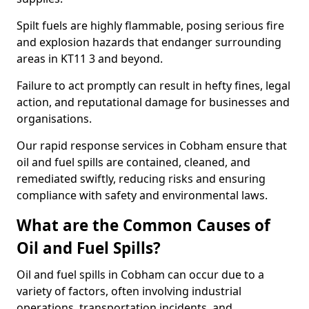
Spilt fuels are highly flammable, posing serious fire
and explosion hazards that endanger surrounding
areas in KT11 3 and beyond.
Failure to act promptly can result in hefty fines, legal
action, and reputational damage for businesses and
organisations.
Our rapid response services in Cobham ensure that
oil and fuel spills are contained, cleaned, and
remediated swiftly, reducing risks and ensuring
compliance with safety and environmental laws.
What are the Common Causes of
Oil and Fuel Spills?
Oil and fuel spills in Cobham can occur due to a
variety of factors, often involving industrial
operations, transportation incidents, and