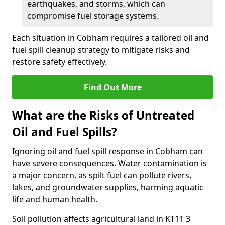
earthquakes, and storms, which can
compromise fuel storage systems.
Each situation in Cobham requires a tailored oil and
fuel spill cleanup strategy to mitigate risks and
restore safety effectively.
Find Out More
What are the Risks of Untreated
Oil and Fuel Spills?
Ignoring oil and fuel spill response in Cobham can
have severe consequences. Water contamination is
a major concern, as spilt fuel can pollute rivers,
lakes, and groundwater supplies, harming aquatic
life and human health.
Soil pollution affects agricultural land in KT11 3