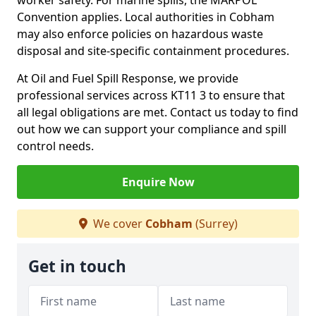
worker safety. For marine spills, the MARPOL
Convention applies. Local authorities in Cobham
may also enforce policies on hazardous waste
disposal and site-specific containment procedures.
At Oil and Fuel Spill Response, we provide
professional services across KT11 3 to ensure that
all legal obligations are met. Contact us today to find
out how we can support your compliance and spill
control needs.
Enquire Now
We cover
Cobham
(Surrey)
Get in touch