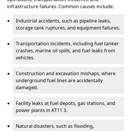
infrastructure failures. Common causes include:
Industrial accidents, such as pipeline leaks,
storage tank ruptures, and equipment failures.
Transportation incidents, including fuel tanker
crashes, marine oil spills, and fuel leaks from
vehicles.
Construction and excavation mishaps, where
underground fuel lines are accidentally
damaged.
Facility leaks at fuel depots, gas stations, and
power plants in KT11 3.
Natural disasters, such as flooding,