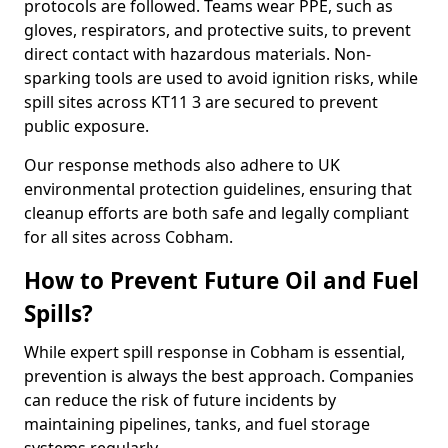
protocols are followed. Teams wear PPE, such as
gloves, respirators, and protective suits, to prevent
direct contact with hazardous materials. Non-
sparking tools are used to avoid ignition risks, while
spill sites across KT11 3 are secured to prevent
public exposure.
Our response methods also adhere to UK
environmental protection guidelines, ensuring that
cleanup efforts are both safe and legally compliant
for all sites across Cobham.
How to Prevent Future Oil and Fuel
Spills?
While expert spill response in Cobham is essential,
prevention is always the best approach. Companies
can reduce the risk of future incidents by
maintaining pipelines, tanks, and fuel storage