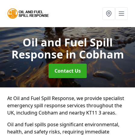
Oil and Fuel Spill
Response
in Cobham
Contact Us
At Oil and Fuel Spill Response, we provide specialist
emergency spill response services throughout the
UK, including Cobham and nearby KT11 3 areas.
Oil and fuel spills pose significant environmental,
health, and safety risks, requiring immediate