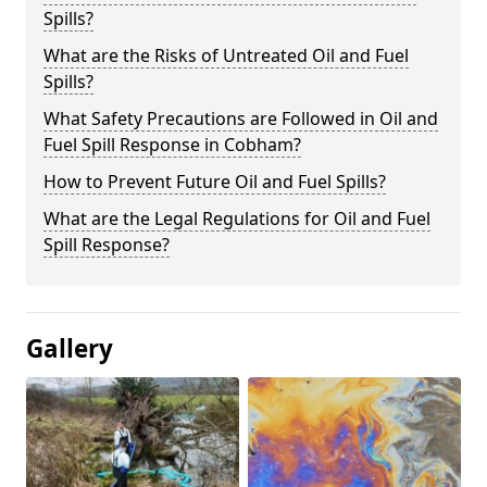
Spills?
What are the Risks of Untreated Oil and Fuel
Spills?
What Safety Precautions are Followed in Oil and
Fuel Spill Response in Cobham?
How to Prevent Future Oil and Fuel Spills?
What are the Legal Regulations for Oil and Fuel
Spill Response?
Gallery