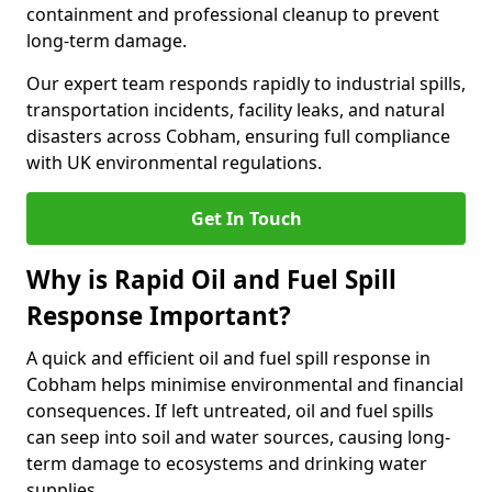
containment and professional cleanup to prevent
long-term damage.
Our expert team responds rapidly to industrial spills,
transportation incidents, facility leaks, and natural
disasters across Cobham, ensuring full compliance
with UK environmental regulations.
Get In Touch
Why is Rapid Oil and Fuel Spill
Response Important?
A quick and efficient oil and fuel spill response in
Cobham helps minimise environmental and financial
consequences. If left untreated, oil and fuel spills
can seep into soil and water sources, causing long-
term damage to ecosystems and drinking water
supplies.