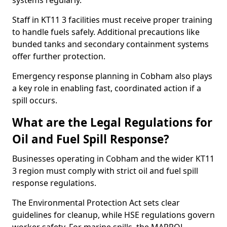
systems regularly.
Staff in KT11 3 facilities must receive proper training
to handle fuels safely. Additional precautions like
bunded tanks and secondary containment systems
offer further protection.
Emergency response planning in Cobham also plays
a key role in enabling fast, coordinated action if a
spill occurs.
What are the Legal Regulations for
Oil and Fuel Spill Response?
Businesses operating in Cobham and the wider KT11
3 region must comply with strict oil and fuel spill
response regulations.
The Environmental Protection Act sets clear
guidelines for cleanup, while HSE regulations govern