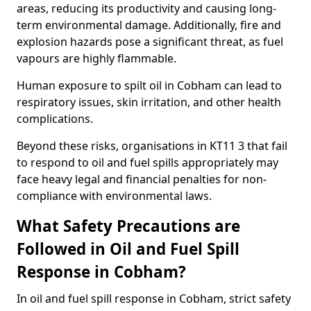
areas, reducing its productivity and causing long-
term environmental damage. Additionally, fire and
explosion hazards pose a significant threat, as fuel
vapours are highly flammable.
Human exposure to spilt oil in Cobham can lead to
respiratory issues, skin irritation, and other health
complications.
Beyond these risks, organisations in KT11 3 that fail
to respond to oil and fuel spills appropriately may
face heavy legal and financial penalties for non-
compliance with environmental laws.
What Safety Precautions are
Followed in Oil and Fuel Spill
Response in Cobham?
In oil and fuel spill response in Cobham, strict safety