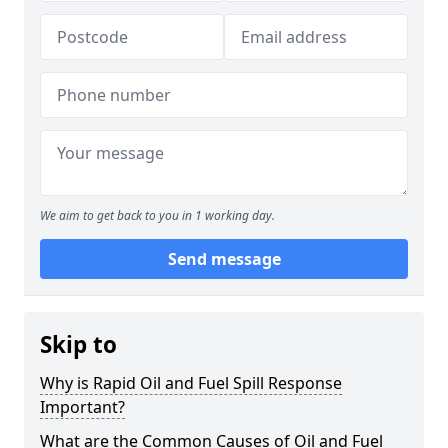
We aim to get back to you in 1 working day.
Send message
Skip to
Why is Rapid Oil and Fuel Spill Response
Important?
What are the Common Causes of Oil and Fuel