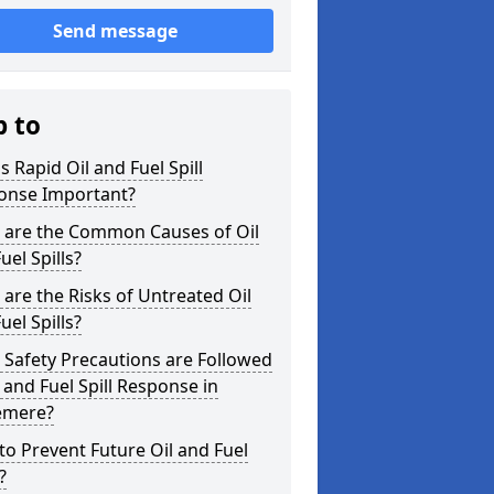
Send message
p to
s Rapid Oil and Fuel Spill
onse Important?
 are the Common Causes of Oil
uel Spills?
are the Risks of Untreated Oil
uel Spills?
Safety Precautions are Followed
l and Fuel Spill Response in
emere?
o Prevent Future Oil and Fuel
?