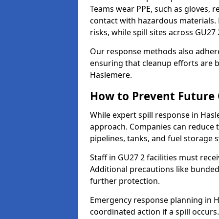
Teams wear PPE, such as gloves, res
contact with hazardous materials. 
risks, while spill sites across GU2
Our response methods also adhere
ensuring that cleanup efforts are b
Haslemere.
How to Prevent Future O
While expert spill response in Hasl
approach. Companies can reduce th
pipelines, tanks, and fuel storage 
Staff in GU27 2 facilities must rece
Additional precautions like bunde
further protection.
Emergency response planning in Has
coordinated action if a spill occurs.