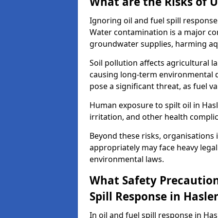
What are the Risks of U
Ignoring oil and fuel spill respon
Water contamination is a major conc
groundwater supplies, harming aqu
Soil pollution affects agricultural 
causing long-term environmental d
pose a significant threat, as fuel 
Human exposure to spilt oil in Hasl
irritation, and other health compli
Beyond these risks, organisations in
appropriately may face heavy legal
environmental laws.
What Safety Precautions
Spill Response in Hasl
In oil and fuel spill response in Ha