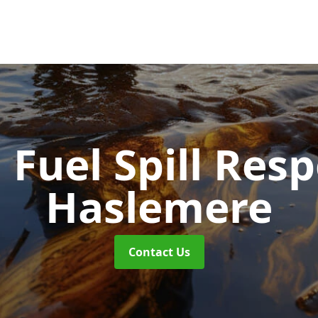
d Fuel Spill Re
Haslemere
Contact Us