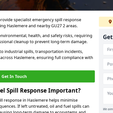
provide specialist emergency spill response
ding Haslemere and nearby GU27 2 areas.
 environmental, health, and safety risks, requiring
Get
sional cleanup to prevent long-term damage.
 industrial spills, transportation incidents,
rs across Haslemere, ensuring full compliance with
Get In Touch
el Spill Response Important?
spill response in Haslemere helps minimise
ences. If left untreated, oil and fuel spills can
We aim 
 causing long-term damage to ecosystems and