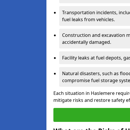
Transportation incidents, inclu
fuel leaks from vehicles.
Construction and excavation m
accidentally damaged.
Facility leaks at fuel depots, g
Natural disasters, such as flo
compromise fuel storage syst
Each situation in Haslemere requires
mitigate risks and restore safety ef