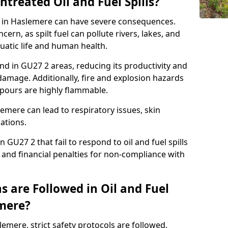
ntreated Oil and Fuel Spills?
se in Haslemere can have severe consequences.
ern, as spilt fuel can pollute rivers, lakes, and
atic life and human health.
land in GU27 2 areas, reducing its productivity and
amage. Additionally, fire and explosion hazards
vapours are highly flammable.
emere can lead to respiratory issues, skin
cations.
 GU27 2 that fail to respond to oil and fuel spills
 and financial penalties for non-compliance with
 are Followed in Oil and Fuel
emere?
slemere, strict safety protocols are followed.