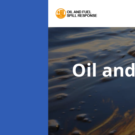
Oil an