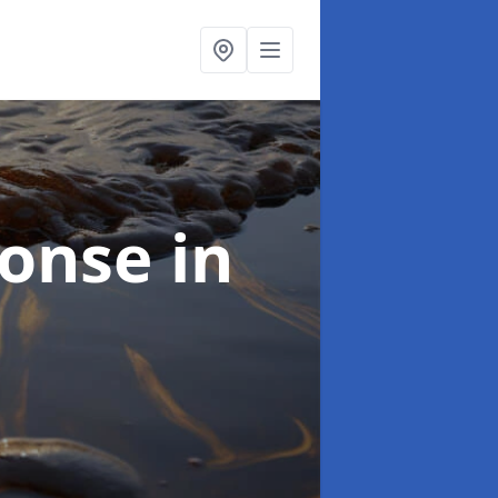
sponse
in