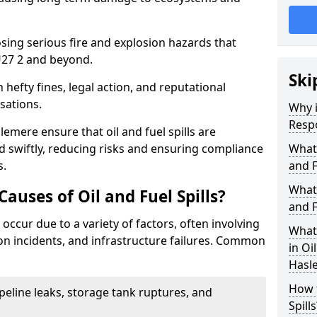
osing serious fire and explosion hazards that
27 2 and beyond.
Ski
n hefty fines, legal action, and reputational
sations.
Why i
Resp
emere ensure that oil and fuel spills are
 swiftly, reducing risks and ensuring compliance
What
s.
and F
What 
uses of Oil and Fuel Spills?
and F
 occur due to a variety of factors, often involving
What 
ion incidents, and infrastructure failures. Common
in Oi
Hasl
How t
ipeline leaks, storage tank ruptures, and
Spills