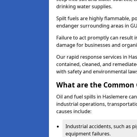
drinking water supplies.
Spilt fuels are highly flammable, p
endanger surrounding areas in GU
Failure to act promptly can result i
damage for businesses and organi
Our rapid response services in Hasl
contained, cleaned, and remediated
with safety and environmental law
What are the Common Ca
Oil and fuel spills in Haslemere can
industrial operations, transportat
causes include:
Industrial accidents, such as p
equipment failures.