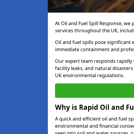
At Oil and Fuel Spill Response, we 
services throughout the UK, inclu
Oil and fuel spills pose significant
immediate containment and profes
Our expert team responds rapidly to
facility leaks, and natural disaste
UK environmental regulations.
Why is Rapid Oil and Fu
A quick and efficient oil and fuel 
environmental and financial consequ
seep into soil and water sources,