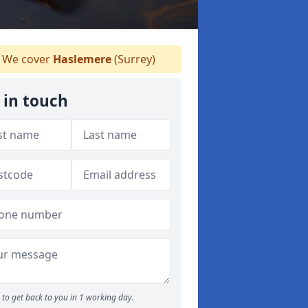
We cover
Haslemere
(Surrey)
 in touch
to get back to you in 1 working day.