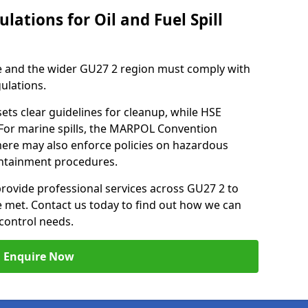
lations for Oil and Fuel Spill
e and the wider GU27 2 region must comply with
gulations.
ets clear guidelines for cleanup, while HSE
 For marine spills, the MARPOL Convention
emere may also enforce policies on hazardous
containment procedures.
 provide professional services across GU27 2 to
re met. Contact us today to find out how we can
control needs.
Enquire Now