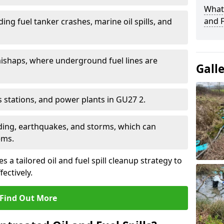
What 
and F
ding fuel tanker crashes, marine oil spills, and
ishaps, where underground fuel lines are
Gall
as stations, and power plants in GU27 2.
oding, earthquakes, and storms, which can
ems.
 a tailored oil and fuel spill cleanup strategy to
fectively.
Find Out More