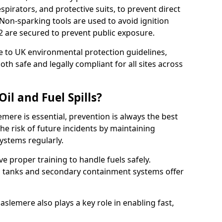
pirators, and protective suits, to prevent direct
Non-sparking tools are used to avoid ignition
7 2 are secured to prevent public exposure.
 to UK environmental protection guidelines,
oth safe and legally compliant for all sites across
il and Fuel Spills?
emere is essential, prevention is always the best
e risk of future incidents by maintaining
systems regularly.
ive proper training to handle fuels safely.
d tanks and secondary containment systems offer
lemere also plays a key role in enabling fast,