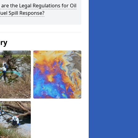
are the Legal Regulations for Oil
uel Spill Response?
ery