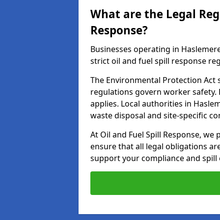
What are the Legal Regu
Response?
Businesses operating in Haslemer
strict oil and fuel spill response re
The Environmental Protection Act s
regulations govern worker safety.
applies. Local authorities in Hasl
waste disposal and site-specific 
At Oil and Fuel Spill Response, we
ensure that all legal obligations a
support your compliance and spill 