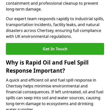
containment and professional cleanup to prevent
long-term damage.
Our expert team responds rapidly to industrial spills,
transportation incidents, facility leaks, and natural
disasters across Chertsey, ensuring full compliance
with UK environmental regulations.
Get In Touch
Why is Rapid Oil and Fuel Spill
Response Important?
A quick and efficient oil and fuel spill response in
Chertsey helps minimise environmental and
financial consequences. If left untreated, oil and fuel
spills can seep into soil and water sources, causing
long-term damage to ecosystems and drinking
water supplies.