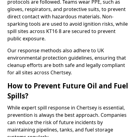
protocols are followed. Teams wear PPE, such as
gloves, respirators, and protective suits, to prevent
direct contact with hazardous materials. Non-
sparking tools are used to avoid ignition risks, while
spill sites across KT16 8 are secured to prevent
public exposure.
Our response methods also adhere to UK
environmental protection guidelines, ensuring that
cleanup efforts are both safe and legally compliant
for all sites across Chertsey.
How to Prevent Future Oil and Fuel
Spills?
While expert spill response in Chertsey is essential,
prevention is always the best approach. Companies
can reduce the risk of future incidents by
maintaining pipelines, tanks, and fuel storage