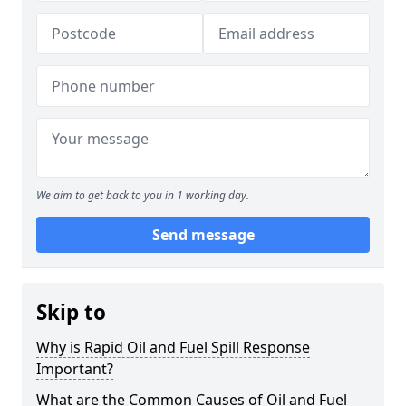
We aim to get back to you in 1 working day.
Send message
Skip to
Why is Rapid Oil and Fuel Spill Response
Important?
What are the Common Causes of Oil and Fuel