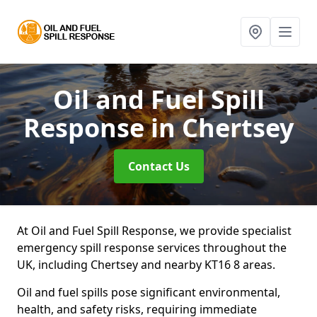
Oil and Fuel Spill
Response
in Chertsey
Contact Us
At Oil and Fuel Spill Response, we provide specialist
emergency spill response services throughout the
UK, including Chertsey and nearby KT16 8 areas.
Oil and fuel spills pose significant environmental,
health, and safety risks, requiring immediate