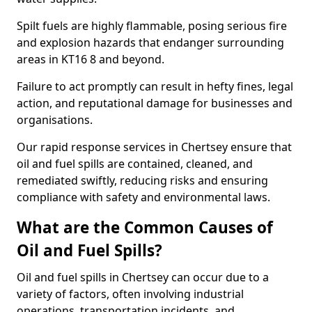
Spilt fuels are highly flammable, posing serious fire
and explosion hazards that endanger surrounding
areas in KT16 8 and beyond.
Failure to act promptly can result in hefty fines, legal
action, and reputational damage for businesses and
organisations.
Our rapid response services in Chertsey ensure that
oil and fuel spills are contained, cleaned, and
remediated swiftly, reducing risks and ensuring
compliance with safety and environmental laws.
What are the Common Causes of
Oil and Fuel Spills?
Oil and fuel spills in Chertsey can occur due to a
variety of factors, often involving industrial
operations, transportation incidents, and