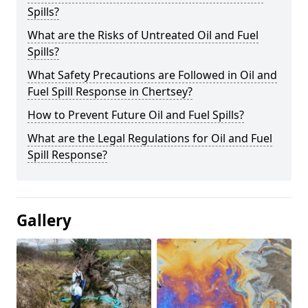
Spills?
What are the Risks of Untreated Oil and Fuel
Spills?
What Safety Precautions are Followed in Oil and
Fuel Spill Response in Chertsey?
How to Prevent Future Oil and Fuel Spills?
What are the Legal Regulations for Oil and Fuel
Spill Response?
Gallery