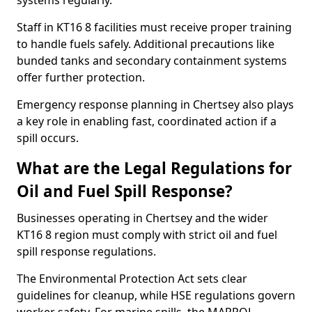
systems regularly.
Staff in KT16 8 facilities must receive proper training
to handle fuels safely. Additional precautions like
bunded tanks and secondary containment systems
offer further protection.
Emergency response planning in Chertsey also plays
a key role in enabling fast, coordinated action if a
spill occurs.
What are the Legal Regulations for
Oil and Fuel Spill Response?
Businesses operating in Chertsey and the wider
KT16 8 region must comply with strict oil and fuel
spill response regulations.
The Environmental Protection Act sets clear
guidelines for cleanup, while HSE regulations govern