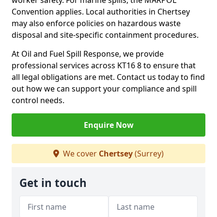
worker safety. For marine spills, the MARPOL
Convention applies. Local authorities in Chertsey
may also enforce policies on hazardous waste
disposal and site-specific containment procedures.
At Oil and Fuel Spill Response, we provide
professional services across KT16 8 to ensure that
all legal obligations are met. Contact us today to find
out how we can support your compliance and spill
control needs.
Enquire Now
We cover
Chertsey
(Surrey)
Get in touch