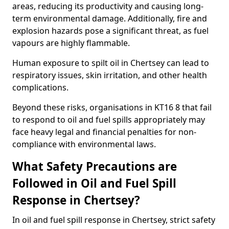
areas, reducing its productivity and causing long-
term environmental damage. Additionally, fire and
explosion hazards pose a significant threat, as fuel
vapours are highly flammable.
Human exposure to spilt oil in Chertsey can lead to
respiratory issues, skin irritation, and other health
complications.
Beyond these risks, organisations in KT16 8 that fail
to respond to oil and fuel spills appropriately may
face heavy legal and financial penalties for non-
compliance with environmental laws.
What Safety Precautions are
Followed in Oil and Fuel Spill
Response in Chertsey?
In oil and fuel spill response in Chertsey, strict safety