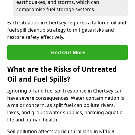
earthquakes, and storms, which can
compromise fuel storage systems.
Each situation in Chertsey requires a tailored oil and
fuel spill cleanup strategy to mitigate risks and
restore safety effectively.
Find Out More
What are the Risks of Untreated
Oil and Fuel Spills?
Ignoring oil and fuel spill response in Chertsey can
have severe consequences. Water contamination is
a major concern, as spilt fuel can pollute rivers,
lakes, and groundwater supplies, harming aquatic
life and human health.
Soil pollution affects agricultural land in KT16 8