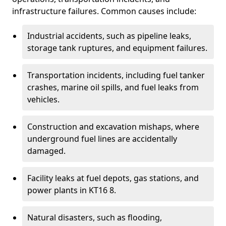
infrastructure failures. Common causes include:
Industrial accidents, such as pipeline leaks,
storage tank ruptures, and equipment failures.
Transportation incidents, including fuel tanker
crashes, marine oil spills, and fuel leaks from
vehicles.
Construction and excavation mishaps, where
underground fuel lines are accidentally
damaged.
Facility leaks at fuel depots, gas stations, and
power plants in KT16 8.
Natural disasters, such as flooding,