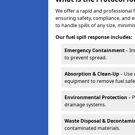
We offer a rapid and professional f
ensuring safety, compliance, and 
to handle spills of any size, minim
Our fuel spill response includes:
Emergency Containment
– Im
to prevent spread.
Absorption & Clean-Up
– Use 
equipment to remove fuel safel
Environmental Protection
– P
drainage systems.
Waste Disposal & Decontami
contaminated materials.