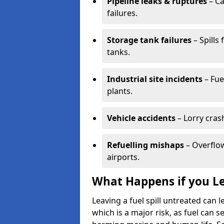
Pipeline leaks & ruptures
– Ca
failures.
Storage tank failures
– Spills
tanks.
Industrial site incidents
– Fue
plants.
Vehicle accidents
– Lorry cras
Refuelling mishaps
– Overflow
airports.
What Happens if you Le
Leaving a fuel spill untreated can
which is a major risk, as fuel can s