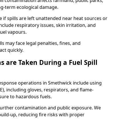
l contamination affects farmland, public parks,
ong-term ecological damage.
 if spills are left unattended near heat sources or
nclude respiratory issues, skin irritation, and
uel vapours.
ls may face legal penalties, fines, and
act quickly.
 are Taken During a Fuel Spill
response operations in Smethwick include using
), including gloves, respirators, and flame-
sure to hazardous fuels.
t further contamination and public exposure. We
ild-up, reducing fire risks with proper