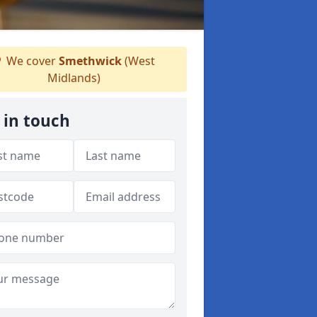
We cover
Smethwick
(West
Midlands)
 in touch