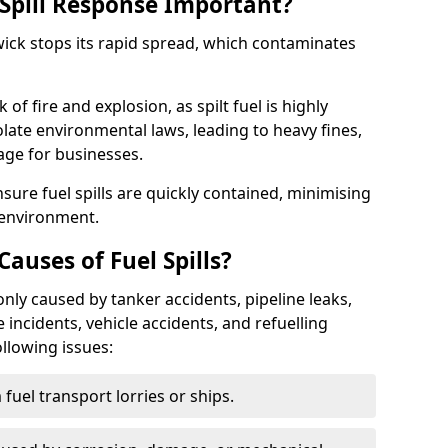
Spill Response Important?
hwick stops its rapid spread, which contaminates
of fire and explosion, as spilt fuel is highly
olate environmental laws, leading to heavy fines,
age for businesses.
re fuel spills are quickly contained, minimising
 environment.
uses of Fuel Spills?
nly caused by tanker accidents, pipeline leaks,
e incidents, vehicle accidents, and refuelling
ollowing issues:
fuel transport lorries or ships.