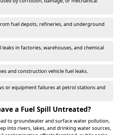
used by corrosion, damage, or mechanical
 from fuel depots, refineries, and underground
l leaks in factories, warehouses, and chemical
hes and construction vehicle fuel leaks.
s or equipment failures at petrol stations and
ave a Fuel Spill Untreated?
 lead to groundwater and surface water pollution,
eep into rivers, lakes, and drinking water sources,