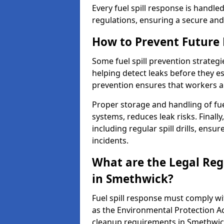
Every fuel spill response is handl
regulations, ensuring a secure and
How to Prevent Future F
Some fuel spill prevention strategi
helping detect leaks before they es
prevention ensures that workers a
Proper storage and handling of fu
systems, reduces leak risks. Finall
including regular spill drills, ensu
incidents.
What are the Legal Regu
in Smethwick?
Fuel spill response must comply w
as the Environmental Protection A
cleanup requirements in Smethwic