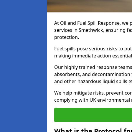
At Oil and Fuel Spill Response, we 
services in Smethwick, ensuring f
protection.
Fuel spills pose serious risks to p
making immediate action essential
Our highly trained response team
absorbents, and decontamination te
and other hazardous liquid spills ef
We help mitigate risks, prevent co
complying with UK environmental r
What is the Protocol fo