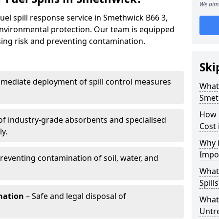
We aim 
uel spill response service in Smethwick B66 3,
environmental protection. Our team is equipped
ising risk and preventing contamination.
Ski
mediate deployment of spill control measures
What 
Smet
How 
of industry-grade absorbents and specialised
Cost 
y.
Why i
Impo
reventing contamination of soil, water, and
What
Spills
nation
– Safe and legal disposal of
What 
Untr