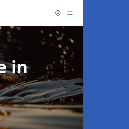
se
in