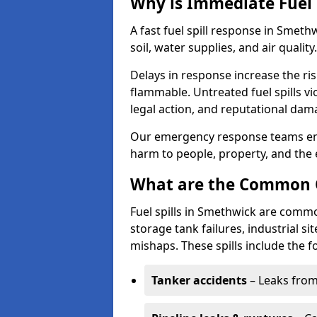
Why is Immediate Fuel 
A fast fuel spill response in Smet
soil, water supplies, and air quality.
Delays in response increase the risk 
flammable. Untreated fuel spills vi
legal action, and reputational dam
Our emergency response teams ensu
harm to people, property, and the
What are the Common Ca
Fuel spills in Smethwick are commo
storage tank failures, industrial sit
mishaps. These spills include the f
Tanker accidents
– Leaks from 