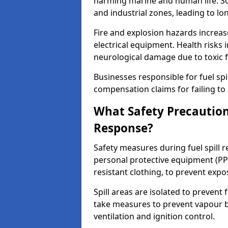
harming marine and human life. Soi
and industrial zones, leading to l
Fire and explosion hazards increase
electrical equipment. Health risks i
neurological damage due to toxic f
Businesses responsible for fuel spil
compensation claims for failing to 
What Safety Precautions
Response?
Safety measures during fuel spill 
personal protective equipment (PPE
resistant clothing, to prevent expo
Spill areas are isolated to preven
take measures to prevent vapour bu
ventilation and ignition control.