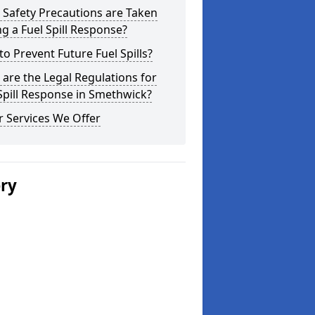
Safety Precautions are Taken
g a Fuel Spill Response?
o Prevent Future Fuel Spills?
are the Legal Regulations for
Spill Response in Smethwick?
 Services We Offer
ery