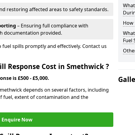
What 
nd restoring affected areas to safety standards.
Durin
How t
porting
– Ensuring full compliance with
th documentation provided.
What 
Fuel 
 fuel spills promptly and effectively. Contact us
Other
ll Response Cost in Smethwick ?
onse is £500 - £5,000.
Gall
 Smethwick depends on several factors, including
e of fuel, extent of contamination and the
Enquire Now