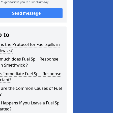
to get back to you in 1 working day.
Send message
p to
is the Protocol for Fuel Spills in
hwick?
much does Fuel Spill Response
in Smethwick ?
s Immediate Fuel Spill Response
rtant?
 are the Common Causes of Fuel
?
Happens if you Leave a Fuel Spill
eated?