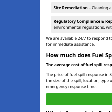
Site Remediation
– Cleaning a
Regulatory Compliance & Re
environmental regulations, wi
We are available 24/7 to respond to
for immediate assistance.
How much does Fuel Spi
The average cost of fuel spill resp
The price of fuel spill response in
the size of the spill, location, typ
emergency response time.