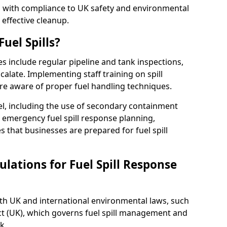
ed with compliance to UK safety and environmental
 effective cleanup.
uel Spills?
es include regular pipeline and tank inspections,
calate. Implementing staff training on spill
re aware of proper fuel handling techniques.
el, including the use of secondary containment
y, emergency fuel spill response planning,
res that businesses are prepared for fuel spill
lations for Fuel Spill Response
ith UK and international environmental laws, such
ct (UK), which governs fuel spill management and
k.