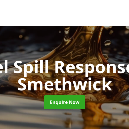
l Spill Respon
Smethwick
Enquire Now