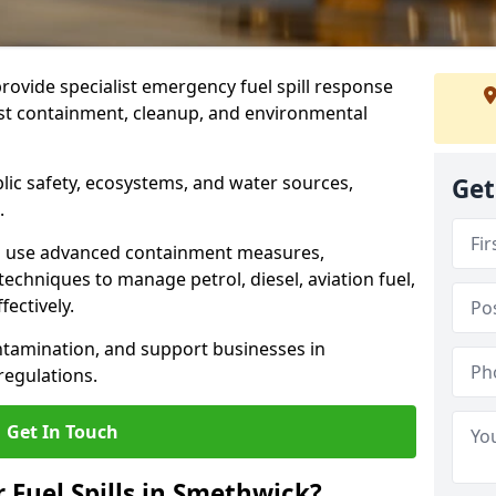
provide specialist emergency fuel spill response
ast containment, cleanup, and environmental
ublic safety, ecosystems, and water sources,
Get
.
s use advanced containment measures,
chniques to manage petrol, diesel, aviation fuel,
fectively.
ntamination, and support businesses in
egulations.
Get In Touch
r Fuel Spills in Smethwick?