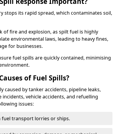
Spill Response Important?
try stops its rapid spread, which contaminates soil,
of fire and explosion, as spilt fuel is highly
olate environmental laws, leading to heavy fines,
age for businesses.
re fuel spills are quickly contained, minimising
 environment.
uses of Fuel Spills?
y caused by tanker accidents, pipeline leaks,
e incidents, vehicle accidents, and refuelling
ollowing issues:
fuel transport lorries or ships.