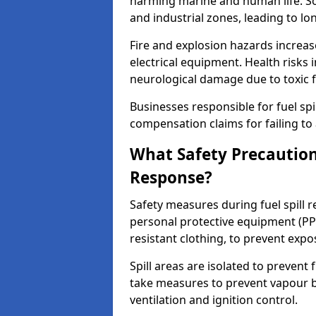
harming marine and human life. Soi
and industrial zones, leading to l
Fire and explosion hazards increase
electrical equipment. Health risks i
neurological damage due to toxic f
Businesses responsible for fuel spil
compensation claims for failing to 
What Safety Precautions
Response?
Safety measures during fuel spill 
personal protective equipment (PPE
resistant clothing, to prevent expo
Spill areas are isolated to preven
take measures to prevent vapour bu
ventilation and ignition control.