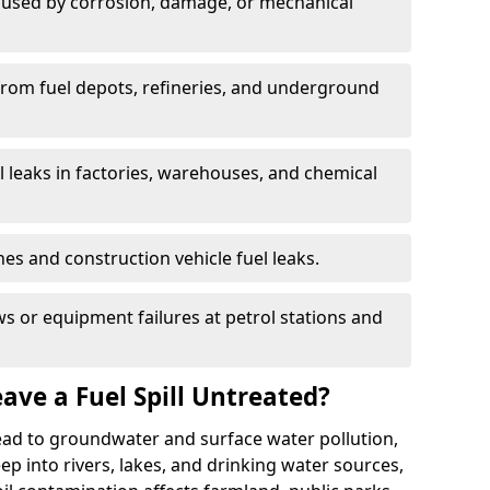
used by corrosion, damage, or mechanical
 from fuel depots, refineries, and underground
l leaks in factories, warehouses, and chemical
hes and construction vehicle fuel leaks.
s or equipment failures at petrol stations and
ave a Fuel Spill Untreated?
 lead to groundwater and surface water pollution,
eep into rivers, lakes, and drinking water sources,