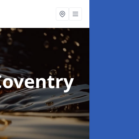
Coventry