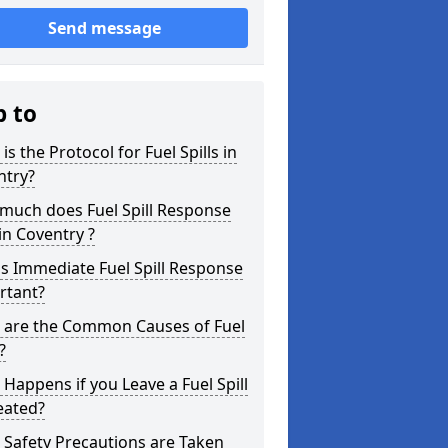
Send message
p to
is the Protocol for Fuel Spills in
ntry?
much does Fuel Spill Response
in Coventry ?
s Immediate Fuel Spill Response
rtant?
 are the Common Causes of Fuel
?
Happens if you Leave a Fuel Spill
eated?
Safety Precautions are Taken