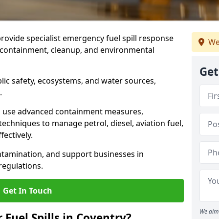
provide specialist emergency fuel spill response
We
t containment, cleanup, and environmental
Get
ublic safety, ecosystems, and water sources,
.
s use advanced containment measures,
chniques to manage petrol, diesel, aviation fuel,
fectively.
ntamination, and support businesses in
egulations.
Get In Touch
We aim 
 Fuel Spills in Coventry?