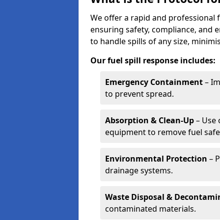
We offer a rapid and professional f
ensuring safety, compliance, and 
to handle spills of any size, minim
Our fuel spill response includes:
Emergency Containment
– Im
to prevent spread.
Absorption & Clean-Up
– Use 
equipment to remove fuel safel
Environmental Protection
– P
drainage systems.
Waste Disposal & Decontami
contaminated materials.