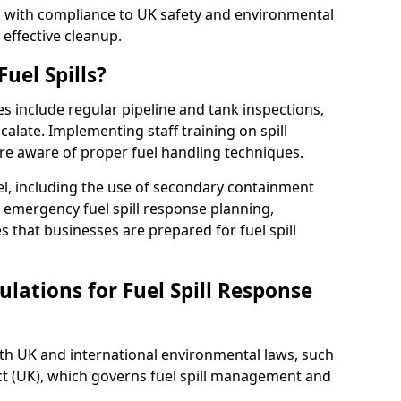
ed with compliance to UK safety and environmental
 effective cleanup.
uel Spills?
es include regular pipeline and tank inspections,
calate. Implementing staff training on spill
re aware of proper fuel handling techniques.
el, including the use of secondary containment
y, emergency fuel spill response planning,
res that businesses are prepared for fuel spill
lations for Fuel Spill Response
ith UK and international environmental laws, such
ct (UK), which governs fuel spill management and