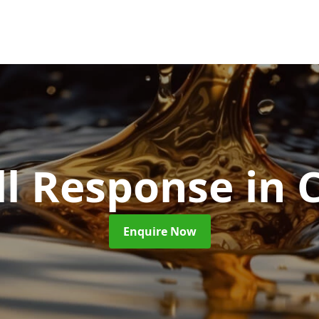
ill Response
in 
Enquire Now