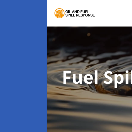
Fuel Sp