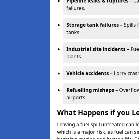
Pipeline leaks & ruptures
– Ca
failures.
Storage tank failures
– Spills
tanks.
Industrial site incidents
– Fue
plants.
Vehicle accidents
– Lorry cras
Refuelling mishaps
– Overflow
airports.
What Happens if you Le
Leaving a fuel spill untreated can
which is a major risk, as fuel can s