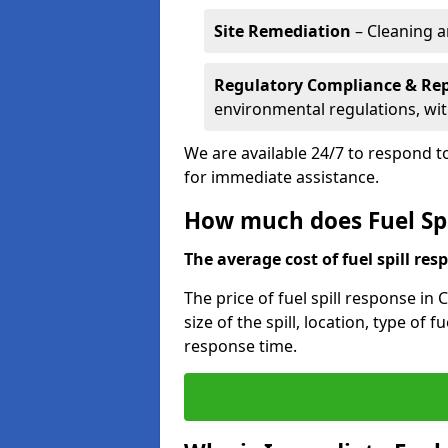
Site Remediation
– Cleaning a
Regulatory Compliance & Re
environmental regulations, wi
We are available 24/7 to respond to
for immediate assistance.
How much does Fuel Spi
The average cost of fuel spill resp
The price of fuel spill response in
size of the spill, location, type o
response time.