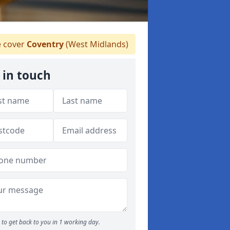
 cover
Coventry
(West Midlands)
 in touch
to get back to you in 1 working day.