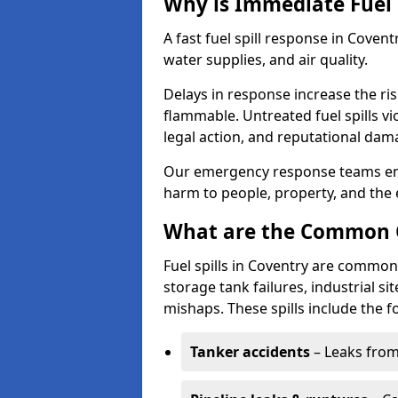
Why is Immediate Fuel 
A fast fuel spill response in Coven
water supplies, and air quality.
Delays in response increase the risk 
flammable. Untreated fuel spills vi
legal action, and reputational dam
Our emergency response teams ensu
harm to people, property, and the
What are the Common Ca
Fuel spills in Coventry are commonl
storage tank failures, industrial sit
mishaps. These spills include the f
Tanker accidents
– Leaks from 