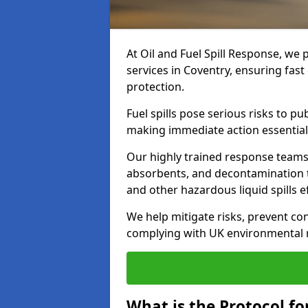
At Oil and Fuel Spill Response, we 
services in Coventry, ensuring fas
protection.
Fuel spills pose serious risks to p
making immediate action essential
Our highly trained response team
absorbents, and decontamination te
and other hazardous liquid spills ef
We help mitigate risks, prevent co
complying with UK environmental r
What is the Protocol for