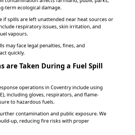
l contamination affects farmland, public parks,
ong-term ecological damage.
 if spills are left unattended near heat sources or
nclude respiratory issues, skin irritation, and
uel vapours.
ls may face legal penalties, fines, and
act quickly.
 are Taken During a Fuel Spill
response operations in Coventry include using
), including gloves, respirators, and flame-
sure to hazardous fuels.
t further contamination and public exposure. We
ild-up, reducing fire risks with proper