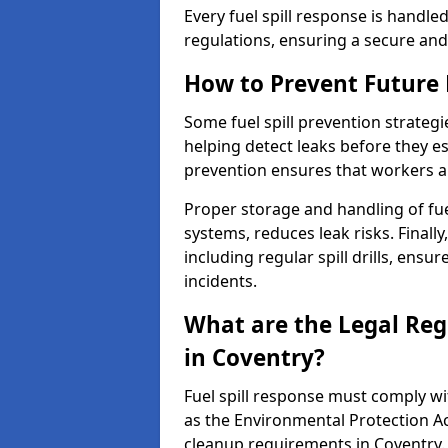
Every fuel spill response is handl
regulations, ensuring a secure and
How to Prevent Future F
Some fuel spill prevention strategi
helping detect leaks before they es
prevention ensures that workers a
Proper storage and handling of fu
systems, reduces leak risks. Finall
including regular spill drills, ensu
incidents.
What are the Legal Regu
in Coventry?
Fuel spill response must comply w
as the Environmental Protection A
cleanup requirements in Coventry.