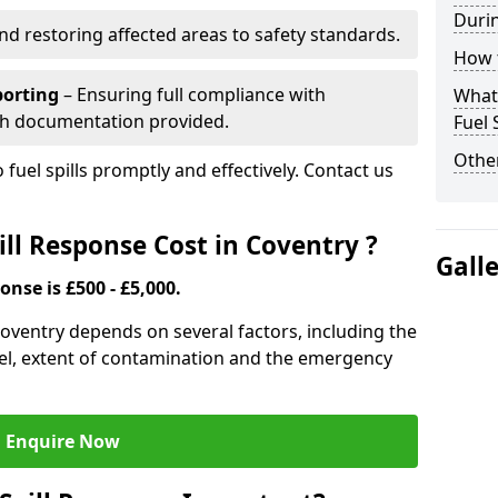
Durin
nd restoring affected areas to safety standards.
How t
porting
– Ensuring full compliance with
What 
th documentation provided.
Fuel 
Other
 fuel spills promptly and effectively. Contact us
ll Response Cost in Coventry ?
Gall
onse is £500 - £5,000.
 Coventry depends on several factors, including the
f fuel, extent of contamination and the emergency
Enquire Now