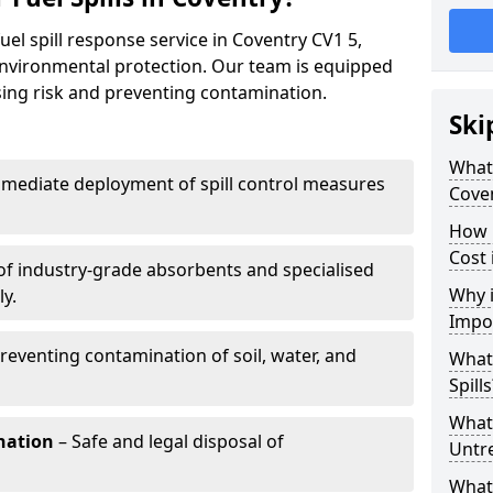
uel spill response service in Coventry CV1 5,
environmental protection. Our team is equipped
ising risk and preventing contamination.
Ski
What 
mediate deployment of spill control measures
Cove
How 
Cost 
of industry-grade absorbents and specialised
Why i
y.
Impo
reventing contamination of soil, water, and
What
Spills
What 
nation
– Safe and legal disposal of
Untr
What 