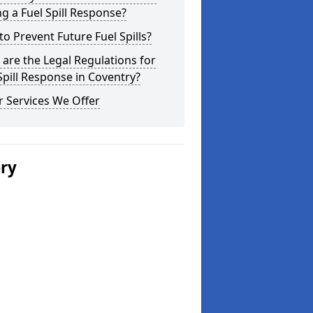
g a Fuel Spill Response?
o Prevent Future Fuel Spills?
are the Legal Regulations for
Spill Response in Coventry?
 Services We Offer
ery