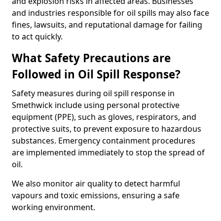
and explosion risks in affected areas. Businesses
and industries responsible for oil spills may also face
fines, lawsuits, and reputational damage for failing
to act quickly.
What Safety Precautions are
Followed in Oil Spill Response?
Safety measures during oil spill response in
Smethwick include using personal protective
equipment (PPE), such as gloves, respirators, and
protective suits, to prevent exposure to hazardous
substances. Emergency containment procedures
are implemented immediately to stop the spread of
oil.
We also monitor air quality to detect harmful
vapours and toxic emissions, ensuring a safe
working environment.