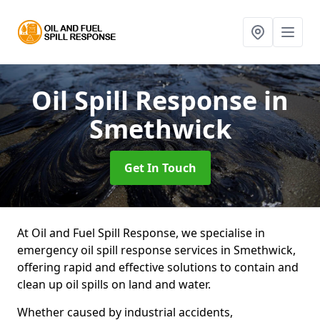
Oil Spill Response
in
Smethwick
Get In Touch
At Oil and Fuel Spill Response, we specialise in
emergency oil spill response services in Smethwick,
offering rapid and effective solutions to contain and
clean up oil spills on land and water.
Whether caused by industrial accidents,