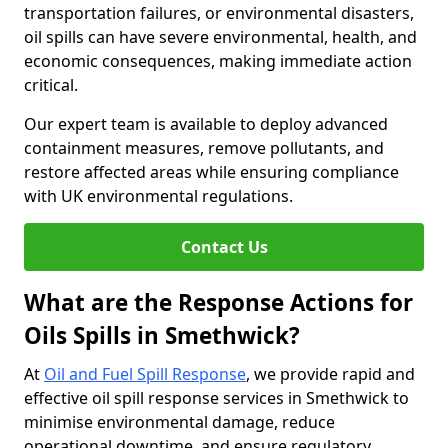
transportation failures, or environmental disasters,
oil spills can have severe environmental, health, and
economic consequences, making immediate action
critical.
Our expert team is available to deploy advanced
containment measures, remove pollutants, and
restore affected areas while ensuring compliance
with UK environmental regulations.
Contact Us
What are the Response Actions for
Oils Spills in Smethwick?
At
Oil and Fuel Spill Response
, we provide rapid and
effective oil spill response services in Smethwick to
minimise environmental damage, reduce
operational downtime, and ensure regulatory