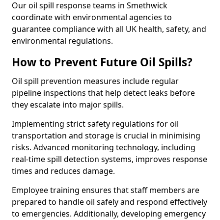
Our oil spill response teams in Smethwick
coordinate with environmental agencies to
guarantee compliance with all UK health, safety, and
environmental regulations.
How to Prevent Future Oil Spills?
Oil spill prevention measures include regular
pipeline inspections that help detect leaks before
they escalate into major spills.
Implementing strict safety regulations for oil
transportation and storage is crucial in minimising
risks. Advanced monitoring technology, including
real-time spill detection systems, improves response
times and reduces damage.
Employee training ensures that staff members are
prepared to handle oil safely and respond effectively
to emergencies. Additionally, developing emergency