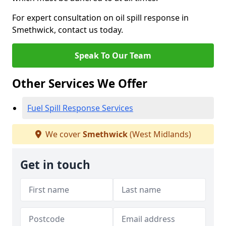
For expert consultation on oil spill response in
Smethwick, contact us today.
Speak To Our Team
Other Services We Offer
Fuel Spill Response Services
We cover
Smethwick
(West Midlands)
Get in touch