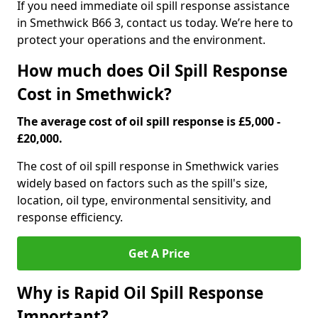
If you need immediate oil spill response assistance
in Smethwick B66 3, contact us today. We’re here to
protect your operations and the environment.
How much does Oil Spill Response
Cost in Smethwick?
The average cost of oil spill response is £5,000 -
£20,000.
The cost of oil spill response in Smethwick varies
widely based on factors such as the spill's size,
location, oil type, environmental sensitivity, and
response efficiency.
Get A Price
Why is Rapid Oil Spill Response
Important?