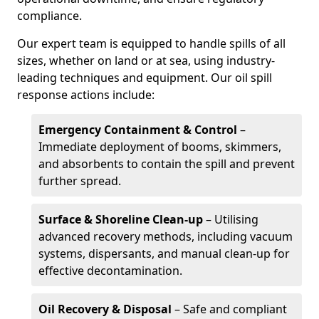
compliance.
Our expert team is equipped to handle spills of all
sizes, whether on land or at sea, using industry-
leading techniques and equipment. Our oil spill
response actions include:
Emergency Containment & Control
–
Immediate deployment of booms, skimmers,
and absorbents to contain the spill and prevent
further spread.
Surface & Shoreline Clean-up
– Utilising
advanced recovery methods, including vacuum
systems, dispersants, and manual clean-up for
effective decontamination.
Oil Recovery & Disposal
– Safe and compliant