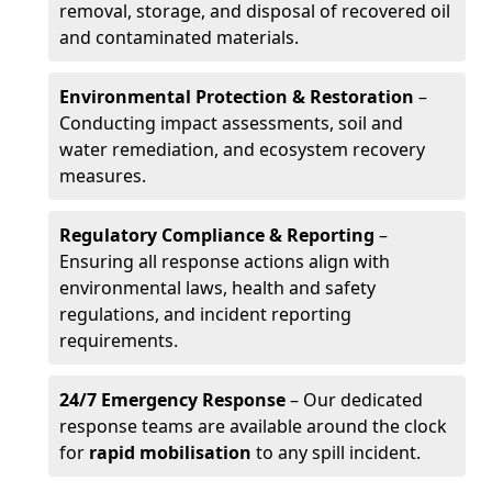
removal, storage, and disposal of recovered oil
and contaminated materials.
Environmental Protection & Restoration
–
Conducting impact assessments, soil and
water remediation, and ecosystem recovery
measures.
Regulatory Compliance & Reporting
–
Ensuring all response actions align with
environmental laws, health and safety
regulations, and incident reporting
requirements.
24/7 Emergency Response
– Our dedicated
response teams are available around the clock
for
rapid mobilisation
to any spill incident.