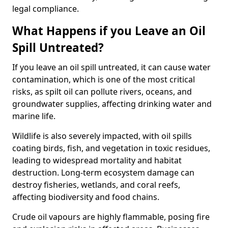
legal compliance.
What Happens if you Leave an Oil
Spill Untreated?
If you leave an oil spill untreated, it can cause water
contamination, which is one of the most critical
risks, as spilt oil can pollute rivers, oceans, and
groundwater supplies, affecting drinking water and
marine life.
Wildlife is also severely impacted, with oil spills
coating birds, fish, and vegetation in toxic residues,
leading to widespread mortality and habitat
destruction. Long-term ecosystem damage can
destroy fisheries, wetlands, and coral reefs,
affecting biodiversity and food chains.
Crude oil vapours are highly flammable, posing fire