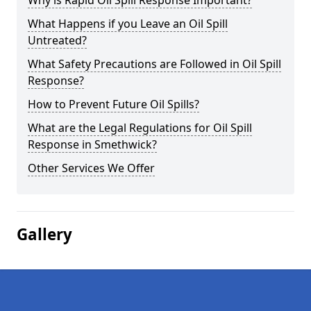
Why is Rapid Oil Spill Response Important?
What Happens if you Leave an Oil Spill
Untreated?
What Safety Precautions are Followed in Oil Spill
Response?
How to Prevent Future Oil Spills?
What are the Legal Regulations for Oil Spill
Response in Smethwick?
Other Services We Offer
Gallery