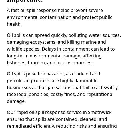
A fast oil spill response helps prevent severe
environmental contamination and protect public
health.
Oil spills can spread quickly, polluting water sources,
damaging ecosystems, and killing marine and
wildlife species. Delays in containment can lead to
long-term environmental damage, affecting
fisheries, tourism, and local economies.
Oil spills pose fire hazards, as crude oil and
petroleum products are highly flammable.
Businesses and organisations that fail to act swiftly
face legal penalties, costly fines, and reputational
damage.
Our rapid oil spill response service in Smethwick
ensures that spills are contained, cleaned, and
remediated efficiently, reducing risks and ensuring