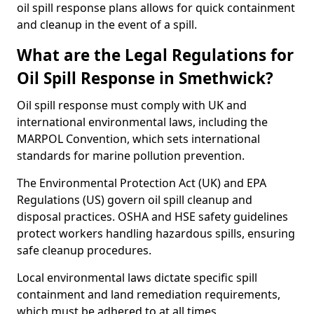
oil spill response plans allows for quick containment
and cleanup in the event of a spill.
What are the Legal Regulations for
Oil Spill Response in Smethwick?
Oil spill response must comply with UK and
international environmental laws, including the
MARPOL Convention, which sets international
standards for marine pollution prevention.
The Environmental Protection Act (UK) and EPA
Regulations (US) govern oil spill cleanup and
disposal practices. OSHA and HSE safety guidelines
protect workers handling hazardous spills, ensuring
safe cleanup procedures.
Local environmental laws dictate specific spill
containment and land remediation requirements,
which must be adhered to at all times.