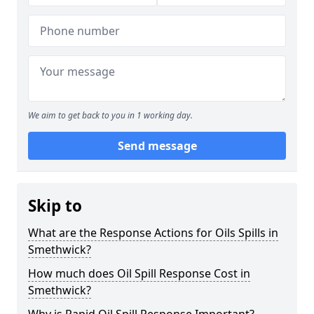
We aim to get back to you in 1 working day.
Send message
Skip to
What are the Response Actions for Oils Spills in
Smethwick?
How much does Oil Spill Response Cost in
Smethwick?