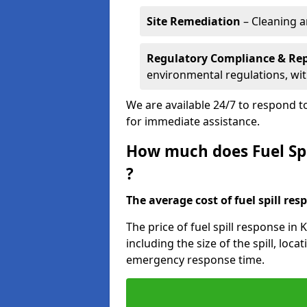
Site Remediation
– Cleaning a
Regulatory Compliance & Re
environmental regulations, wi
We are available 24/7 to respond to
for immediate assistance.
How much does Fuel Spi
?
The average cost of fuel spill resp
The price of fuel spill response in
including the size of the spill, loc
emergency response time.