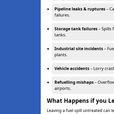
Pipeline leaks & ruptures
– Ca
failures.
Storage tank failures
– Spills
tanks.
Industrial site incidents
– Fue
plants.
Vehicle accidents
– Lorry cras
Refuelling mishaps
– Overflow
airports.
What Happens if you Le
Leaving a fuel spill untreated can