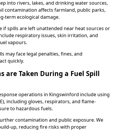
eep into rivers, lakes, and drinking water sources,
l contamination affects farmland, public parks,
ong-term ecological damage.
 if spills are left unattended near heat sources or
nclude respiratory issues, skin irritation, and
uel vapours.
ls may face legal penalties, fines, and
act quickly.
 are Taken During a Fuel Spill
response operations in Kingswinford include using
), including gloves, respirators, and flame-
sure to hazardous fuels.
t further contamination and public exposure. We
ild-up, reducing fire risks with proper