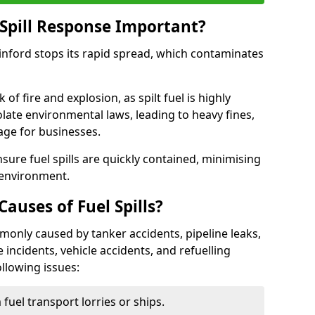
Spill Response Important?
winford stops its rapid spread, which contaminates
of fire and explosion, as spilt fuel is highly
olate environmental laws, leading to heavy fines,
age for businesses.
re fuel spills are quickly contained, minimising
 environment.
uses of Fuel Spills?
mmonly caused by tanker accidents, pipeline leaks,
e incidents, vehicle accidents, and refuelling
ollowing issues:
fuel transport lorries or ships.