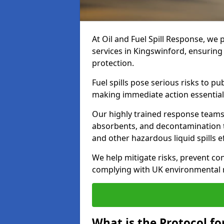
At Oil and Fuel Spill Response, we 
services in Kingswinford, ensurin
protection.
Fuel spills pose serious risks to p
making immediate action essential
Our highly trained response team
absorbents, and decontamination te
and other hazardous liquid spills ef
We help mitigate risks, prevent co
complying with UK environmental r
What is the Protocol for