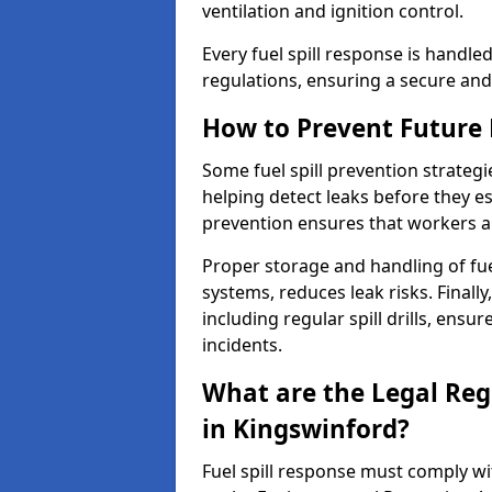
ventilation and ignition control.
Every fuel spill response is handl
regulations, ensuring a secure and
How to Prevent Future F
Some fuel spill prevention strategi
helping detect leaks before they es
prevention ensures that workers a
Proper storage and handling of fu
systems, reduces leak risks. Finall
including regular spill drills, ensu
incidents.
What are the Legal Regu
in Kingswinford?
Fuel spill response must comply w