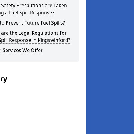
Safety Precautions are Taken
g a Fuel Spill Response?
o Prevent Future Fuel Spills?
are the Legal Regulations for
Spill Response in Kingswinford?
 Services We Offer
ery