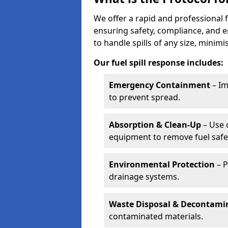
We offer a rapid and professional f
ensuring safety, compliance, and 
to handle spills of any size, minim
Our fuel spill response includes:
Emergency Containment
– Im
to prevent spread.
Absorption & Clean-Up
– Use 
equipment to remove fuel safel
Environmental Protection
– P
drainage systems.
Waste Disposal & Decontami
contaminated materials.