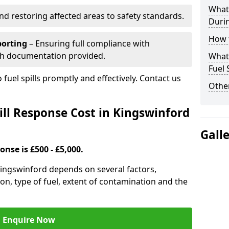
What 
nd restoring affected areas to safety standards.
Durin
How t
porting
– Ensuring full compliance with
th documentation provided.
What 
Fuel 
 fuel spills promptly and effectively. Contact us
Other
ll Response Cost in Kingswinford
Gall
onse is £500 - £5,000.
 Kingswinford depends on several factors,
ation, type of fuel, extent of contamination and the
Enquire Now