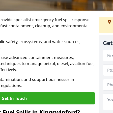
provide specialist emergency fuel spill response
g fast containment, cleanup, and environmental
ublic safety, ecosystems, and water sources,
Get
.
s use advanced containment measures,
chniques to manage petrol, diesel, aviation fuel,
fectively.
ntamination, and support businesses in
egulations.
Get In Touch
 Fuel Spills in Kingswinford?