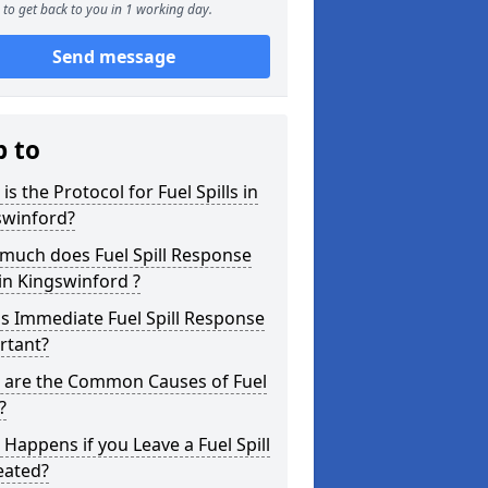
to get back to you in 1 working day.
Send message
p to
is the Protocol for Fuel Spills in
swinford?
much does Fuel Spill Response
in Kingswinford ?
s Immediate Fuel Spill Response
rtant?
 are the Common Causes of Fuel
?
Happens if you Leave a Fuel Spill
eated?