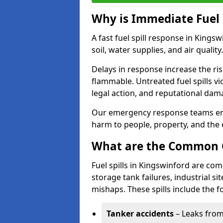
Why is Immediate Fuel 
A fast fuel spill response in Kings
soil, water supplies, and air quality.
Delays in response increase the risk 
flammable. Untreated fuel spills vi
legal action, and reputational dam
Our emergency response teams ensu
harm to people, property, and the
What are the Common Ca
Fuel spills in Kingswinford are co
storage tank failures, industrial sit
mishaps. These spills include the f
Tanker accidents
– Leaks from 