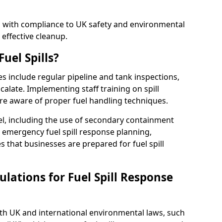
ed with compliance to UK safety and environmental
 effective cleanup.
uel Spills?
es include regular pipeline and tank inspections,
calate. Implementing staff training on spill
re aware of proper fuel handling techniques.
el, including the use of secondary containment
y, emergency fuel spill response planning,
res that businesses are prepared for fuel spill
lations for Fuel Spill Response
ith UK and international environmental laws, such