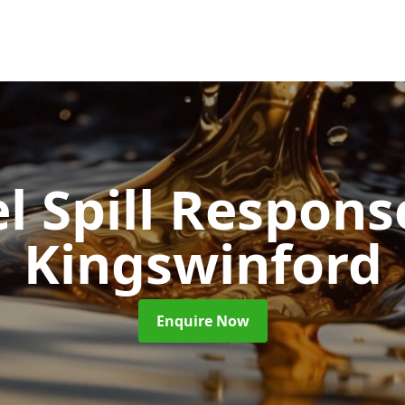
l Spill Respon
Kingswinford
Enquire Now