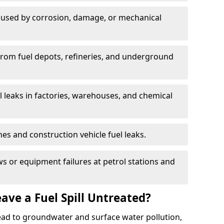
used by corrosion, damage, or mechanical
 from fuel depots, refineries, and underground
l leaks in factories, warehouses, and chemical
hes and construction vehicle fuel leaks.
s or equipment failures at petrol stations and
ave a Fuel Spill Untreated?
 lead to groundwater and surface water pollution,