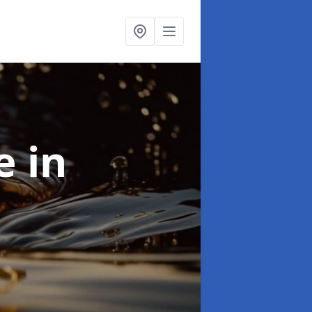
se
in