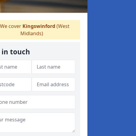
We cover
Kingswinford
(West
Midlands)
 in touch