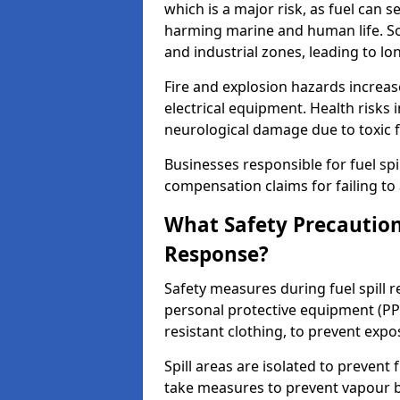
which is a major risk, as fuel can s
harming marine and human life. Soi
and industrial zones, leading to l
Fire and explosion hazards increase
electrical equipment. Health risks i
neurological damage due to toxic f
Businesses responsible for fuel spil
compensation claims for failing to 
What Safety Precautions
Response?
Safety measures during fuel spill 
personal protective equipment (PPE
resistant clothing, to prevent expo
Spill areas are isolated to preven
take measures to prevent vapour bu