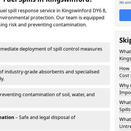
We aim 
uel spill response service in Kingswinford DY6 8,
environmental protection. Our team is equipped
ising risk and preventing contamination.
Ski
mediate deployment of spill control measures
What 
King
How 
of industry-grade absorbents and specialised
Cost 
y.
Why i
Impo
reventing contamination of soil, water, and
What
Spills
nation
– Safe and legal disposal of
What 
Untr