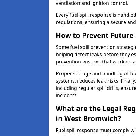
ventilation and ignition control.
Every fuel spill response is handl
regulations, ensuring a secure and
How to Prevent Future F
Some fuel spill prevention strategi
helping detect leaks before they es
prevention ensures that workers a
Proper storage and handling of fu
systems, reduces leak risks. Finall
including regular spill drills, ensu
incidents.
What are the Legal Regu
in West Bromwich?
Fuel spill response must comply w