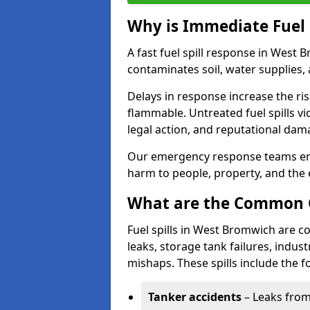
Why is Immediate Fuel 
A fast fuel spill response in West 
contaminates soil, water supplies, a
Delays in response increase the risk 
flammable. Untreated fuel spills vi
legal action, and reputational dam
Our emergency response teams ensu
harm to people, property, and the
What are the Common Ca
Fuel spills in West Bromwich are c
leaks, storage tank failures, industr
mishaps. These spills include the f
Tanker accidents
– Leaks from 