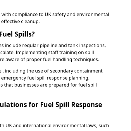
ed with compliance to UK safety and environmental
 effective cleanup.
uel Spills?
es include regular pipeline and tank inspections,
calate. Implementing staff training on spill
re aware of proper fuel handling techniques.
el, including the use of secondary containment
y, emergency fuel spill response planning,
res that businesses are prepared for fuel spill
lations for Fuel Spill Response
ith UK and international environmental laws, such