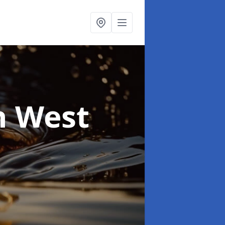
n West