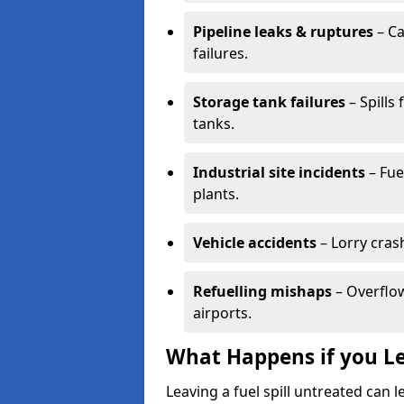
Pipeline leaks & ruptures
– Ca
failures.
Storage tank failures
– Spills
tanks.
Industrial site incidents
– Fue
plants.
Vehicle accidents
– Lorry cras
Refuelling mishaps
– Overflow
airports.
What Happens if you Le
Leaving a fuel spill untreated can