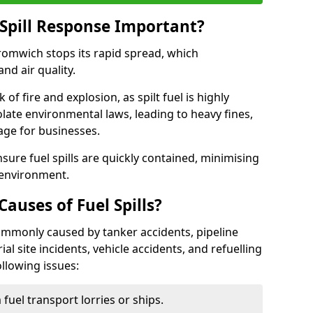
Spill Response Important?
Bromwich stops its rapid spread, which
nd air quality.
of fire and explosion, as spilt fuel is highly
olate environmental laws, leading to heavy fines,
age for businesses.
re fuel spills are quickly contained, minimising
 environment.
uses of Fuel Spills?
ommonly caused by tanker accidents, pipeline
ial site incidents, vehicle accidents, and refuelling
ollowing issues:
fuel transport lorries or ships.