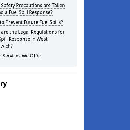
Safety Precautions are Taken
g a Fuel Spill Response?
o Prevent Future Fuel Spills?
are the Legal Regulations for
Spill Response in West
wich?
 Services We Offer
ery