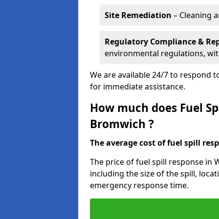
Site Remediation
– Cleaning a
Regulatory Compliance & Re
environmental regulations, wi
We are available 24/7 to respond to
for immediate assistance.
How much does Fuel Spi
Bromwich ?
The average cost of fuel spill resp
The price of fuel spill response i
including the size of the spill, loc
emergency response time.