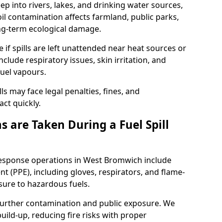
eep into rivers, lakes, and drinking water sources,
l contamination affects farmland, public parks,
ong-term ecological damage.
 if spills are left unattended near heat sources or
nclude respiratory issues, skin irritation, and
uel vapours.
ls may face legal penalties, fines, and
act quickly.
 are Taken During a Fuel Spill
 response operations in West Bromwich include
t (PPE), including gloves, respirators, and flame-
sure to hazardous fuels.
t further contamination and public exposure. We
ild-up, reducing fire risks with proper