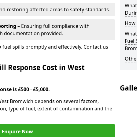
What 
nd restoring affected areas to safety standards.
Durin
How t
porting
– Ensuring full compliance with
th documentation provided.
What 
Fuel 
 fuel spills promptly and effectively. Contact us
Brom
Other
ll Response Cost in West
Gall
onse is £500 - £5,000.
n West Bromwich depends on several factors,
ation, type of fuel, extent of contamination and the
Enquire Now