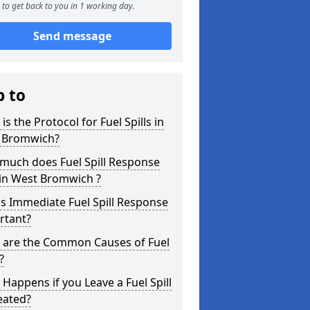
to get back to you in 1 working day.
Send message
p to
is the Protocol for Fuel Spills in
 Bromwich?
much does Fuel Spill Response
 in West Bromwich ?
s Immediate Fuel Spill Response
rtant?
 are the Common Causes of Fuel
?
Happens if you Leave a Fuel Spill
eated?