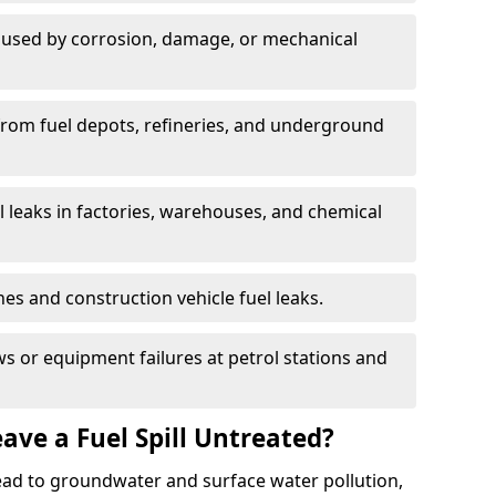
used by corrosion, damage, or mechanical
 from fuel depots, refineries, and underground
l leaks in factories, warehouses, and chemical
hes and construction vehicle fuel leaks.
s or equipment failures at petrol stations and
ave a Fuel Spill Untreated?
 lead to groundwater and surface water pollution,