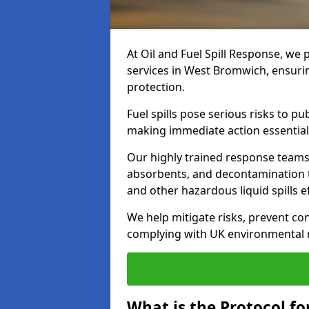
At Oil and Fuel Spill Response, we 
services in West Bromwich, ensuri
protection.
Fuel spills pose serious risks to p
making immediate action essential
Our highly trained response team
absorbents, and decontamination te
and other hazardous liquid spills ef
We help mitigate risks, prevent co
complying with UK environmental r
What is the Protocol fo