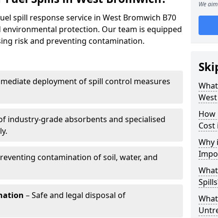
We aim 
fuel spill response service in West Bromwich B70
nd environmental protection. Our team is equipped
ising risk and preventing contamination.
Ski
mediate deployment of spill control measures
What 
West
How 
of industry-grade absorbents and specialised
Cost
y.
Why i
Impo
reventing contamination of soil, water, and
What
Spills
nation
– Safe and legal disposal of
What 
Untr