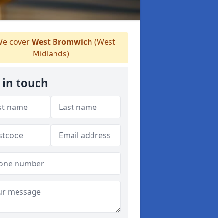
e cover
West Bromwich
(West
Midlands)
 in touch