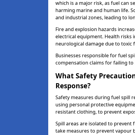
which is a major risk, as fuel can s
harming marine and human life. Soi
and industrial zones, leading to l
Fire and explosion hazards increase
electrical equipment. Health risks i
neurological damage due to toxic f
Businesses responsible for fuel spil
compensation claims for failing to 
What Safety Precautions
Response?
Safety measures during fuel spill
using personal protective equipmen
resistant clothing, to prevent expo
Spill areas are isolated to preven
take measures to prevent vapour bu