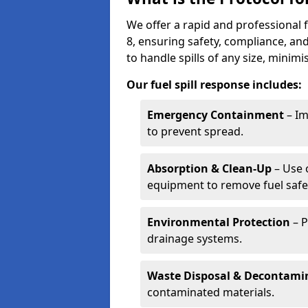
We offer a rapid and professional 
8, ensuring safety, compliance, a
to handle spills of any size, minim
Our fuel spill response includes:
Emergency Containment
– Im
to prevent spread.
Absorption & Clean-Up
– Use 
equipment to remove fuel safel
Environmental Protection
– P
drainage systems.
Waste Disposal & Decontami
contaminated materials.