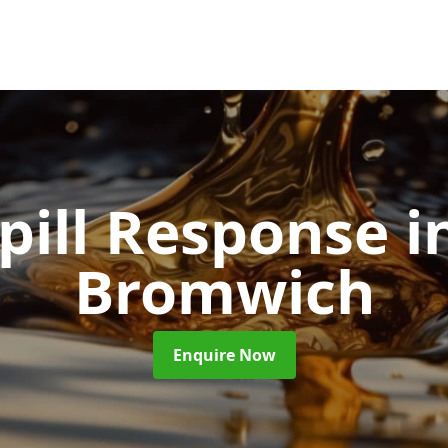
Spill Response
i
Bromwich
Enquire Now