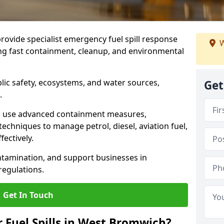
provide specialist emergency fuel spill response
W
ng fast containment, cleanup, and environmental
ublic safety, ecosystems, and water sources,
Get
.
s use advanced containment measures,
chniques to manage petrol, diesel, aviation fuel,
fectively.
ntamination, and support businesses in
egulations.
Get In Touch
r Fuel Spills in West Bromwich?