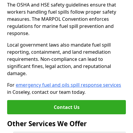
The OSHA and HSE safety guidelines ensure that
workers handling fuel spills follow proper safety
measures. The MARPOL Convention enforces
regulations for marine fuel spill prevention and
response.
Local government laws also mandate fuel spill
reporting, containment, and land remediation
requirements. Non-compliance can lead to
significant fines, legal action, and reputational
damage.
For
emergency fuel and oils spill response services
in Coseley, contact our team today.
Contact Us
Other Services We Offer