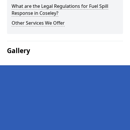
What are the Legal Regulations for Fuel Spill
Response in Coseley?
Other Services We Offer
Gallery