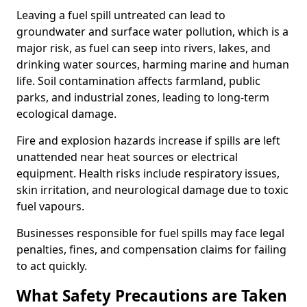
Leaving a fuel spill untreated can lead to
groundwater and surface water pollution, which is a
major risk, as fuel can seep into rivers, lakes, and
drinking water sources, harming marine and human
life. Soil contamination affects farmland, public
parks, and industrial zones, leading to long-term
ecological damage.
Fire and explosion hazards increase if spills are left
unattended near heat sources or electrical
equipment. Health risks include respiratory issues,
skin irritation, and neurological damage due to toxic
fuel vapours.
Businesses responsible for fuel spills may face legal
penalties, fines, and compensation claims for failing
to act quickly.
What Safety Precautions are Taken