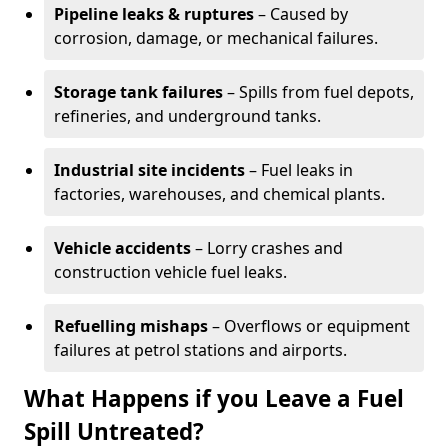
Pipeline leaks & ruptures
– Caused by
corrosion, damage, or mechanical failures.
Storage tank failures
– Spills from fuel depots,
refineries, and underground tanks.
Industrial site incidents
– Fuel leaks in
factories, warehouses, and chemical plants.
Vehicle accidents
– Lorry crashes and
construction vehicle fuel leaks.
Refuelling mishaps
– Overflows or equipment
failures at petrol stations and airports.
What Happens if you Leave a Fuel
Spill Untreated?