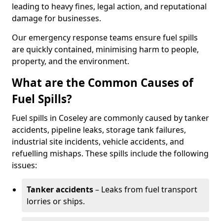
leading to heavy fines, legal action, and reputational
damage for businesses.
Our emergency response teams ensure fuel spills
are quickly contained, minimising harm to people,
property, and the environment.
What are the Common Causes of
Fuel Spills?
Fuel spills in Coseley are commonly caused by tanker
accidents, pipeline leaks, storage tank failures,
industrial site incidents, vehicle accidents, and
refuelling mishaps. These spills include the following
issues:
Tanker accidents
– Leaks from fuel transport
lorries or ships.