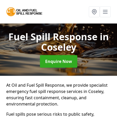
Fuel Spill Response
in
Coseley
Enquire Now
At Oil and Fuel Spill Response, we provide specialist
emergency fuel spill response services in Coseley,
ensuring fast containment, cleanup, and
environmental protection.
Fuel spills pose serious risks to public safety,