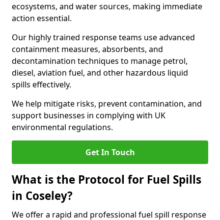
ecosystems, and water sources, making immediate
action essential.
Our highly trained response teams use advanced
containment measures, absorbents, and
decontamination techniques to manage petrol,
diesel, aviation fuel, and other hazardous liquid
spills effectively.
We help mitigate risks, prevent contamination, and
support businesses in complying with UK
environmental regulations.
Get In Touch
What is the Protocol for Fuel Spills
in Coseley?
We offer a rapid and professional fuel spill response