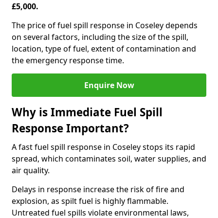
£5,000.
The price of fuel spill response in Coseley depends
on several factors, including the size of the spill,
location, type of fuel, extent of contamination and
the emergency response time.
Enquire Now
Why is Immediate Fuel Spill
Response Important?
A fast fuel spill response in Coseley stops its rapid
spread, which contaminates soil, water supplies, and
air quality.
Delays in response increase the risk of fire and
explosion, as spilt fuel is highly flammable.
Untreated fuel spills violate environmental laws,