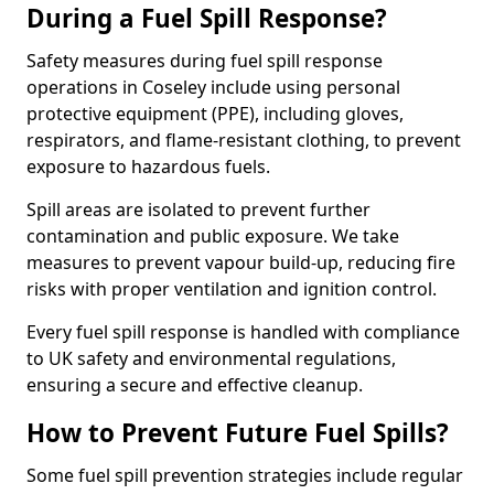
During a Fuel Spill Response?
Safety measures during fuel spill response
operations in Coseley include using personal
protective equipment (PPE), including gloves,
respirators, and flame-resistant clothing, to prevent
exposure to hazardous fuels.
Spill areas are isolated to prevent further
contamination and public exposure. We take
measures to prevent vapour build-up, reducing fire
risks with proper ventilation and ignition control.
Every fuel spill response is handled with compliance
to UK safety and environmental regulations,
ensuring a secure and effective cleanup.
How to Prevent Future Fuel Spills?
Some fuel spill prevention strategies include regular