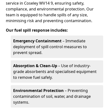
service in Coseley WV14 9, ensuring safety,
compliance, and environmental protection. Our
team is equipped to handle spills of any size,
minimising risk and preventing contamination.
Our fuel spill response includes:
Emergency Containment
– Immediate
deployment of spill control measures to
prevent spread.
Absorption & Clean-Up
– Use of industry-
grade absorbents and specialised equipment
to remove fuel safely.
Environmental Protection
– Preventing
contamination of soil, water, and drainage
systems.