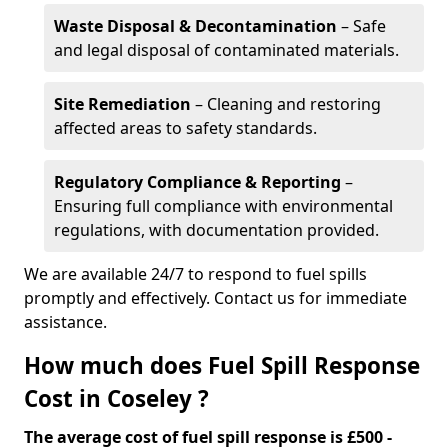
Waste Disposal & Decontamination
– Safe
and legal disposal of contaminated materials.
Site Remediation
– Cleaning and restoring
affected areas to safety standards.
Regulatory Compliance & Reporting
–
Ensuring full compliance with environmental
regulations, with documentation provided.
We are available 24/7 to respond to fuel spills
promptly and effectively. Contact us for immediate
assistance.
How much does Fuel Spill Response
Cost in Coseley ?
The average cost of fuel spill response is £500 -