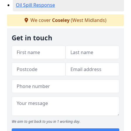
Oil Spill Response
We cover
Coseley
(West Midlands)
Get in touch
We aim to get back to you in 1 working day.