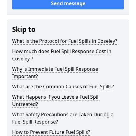
Send message
Skip to
What is the Protocol for Fuel Spills in Coseley?
How much does Fuel Spill Response Cost in
Coseley ?
Why is Immediate Fuel Spill Response
Important?
What are the Common Causes of Fuel Spills?
What Happens if you Leave a Fuel Spill
Untreated?
What Safety Precautions are Taken During a
Fuel Spill Response?
How to Prevent Future Fuel Spills?