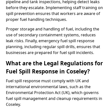
pipeline and tank inspections, helping detect leaks
before they escalate. Implementing staff training on
spill prevention ensures that workers are aware of
proper fuel handling techniques.
Proper storage and handling of fuel, including the
use of secondary containment systems, reduces
leak risks. Finally, emergency fuel spill response
planning, including regular spill drills, ensures that
businesses are prepared for fuel spill incidents.
What are the Legal Regulations for
Fuel Spill Response in Coseley?
Fuel spill response must comply with UK and
international environmental laws, such as the
Environmental Protection Act (UK), which governs
fuel spill management and cleanup requirements in
Coseley.