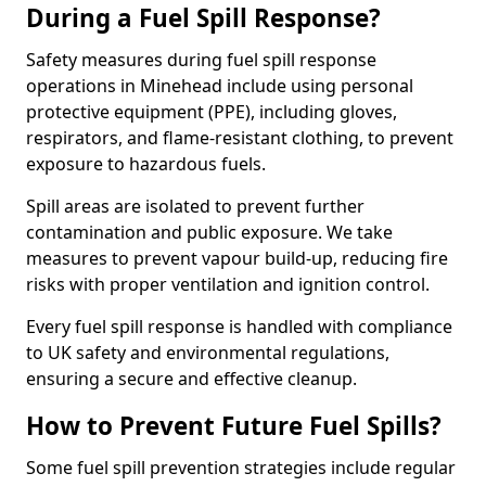
During a Fuel Spill Response?
Safety measures during fuel spill response
operations in Minehead include using personal
protective equipment (PPE), including gloves,
respirators, and flame-resistant clothing, to prevent
exposure to hazardous fuels.
Spill areas are isolated to prevent further
contamination and public exposure. We take
measures to prevent vapour build-up, reducing fire
risks with proper ventilation and ignition control.
Every fuel spill response is handled with compliance
to UK safety and environmental regulations,
ensuring a secure and effective cleanup.
How to Prevent Future Fuel Spills?
Some fuel spill prevention strategies include regular