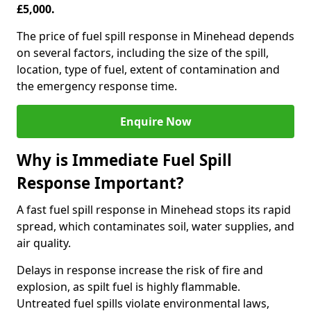
£5,000.
The price of fuel spill response in Minehead depends
on several factors, including the size of the spill,
location, type of fuel, extent of contamination and
the emergency response time.
Enquire Now
Why is Immediate Fuel Spill
Response Important?
A fast fuel spill response in Minehead stops its rapid
spread, which contaminates soil, water supplies, and
air quality.
Delays in response increase the risk of fire and
explosion, as spilt fuel is highly flammable.
Untreated fuel spills violate environmental laws,