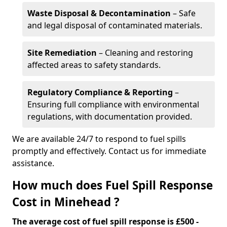
Waste Disposal & Decontamination
– Safe
and legal disposal of contaminated materials.
Site Remediation
– Cleaning and restoring
affected areas to safety standards.
Regulatory Compliance & Reporting
–
Ensuring full compliance with environmental
regulations, with documentation provided.
We are available 24/7 to respond to fuel spills
promptly and effectively. Contact us for immediate
assistance.
How much does Fuel Spill Response
Cost in Minehead ?
The average cost of fuel spill response is £500 -