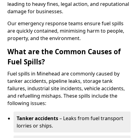
leading to heavy fines, legal action, and reputational
damage for businesses.
Our emergency response teams ensure fuel spills
are quickly contained, minimising harm to people,
property, and the environment.
What are the Common Causes of
Fuel Spills?
Fuel spills in Minehead are commonly caused by
tanker accidents, pipeline leaks, storage tank
failures, industrial site incidents, vehicle accidents,
and refuelling mishaps. These spills include the
following issues:
Tanker accidents
– Leaks from fuel transport
lorries or ships.