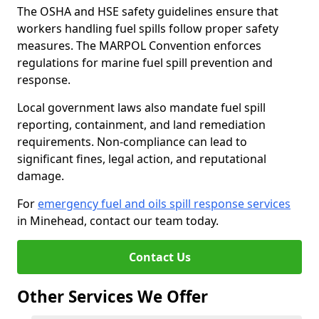
The OSHA and HSE safety guidelines ensure that
workers handling fuel spills follow proper safety
measures. The MARPOL Convention enforces
regulations for marine fuel spill prevention and
response.
Local government laws also mandate fuel spill
reporting, containment, and land remediation
requirements. Non-compliance can lead to
significant fines, legal action, and reputational
damage.
For
emergency fuel and oils spill response services
in Minehead, contact our team today.
Contact Us
Other Services We Offer