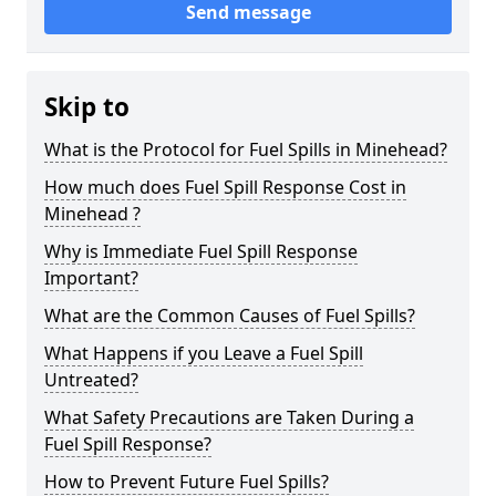
Send message
Skip to
What is the Protocol for Fuel Spills in Minehead?
How much does Fuel Spill Response Cost in
Minehead ?
Why is Immediate Fuel Spill Response
Important?
What are the Common Causes of Fuel Spills?
What Happens if you Leave a Fuel Spill
Untreated?
What Safety Precautions are Taken During a
Fuel Spill Response?
How to Prevent Future Fuel Spills?