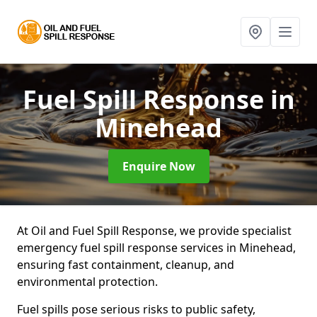
Fuel Spill Response
in
Minehead
Enquire Now
At Oil and Fuel Spill Response, we provide specialist
emergency fuel spill response services in Minehead,
ensuring fast containment, cleanup, and
environmental protection.
Fuel spills pose serious risks to public safety,