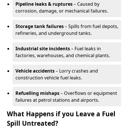
Pipeline leaks & ruptures
– Caused by
corrosion, damage, or mechanical failures.
Storage tank failures
– Spills from fuel depots,
refineries, and underground tanks.
Industrial site incidents
– Fuel leaks in
factories, warehouses, and chemical plants.
Vehicle accidents
– Lorry crashes and
construction vehicle fuel leaks.
Refuelling mishaps
– Overflows or equipment
failures at petrol stations and airports.
What Happens if you Leave a Fuel
Spill Untreated?