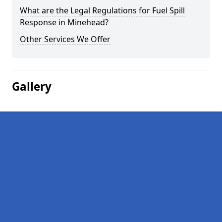
What are the Legal Regulations for Fuel Spill
Response in Minehead?
Other Services We Offer
Gallery