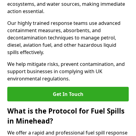
ecosystems, and water sources, making immediate
action essential.
Our highly trained response teams use advanced
containment measures, absorbents, and
decontamination techniques to manage petrol,
diesel, aviation fuel, and other hazardous liquid
spills effectively.
We help mitigate risks, prevent contamination, and
support businesses in complying with UK
environmental regulations.
Get In Touch
What is the Protocol for Fuel Spills
in Minehead?
We offer a rapid and professional fuel spill response