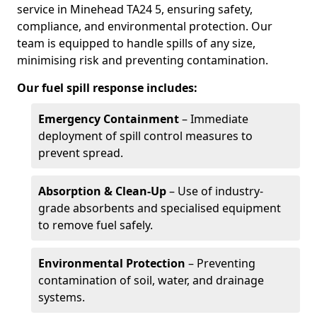
service in Minehead TA24 5, ensuring safety,
compliance, and environmental protection. Our
team is equipped to handle spills of any size,
minimising risk and preventing contamination.
Our fuel spill response includes:
Emergency Containment
– Immediate
deployment of spill control measures to
prevent spread.
Absorption & Clean-Up
– Use of industry-
grade absorbents and specialised equipment
to remove fuel safely.
Environmental Protection
– Preventing
contamination of soil, water, and drainage
systems.