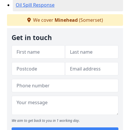
Oil Spill Response
We cover
Minehead
(Somerset)
Get in touch
We aim to get back to you in 1 working day.