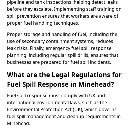
pipeline and tank inspections, helping detect leaks
before they escalate. Implementing staff training on
spill prevention ensures that workers are aware of
proper fuel handling techniques.
Proper storage and handling of fuel, including the
use of secondary containment systems, reduces
leak risks. Finally, emergency fuel spill response
planning, including regular spill drills, ensures that
businesses are prepared for fuel spill incidents.
What are the Legal Regulations for
Fuel Spill Response in Minehead?
Fuel spill response must comply with UK and
international environmental laws, such as the
Environmental Protection Act (UK), which governs
fuel spill management and cleanup requirements in
Minehead.