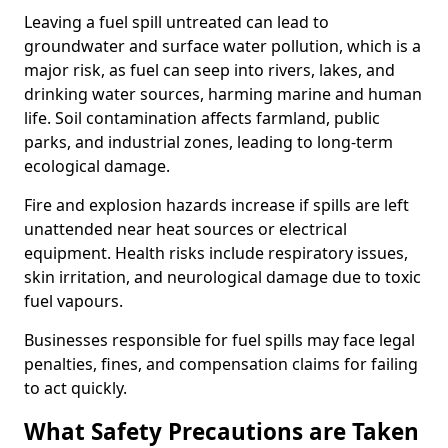
Leaving a fuel spill untreated can lead to
groundwater and surface water pollution, which is a
major risk, as fuel can seep into rivers, lakes, and
drinking water sources, harming marine and human
life. Soil contamination affects farmland, public
parks, and industrial zones, leading to long-term
ecological damage.
Fire and explosion hazards increase if spills are left
unattended near heat sources or electrical
equipment. Health risks include respiratory issues,
skin irritation, and neurological damage due to toxic
fuel vapours.
Businesses responsible for fuel spills may face legal
penalties, fines, and compensation claims for failing
to act quickly.
What Safety Precautions are Taken