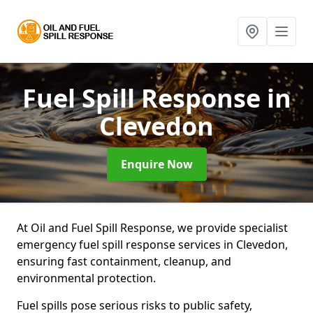
Fuel Spill Response
in
Clevedon
Enquire Now
At Oil and Fuel Spill Response, we provide specialist
emergency fuel spill response services in Clevedon,
ensuring fast containment, cleanup, and
environmental protection.
Fuel spills pose serious risks to public safety,