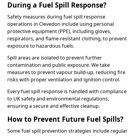
During a Fuel Spill Response?
Safety measures during fuel spill response
operations in Clevedon include using personal
protective equipment (PPE), including gloves,
respirators, and flame-resistant clothing, to prevent
exposure to hazardous fuels.
Spill areas are isolated to prevent further
contamination and public exposure. We take
measures to prevent vapour build-up, reducing fire
risks with proper ventilation and ignition control.
Every fuel spill response is handled with compliance
to UK safety and environmental regulations,
ensuring a secure and effective cleanup.
How to Prevent Future Fuel Spills?
Some fuel spill prevention strategies include regular