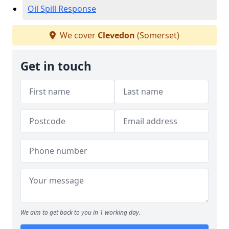
Oil Spill Response
We cover
Clevedon
(Somerset)
Get in touch
We aim to get back to you in 1 working day.