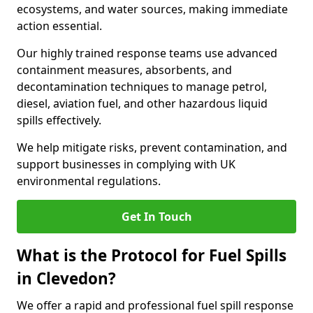
ecosystems, and water sources, making immediate
action essential.
Our highly trained response teams use advanced
containment measures, absorbents, and
decontamination techniques to manage petrol,
diesel, aviation fuel, and other hazardous liquid
spills effectively.
We help mitigate risks, prevent contamination, and
support businesses in complying with UK
environmental regulations.
Get In Touch
What is the Protocol for Fuel Spills
in Clevedon?
We offer a rapid and professional fuel spill response