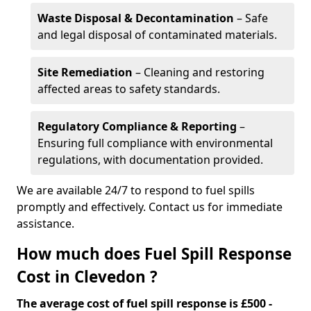
Waste Disposal & Decontamination
– Safe
and legal disposal of contaminated materials.
Site Remediation
– Cleaning and restoring
affected areas to safety standards.
Regulatory Compliance & Reporting
–
Ensuring full compliance with environmental
regulations, with documentation provided.
We are available 24/7 to respond to fuel spills
promptly and effectively. Contact us for immediate
assistance.
How much does Fuel Spill Response
Cost in Clevedon ?
The average cost of fuel spill response is £500 -