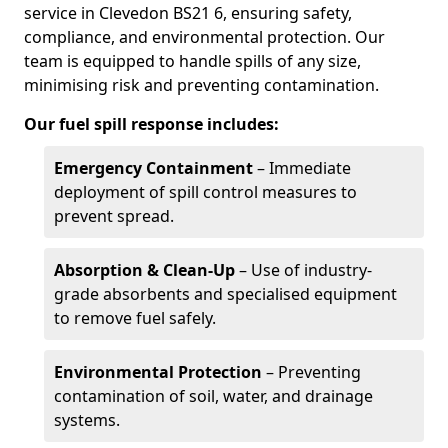
service in Clevedon BS21 6, ensuring safety,
compliance, and environmental protection. Our
team is equipped to handle spills of any size,
minimising risk and preventing contamination.
Our fuel spill response includes:
Emergency Containment
– Immediate
deployment of spill control measures to
prevent spread.
Absorption & Clean-Up
– Use of industry-
grade absorbents and specialised equipment
to remove fuel safely.
Environmental Protection
– Preventing
contamination of soil, water, and drainage
systems.