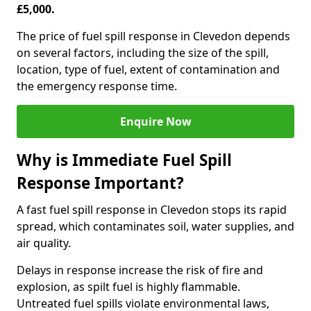
£5,000.
The price of fuel spill response in Clevedon depends
on several factors, including the size of the spill,
location, type of fuel, extent of contamination and
the emergency response time.
Enquire Now
Why is Immediate Fuel Spill
Response Important?
A fast fuel spill response in Clevedon stops its rapid
spread, which contaminates soil, water supplies, and
air quality.
Delays in response increase the risk of fire and
explosion, as spilt fuel is highly flammable.
Untreated fuel spills violate environmental laws,