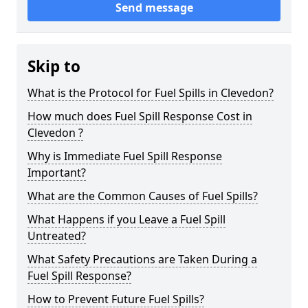
Send message
Skip to
What is the Protocol for Fuel Spills in Clevedon?
How much does Fuel Spill Response Cost in
Clevedon ?
Why is Immediate Fuel Spill Response
Important?
What are the Common Causes of Fuel Spills?
What Happens if you Leave a Fuel Spill
Untreated?
What Safety Precautions are Taken During a
Fuel Spill Response?
How to Prevent Future Fuel Spills?