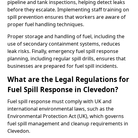
pipeline and tank inspections, helping detect leaks
before they escalate. Implementing staff training on
spill prevention ensures that workers are aware of
proper fuel handling techniques.
Proper storage and handling of fuel, including the
use of secondary containment systems, reduces
leak risks. Finally, emergency fuel spill response
planning, including regular spill drills, ensures that
businesses are prepared for fuel spill incidents.
What are the Legal Regulations for
Fuel Spill Response in Clevedon?
Fuel spill response must comply with UK and
international environmental laws, such as the
Environmental Protection Act (UK), which governs
fuel spill management and cleanup requirements in
Clevedon.