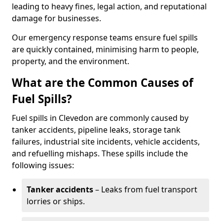
leading to heavy fines, legal action, and reputational
damage for businesses.
Our emergency response teams ensure fuel spills
are quickly contained, minimising harm to people,
property, and the environment.
What are the Common Causes of
Fuel Spills?
Fuel spills in Clevedon are commonly caused by
tanker accidents, pipeline leaks, storage tank
failures, industrial site incidents, vehicle accidents,
and refuelling mishaps. These spills include the
following issues:
Tanker accidents
– Leaks from fuel transport
lorries or ships.