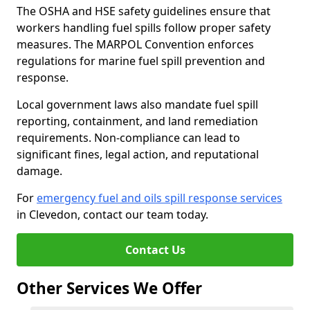
The OSHA and HSE safety guidelines ensure that
workers handling fuel spills follow proper safety
measures. The MARPOL Convention enforces
regulations for marine fuel spill prevention and
response.
Local government laws also mandate fuel spill
reporting, containment, and land remediation
requirements. Non-compliance can lead to
significant fines, legal action, and reputational
damage.
For
emergency fuel and oils spill response services
in Clevedon, contact our team today.
Contact Us
Other Services We Offer