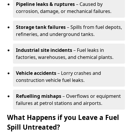
Pipeline leaks & ruptures
– Caused by
corrosion, damage, or mechanical failures.
Storage tank failures
– Spills from fuel depots,
refineries, and underground tanks.
Industrial site incidents
– Fuel leaks in
factories, warehouses, and chemical plants.
Vehicle accidents
– Lorry crashes and
construction vehicle fuel leaks.
Refuelling mishaps
– Overflows or equipment
failures at petrol stations and airports.
What Happens if you Leave a Fuel
Spill Untreated?