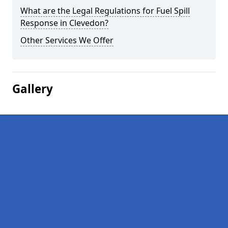
What are the Legal Regulations for Fuel Spill
Response in Clevedon?
Other Services We Offer
Gallery