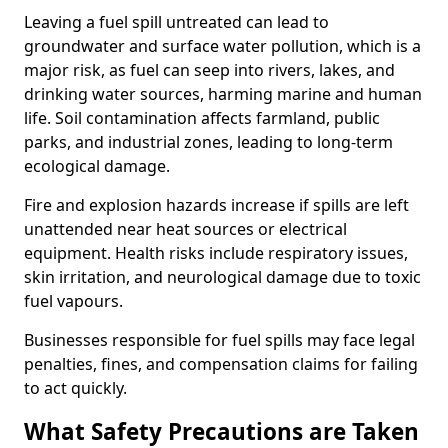
Leaving a fuel spill untreated can lead to
groundwater and surface water pollution, which is a
major risk, as fuel can seep into rivers, lakes, and
drinking water sources, harming marine and human
life. Soil contamination affects farmland, public
parks, and industrial zones, leading to long-term
ecological damage.
Fire and explosion hazards increase if spills are left
unattended near heat sources or electrical
equipment. Health risks include respiratory issues,
skin irritation, and neurological damage due to toxic
fuel vapours.
Businesses responsible for fuel spills may face legal
penalties, fines, and compensation claims for failing
to act quickly.
What Safety Precautions are Taken