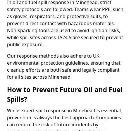
In oil and fuel spill response in Minehead, strict
safety protocols are followed. Teams wear PPE, such
as gloves, respirators, and protective suits, to
prevent direct contact with hazardous materials.
Non-sparking tools are used to avoid ignition risks,
while spill sites across TA24 5 are secured to prevent
public exposure.
Our response methods also adhere to UK
environmental protection guidelines, ensuring that
cleanup efforts are both safe and legally compliant
for all sites across Minehead.
How to Prevent Future Oil and Fuel
Spills?
While expert spill response in Minehead is essential,
prevention is always the best approach. Companies
can reduce the risk of future incidents by