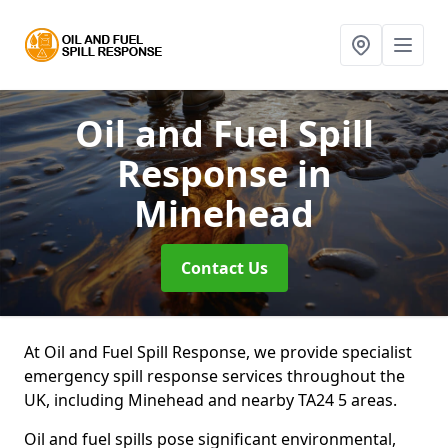
Oil and Fuel Spill
Response
in
Minehead
Contact Us
At Oil and Fuel Spill Response, we provide specialist
emergency spill response services throughout the
UK, including Minehead and nearby TA24 5 areas.
Oil and fuel spills pose significant environmental,