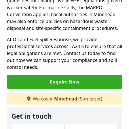
guidelines for cleanup, while HSE regulations govern
worker safety. For marine spills, the MARPOL
Convention applies. Local authorities in Minehead
may also enforce policies on hazardous waste
disposal and site-specific containment procedures.
At Oil and Fuel Spill Response, we provide
professional services across TA24 5 to ensure that all
legal obligations are met. Contact us today to find
out how we can support your compliance and spill
control needs.
Enquire Now
We cover
Minehead
(Somerset)
Get in touch