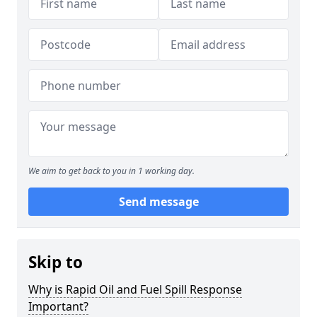
We aim to get back to you in 1 working day.
Send message
Skip to
Why is Rapid Oil and Fuel Spill Response
Important?