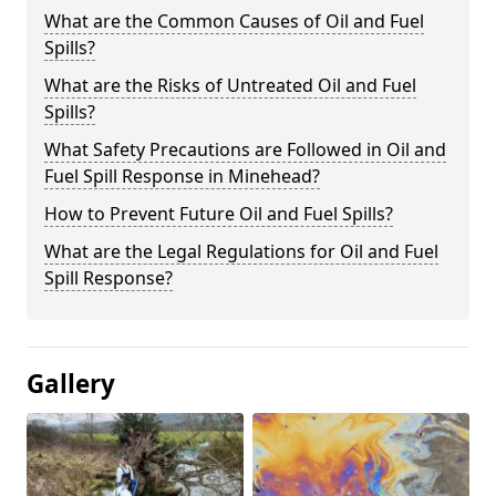
What are the Common Causes of Oil and Fuel
Spills?
What are the Risks of Untreated Oil and Fuel
Spills?
What Safety Precautions are Followed in Oil and
Fuel Spill Response in Minehead?
How to Prevent Future Oil and Fuel Spills?
What are the Legal Regulations for Oil and Fuel
Spill Response?
Gallery