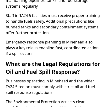
maintaining pipelines, tanks, and fuel storage
systems regularly.
Staff in TA24 5 facilities must receive proper training
to handle fuels safely. Additional precautions like
bunded tanks and secondary containment systems
offer further protection.
Emergency response planning in Minehead also
plays a key role in enabling fast, coordinated action
if a spill occurs.
What are the Legal Regulations for
Oil and Fuel Spill Response?
Businesses operating in Minehead and the wider
TA24 5 region must comply with strict oil and fuel
spill response regulations.
The Environmental Protection Act sets clear