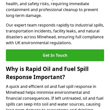
health, and safety risks, requiring immediate
containment and professional cleanup to prevent
long-term damage.
Our expert team responds rapidly to industrial spills,
transportation incidents, facility leaks, and natural
disasters across Minehead, ensuring full compliance
with UK environmental regulations.
Get In Touch
Why is Rapid Oil and Fuel Spill
Response Important?
A quick and efficient oil and fuel spill response in
Minehead helps minimise environmental and
financial consequences. If left untreated, oil and fuel
spills can seep into soil and water sources, causing