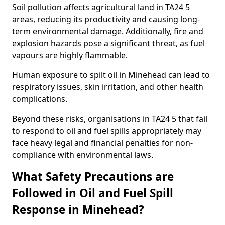
Soil pollution affects agricultural land in TA24 5
areas, reducing its productivity and causing long-
term environmental damage. Additionally, fire and
explosion hazards pose a significant threat, as fuel
vapours are highly flammable.
Human exposure to spilt oil in Minehead can lead to
respiratory issues, skin irritation, and other health
complications.
Beyond these risks, organisations in TA24 5 that fail
to respond to oil and fuel spills appropriately may
face heavy legal and financial penalties for non-
compliance with environmental laws.
What Safety Precautions are
Followed in Oil and Fuel Spill
Response in Minehead?