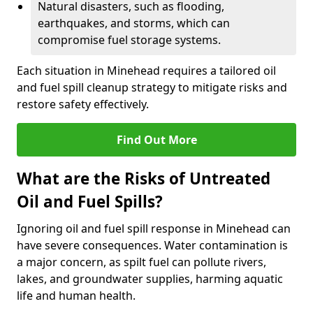
Natural disasters, such as flooding,
earthquakes, and storms, which can
compromise fuel storage systems.
Each situation in Minehead requires a tailored oil
and fuel spill cleanup strategy to mitigate risks and
restore safety effectively.
Find Out More
What are the Risks of Untreated
Oil and Fuel Spills?
Ignoring oil and fuel spill response in Minehead can
have severe consequences. Water contamination is
a major concern, as spilt fuel can pollute rivers,
lakes, and groundwater supplies, harming aquatic
life and human health.