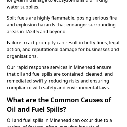
long-term damage to ecosystems and drinking
water supplies.
Spilt fuels are highly flammable, posing serious fire
and explosion hazards that endanger surrounding
areas in TA24 5 and beyond.
Failure to act promptly can result in hefty fines, legal
action, and reputational damage for businesses and
organisations.
Our rapid response services in Minehead ensure
that oil and fuel spills are contained, cleaned, and
remediated swiftly, reducing risks and ensuring
compliance with safety and environmental laws.
What are the Common Causes of
Oil and Fuel Spills?
Oil and fuel spills in Minehead can occur due to a