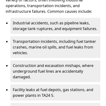
variety of factors, often involving industrial
operations, transportation incidents, and
infrastructure failures. Common causes include:
Industrial accidents, such as pipeline leaks,
storage tank ruptures, and equipment failures.
Transportation incidents, including fuel tanker
crashes, marine oil spills, and fuel leaks from
vehicles.
Construction and excavation mishaps, where
underground fuel lines are accidentally
damaged.
Facility leaks at fuel depots, gas stations, and
power plants in TA24 5.