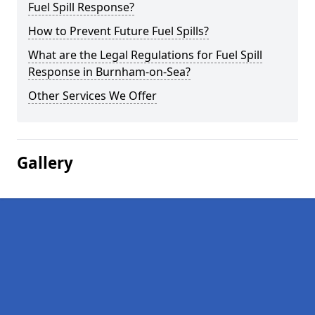
Fuel Spill Response?
How to Prevent Future Fuel Spills?
What are the Legal Regulations for Fuel Spill
Response in Burnham-on-Sea?
Other Services We Offer
Gallery