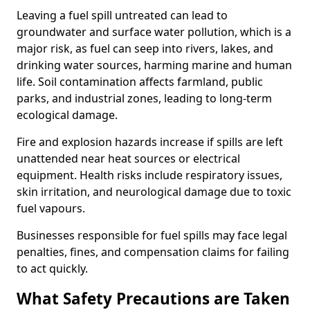
Leaving a fuel spill untreated can lead to
groundwater and surface water pollution, which is a
major risk, as fuel can seep into rivers, lakes, and
drinking water sources, harming marine and human
life. Soil contamination affects farmland, public
parks, and industrial zones, leading to long-term
ecological damage.
Fire and explosion hazards increase if spills are left
unattended near heat sources or electrical
equipment. Health risks include respiratory issues,
skin irritation, and neurological damage due to toxic
fuel vapours.
Businesses responsible for fuel spills may face legal
penalties, fines, and compensation claims for failing
to act quickly.
What Safety Precautions are Taken