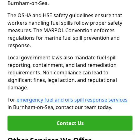
Burnham-on-Sea.
The OSHA and HSE safety guidelines ensure that
workers handling fuel spills follow proper safety
measures. The MARPOL Convention enforces
regulations for marine fuel spill prevention and
response.
Local government laws also mandate fuel spill
reporting, containment, and land remediation
requirements. Non-compliance can lead to
significant fines, legal action, and reputational
damage.
For
emergency fuel and oils spill response services
in Burnham-on-Sea, contact our team today.
Contact Us