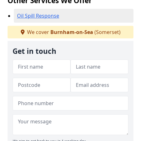
Other Services We Offer
Oil Spill Response
We cover
Burnham-on-Sea
(Somerset)
Get in touch