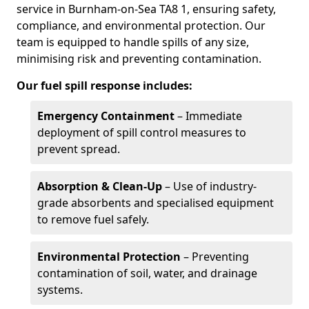
service in Burnham-on-Sea TA8 1, ensuring safety,
compliance, and environmental protection. Our
team is equipped to handle spills of any size,
minimising risk and preventing contamination.
Our fuel spill response includes:
Emergency Containment
– Immediate
deployment of spill control measures to
prevent spread.
Absorption & Clean-Up
– Use of industry-
grade absorbents and specialised equipment
to remove fuel safely.
Environmental Protection
– Preventing
contamination of soil, water, and drainage
systems.