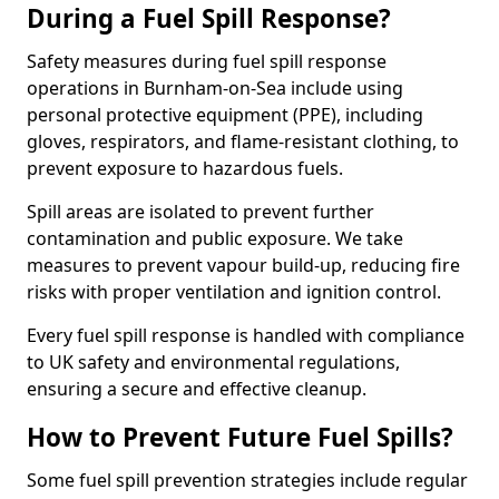
During a Fuel Spill Response?
Safety measures during fuel spill response
operations in Burnham-on-Sea include using
personal protective equipment (PPE), including
gloves, respirators, and flame-resistant clothing, to
prevent exposure to hazardous fuels.
Spill areas are isolated to prevent further
contamination and public exposure. We take
measures to prevent vapour build-up, reducing fire
risks with proper ventilation and ignition control.
Every fuel spill response is handled with compliance
to UK safety and environmental regulations,
ensuring a secure and effective cleanup.
How to Prevent Future Fuel Spills?
Some fuel spill prevention strategies include regular