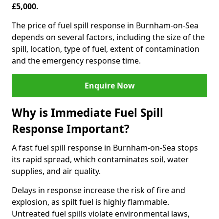
£5,000.
The price of fuel spill response in Burnham-on-Sea
depends on several factors, including the size of the
spill, location, type of fuel, extent of contamination
and the emergency response time.
Enquire Now
Why is Immediate Fuel Spill
Response Important?
A fast fuel spill response in Burnham-on-Sea stops
its rapid spread, which contaminates soil, water
supplies, and air quality.
Delays in response increase the risk of fire and
explosion, as spilt fuel is highly flammable.
Untreated fuel spills violate environmental laws,