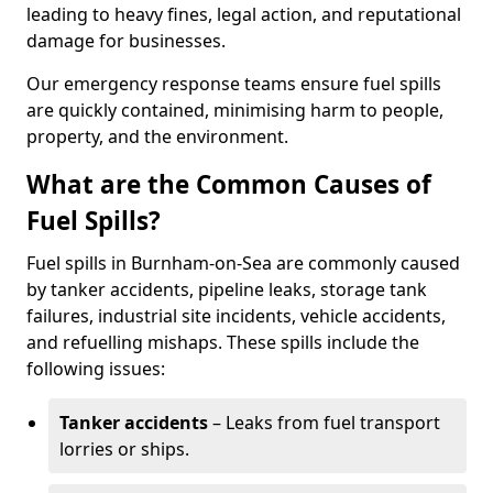
leading to heavy fines, legal action, and reputational
damage for businesses.
Our emergency response teams ensure fuel spills
are quickly contained, minimising harm to people,
property, and the environment.
What are the Common Causes of
Fuel Spills?
Fuel spills in Burnham-on-Sea are commonly caused
by tanker accidents, pipeline leaks, storage tank
failures, industrial site incidents, vehicle accidents,
and refuelling mishaps. These spills include the
following issues:
Tanker accidents
– Leaks from fuel transport
lorries or ships.