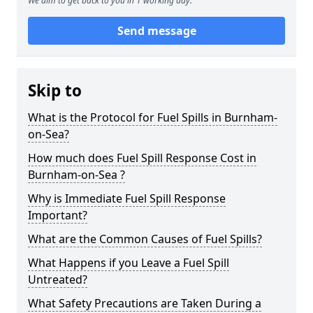
We aim to get back to you in 1 working day.
Send message
Skip to
What is the Protocol for Fuel Spills in Burnham-
on-Sea?
How much does Fuel Spill Response Cost in
Burnham-on-Sea ?
Why is Immediate Fuel Spill Response
Important?
What are the Common Causes of Fuel Spills?
What Happens if you Leave a Fuel Spill
Untreated?
What Safety Precautions are Taken During a