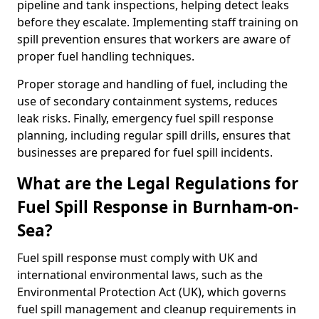
pipeline and tank inspections, helping detect leaks
before they escalate. Implementing staff training on
spill prevention ensures that workers are aware of
proper fuel handling techniques.
Proper storage and handling of fuel, including the
use of secondary containment systems, reduces
leak risks. Finally, emergency fuel spill response
planning, including regular spill drills, ensures that
businesses are prepared for fuel spill incidents.
What are the Legal Regulations for
Fuel Spill Response in Burnham-on-
Sea?
Fuel spill response must comply with UK and
international environmental laws, such as the
Environmental Protection Act (UK), which governs
fuel spill management and cleanup requirements in