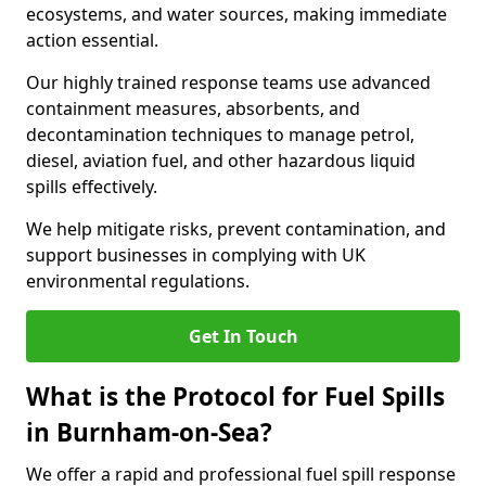
ecosystems, and water sources, making immediate
action essential.
Our highly trained response teams use advanced
containment measures, absorbents, and
decontamination techniques to manage petrol,
diesel, aviation fuel, and other hazardous liquid
spills effectively.
We help mitigate risks, prevent contamination, and
support businesses in complying with UK
environmental regulations.
Get In Touch
What is the Protocol for Fuel Spills
in Burnham-on-Sea?
We offer a rapid and professional fuel spill response