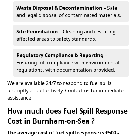
Waste Disposal & Decontamination
– Safe
and legal disposal of contaminated materials.
Site Remediation
– Cleaning and restoring
affected areas to safety standards.
Regulatory Compliance & Reporting
–
Ensuring full compliance with environmental
regulations, with documentation provided.
We are available 24/7 to respond to fuel spills
promptly and effectively. Contact us for immediate
assistance.
How much does Fuel Spill Response
Cost in Burnham-on-Sea ?
The average cost of fuel spill response is £500 -