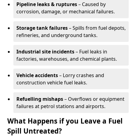
Pipeline leaks & ruptures
– Caused by
corrosion, damage, or mechanical failures.
Storage tank failures
– Spills from fuel depots,
refineries, and underground tanks.
Industrial site incidents
– Fuel leaks in
factories, warehouses, and chemical plants.
Vehicle accidents
– Lorry crashes and
construction vehicle fuel leaks.
Refuelling mishaps
– Overflows or equipment
failures at petrol stations and airports.
What Happens if you Leave a Fuel
Spill Untreated?