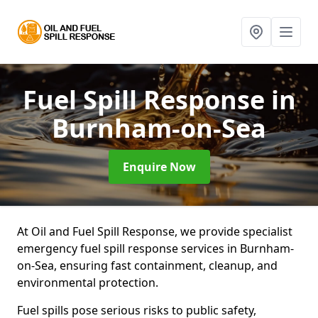
Fuel Spill Response
in
Burnham-on-Sea
Enquire Now
At Oil and Fuel Spill Response, we provide specialist
emergency fuel spill response services in Burnham-
on-Sea, ensuring fast containment, cleanup, and
environmental protection.
Fuel spills pose serious risks to public safety,