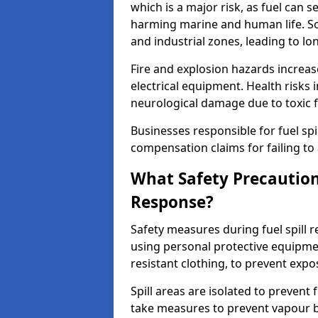
which is a major risk, as fuel can s
harming marine and human life. Soi
and industrial zones, leading to l
Fire and explosion hazards increase
electrical equipment. Health risks i
neurological damage due to toxic f
Businesses responsible for fuel spil
compensation claims for failing to 
What Safety Precautions
Response?
Safety measures during fuel spill 
using personal protective equipmen
resistant clothing, to prevent expo
Spill areas are isolated to preven
take measures to prevent vapour bu