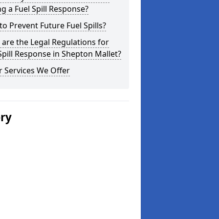
g a Fuel Spill Response?
o Prevent Future Fuel Spills?
are the Legal Regulations for
Spill Response in Shepton Mallet?
 Services We Offer
ery