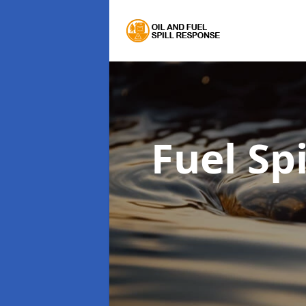
Fuel Sp