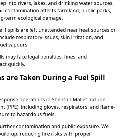
eep into rivers, lakes, and drinking water sources,
l contamination affects farmland, public parks,
ong-term ecological damage.
 if spills are left unattended near heat sources or
nclude respiratory issues, skin irritation, and
uel vapours.
ls may face legal penalties, fines, and
act quickly.
 are Taken During a Fuel Spill
response operations in Shepton Mallet include
t (PPE), including gloves, respirators, and flame-
sure to hazardous fuels.
t further contamination and public exposure. We
ild-up, reducing fire risks with proper