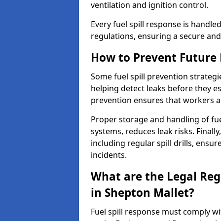
ventilation and ignition control.
Every fuel spill response is handl
regulations, ensuring a secure and
How to Prevent Future F
Some fuel spill prevention strategi
helping detect leaks before they es
prevention ensures that workers a
Proper storage and handling of fu
systems, reduces leak risks. Finall
including regular spill drills, ensu
incidents.
What are the Legal Regu
in Shepton Mallet?
Fuel spill response must comply w