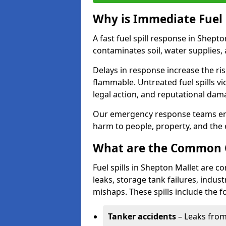
Why is Immediate Fuel 
A fast fuel spill response in Shept
contaminates soil, water supplies, a
Delays in response increase the risk 
flammable. Untreated fuel spills vi
legal action, and reputational dam
Our emergency response teams ensu
harm to people, property, and the
What are the Common Ca
Fuel spills in Shepton Mallet are 
leaks, storage tank failures, industr
mishaps. These spills include the f
Tanker accidents
– Leaks from 