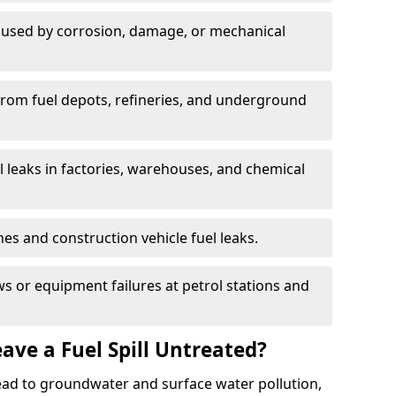
used by corrosion, damage, or mechanical
 from fuel depots, refineries, and underground
l leaks in factories, warehouses, and chemical
hes and construction vehicle fuel leaks.
s or equipment failures at petrol stations and
ave a Fuel Spill Untreated?
 lead to groundwater and surface water pollution,