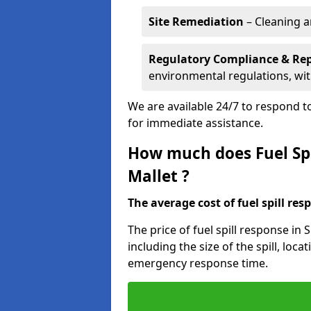
Site Remediation
– Cleaning a
Regulatory Compliance & Re
environmental regulations, wi
We are available 24/7 to respond to
for immediate assistance.
How much does Fuel Spi
Mallet ?
The average cost of fuel spill resp
The price of fuel spill response in
including the size of the spill, loc
emergency response time.