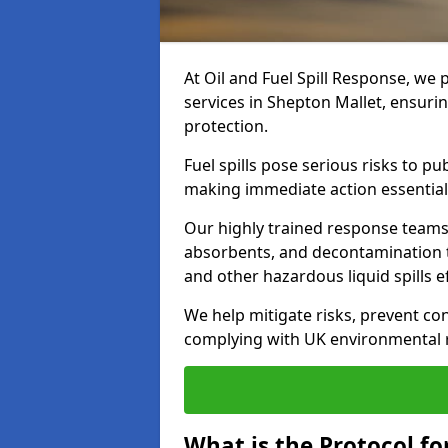
At Oil and Fuel Spill Response, we 
services in Shepton Mallet, ensuri
protection.
Fuel spills pose serious risks to p
making immediate action essential
Our highly trained response team
absorbents, and decontamination te
and other hazardous liquid spills ef
We help mitigate risks, prevent co
complying with UK environmental r
What is the Protocol for