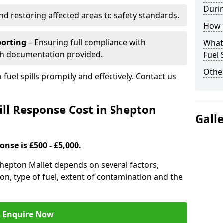
Durin
nd restoring affected areas to safety standards.
How t
porting
– Ensuring full compliance with
What 
th documentation provided.
Fuel 
Other
 fuel spills promptly and effectively. Contact us
ll Response Cost in Shepton
Gall
onse is £500 - £5,000.
 Shepton Mallet depends on several factors,
ation, type of fuel, extent of contamination and the
Enquire Now