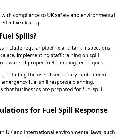
ed with compliance to UK safety and environmental
 effective cleanup.
uel Spills?
es include regular pipeline and tank inspections,
calate. Implementing staff training on spill
re aware of proper fuel handling techniques.
el, including the use of secondary containment
y, emergency fuel spill response planning,
res that businesses are prepared for fuel spill
lations for Fuel Spill Response
ith UK and international environmental laws, such