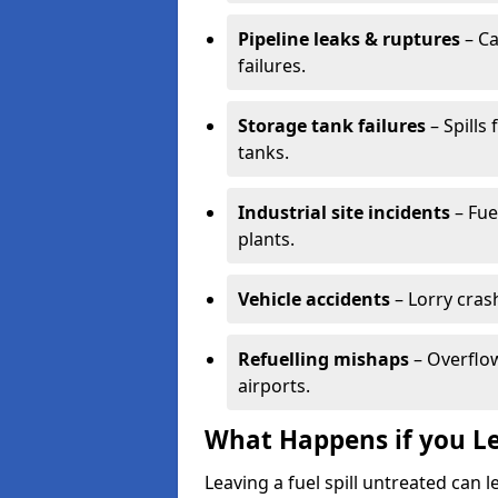
Pipeline leaks & ruptures
– Ca
failures.
Storage tank failures
– Spills
tanks.
Industrial site incidents
– Fue
plants.
Vehicle accidents
– Lorry cras
Refuelling mishaps
– Overflow
airports.
What Happens if you Le
Leaving a fuel spill untreated can