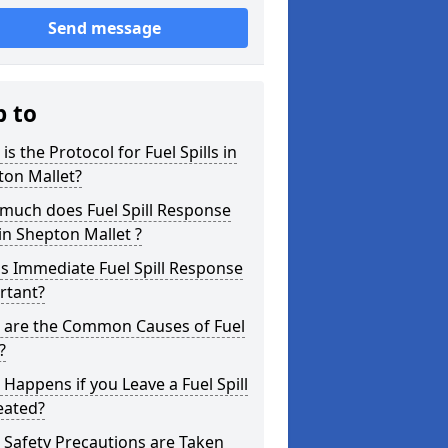
Send message
p to
is the Protocol for Fuel Spills in
ton Mallet?
much does Fuel Spill Response
in Shepton Mallet ?
s Immediate Fuel Spill Response
rtant?
 are the Common Causes of Fuel
?
Happens if you Leave a Fuel Spill
eated?
Safety Precautions are Taken