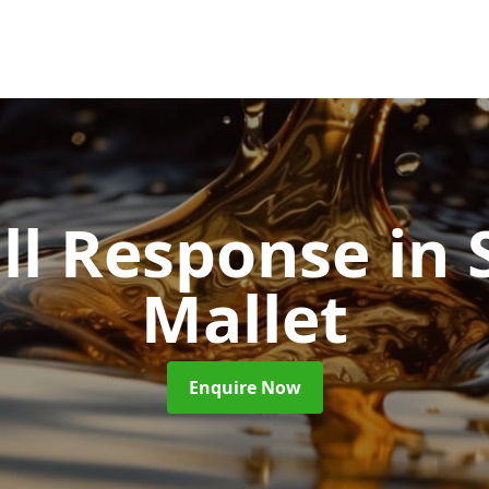
ill Response
in
Mallet
Enquire Now