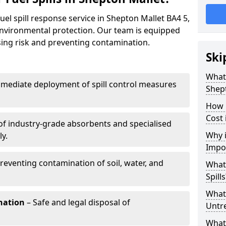
uel spill response service in Shepton Mallet BA4 5,
environmental protection. Our team is equipped
ising risk and preventing contamination.
Ski
What 
mediate deployment of spill control measures
Shep
How 
Cost 
of industry-grade absorbents and specialised
Why i
y.
Impo
reventing contamination of soil, water, and
What
Spills
What 
nation
– Safe and legal disposal of
Untr
What 