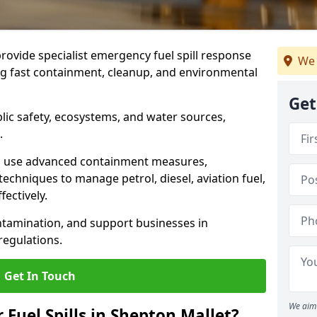
provide specialist emergency fuel spill response
We 
ng fast containment, cleanup, and environmental
Get
ublic safety, ecosystems, and water sources,
.
s use advanced containment measures,
chniques to manage petrol, diesel, aviation fuel,
fectively.
ntamination, and support businesses in
egulations.
Get In Touch
We aim 
 Fuel Spills in Shepton Mallet?