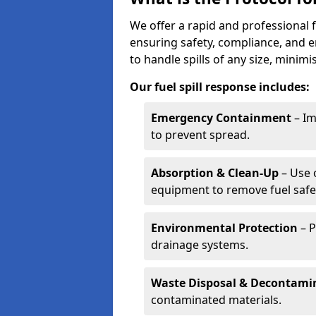
We offer a rapid and professional f
ensuring safety, compliance, and 
to handle spills of any size, minim
Our fuel spill response includes:
Emergency Containment
– Im
to prevent spread.
Absorption & Clean-Up
– Use 
equipment to remove fuel safel
Environmental Protection
– P
drainage systems.
Waste Disposal & Decontami
contaminated materials.