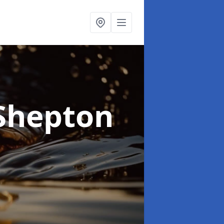
 Shepton