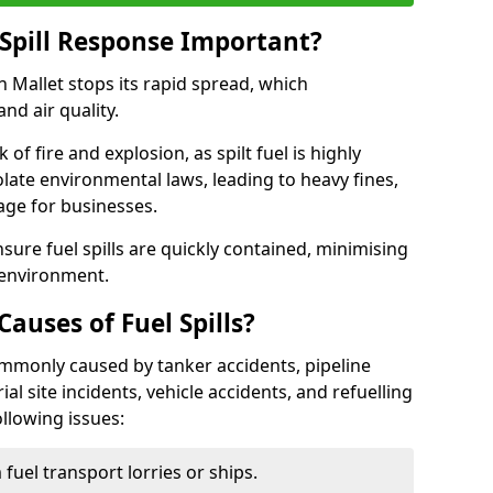
Spill Response Important?
on Mallet stops its rapid spread, which
nd air quality.
of fire and explosion, as spilt fuel is highly
olate environmental laws, leading to heavy fines,
age for businesses.
re fuel spills are quickly contained, minimising
 environment.
uses of Fuel Spills?
commonly caused by tanker accidents, pipeline
ial site incidents, vehicle accidents, and refuelling
ollowing issues:
fuel transport lorries or ships.