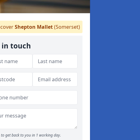
cover
Shepton Mallet
(Somerset)
 in touch
to get back to you in 1 working day.