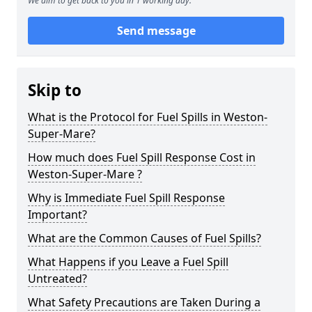
We aim to get back to you in 1 working day.
Send message
Skip to
What is the Protocol for Fuel Spills in Weston-
Super-Mare?
How much does Fuel Spill Response Cost in
Weston-Super-Mare ?
Why is Immediate Fuel Spill Response
Important?
What are the Common Causes of Fuel Spills?
What Happens if you Leave a Fuel Spill
Untreated?
What Safety Precautions are Taken During a