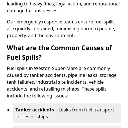
leading to heavy fines, legal action, and reputational
damage for businesses.
Our emergency response teams ensure fuel spills
are quickly contained, minimising harm to people,
property, and the environment.
What are the Common Causes of
Fuel Spills?
Fuel spills in Weston-Super-Mare are commonly
caused by tanker accidents, pipeline leaks, storage
tank failures, industrial site incidents, vehicle
accidents, and refuelling mishaps. These spills
include the following issues:
Tanker accidents
– Leaks from fuel transport
lorries or ships.