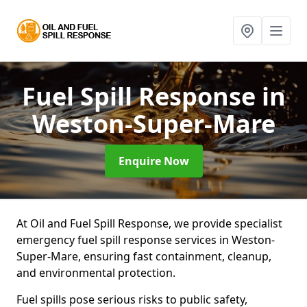
Fuel Spill Response
in
Weston-Super-Mare
Enquire Now
At Oil and Fuel Spill Response, we provide specialist
emergency fuel spill response services in Weston-
Super-Mare, ensuring fast containment, cleanup,
and environmental protection.
Fuel spills pose serious risks to public safety,