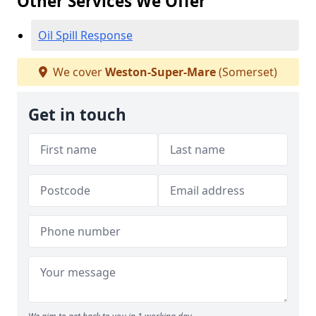
Other Services We Offer
Oil Spill Response
We cover
Weston-Super-Mare
(Somerset)
Get in touch