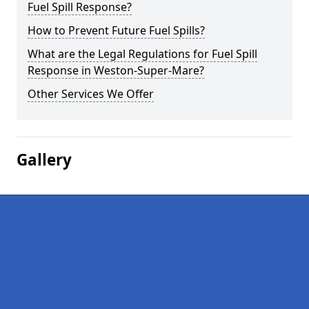
Fuel Spill Response?
How to Prevent Future Fuel Spills?
What are the Legal Regulations for Fuel Spill
Response in Weston-Super-Mare?
Other Services We Offer
Gallery