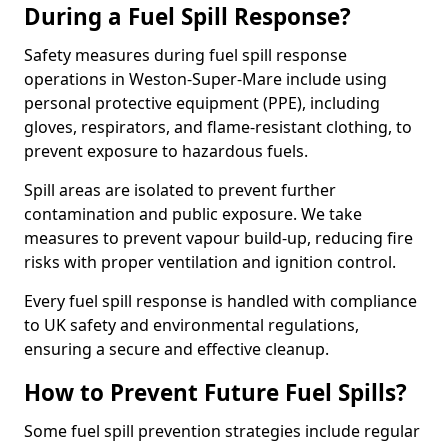
During a Fuel Spill Response?
Safety measures during fuel spill response
operations in Weston-Super-Mare include using
personal protective equipment (PPE), including
gloves, respirators, and flame-resistant clothing, to
prevent exposure to hazardous fuels.
Spill areas are isolated to prevent further
contamination and public exposure. We take
measures to prevent vapour build-up, reducing fire
risks with proper ventilation and ignition control.
Every fuel spill response is handled with compliance
to UK safety and environmental regulations,
ensuring a secure and effective cleanup.
How to Prevent Future Fuel Spills?
Some fuel spill prevention strategies include regular