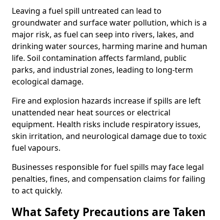
Leaving a fuel spill untreated can lead to
groundwater and surface water pollution, which is a
major risk, as fuel can seep into rivers, lakes, and
drinking water sources, harming marine and human
life. Soil contamination affects farmland, public
parks, and industrial zones, leading to long-term
ecological damage.
Fire and explosion hazards increase if spills are left
unattended near heat sources or electrical
equipment. Health risks include respiratory issues,
skin irritation, and neurological damage due to toxic
fuel vapours.
Businesses responsible for fuel spills may face legal
penalties, fines, and compensation claims for failing
to act quickly.
What Safety Precautions are Taken