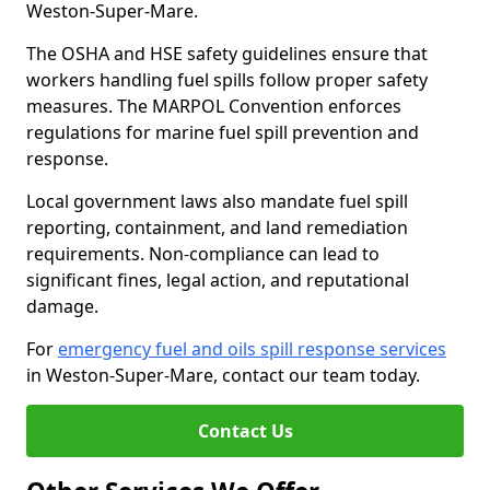
Weston-Super-Mare.
The OSHA and HSE safety guidelines ensure that
workers handling fuel spills follow proper safety
measures. The MARPOL Convention enforces
regulations for marine fuel spill prevention and
response.
Local government laws also mandate fuel spill
reporting, containment, and land remediation
requirements. Non-compliance can lead to
significant fines, legal action, and reputational
damage.
For
emergency fuel and oils spill response services
in Weston-Super-Mare, contact our team today.
Contact Us