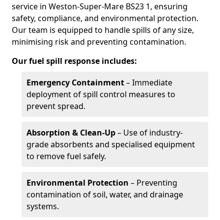
service in Weston-Super-Mare BS23 1, ensuring
safety, compliance, and environmental protection.
Our team is equipped to handle spills of any size,
minimising risk and preventing contamination.
Our fuel spill response includes:
Emergency Containment
– Immediate
deployment of spill control measures to
prevent spread.
Absorption & Clean-Up
– Use of industry-
grade absorbents and specialised equipment
to remove fuel safely.
Environmental Protection
– Preventing
contamination of soil, water, and drainage
systems.