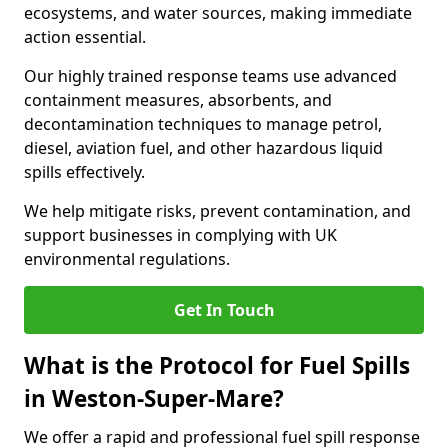
ecosystems, and water sources, making immediate
action essential.
Our highly trained response teams use advanced
containment measures, absorbents, and
decontamination techniques to manage petrol,
diesel, aviation fuel, and other hazardous liquid
spills effectively.
We help mitigate risks, prevent contamination, and
support businesses in complying with UK
environmental regulations.
Get In Touch
What is the Protocol for Fuel Spills
in Weston-Super-Mare?
We offer a rapid and professional fuel spill response