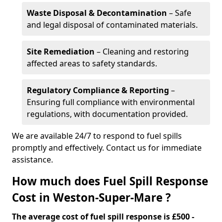
Waste Disposal & Decontamination
– Safe
and legal disposal of contaminated materials.
Site Remediation
– Cleaning and restoring
affected areas to safety standards.
Regulatory Compliance & Reporting
–
Ensuring full compliance with environmental
regulations, with documentation provided.
We are available 24/7 to respond to fuel spills
promptly and effectively. Contact us for immediate
assistance.
How much does Fuel Spill Response
Cost in Weston-Super-Mare ?
The average cost of fuel spill response is £500 -