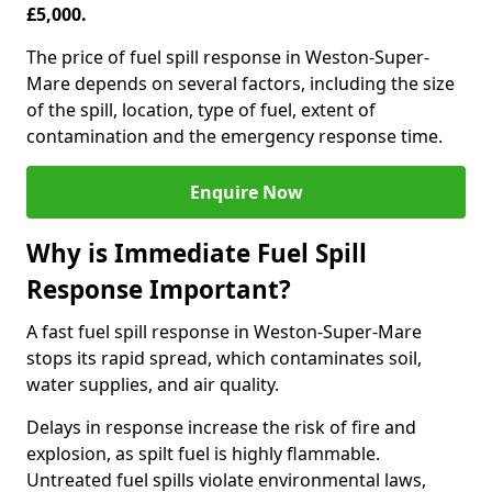
£5,000.
The price of fuel spill response in Weston-Super-
Mare depends on several factors, including the size
of the spill, location, type of fuel, extent of
contamination and the emergency response time.
Enquire Now
Why is Immediate Fuel Spill
Response Important?
A fast fuel spill response in Weston-Super-Mare
stops its rapid spread, which contaminates soil,
water supplies, and air quality.
Delays in response increase the risk of fire and
explosion, as spilt fuel is highly flammable.
Untreated fuel spills violate environmental laws,