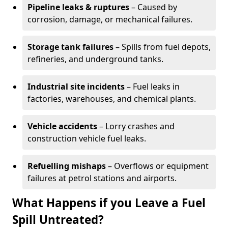
Pipeline leaks & ruptures
– Caused by
corrosion, damage, or mechanical failures.
Storage tank failures
– Spills from fuel depots,
refineries, and underground tanks.
Industrial site incidents
– Fuel leaks in
factories, warehouses, and chemical plants.
Vehicle accidents
– Lorry crashes and
construction vehicle fuel leaks.
Refuelling mishaps
– Overflows or equipment
failures at petrol stations and airports.
What Happens if you Leave a Fuel
Spill Untreated?