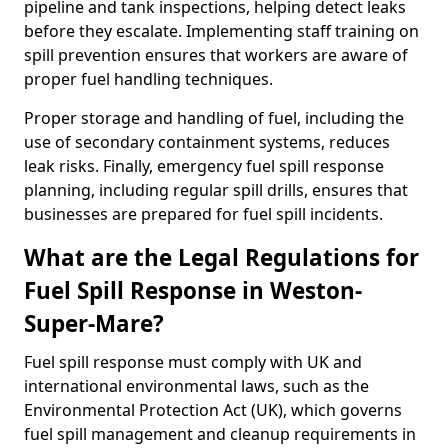
pipeline and tank inspections, helping detect leaks
before they escalate. Implementing staff training on
spill prevention ensures that workers are aware of
proper fuel handling techniques.
Proper storage and handling of fuel, including the
use of secondary containment systems, reduces
leak risks. Finally, emergency fuel spill response
planning, including regular spill drills, ensures that
businesses are prepared for fuel spill incidents.
What are the Legal Regulations for
Fuel Spill Response in Weston-
Super-Mare?
Fuel spill response must comply with UK and
international environmental laws, such as the
Environmental Protection Act (UK), which governs
fuel spill management and cleanup requirements in