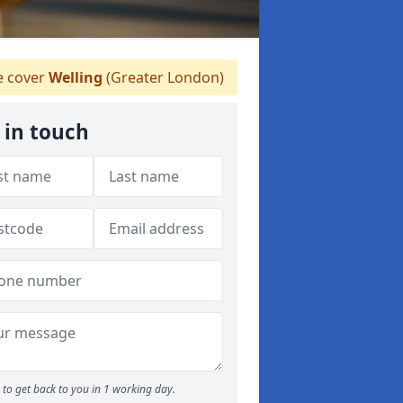
 cover
Welling
(Greater London)
 in touch
to get back to you in 1 working day.