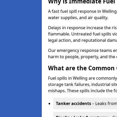
Why is Immediate Fuel 
A fast fuel spill response in Wellin
water supplies, and air quality.
Delays in response increase the risk 
flammable. Untreated fuel spills vi
legal action, and reputational dam
Our emergency response teams ensu
harm to people, property, and the
What are the Common Ca
Fuel spills in Welling are commonly
storage tank failures, industrial sit
mishaps. These spills include the f
Tanker accidents
– Leaks from 