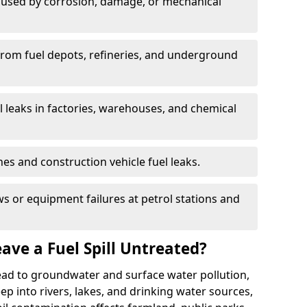
used by corrosion, damage, or mechanical
 from fuel depots, refineries, and underground
l leaks in factories, warehouses, and chemical
hes and construction vehicle fuel leaks.
s or equipment failures at petrol stations and
ave a Fuel Spill Untreated?
 lead to groundwater and surface water pollution,
eep into rivers, lakes, and drinking water sources,