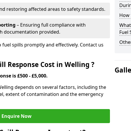
Durin
nd restoring affected areas to safety standards.
How t
porting
– Ensuring full compliance with
What 
th documentation provided.
Fuel 
Other
 fuel spills promptly and effectively. Contact us
ll Response Cost in Welling ?
Gall
onse is £500 - £5,000.
 Welling depends on several factors, including the
f fuel, extent of contamination and the emergency
Enquire Now