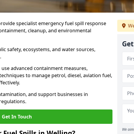
provide specialist emergency fuel spill response
We
 containment, cleanup, and environmental
Get
ublic safety, ecosystems, and water sources,
.
s use advanced containment measures,
chniques to manage petrol, diesel, aviation fuel,
fectively.
ntamination, and support businesses in
egulations.
Get In Touch
We aim 
 Fuel Spills in Welling?