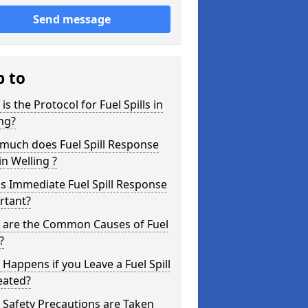
Send message
p to
is the Protocol for Fuel Spills in
ng?
much does Fuel Spill Response
in Welling ?
s Immediate Fuel Spill Response
rtant?
 are the Common Causes of Fuel
?
Happens if you Leave a Fuel Spill
eated?
Safety Precautions are Taken