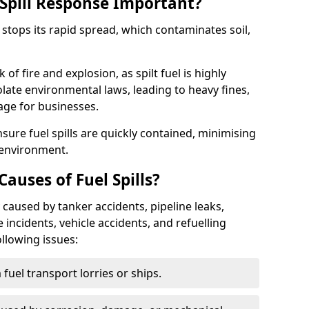
Spill Response Important?
g stops its rapid spread, which contaminates soil,
of fire and explosion, as spilt fuel is highly
olate environmental laws, leading to heavy fines,
age for businesses.
re fuel spills are quickly contained, minimising
 environment.
uses of Fuel Spills?
 caused by tanker accidents, pipeline leaks,
e incidents, vehicle accidents, and refuelling
ollowing issues:
fuel transport lorries or ships.