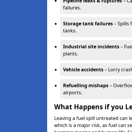
Pipeline leaks & ruptures
– Ca
failures.
Storage tank failures
– Spills
tanks.
Industrial site incidents
– Fue
plants.
Vehicle accidents
– Lorry cras
Refuelling mishaps
– Overflow
airports.
What Happens if you Le
Leaving a fuel spill untreated can
which is a major risk, as fuel can s