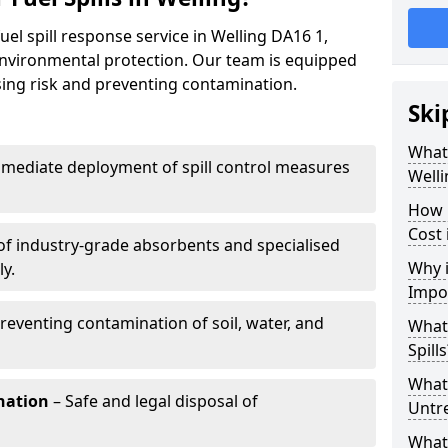
uel spill response service in Welling DA16 1,
environmental protection. Our team is equipped
ising risk and preventing contamination.
Ski
What 
mediate deployment of spill control measures
Welli
How 
Cost 
of industry-grade absorbents and specialised
Why i
y.
Impo
reventing contamination of soil, water, and
What
Spills
What 
nation
– Safe and legal disposal of
Untr
What 