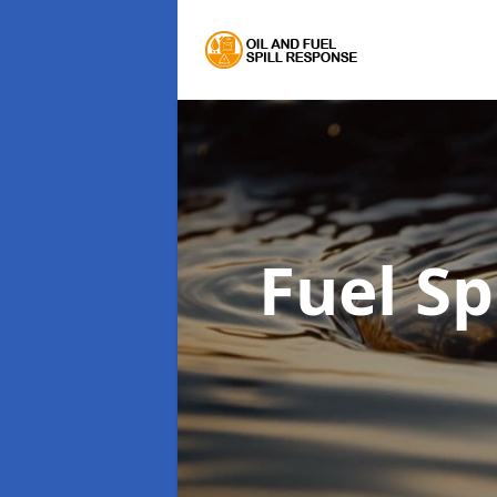
Fuel Sp