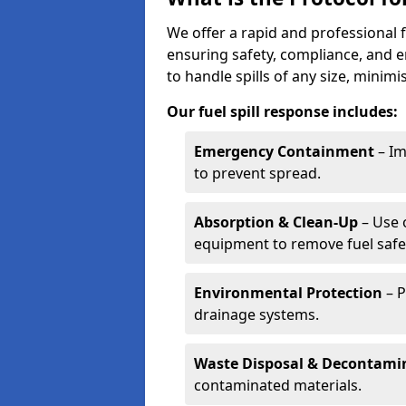
We offer a rapid and professional f
ensuring safety, compliance, and 
to handle spills of any size, minim
Our fuel spill response includes:
Emergency Containment
– Im
to prevent spread.
Absorption & Clean-Up
– Use 
equipment to remove fuel safel
Environmental Protection
– P
drainage systems.
Waste Disposal & Decontami
contaminated materials.