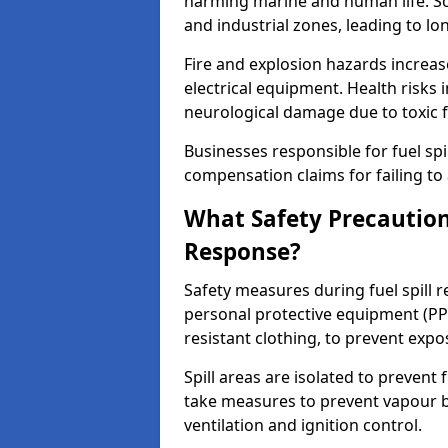
harming marine and human life. Soi
and industrial zones, leading to l
Fire and explosion hazards increase
electrical equipment. Health risks i
neurological damage due to toxic f
Businesses responsible for fuel spil
compensation claims for failing to 
What Safety Precautions
Response?
Safety measures during fuel spill 
personal protective equipment (PPE
resistant clothing, to prevent expo
Spill areas are isolated to preven
take measures to prevent vapour bu
ventilation and ignition control.