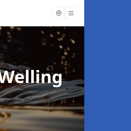
 Welling