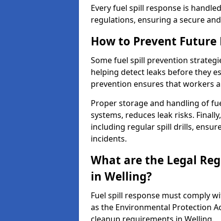
Every fuel spill response is handl
regulations, ensuring a secure and
How to Prevent Future F
Some fuel spill prevention strategi
helping detect leaks before they es
prevention ensures that workers a
Proper storage and handling of fu
systems, reduces leak risks. Finall
including regular spill drills, ensu
incidents.
What are the Legal Regu
in Welling?
Fuel spill response must comply w
as the Environmental Protection A
cleanup requirements in Welling.