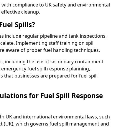
ed with compliance to UK safety and environmental
 effective cleanup.
uel Spills?
es include regular pipeline and tank inspections,
calate. Implementing staff training on spill
re aware of proper fuel handling techniques.
el, including the use of secondary containment
y, emergency fuel spill response planning,
res that businesses are prepared for fuel spill
lations for Fuel Spill Response
ith UK and international environmental laws, such
ct (UK), which governs fuel spill management and