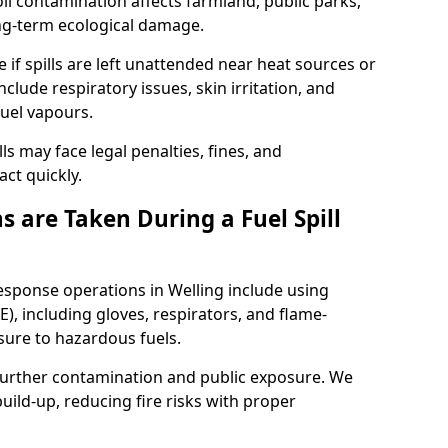
l contamination affects farmland, public parks,
ong-term ecological damage.
 if spills are left unattended near heat sources or
nclude respiratory issues, skin irritation, and
uel vapours.
ls may face legal penalties, fines, and
act quickly.
 are Taken During a Fuel Spill
response operations in Welling include using
), including gloves, respirators, and flame-
sure to hazardous fuels.
t further contamination and public exposure. We
ild-up, reducing fire risks with proper