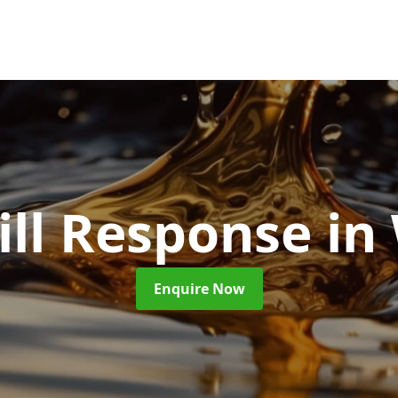
ill Response
in
Enquire Now