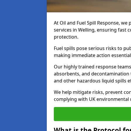
At Oil and Fuel Spill Response, we 
services in Welling, ensuring fast
protection.
Fuel spills pose serious risks to p
making immediate action essential
Our highly trained response team
absorbents, and decontamination te
and other hazardous liquid spills ef
We help mitigate risks, prevent co
complying with UK environmental r
What is the Protocol for