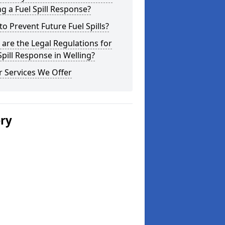
g a Fuel Spill Response?
o Prevent Future Fuel Spills?
are the Legal Regulations for
Spill Response in Welling?
 Services We Offer
ery