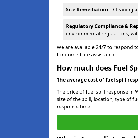
Site Remediation
– Cleaning a
Regulatory Compliance & Re
environmental regulations, wi
We are available 24/7 to respond to
for immediate assistance.
How much does Fuel Spi
The average cost of fuel spill resp
The price of fuel spill response in
size of the spill, location, type o
response time.