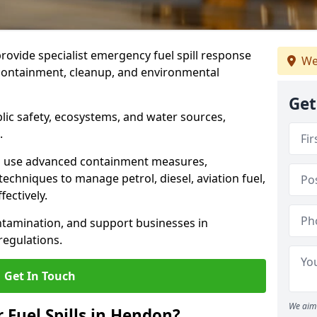
provide specialist emergency fuel spill response
We
 containment, cleanup, and environmental
Get
ublic safety, ecosystems, and water sources,
.
s use advanced containment measures,
chniques to manage petrol, diesel, aviation fuel,
fectively.
ntamination, and support businesses in
egulations.
Get In Touch
We aim 
r Fuel Spills in Hendon?