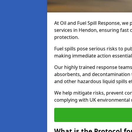
At Oil and Fuel Spill Response, we 
services in Hendon, ensuring fast
protection.
Fuel spills pose serious risks to p
making immediate action essential
Our highly trained response team
absorbents, and decontamination te
and other hazardous liquid spills ef
We help mitigate risks, prevent co
complying with UK environmental r
What is the Protocol fo