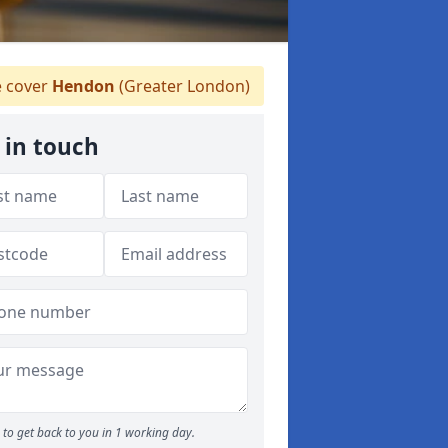
 cover
Hendon
(Greater London)
 in touch
to get back to you in 1 working day.