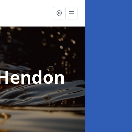
 Hendon