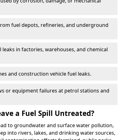
used by corrosion, damage, or mechanical
 from fuel depots, refineries, and underground
l leaks in factories, warehouses, and chemical
hes and construction vehicle fuel leaks.
s or equipment failures at petrol stations and
ave a Fuel Spill Untreated?
 lead to groundwater and surface water pollution,
eep into rivers, lakes, and drinking water sources,