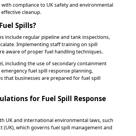
ed with compliance to UK safety and environmental
 effective cleanup.
uel Spills?
es include regular pipeline and tank inspections,
calate. Implementing staff training on spill
re aware of proper fuel handling techniques.
el, including the use of secondary containment
y, emergency fuel spill response planning,
res that businesses are prepared for fuel spill
lations for Fuel Spill Response
ith UK and international environmental laws, such
ct (UK), which governs fuel spill management and