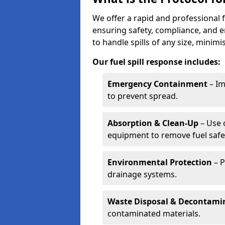
We offer a rapid and professional 
ensuring safety, compliance, and 
to handle spills of any size, minim
Our fuel spill response includes:
Emergency Containment
– Im
to prevent spread.
Absorption & Clean-Up
– Use 
equipment to remove fuel safel
Environmental Protection
– P
drainage systems.
Waste Disposal & Decontami
contaminated materials.