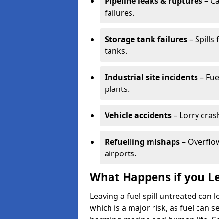
Pipeline leaks & ruptures
– Ca
failures.
Storage tank failures
– Spills
tanks.
Industrial site incidents
– Fue
plants.
Vehicle accidents
– Lorry cras
Refuelling mishaps
– Overflow
airports.
What Happens if you Le
Leaving a fuel spill untreated can
which is a major risk, as fuel can s