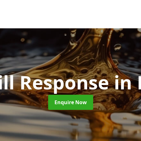
ill Response
in
Enquire Now