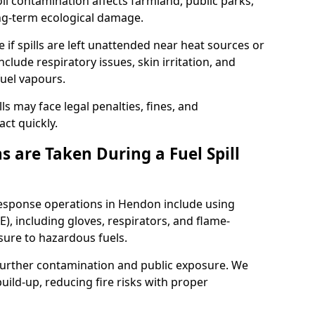
l contamination affects farmland, public parks,
ong-term ecological damage.
 if spills are left unattended near heat sources or
nclude respiratory issues, skin irritation, and
uel vapours.
ls may face legal penalties, fines, and
act quickly.
 are Taken During a Fuel Spill
 response operations in Hendon include using
), including gloves, respirators, and flame-
sure to hazardous fuels.
t further contamination and public exposure. We
ild-up, reducing fire risks with proper