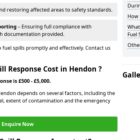
Durin
nd restoring affected areas to safety standards.
How t
porting
– Ensuring full compliance with
What 
th documentation provided.
Fuel 
Other
 fuel spills promptly and effectively. Contact us
ll Response Cost in Hendon ?
Gall
onse is £500 - £5,000.
 Hendon depends on several factors, including the
f fuel, extent of contamination and the emergency
Enquire Now