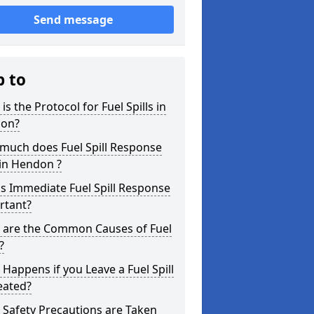
Send message
p to
is the Protocol for Fuel Spills in
on?
much does Fuel Spill Response
in Hendon ?
s Immediate Fuel Spill Response
rtant?
 are the Common Causes of Fuel
?
Happens if you Leave a Fuel Spill
eated?
Safety Precautions are Taken