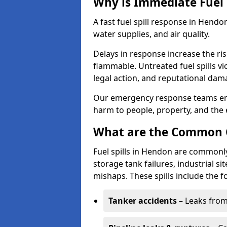
Why is Immediate Fuel 
A fast fuel spill response in Hendo
water supplies, and air quality.
Delays in response increase the risk 
flammable. Untreated fuel spills vi
legal action, and reputational dam
Our emergency response teams ensu
harm to people, property, and the
What are the Common Ca
Fuel spills in Hendon are commonly
storage tank failures, industrial sit
mishaps. These spills include the f
Tanker accidents
– Leaks from 