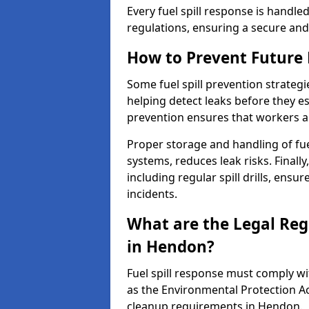
Every fuel spill response is handl
regulations, ensuring a secure and
How to Prevent Future F
Some fuel spill prevention strategi
helping detect leaks before they es
prevention ensures that workers a
Proper storage and handling of fu
systems, reduces leak risks. Finall
including regular spill drills, ensu
incidents.
What are the Legal Regu
in Hendon?
Fuel spill response must comply w
as the Environmental Protection A
cleanup requirements in Hendon.