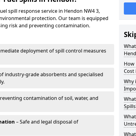
fuel spill response service in Hendon NW4 3,
environmental protection. Our team is equipped
ising risk and preventing contamination.
Ski
What 
mediate deployment of spill control measures
Hend
How 
Cost 
of industry-grade absorbents and specialised
Why i
y.
Impo
reventing contamination of soil, water, and
What
Spills
What 
nation
– Safe and legal disposal of
Untr
What 