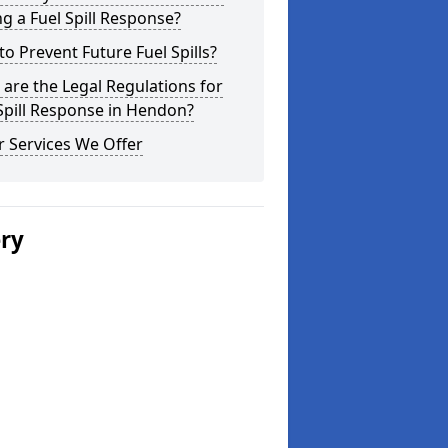
g a Fuel Spill Response?
o Prevent Future Fuel Spills?
are the Legal Regulations for
Spill Response in Hendon?
 Services We Offer
ery