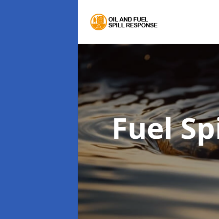
Fuel Sp