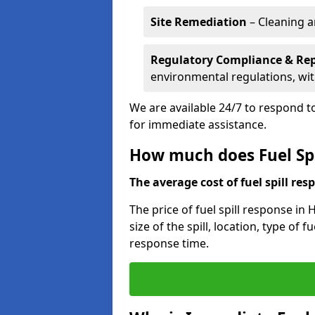
Site Remediation
– Cleaning a
Regulatory Compliance & Re
environmental regulations, wi
We are available 24/7 to respond to
for immediate assistance.
How much does Fuel Spi
The average cost of fuel spill resp
The price of fuel spill response in
size of the spill, location, type o
response time.