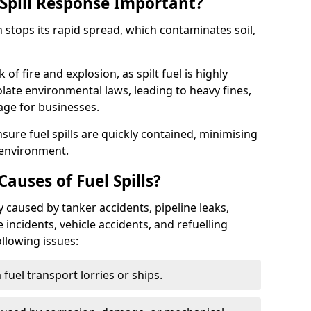
Spill Response Important?
n stops its rapid spread, which contaminates soil,
of fire and explosion, as spilt fuel is highly
olate environmental laws, leading to heavy fines,
age for businesses.
re fuel spills are quickly contained, minimising
 environment.
uses of Fuel Spills?
 caused by tanker accidents, pipeline leaks,
e incidents, vehicle accidents, and refuelling
ollowing issues:
fuel transport lorries or ships.