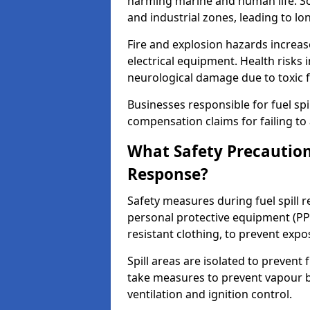
harming marine and human life. Soi
and industrial zones, leading to l
Fire and explosion hazards increase
electrical equipment. Health risks i
neurological damage due to toxic f
Businesses responsible for fuel spil
compensation claims for failing to 
What Safety Precautions
Response?
Safety measures during fuel spill
personal protective equipment (PPE
resistant clothing, to prevent expo
Spill areas are isolated to preven
take measures to prevent vapour bu
ventilation and ignition control.