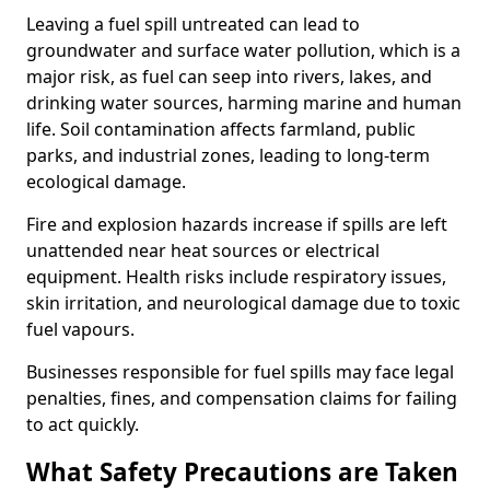
Leaving a fuel spill untreated can lead to
groundwater and surface water pollution, which is a
major risk, as fuel can seep into rivers, lakes, and
drinking water sources, harming marine and human
life. Soil contamination affects farmland, public
parks, and industrial zones, leading to long-term
ecological damage.
Fire and explosion hazards increase if spills are left
unattended near heat sources or electrical
equipment. Health risks include respiratory issues,
skin irritation, and neurological damage due to toxic
fuel vapours.
Businesses responsible for fuel spills may face legal
penalties, fines, and compensation claims for failing
to act quickly.
What Safety Precautions are Taken