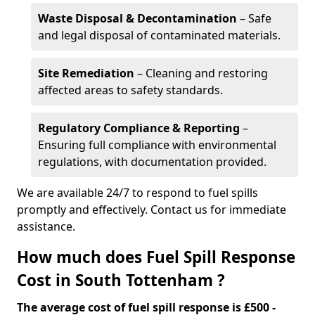
Waste Disposal & Decontamination
– Safe
and legal disposal of contaminated materials.
Site Remediation
– Cleaning and restoring
affected areas to safety standards.
Regulatory Compliance & Reporting
–
Ensuring full compliance with environmental
regulations, with documentation provided.
We are available 24/7 to respond to fuel spills
promptly and effectively. Contact us for immediate
assistance.
How much does Fuel Spill Response
Cost in South Tottenham ?
The average cost of fuel spill response is £500 -