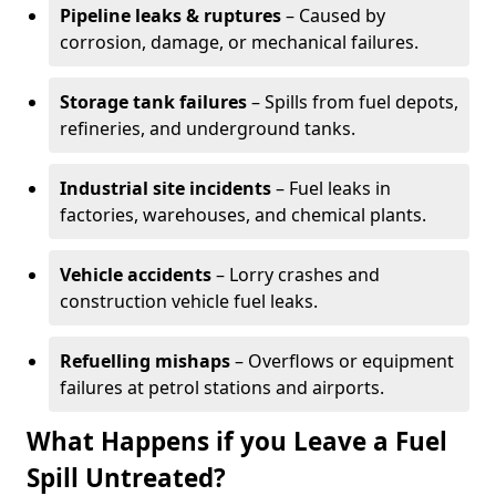
Pipeline leaks & ruptures
– Caused by
corrosion, damage, or mechanical failures.
Storage tank failures
– Spills from fuel depots,
refineries, and underground tanks.
Industrial site incidents
– Fuel leaks in
factories, warehouses, and chemical plants.
Vehicle accidents
– Lorry crashes and
construction vehicle fuel leaks.
Refuelling mishaps
– Overflows or equipment
failures at petrol stations and airports.
What Happens if you Leave a Fuel
Spill Untreated?