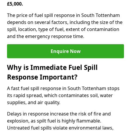
£5,000.
The price of fuel spill response in South Tottenham
depends on several factors, including the size of the
spill, location, type of fuel, extent of contamination
and the emergency response time.
Enquire Now
Why is Immediate Fuel Spill
Response Important?
A fast fuel spill response in South Tottenham stops
its rapid spread, which contaminates soil, water
supplies, and air quality.
Delays in response increase the risk of fire and
explosion, as spilt fuel is highly flammable.
Untreated fuel spills violate environmental laws,