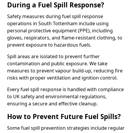
During a Fuel Spill Response?
Safety measures during fuel spill response
operations in South Tottenham include using
personal protective equipment (PPE), including
gloves, respirators, and flame-resistant clothing, to
prevent exposure to hazardous fuels.
Spill areas are isolated to prevent further
contamination and public exposure. We take
measures to prevent vapour build-up, reducing fire
risks with proper ventilation and ignition control.
Every fuel spill response is handled with compliance
to UK safety and environmental regulations,
ensuring a secure and effective cleanup.
How to Prevent Future Fuel Spills?
Some fuel spill prevention strategies include regular