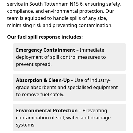
service in South Tottenham N15 6, ensuring safety,
compliance, and environmental protection. Our
team is equipped to handle spills of any size,
minimising risk and preventing contamination.
Our fuel spill response includes:
Emergency Containment
– Immediate
deployment of spill control measures to
prevent spread.
Absorption & Clean-Up
– Use of industry-
grade absorbents and specialised equipment
to remove fuel safely.
Environmental Protection
– Preventing
contamination of soil, water, and drainage
systems.