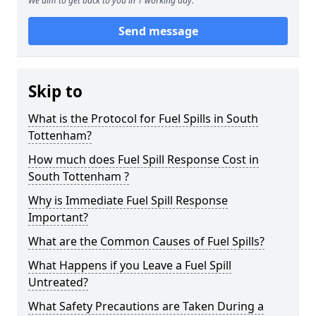
We aim to get back to you in 1 working day.
Send message
Skip to
What is the Protocol for Fuel Spills in South
Tottenham?
How much does Fuel Spill Response Cost in
South Tottenham ?
Why is Immediate Fuel Spill Response
Important?
What are the Common Causes of Fuel Spills?
What Happens if you Leave a Fuel Spill
Untreated?
What Safety Precautions are Taken During a