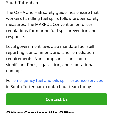
South Tottenham.
The OSHA and HSE safety guidelines ensure that
workers handling fuel spills follow proper safety
measures. The MARPOL Convention enforces
regulations for marine fuel spill prevention and
response.
Local government laws also mandate fuel spill
reporting, containment, and land remediation
requirements. Non-compliance can lead to
significant fines, legal action, and reputational
damage.
For
emergency fuel and oils spill response services
in South Tottenham, contact our team today.
Contact Us