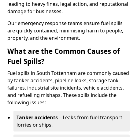
leading to heavy fines, legal action, and reputational
damage for businesses.
Our emergency response teams ensure fuel spills
are quickly contained, minimising harm to people,
property, and the environment.
What are the Common Causes of
Fuel Spills?
Fuel spills in South Tottenham are commonly caused
by tanker accidents, pipeline leaks, storage tank
failures, industrial site incidents, vehicle accidents,
and refuelling mishaps. These spills include the
following issues:
Tanker accidents
– Leaks from fuel transport
lorries or ships.