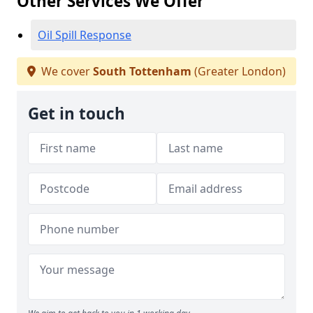
Other Services We Offer
Oil Spill Response
We cover
South Tottenham
(Greater London)
Get in touch