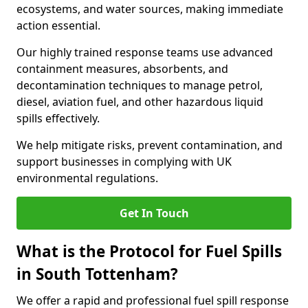
ecosystems, and water sources, making immediate
action essential.
Our highly trained response teams use advanced
containment measures, absorbents, and
decontamination techniques to manage petrol,
diesel, aviation fuel, and other hazardous liquid
spills effectively.
We help mitigate risks, prevent contamination, and
support businesses in complying with UK
environmental regulations.
Get In Touch
What is the Protocol for Fuel Spills
in South Tottenham?
We offer a rapid and professional fuel spill response