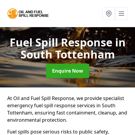
Fuel Spill Response
in
South Tottenham
Enquire Now
At Oil and Fuel Spill Response, we provide specialist
emergency fuel spill response services in South
Tottenham, ensuring fast containment, cleanup, and
environmental protection.
Fuel spills pose serious risks to public safety,