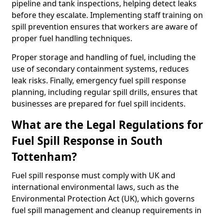
pipeline and tank inspections, helping detect leaks
before they escalate. Implementing staff training on
spill prevention ensures that workers are aware of
proper fuel handling techniques.
Proper storage and handling of fuel, including the
use of secondary containment systems, reduces
leak risks. Finally, emergency fuel spill response
planning, including regular spill drills, ensures that
businesses are prepared for fuel spill incidents.
What are the Legal Regulations for
Fuel Spill Response in South
Tottenham?
Fuel spill response must comply with UK and
international environmental laws, such as the
Environmental Protection Act (UK), which governs
fuel spill management and cleanup requirements in