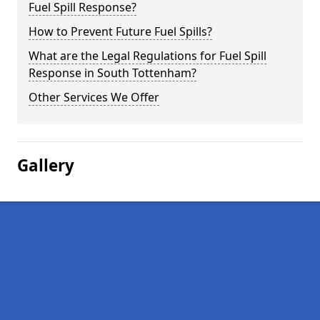
Fuel Spill Response?
How to Prevent Future Fuel Spills?
What are the Legal Regulations for Fuel Spill
Response in South Tottenham?
Other Services We Offer
Gallery