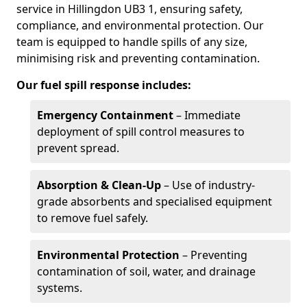
service in Hillingdon UB3 1, ensuring safety,
compliance, and environmental protection. Our
team is equipped to handle spills of any size,
minimising risk and preventing contamination.
Our fuel spill response includes:
Emergency Containment
– Immediate
deployment of spill control measures to
prevent spread.
Absorption & Clean-Up
– Use of industry-
grade absorbents and specialised equipment
to remove fuel safely.
Environmental Protection
– Preventing
contamination of soil, water, and drainage
systems.