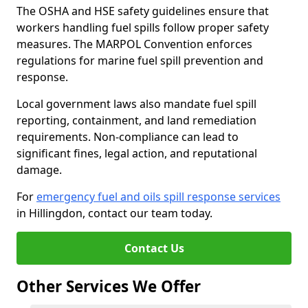
The OSHA and HSE safety guidelines ensure that
workers handling fuel spills follow proper safety
measures. The MARPOL Convention enforces
regulations for marine fuel spill prevention and
response.
Local government laws also mandate fuel spill
reporting, containment, and land remediation
requirements. Non-compliance can lead to
significant fines, legal action, and reputational
damage.
For
emergency fuel and oils spill response services
in Hillingdon, contact our team today.
Contact Us
Other Services We Offer