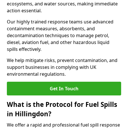
ecosystems, and water sources, making immediate
action essential.
Our highly trained response teams use advanced
containment measures, absorbents, and
decontamination techniques to manage petrol,
diesel, aviation fuel, and other hazardous liquid
spills effectively.
We help mitigate risks, prevent contamination, and
support businesses in complying with UK
environmental regulations.
Get In Touch
What is the Protocol for Fuel Spills
in Hillingdon?
We offer a rapid and professional fuel spill response