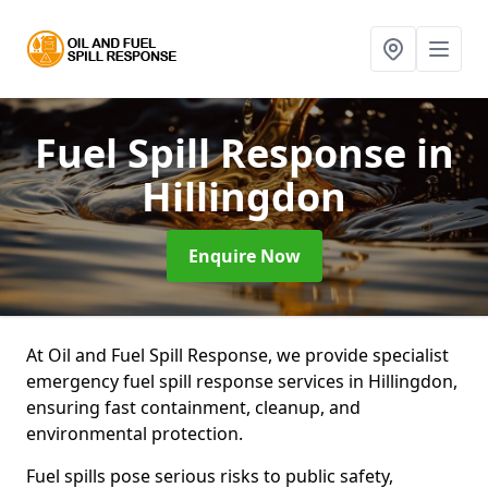
Fuel Spill Response
in
Hillingdon
Enquire Now
At Oil and Fuel Spill Response, we provide specialist
emergency fuel spill response services in Hillingdon,
ensuring fast containment, cleanup, and
environmental protection.
Fuel spills pose serious risks to public safety,