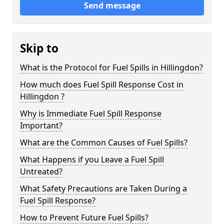
Send message
Skip to
What is the Protocol for Fuel Spills in Hillingdon?
How much does Fuel Spill Response Cost in
Hillingdon ?
Why is Immediate Fuel Spill Response
Important?
What are the Common Causes of Fuel Spills?
What Happens if you Leave a Fuel Spill
Untreated?
What Safety Precautions are Taken During a
Fuel Spill Response?
How to Prevent Future Fuel Spills?