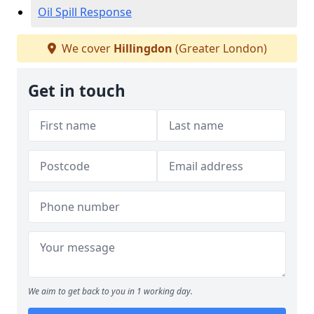
Oil Spill Response
We cover
Hillingdon
(Greater London)
Get in touch
We aim to get back to you in 1 working day.