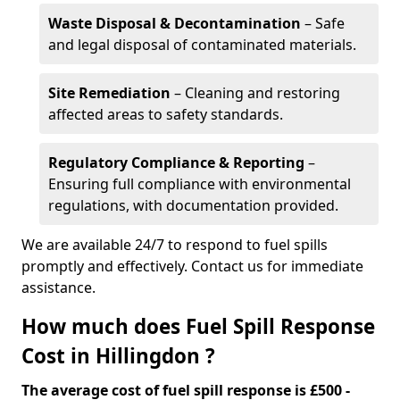
Waste Disposal & Decontamination
– Safe
and legal disposal of contaminated materials.
Site Remediation
– Cleaning and restoring
affected areas to safety standards.
Regulatory Compliance & Reporting
–
Ensuring full compliance with environmental
regulations, with documentation provided.
We are available 24/7 to respond to fuel spills
promptly and effectively. Contact us for immediate
assistance.
How much does Fuel Spill Response
Cost in Hillingdon ?
The average cost of fuel spill response is £500 -