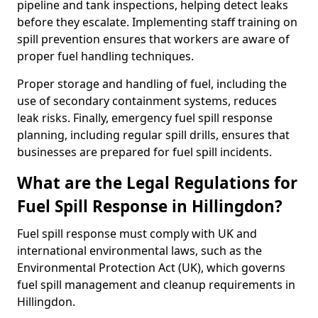
pipeline and tank inspections, helping detect leaks
before they escalate. Implementing staff training on
spill prevention ensures that workers are aware of
proper fuel handling techniques.
Proper storage and handling of fuel, including the
use of secondary containment systems, reduces
leak risks. Finally, emergency fuel spill response
planning, including regular spill drills, ensures that
businesses are prepared for fuel spill incidents.
What are the Legal Regulations for
Fuel Spill Response in Hillingdon?
Fuel spill response must comply with UK and
international environmental laws, such as the
Environmental Protection Act (UK), which governs
fuel spill management and cleanup requirements in
Hillingdon.