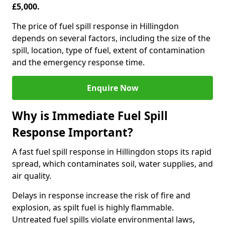
£5,000.
The price of fuel spill response in Hillingdon
depends on several factors, including the size of the
spill, location, type of fuel, extent of contamination
and the emergency response time.
Enquire Now
Why is Immediate Fuel Spill
Response Important?
A fast fuel spill response in Hillingdon stops its rapid
spread, which contaminates soil, water supplies, and
air quality.
Delays in response increase the risk of fire and
explosion, as spilt fuel is highly flammable.
Untreated fuel spills violate environmental laws,