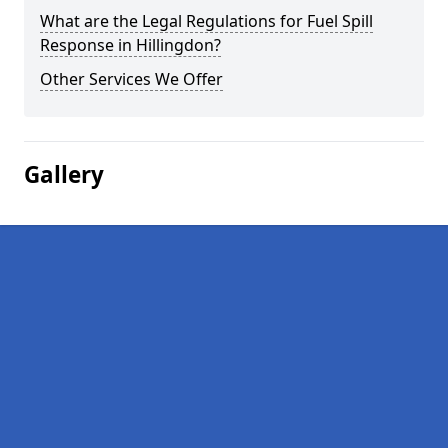
What are the Legal Regulations for Fuel Spill
Response in Hillingdon?
Other Services We Offer
Gallery