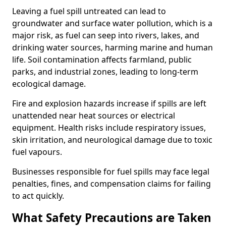
Leaving a fuel spill untreated can lead to
groundwater and surface water pollution, which is a
major risk, as fuel can seep into rivers, lakes, and
drinking water sources, harming marine and human
life. Soil contamination affects farmland, public
parks, and industrial zones, leading to long-term
ecological damage.
Fire and explosion hazards increase if spills are left
unattended near heat sources or electrical
equipment. Health risks include respiratory issues,
skin irritation, and neurological damage due to toxic
fuel vapours.
Businesses responsible for fuel spills may face legal
penalties, fines, and compensation claims for failing
to act quickly.
What Safety Precautions are Taken