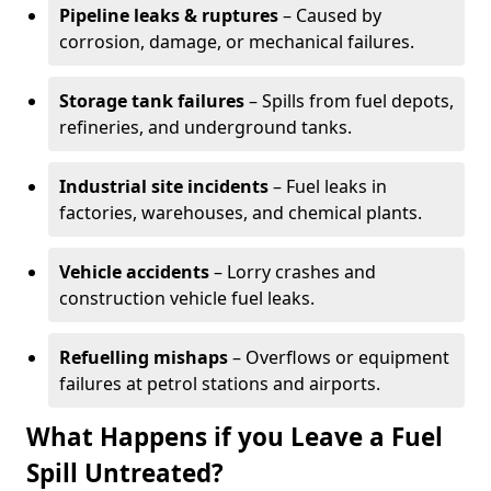
Pipeline leaks & ruptures
– Caused by
corrosion, damage, or mechanical failures.
Storage tank failures
– Spills from fuel depots,
refineries, and underground tanks.
Industrial site incidents
– Fuel leaks in
factories, warehouses, and chemical plants.
Vehicle accidents
– Lorry crashes and
construction vehicle fuel leaks.
Refuelling mishaps
– Overflows or equipment
failures at petrol stations and airports.
What Happens if you Leave a Fuel
Spill Untreated?