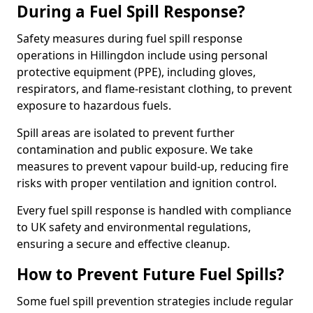
During a Fuel Spill Response?
Safety measures during fuel spill response
operations in Hillingdon include using personal
protective equipment (PPE), including gloves,
respirators, and flame-resistant clothing, to prevent
exposure to hazardous fuels.
Spill areas are isolated to prevent further
contamination and public exposure. We take
measures to prevent vapour build-up, reducing fire
risks with proper ventilation and ignition control.
Every fuel spill response is handled with compliance
to UK safety and environmental regulations,
ensuring a secure and effective cleanup.
How to Prevent Future Fuel Spills?
Some fuel spill prevention strategies include regular