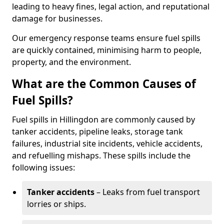
leading to heavy fines, legal action, and reputational
damage for businesses.
Our emergency response teams ensure fuel spills
are quickly contained, minimising harm to people,
property, and the environment.
What are the Common Causes of
Fuel Spills?
Fuel spills in Hillingdon are commonly caused by
tanker accidents, pipeline leaks, storage tank
failures, industrial site incidents, vehicle accidents,
and refuelling mishaps. These spills include the
following issues:
Tanker accidents
– Leaks from fuel transport
lorries or ships.