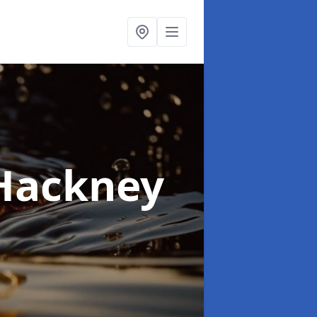
 Hackney