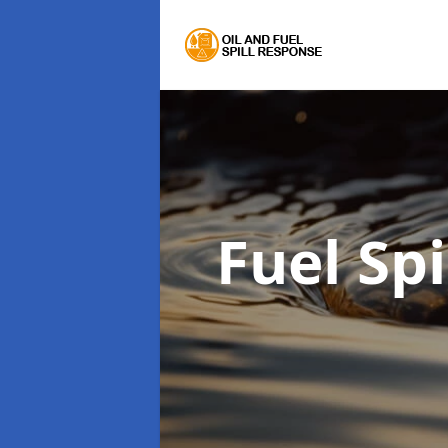
Fuel Sp