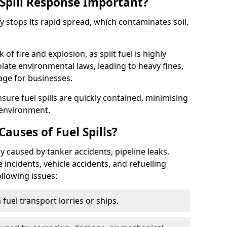
Spill Response Important?
ey stops its rapid spread, which contaminates soil,
of fire and explosion, as spilt fuel is highly
olate environmental laws, leading to heavy fines,
age for businesses.
re fuel spills are quickly contained, minimising
 environment.
uses of Fuel Spills?
y caused by tanker accidents, pipeline leaks,
e incidents, vehicle accidents, and refuelling
ollowing issues:
fuel transport lorries or ships.