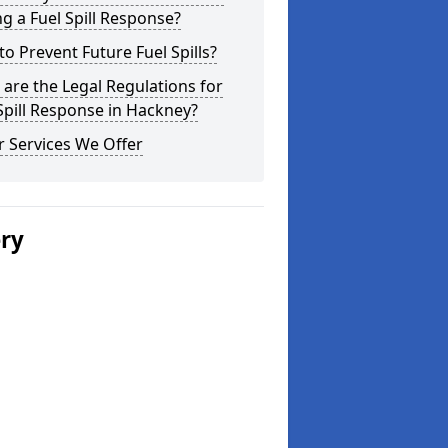
g a Fuel Spill Response?
o Prevent Future Fuel Spills?
are the Legal Regulations for
Spill Response in Hackney?
 Services We Offer
ery