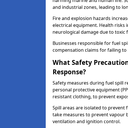
harming marine and human life. Soi
and industrial zones, leading to l
Fire and explosion hazards increase
electrical equipment. Health risks i
neurological damage due to toxic f
Businesses responsible for fuel spil
compensation claims for failing to 
What Safety Precautions
Response?
Safety measures during fuel spill 
personal protective equipment (PPE
resistant clothing, to prevent expo
Spill areas are isolated to preven
take measures to prevent vapour bu
ventilation and ignition control.