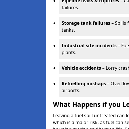
Pipeline leaks & ruptures
– Ca
failures.
Storage tank failures
– Spills
tanks.
Industrial site incidents
– Fue
plants.
Vehicle accidents
– Lorry cras
Refuelling mishaps
– Overflow
airports.
What Happens if you Le
Leaving a fuel spill untreated can
which is a major risk, as fuel can s