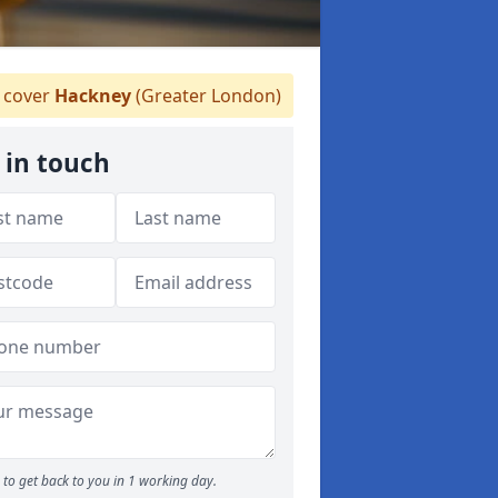
 cover
Hackney
(Greater London)
 in touch
to get back to you in 1 working day.