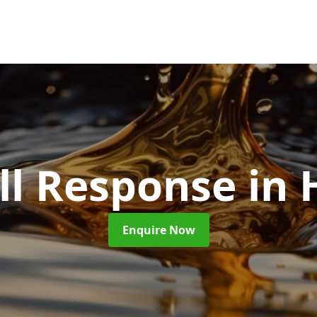
ill Response
in
Enquire Now