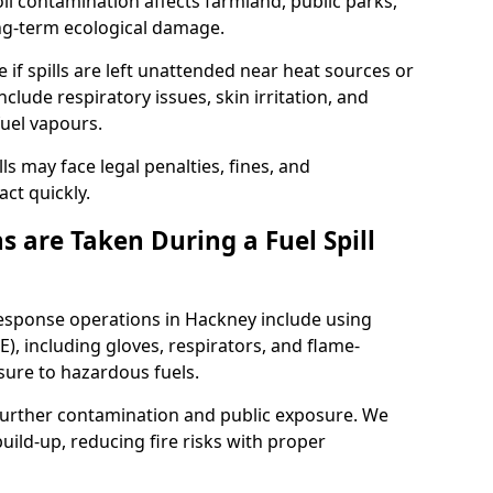
l contamination affects farmland, public parks,
ong-term ecological damage.
 if spills are left unattended near heat sources or
nclude respiratory issues, skin irritation, and
uel vapours.
ls may face legal penalties, fines, and
act quickly.
 are Taken During a Fuel Spill
response operations in Hackney include using
), including gloves, respirators, and flame-
sure to hazardous fuels.
t further contamination and public exposure. We
ild-up, reducing fire risks with proper