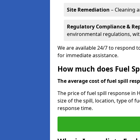
Site Remediation
– Cleaning a
Regulatory Compliance & Re
environmental regulations, wi
We are available 24/7 to respond to
for immediate assistance.
How much does Fuel Spi
The average cost of fuel spill resp
The price of fuel spill response in
size of the spill, location, type o
response time.