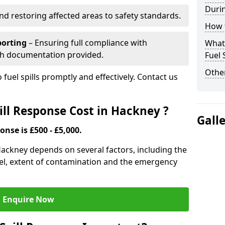
Durin
nd restoring affected areas to safety standards.
How t
porting
– Ensuring full compliance with
What 
th documentation provided.
Fuel 
Other
 fuel spills promptly and effectively. Contact us
ll Response Cost in Hackney ?
Gall
onse is £500 - £5,000.
 Hackney depends on several factors, including the
f fuel, extent of contamination and the emergency
Enquire Now