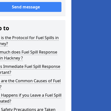
Send message
p to
is the Protocol for Fuel Spills in
ney?
much does Fuel Spill Response
in Hackney ?
s Immediate Fuel Spill Response
rtant?
 are the Common Causes of Fuel
?
Happens if you Leave a Fuel Spill
eated?
Safety Precautions are Taken