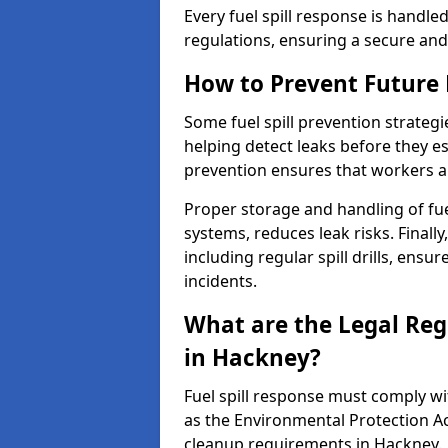
Every fuel spill response is handl
regulations, ensuring a secure and
How to Prevent Future F
Some fuel spill prevention strategi
helping detect leaks before they es
prevention ensures that workers a
Proper storage and handling of fu
systems, reduces leak risks. Finall
including regular spill drills, ensu
incidents.
What are the Legal Regu
in Hackney?
Fuel spill response must comply w
as the Environmental Protection A
cleanup requirements in Hackney.