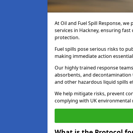
At Oil and Fuel Spill Response, we 
services in Hackney, ensuring fas
protection.
Fuel spills pose serious risks to p
making immediate action essential
Our highly trained response team
absorbents, and decontamination te
and other hazardous liquid spills ef
We help mitigate risks, prevent co
complying with UK environmental r
What is the Protocol fo