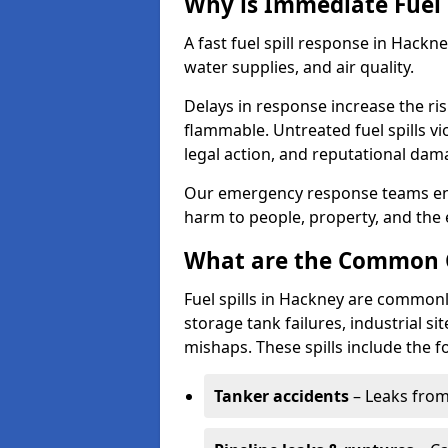
Why is Immediate Fuel 
A fast fuel spill response in Hackn
water supplies, and air quality.
Delays in response increase the risk 
flammable. Untreated fuel spills vi
legal action, and reputational dam
Our emergency response teams ensu
harm to people, property, and the
What are the Common Ca
Fuel spills in Hackney are commonl
storage tank failures, industrial sit
mishaps. These spills include the f
Tanker accidents
– Leaks from 