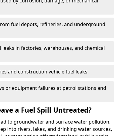
used by corrosion, damage, or mechanical
 from fuel depots, refineries, and underground
l leaks in factories, warehouses, and chemical
hes and construction vehicle fuel leaks.
s or equipment failures at petrol stations and
ave a Fuel Spill Untreated?
 lead to groundwater and surface water pollution,
eep into rivers, lakes, and drinking water sources,