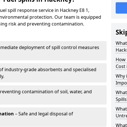
uel spill response service in Hackney E8 1,
environmental protection. Our team is equipped
ising risk and preventing contamination.
Ski
What 
mediate deployment of spill control measures
Hack
How 
Cost 
of industry-grade absorbents and specialised
Why i
y.
Impo
reventing contamination of soil, water, and
What
Spills
What 
nation
– Safe and legal disposal of
Untr
What 