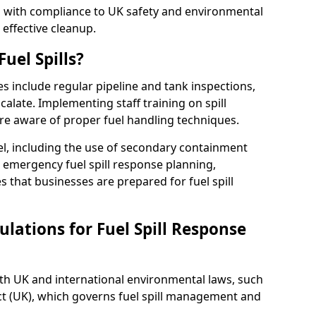
ed with compliance to UK safety and environmental
 effective cleanup.
uel Spills?
es include regular pipeline and tank inspections,
calate. Implementing staff training on spill
re aware of proper fuel handling techniques.
el, including the use of secondary containment
y, emergency fuel spill response planning,
res that businesses are prepared for fuel spill
lations for Fuel Spill Response
ith UK and international environmental laws, such
ct (UK), which governs fuel spill management and