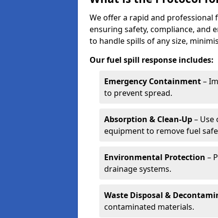
We offer a rapid and professional f
ensuring safety, compliance, and 
to handle spills of any size, minim
Our fuel spill response includes:
Emergency Containment
– Im
to prevent spread.
Absorption & Clean-Up
– Use 
equipment to remove fuel safel
Environmental Protection
– P
drainage systems.
Waste Disposal & Decontami
contaminated materials.