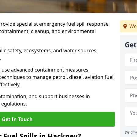
provide specialist emergency fuel spill response
We
t containment, cleanup, and environmental
Get
ublic safety, ecosystems, and water sources,
.
s use advanced containment measures,
chniques to manage petrol, diesel, aviation fuel,
fectively.
ntamination, and support businesses in
egulations.
Get In Touch
We aim 
r Fuel Spills in Hackney?