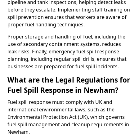
pipeline and tank inspections, helping detect leaks
before they escalate. Implementing staff training on
spill prevention ensures that workers are aware of
proper fuel handling techniques.
Proper storage and handling of fuel, including the
use of secondary containment systems, reduces
leak risks. Finally, emergency fuel spill response
planning, including regular spill drills, ensures that
businesses are prepared for fuel spill incidents.
What are the Legal Regulations for
Fuel Spill Response in Newham?
Fuel spill response must comply with UK and
international environmental laws, such as the
Environmental Protection Act (UK), which governs
fuel spill management and cleanup requirements in
Newham.