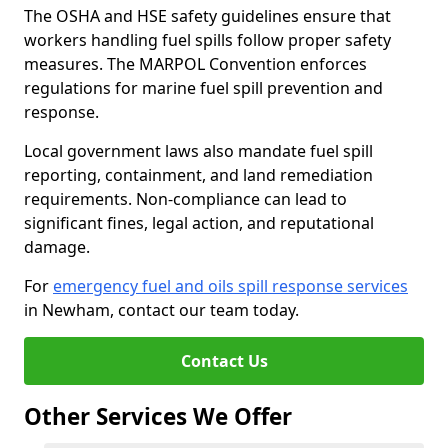
The OSHA and HSE safety guidelines ensure that
workers handling fuel spills follow proper safety
measures. The MARPOL Convention enforces
regulations for marine fuel spill prevention and
response.
Local government laws also mandate fuel spill
reporting, containment, and land remediation
requirements. Non-compliance can lead to
significant fines, legal action, and reputational
damage.
For
emergency fuel and oils spill response services
in Newham, contact our team today.
Contact Us
Other Services We Offer