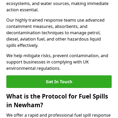
ecosystems, and water sources, making immediate
action essential.
Our highly trained response teams use advanced
containment measures, absorbents, and
decontamination techniques to manage petrol,
diesel, aviation fuel, and other hazardous liquid
spills effectively.
We help mitigate risks, prevent contamination, and
support businesses in complying with UK
environmental regulations.
Get In Touch
What is the Protocol for Fuel Spills
in Newham?
We offer a rapid and professional fuel spill response