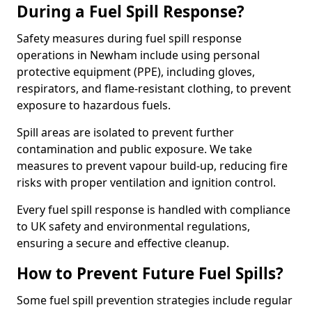
During a Fuel Spill Response?
Safety measures during fuel spill response
operations in Newham include using personal
protective equipment (PPE), including gloves,
respirators, and flame-resistant clothing, to prevent
exposure to hazardous fuels.
Spill areas are isolated to prevent further
contamination and public exposure. We take
measures to prevent vapour build-up, reducing fire
risks with proper ventilation and ignition control.
Every fuel spill response is handled with compliance
to UK safety and environmental regulations,
ensuring a secure and effective cleanup.
How to Prevent Future Fuel Spills?
Some fuel spill prevention strategies include regular