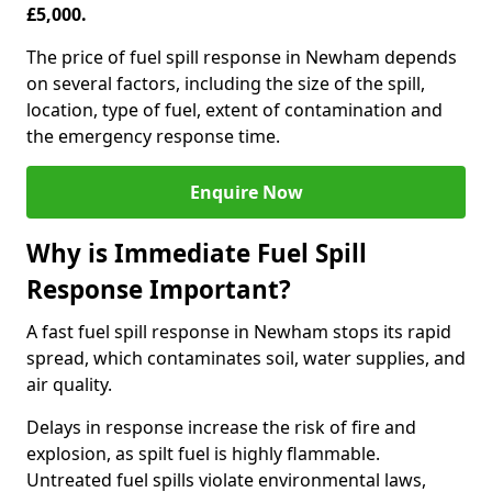
£5,000.
The price of fuel spill response in Newham depends
on several factors, including the size of the spill,
location, type of fuel, extent of contamination and
the emergency response time.
Enquire Now
Why is Immediate Fuel Spill
Response Important?
A fast fuel spill response in Newham stops its rapid
spread, which contaminates soil, water supplies, and
air quality.
Delays in response increase the risk of fire and
explosion, as spilt fuel is highly flammable.
Untreated fuel spills violate environmental laws,