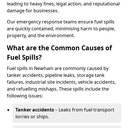
leading to heavy fines, legal action, and reputational
damage for businesses.
Our emergency response teams ensure fuel spills
are quickly contained, minimising harm to people,
property, and the environment.
What are the Common Causes of
Fuel Spills?
Fuel spills in Newham are commonly caused by
tanker accidents, pipeline leaks, storage tank
failures, industrial site incidents, vehicle accidents,
and refuelling mishaps. These spills include the
following issues:
Tanker accidents
– Leaks from fuel transport
lorries or ships.