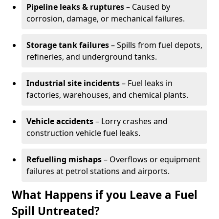
Pipeline leaks & ruptures
– Caused by
corrosion, damage, or mechanical failures.
Storage tank failures
– Spills from fuel depots,
refineries, and underground tanks.
Industrial site incidents
– Fuel leaks in
factories, warehouses, and chemical plants.
Vehicle accidents
– Lorry crashes and
construction vehicle fuel leaks.
Refuelling mishaps
– Overflows or equipment
failures at petrol stations and airports.
What Happens if you Leave a Fuel
Spill Untreated?