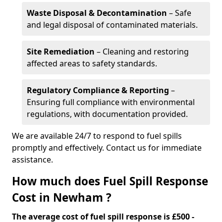
Waste Disposal & Decontamination
– Safe
and legal disposal of contaminated materials.
Site Remediation
– Cleaning and restoring
affected areas to safety standards.
Regulatory Compliance & Reporting
–
Ensuring full compliance with environmental
regulations, with documentation provided.
We are available 24/7 to respond to fuel spills
promptly and effectively. Contact us for immediate
assistance.
How much does Fuel Spill Response
Cost in Newham ?
The average cost of fuel spill response is £500 -