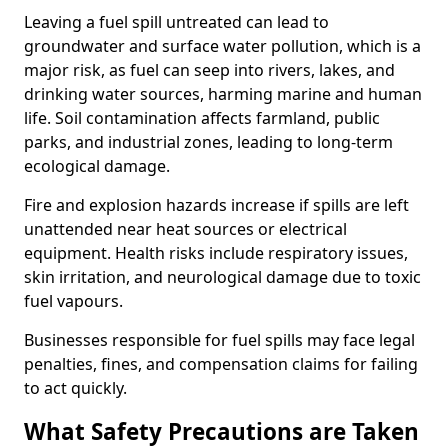
Leaving a fuel spill untreated can lead to
groundwater and surface water pollution, which is a
major risk, as fuel can seep into rivers, lakes, and
drinking water sources, harming marine and human
life. Soil contamination affects farmland, public
parks, and industrial zones, leading to long-term
ecological damage.
Fire and explosion hazards increase if spills are left
unattended near heat sources or electrical
equipment. Health risks include respiratory issues,
skin irritation, and neurological damage due to toxic
fuel vapours.
Businesses responsible for fuel spills may face legal
penalties, fines, and compensation claims for failing
to act quickly.
What Safety Precautions are Taken