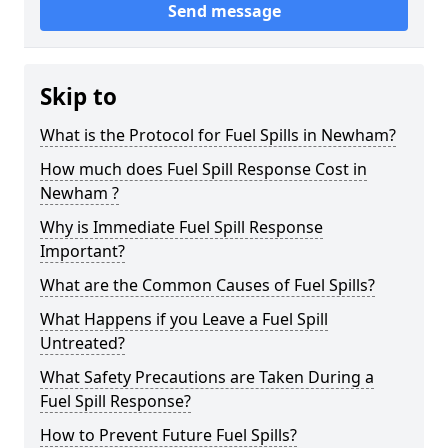
Send message
Skip to
What is the Protocol for Fuel Spills in Newham?
How much does Fuel Spill Response Cost in
Newham ?
Why is Immediate Fuel Spill Response
Important?
What are the Common Causes of Fuel Spills?
What Happens if you Leave a Fuel Spill
Untreated?
What Safety Precautions are Taken During a
Fuel Spill Response?
How to Prevent Future Fuel Spills?