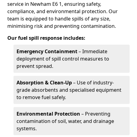
service in Newham E6 1, ensuring safety,
compliance, and environmental protection. Our
team is equipped to handle spills of any size,
minimising risk and preventing contamination.
Our fuel spill response includes:
Emergency Containment
– Immediate
deployment of spill control measures to
prevent spread.
Absorption & Clean-Up
– Use of industry-
grade absorbents and specialised equipment
to remove fuel safely.
Environmental Protection
– Preventing
contamination of soil, water, and drainage
systems.