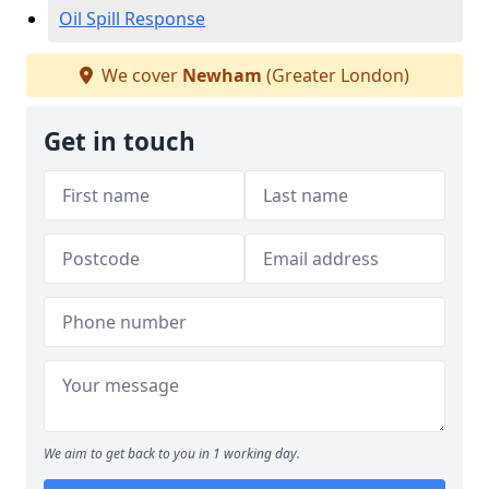
Oil Spill Response
We cover
Newham
(Greater London)
Get in touch
We aim to get back to you in 1 working day.