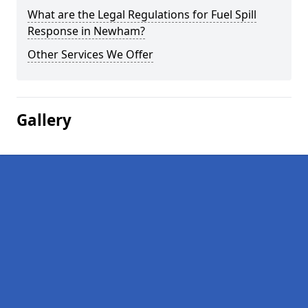
What are the Legal Regulations for Fuel Spill
Response in Newham?
Other Services We Offer
Gallery