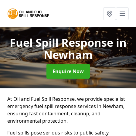
Fuel Spill Response
in
Newham
Enquire Now
At Oil and Fuel Spill Response, we provide specialist
emergency fuel spill response services in Newham,
ensuring fast containment, cleanup, and
environmental protection.
Fuel spills pose serious risks to public safety,