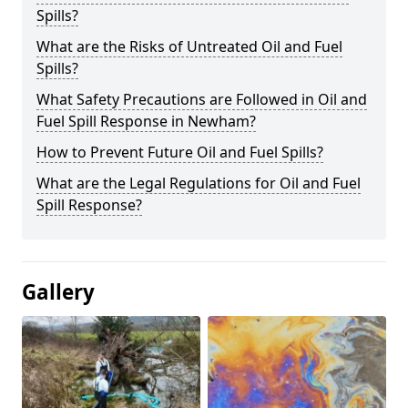
Spills?
What are the Risks of Untreated Oil and Fuel
Spills?
What Safety Precautions are Followed in Oil and
Fuel Spill Response in Newham?
How to Prevent Future Oil and Fuel Spills?
What are the Legal Regulations for Oil and Fuel
Spill Response?
Gallery