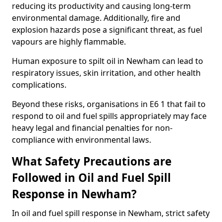
reducing its productivity and causing long-term
environmental damage. Additionally, fire and
explosion hazards pose a significant threat, as fuel
vapours are highly flammable.
Human exposure to spilt oil in Newham can lead to
respiratory issues, skin irritation, and other health
complications.
Beyond these risks, organisations in E6 1 that fail to
respond to oil and fuel spills appropriately may face
heavy legal and financial penalties for non-
compliance with environmental laws.
What Safety Precautions are
Followed in Oil and Fuel Spill
Response in Newham?
In oil and fuel spill response in Newham, strict safety