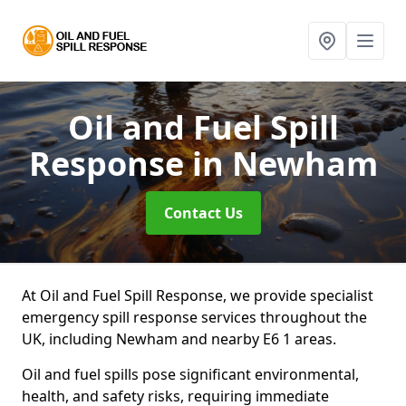
Oil and Fuel Spill
Response
in Newham
Contact Us
At Oil and Fuel Spill Response, we provide specialist
emergency spill response services throughout the
UK, including Newham and nearby E6 1 areas.
Oil and fuel spills pose significant environmental,
health, and safety risks, requiring immediate