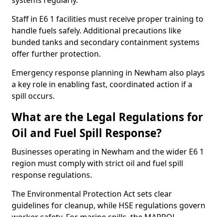
systems regularly.
Staff in E6 1 facilities must receive proper training to
handle fuels safely. Additional precautions like
bunded tanks and secondary containment systems
offer further protection.
Emergency response planning in Newham also plays
a key role in enabling fast, coordinated action if a
spill occurs.
What are the Legal Regulations for
Oil and Fuel Spill Response?
Businesses operating in Newham and the wider E6 1
region must comply with strict oil and fuel spill
response regulations.
The Environmental Protection Act sets clear
guidelines for cleanup, while HSE regulations govern