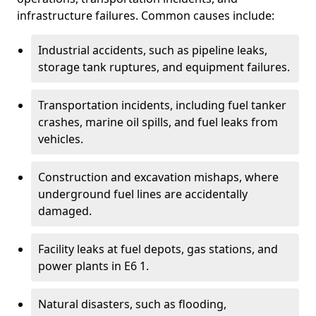
infrastructure failures. Common causes include:
Industrial accidents, such as pipeline leaks,
storage tank ruptures, and equipment failures.
Transportation incidents, including fuel tanker
crashes, marine oil spills, and fuel leaks from
vehicles.
Construction and excavation mishaps, where
underground fuel lines are accidentally
damaged.
Facility leaks at fuel depots, gas stations, and
power plants in E6 1.
Natural disasters, such as flooding,