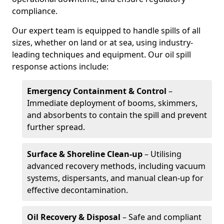
compliance.
Our expert team is equipped to handle spills of all
sizes, whether on land or at sea, using industry-
leading techniques and equipment. Our oil spill
response actions include:
Emergency Containment & Control
–
Immediate deployment of booms, skimmers,
and absorbents to contain the spill and prevent
further spread.
Surface & Shoreline Clean-up
– Utilising
advanced recovery methods, including vacuum
systems, dispersants, and manual clean-up for
effective decontamination.
Oil Recovery & Disposal
– Safe and compliant