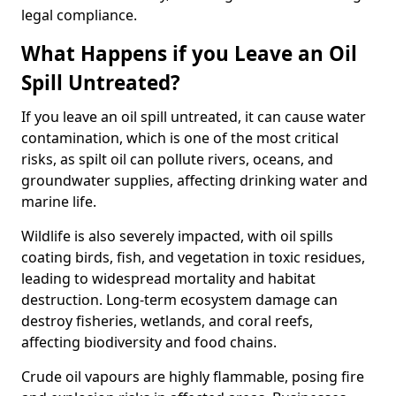
legal compliance.
What Happens if you Leave an Oil
Spill Untreated?
If you leave an oil spill untreated, it can cause water
contamination, which is one of the most critical
risks, as spilt oil can pollute rivers, oceans, and
groundwater supplies, affecting drinking water and
marine life.
Wildlife is also severely impacted, with oil spills
coating birds, fish, and vegetation in toxic residues,
leading to widespread mortality and habitat
destruction. Long-term ecosystem damage can
destroy fisheries, wetlands, and coral reefs,
affecting biodiversity and food chains.
Crude oil vapours are highly flammable, posing fire