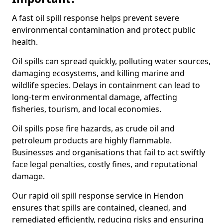
A fast oil spill response helps prevent severe
environmental contamination and protect public
health.
Oil spills can spread quickly, polluting water sources,
damaging ecosystems, and killing marine and
wildlife species. Delays in containment can lead to
long-term environmental damage, affecting
fisheries, tourism, and local economies.
Oil spills pose fire hazards, as crude oil and
petroleum products are highly flammable.
Businesses and organisations that fail to act swiftly
face legal penalties, costly fines, and reputational
damage.
Our rapid oil spill response service in Hendon
ensures that spills are contained, cleaned, and
remediated efficiently, reducing risks and ensuring