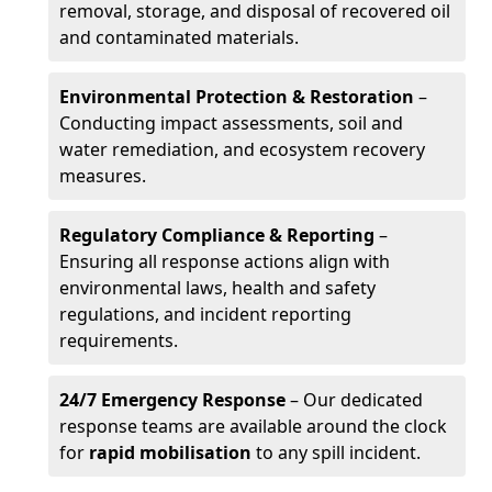
removal, storage, and disposal of recovered oil
and contaminated materials.
Environmental Protection & Restoration
–
Conducting impact assessments, soil and
water remediation, and ecosystem recovery
measures.
Regulatory Compliance & Reporting
–
Ensuring all response actions align with
environmental laws, health and safety
regulations, and incident reporting
requirements.
24/7 Emergency Response
– Our dedicated
response teams are available around the clock
for
rapid mobilisation
to any spill incident.