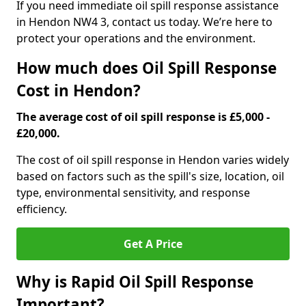
If you need immediate oil spill response assistance
in Hendon NW4 3, contact us today. We’re here to
protect your operations and the environment.
How much does Oil Spill Response
Cost in Hendon?
The average cost of oil spill response is £5,000 -
£20,000.
The cost of oil spill response in Hendon varies widely
based on factors such as the spill's size, location, oil
type, environmental sensitivity, and response
efficiency.
Get A Price
Why is Rapid Oil Spill Response
Important?