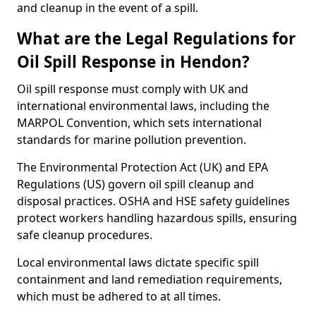
and cleanup in the event of a spill.
What are the Legal Regulations for
Oil Spill Response in Hendon?
Oil spill response must comply with UK and
international environmental laws, including the
MARPOL Convention, which sets international
standards for marine pollution prevention.
The Environmental Protection Act (UK) and EPA
Regulations (US) govern oil spill cleanup and
disposal practices. OSHA and HSE safety guidelines
protect workers handling hazardous spills, ensuring
safe cleanup procedures.
Local environmental laws dictate specific spill
containment and land remediation requirements,
which must be adhered to at all times.