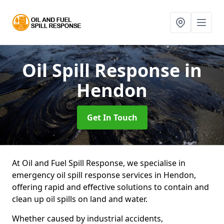
Oil Spill Response
in
Hendon
Get In Touch
At Oil and Fuel Spill Response, we specialise in
emergency oil spill response services in Hendon,
offering rapid and effective solutions to contain and
clean up oil spills on land and water.
Whether caused by industrial accidents,