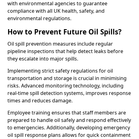
with environmental agencies to guarantee
compliance with all UK health, safety, and
environmental regulations.
How to Prevent Future Oil Spills?
Oil spill prevention measures include regular
pipeline inspections that help detect leaks before
they escalate into major spills.
Implementing strict safety regulations for oil
transportation and storage is crucial in minimising
risks. Advanced monitoring technology, including
real-time spill detection systems, improves response
times and reduces damage.
Employee training ensures that staff members are
prepared to handle oil safely and respond effectively
to emergencies. Additionally, developing emergency
oil spill response plans allows for quick containment