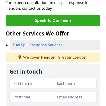
For expert consultation on oil spill response in
Hendon, contact us today.
Speak To Our Team
Other Services We Offer
Fuel Spill Response Services
We cover
Hendon
(Greater London)
Get in touch