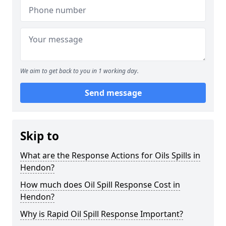
We aim to get back to you in 1 working day.
Send message
Skip to
What are the Response Actions for Oils Spills in
Hendon?
How much does Oil Spill Response Cost in
Hendon?
Why is Rapid Oil Spill Response Important?