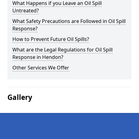
What Happens if you Leave an Oil Spill
Untreated?
What Safety Precautions are Followed in Oil Spill
Response?
How to Prevent Future Oil Spills?
What are the Legal Regulations for Oil Spill
Response in Hendon?
Other Services We Offer
Gallery