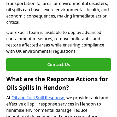
transportation failures, or environmental disasters,
oil spills can have severe environmental, health, and
economic consequences, making immediate action
critical.
Our expert team is available to deploy advanced
containment measures, remove pollutants, and
restore affected areas while ensuring compliance
with UK environmental regulations.
Contact Us
What are the Response Actions for
Oils Spills in Hendon?
At
Oil and Fuel Spill Response
, we provide rapid and
effective oil spill response services in Hendon to
minimise environmental damage, reduce
operational downtime, and ensure regulatory