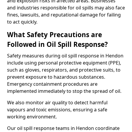
and explosion risks in affected areas. Businesses
and industries responsible for oil spills may also face
fines, lawsuits, and reputational damage for failing
to act quickly.
What Safety Precautions are
Followed in Oil Spill Response?
Safety measures during oil spill response in Hendon
include using personal protective equipment (PPE),
such as gloves, respirators, and protective suits, to
prevent exposure to hazardous substances.
Emergency containment procedures are
implemented immediately to stop the spread of oil.
We also monitor air quality to detect harmful
vapours and toxic emissions, ensuring a safe
working environment.
Our oil spill response teams in Hendon coordinate