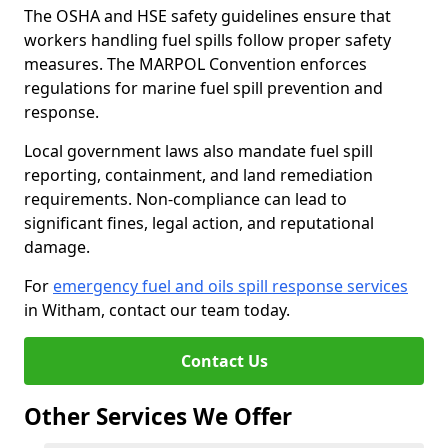
The OSHA and HSE safety guidelines ensure that
workers handling fuel spills follow proper safety
measures. The MARPOL Convention enforces
regulations for marine fuel spill prevention and
response.
Local government laws also mandate fuel spill
reporting, containment, and land remediation
requirements. Non-compliance can lead to
significant fines, legal action, and reputational
damage.
For
emergency fuel and oils spill response services
in Witham, contact our team today.
Contact Us
Other Services We Offer