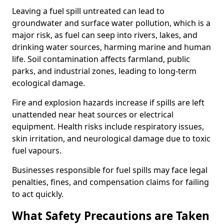
Leaving a fuel spill untreated can lead to
groundwater and surface water pollution, which is a
major risk, as fuel can seep into rivers, lakes, and
drinking water sources, harming marine and human
life. Soil contamination affects farmland, public
parks, and industrial zones, leading to long-term
ecological damage.
Fire and explosion hazards increase if spills are left
unattended near heat sources or electrical
equipment. Health risks include respiratory issues,
skin irritation, and neurological damage due to toxic
fuel vapours.
Businesses responsible for fuel spills may face legal
penalties, fines, and compensation claims for failing
to act quickly.
What Safety Precautions are Taken