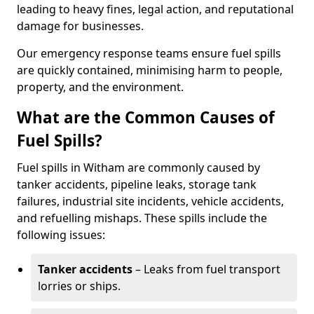
leading to heavy fines, legal action, and reputational
damage for businesses.
Our emergency response teams ensure fuel spills
are quickly contained, minimising harm to people,
property, and the environment.
What are the Common Causes of
Fuel Spills?
Fuel spills in Witham are commonly caused by
tanker accidents, pipeline leaks, storage tank
failures, industrial site incidents, vehicle accidents,
and refuelling mishaps. These spills include the
following issues:
Tanker accidents
– Leaks from fuel transport
lorries or ships.