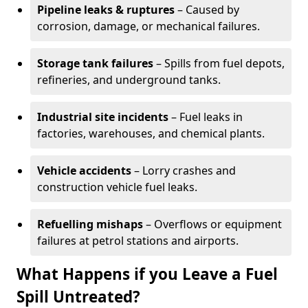
Pipeline leaks & ruptures
– Caused by
corrosion, damage, or mechanical failures.
Storage tank failures
– Spills from fuel depots,
refineries, and underground tanks.
Industrial site incidents
– Fuel leaks in
factories, warehouses, and chemical plants.
Vehicle accidents
– Lorry crashes and
construction vehicle fuel leaks.
Refuelling mishaps
– Overflows or equipment
failures at petrol stations and airports.
What Happens if you Leave a Fuel
Spill Untreated?