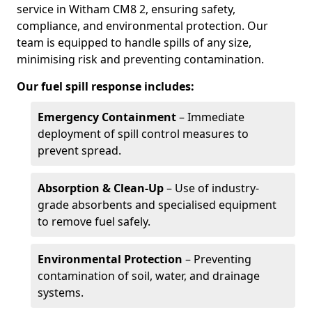
service in Witham CM8 2, ensuring safety,
compliance, and environmental protection. Our
team is equipped to handle spills of any size,
minimising risk and preventing contamination.
Our fuel spill response includes:
Emergency Containment
– Immediate
deployment of spill control measures to
prevent spread.
Absorption & Clean-Up
– Use of industry-
grade absorbents and specialised equipment
to remove fuel safely.
Environmental Protection
– Preventing
contamination of soil, water, and drainage
systems.