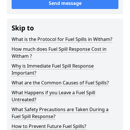
Send message
Skip to
What is the Protocol for Fuel Spills in Witham?
How much does Fuel Spill Response Cost in
Witham ?
Why is Immediate Fuel Spill Response
Important?
What are the Common Causes of Fuel Spills?
What Happens if you Leave a Fuel Spill
Untreated?
What Safety Precautions are Taken During a
Fuel Spill Response?
How to Prevent Future Fuel Spills?