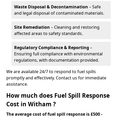
Waste Disposal & Decontamination
– Safe
and legal disposal of contaminated materials.
Site Remediation
– Cleaning and restoring
affected areas to safety standards.
Regulatory Compliance & Reporting
–
Ensuring full compliance with environmental
regulations, with documentation provided.
We are available 24/7 to respond to fuel spills
promptly and effectively. Contact us for immediate
assistance.
How much does Fuel Spill Response
Cost in Witham ?
The average cost of fuel spill response is £500 -