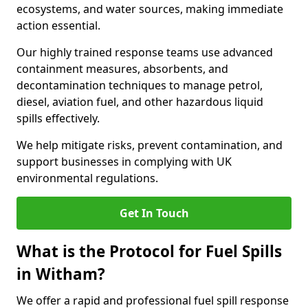
ecosystems, and water sources, making immediate
action essential.
Our highly trained response teams use advanced
containment measures, absorbents, and
decontamination techniques to manage petrol,
diesel, aviation fuel, and other hazardous liquid
spills effectively.
We help mitigate risks, prevent contamination, and
support businesses in complying with UK
environmental regulations.
Get In Touch
What is the Protocol for Fuel Spills
in Witham?
We offer a rapid and professional fuel spill response