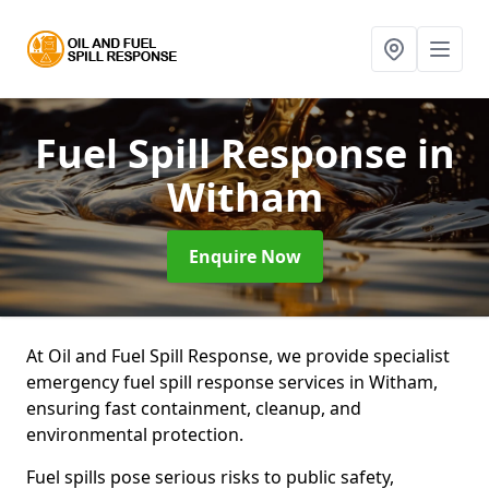
Fuel Spill Response
in
Witham
Enquire Now
At Oil and Fuel Spill Response, we provide specialist
emergency fuel spill response services in Witham,
ensuring fast containment, cleanup, and
environmental protection.
Fuel spills pose serious risks to public safety,