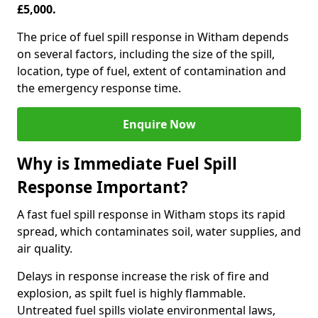
£5,000.
The price of fuel spill response in Witham depends
on several factors, including the size of the spill,
location, type of fuel, extent of contamination and
the emergency response time.
Enquire Now
Why is Immediate Fuel Spill
Response Important?
A fast fuel spill response in Witham stops its rapid
spread, which contaminates soil, water supplies, and
air quality.
Delays in response increase the risk of fire and
explosion, as spilt fuel is highly flammable.
Untreated fuel spills violate environmental laws,