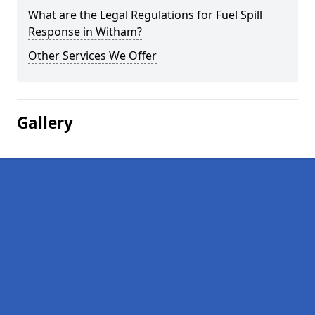
What are the Legal Regulations for Fuel Spill
Response in Witham?
Other Services We Offer
Gallery