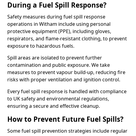
During a Fuel Spill Response?
Safety measures during fuel spill response
operations in Witham include using personal
protective equipment (PPE), including gloves,
respirators, and flame-resistant clothing, to prevent
exposure to hazardous fuels.
Spill areas are isolated to prevent further
contamination and public exposure. We take
measures to prevent vapour build-up, reducing fire
risks with proper ventilation and ignition control.
Every fuel spill response is handled with compliance
to UK safety and environmental regulations,
ensuring a secure and effective cleanup.
How to Prevent Future Fuel Spills?
Some fuel spill prevention strategies include regular