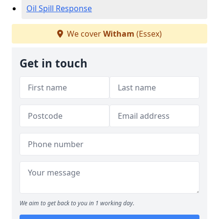
Oil Spill Response
We cover
Witham
(Essex)
Get in touch
We aim to get back to you in 1 working day.