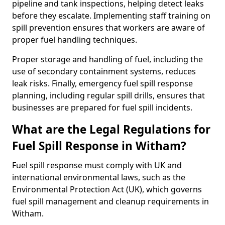
pipeline and tank inspections, helping detect leaks
before they escalate. Implementing staff training on
spill prevention ensures that workers are aware of
proper fuel handling techniques.
Proper storage and handling of fuel, including the
use of secondary containment systems, reduces
leak risks. Finally, emergency fuel spill response
planning, including regular spill drills, ensures that
businesses are prepared for fuel spill incidents.
What are the Legal Regulations for
Fuel Spill Response in Witham?
Fuel spill response must comply with UK and
international environmental laws, such as the
Environmental Protection Act (UK), which governs
fuel spill management and cleanup requirements in
Witham.