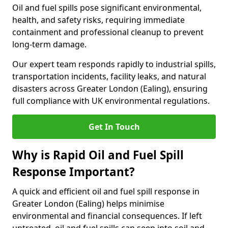
Oil and fuel spills pose significant environmental,
health, and safety risks, requiring immediate
containment and professional cleanup to prevent
long-term damage.
Our expert team responds rapidly to industrial spills,
transportation incidents, facility leaks, and natural
disasters across Greater London (Ealing), ensuring
full compliance with UK environmental regulations.
Get In Touch
Why is Rapid Oil and Fuel Spill
Response Important?
A quick and efficient oil and fuel spill response in
Greater London (Ealing) helps minimise
environmental and financial consequences. If left