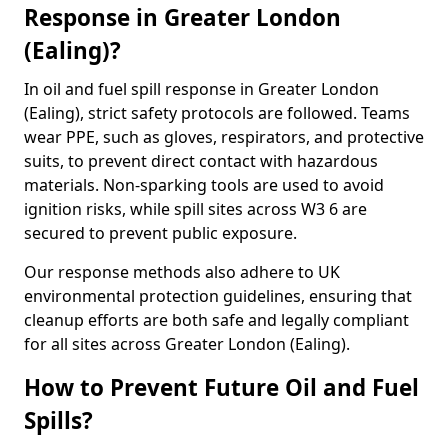
Response in Greater London
(Ealing)?
In oil and fuel spill response in Greater London
(Ealing), strict safety protocols are followed. Teams
wear PPE, such as gloves, respirators, and protective
suits, to prevent direct contact with hazardous
materials. Non-sparking tools are used to avoid
ignition risks, while spill sites across W3 6 are
secured to prevent public exposure.
Our response methods also adhere to UK
environmental protection guidelines, ensuring that
cleanup efforts are both safe and legally compliant
for all sites across Greater London (Ealing).
How to Prevent Future Oil and Fuel
Spills?