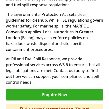
and fuel spill response regulations.
The Environmental Protection Act sets clear
guidelines for cleanup, while HSE regulations govern
worker safety. For marine spills, the MARPOL
Convention applies. Local authorities in Greater
London (Ealing) may also enforce policies on
hazardous waste disposal and site-specific
containment procedures.
At Oil and Fuel Spill Response, we provide
professional services across W3 6 to ensure that all
legal obligations are met. Contact us today to find
out how we can support your compliance and spill
control needs.
Enquire Now