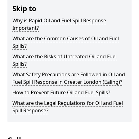
Skip to
Why is Rapid Oil and Fuel Spill Response
Important?
What are the Common Causes of Oil and Fuel
Spills?
What are the Risks of Untreated Oil and Fuel
Spills?
What Safety Precautions are Followed in Oil and
Fuel Spill Response in Greater London (Ealing)?
How to Prevent Future Oil and Fuel Spills?
What are the Legal Regulations for Oil and Fuel
Spill Response?