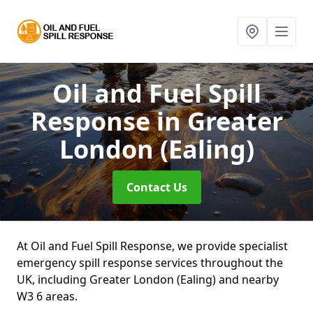
Oil and Fuel Spill
Response
in Greater
London (Ealing)
Contact Us
At Oil and Fuel Spill Response, we provide specialist
emergency spill response services throughout the
UK, including Greater London (Ealing) and nearby
W3 6 areas.