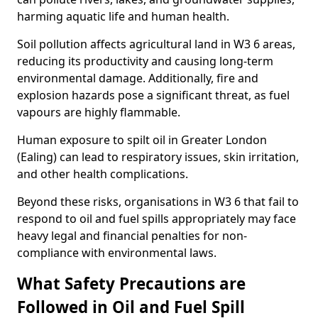
harming aquatic life and human health.
Soil pollution affects agricultural land in W3 6 areas,
reducing its productivity and causing long-term
environmental damage. Additionally, fire and
explosion hazards pose a significant threat, as fuel
vapours are highly flammable.
Human exposure to spilt oil in Greater London
(Ealing) can lead to respiratory issues, skin irritation,
and other health complications.
Beyond these risks, organisations in W3 6 that fail to
respond to oil and fuel spills appropriately may face
heavy legal and financial penalties for non-
compliance with environmental laws.
What Safety Precautions are
Followed in Oil and Fuel Spill