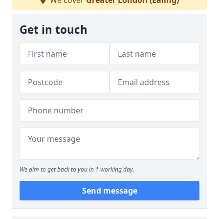
We cover
Greater London (Ealing)
Get in touch
We aim to get back to you in 1 working day.
Send message