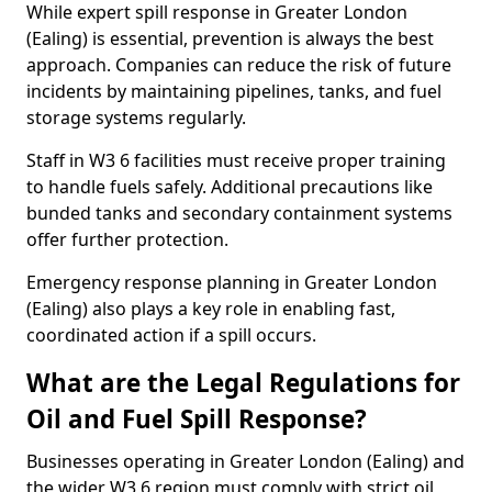
While expert spill response in Greater London
(Ealing) is essential, prevention is always the best
approach. Companies can reduce the risk of future
incidents by maintaining pipelines, tanks, and fuel
storage systems regularly.
Staff in W3 6 facilities must receive proper training
to handle fuels safely. Additional precautions like
bunded tanks and secondary containment systems
offer further protection.
Emergency response planning in Greater London
(Ealing) also plays a key role in enabling fast,
coordinated action if a spill occurs.
What are the Legal Regulations for
Oil and Fuel Spill Response?
Businesses operating in Greater London (Ealing) and
the wider W3 6 region must comply with strict oil