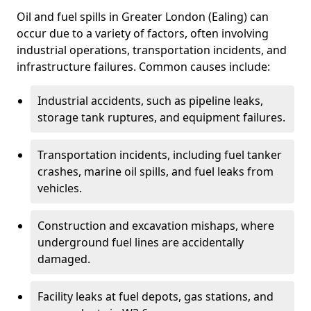
Oil and fuel spills in Greater London (Ealing) can
occur due to a variety of factors, often involving
industrial operations, transportation incidents, and
infrastructure failures. Common causes include:
Industrial accidents, such as pipeline leaks,
storage tank ruptures, and equipment failures.
Transportation incidents, including fuel tanker
crashes, marine oil spills, and fuel leaks from
vehicles.
Construction and excavation mishaps, where
underground fuel lines are accidentally
damaged.
Facility leaks at fuel depots, gas stations, and