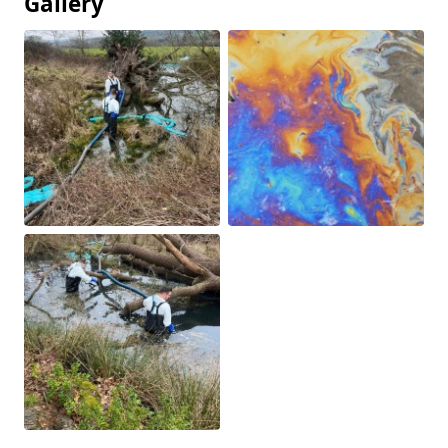
Gallery