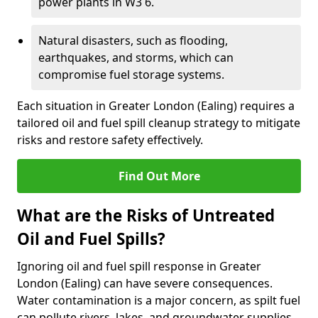
power plants in W3 6.
Natural disasters, such as flooding,
earthquakes, and storms, which can
compromise fuel storage systems.
Each situation in Greater London (Ealing) requires a
tailored oil and fuel spill cleanup strategy to mitigate
risks and restore safety effectively.
Find Out More
What are the Risks of Untreated
Oil and Fuel Spills?
Ignoring oil and fuel spill response in Greater
London (Ealing) can have severe consequences.
Water contamination is a major concern, as spilt fuel
can pollute rivers, lakes, and groundwater supplies,