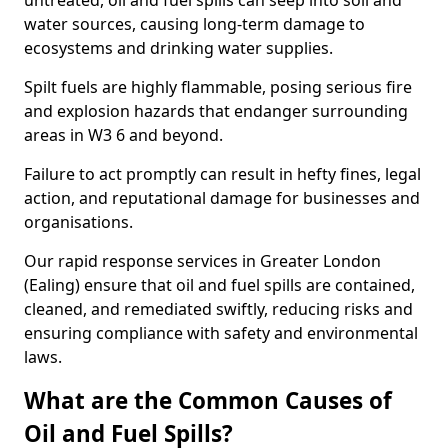
untreated, oil and fuel spills can seep into soil and
water sources, causing long-term damage to
ecosystems and drinking water supplies.
Spilt fuels are highly flammable, posing serious fire
and explosion hazards that endanger surrounding
areas in W3 6 and beyond.
Failure to act promptly can result in hefty fines, legal
action, and reputational damage for businesses and
organisations.
Our rapid response services in Greater London
(Ealing) ensure that oil and fuel spills are contained,
cleaned, and remediated swiftly, reducing risks and
ensuring compliance with safety and environmental
laws.
What are the Common Causes of
Oil and Fuel Spills?