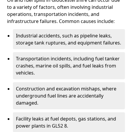
Oil and fuel spills in Gloucestershire can occur due
to a variety of factors, often involving industrial
operations, transportation incidents, and
infrastructure failures. Common causes include:
Industrial accidents, such as pipeline leaks,
storage tank ruptures, and equipment failures.
Transportation incidents, including fuel tanker
crashes, marine oil spills, and fuel leaks from
vehicles.
Construction and excavation mishaps, where
underground fuel lines are accidentally
damaged.
Facility leaks at fuel depots, gas stations, and
power plants in GL52 8.