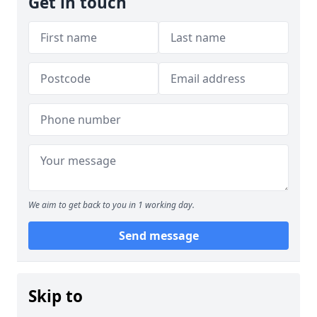
Get in touch
We aim to get back to you in 1 working day.
Send message
Skip to