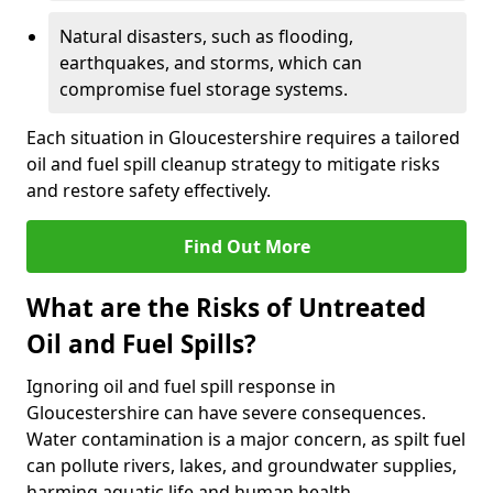
Natural disasters, such as flooding,
earthquakes, and storms, which can
compromise fuel storage systems.
Each situation in Gloucestershire requires a tailored
oil and fuel spill cleanup strategy to mitigate risks
and restore safety effectively.
Find Out More
What are the Risks of Untreated
Oil and Fuel Spills?
Ignoring oil and fuel spill response in
Gloucestershire can have severe consequences.
Water contamination is a major concern, as spilt fuel
can pollute rivers, lakes, and groundwater supplies,
harming aquatic life and human health.