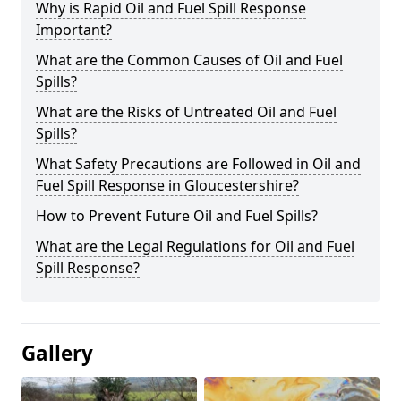
Why is Rapid Oil and Fuel Spill Response
Important?
What are the Common Causes of Oil and Fuel
Spills?
What are the Risks of Untreated Oil and Fuel
Spills?
What Safety Precautions are Followed in Oil and
Fuel Spill Response in Gloucestershire?
How to Prevent Future Oil and Fuel Spills?
What are the Legal Regulations for Oil and Fuel
Spill Response?
Gallery