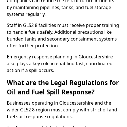
Companies can reduce the risk of future incidents
by maintaining pipelines, tanks, and fuel storage
systems regularly.
Staff in GL52 8 facilities must receive proper training
to handle fuels safely. Additional precautions like
bunded tanks and secondary containment systems
offer further protection.
Emergency response planning in Gloucestershire
also plays a key role in enabling fast, coordinated
action if a spill occurs.
What are the Legal Regulations for
Oil and Fuel Spill Response?
Businesses operating in Gloucestershire and the
wider GL52 8 region must comply with strict oil and
fuel spill response regulations.