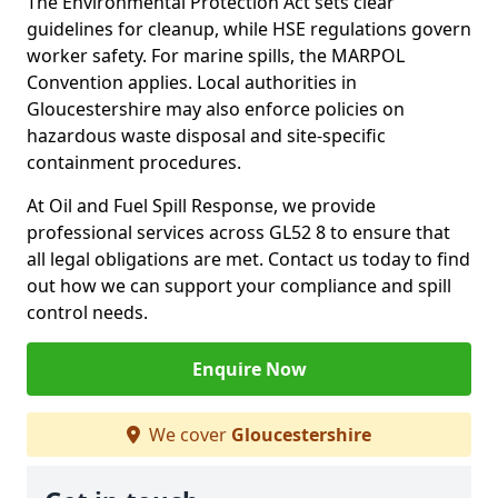
The Environmental Protection Act sets clear
guidelines for cleanup, while HSE regulations govern
worker safety. For marine spills, the MARPOL
Convention applies. Local authorities in
Gloucestershire may also enforce policies on
hazardous waste disposal and site-specific
containment procedures.
At Oil and Fuel Spill Response, we provide
professional services across GL52 8 to ensure that
all legal obligations are met. Contact us today to find
out how we can support your compliance and spill
control needs.
Enquire Now
We cover
Gloucestershire