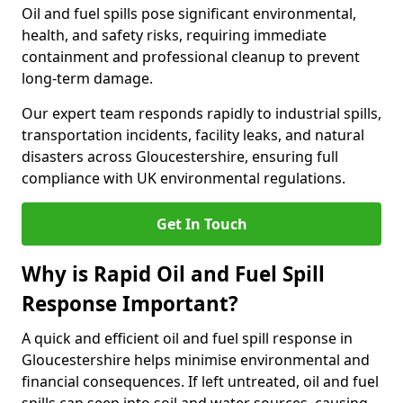
Oil and fuel spills pose significant environmental,
health, and safety risks, requiring immediate
containment and professional cleanup to prevent
long-term damage.
Our expert team responds rapidly to industrial spills,
transportation incidents, facility leaks, and natural
disasters across Gloucestershire, ensuring full
compliance with UK environmental regulations.
Get In Touch
Why is Rapid Oil and Fuel Spill
Response Important?
A quick and efficient oil and fuel spill response in
Gloucestershire helps minimise environmental and
financial consequences. If left untreated, oil and fuel