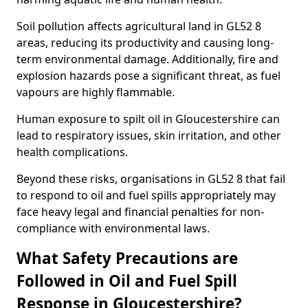
Soil pollution affects agricultural land in GL52 8
areas, reducing its productivity and causing long-
term environmental damage. Additionally, fire and
explosion hazards pose a significant threat, as fuel
vapours are highly flammable.
Human exposure to spilt oil in Gloucestershire can
lead to respiratory issues, skin irritation, and other
health complications.
Beyond these risks, organisations in GL52 8 that fail
to respond to oil and fuel spills appropriately may
face heavy legal and financial penalties for non-
compliance with environmental laws.
What Safety Precautions are
Followed in Oil and Fuel Spill
Response in Gloucestershire?