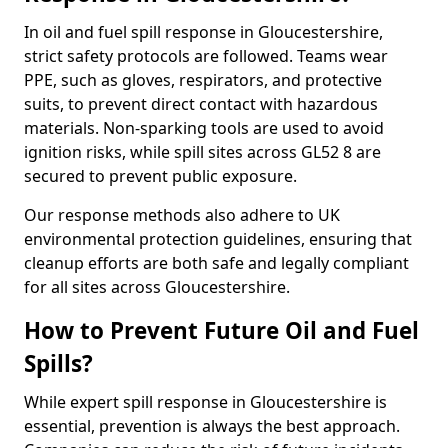
In oil and fuel spill response in Gloucestershire,
strict safety protocols are followed. Teams wear
PPE, such as gloves, respirators, and protective
suits, to prevent direct contact with hazardous
materials. Non-sparking tools are used to avoid
ignition risks, while spill sites across GL52 8 are
secured to prevent public exposure.
Our response methods also adhere to UK
environmental protection guidelines, ensuring that
cleanup efforts are both safe and legally compliant
for all sites across Gloucestershire.
How to Prevent Future Oil and Fuel
Spills?
While expert spill response in Gloucestershire is
essential, prevention is always the best approach.