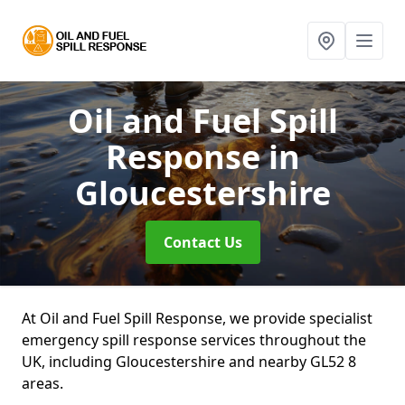
Oil and Fuel Spill
Response
in
Gloucestershire
Contact Us
At Oil and Fuel Spill Response, we provide specialist
emergency spill response services throughout the
UK, including Gloucestershire and nearby GL52 8
areas.