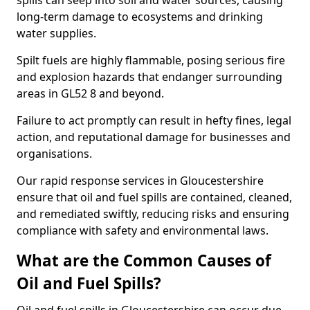
spills can seep into soil and water sources, causing
long-term damage to ecosystems and drinking
water supplies.
Spilt fuels are highly flammable, posing serious fire
and explosion hazards that endanger surrounding
areas in GL52 8 and beyond.
Failure to act promptly can result in hefty fines, legal
action, and reputational damage for businesses and
organisations.
Our rapid response services in Gloucestershire
ensure that oil and fuel spills are contained, cleaned,
and remediated swiftly, reducing risks and ensuring
compliance with safety and environmental laws.
What are the Common Causes of
Oil and Fuel Spills?