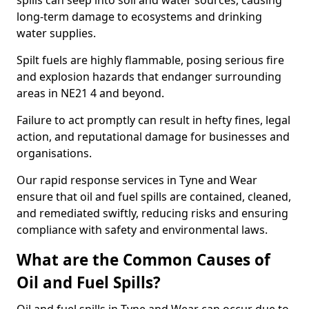
spills can seep into soil and water sources, causing
long-term damage to ecosystems and drinking
water supplies.
Spilt fuels are highly flammable, posing serious fire
and explosion hazards that endanger surrounding
areas in NE21 4 and beyond.
Failure to act promptly can result in hefty fines, legal
action, and reputational damage for businesses and
organisations.
Our rapid response services in Tyne and Wear
ensure that oil and fuel spills are contained, cleaned,
and remediated swiftly, reducing risks and ensuring
compliance with safety and environmental laws.
What are the Common Causes of
Oil and Fuel Spills?