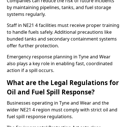
Companies can reduce the risk of future incidents
by maintaining pipelines, tanks, and fuel storage
systems regularly.
Staff in NE21 4 facilities must receive proper training
to handle fuels safely. Additional precautions like
bunded tanks and secondary containment systems
offer further protection.
Emergency response planning in Tyne and Wear
also plays a key role in enabling fast, coordinated
action if a spill occurs.
What are the Legal Regulations for
Oil and Fuel Spill Response?
Businesses operating in Tyne and Wear and the
wider NE21 4 region must comply with strict oil and
fuel spill response regulations.