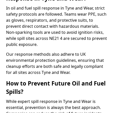
In oil and fuel spill response in Tyne and Wear, strict
safety protocols are followed. Teams wear PPE, such
as gloves, respirators, and protective suits, to
prevent direct contact with hazardous materials.
Non-sparking tools are used to avoid ignition risks,
while spill sites across NE21 4 are secured to prevent
public exposure.
Our response methods also adhere to UK
environmental protection guidelines, ensuring that
cleanup efforts are both safe and legally compliant
for all sites across Tyne and Wear.
How to Prevent Future Oil and Fuel
Spills?
While expert spill response in Tyne and Wear is
essential, prevention is always the best approach.