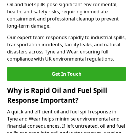
Oil and fuel spills pose significant environmental,
health, and safety risks, requiring immediate
containment and professional cleanup to prevent
long-term damage.
Our expert team responds rapidly to industrial spills,
transportation incidents, facility leaks, and natural
disasters across Tyne and Wear, ensuring full
compliance with UK environmental regulations.
Get In Touch
Why is Rapid Oil and Fuel Spill
Response Important?
A quick and efficient oil and fuel spill response in
Tyne and Wear helps minimise environmental and
financial consequences. If left untreated, oil and fuel