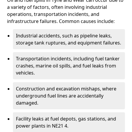
Oil and fuel spills in Tyne and Wear can occur due to
a variety of factors, often involving industrial
operations, transportation incidents, and
infrastructure failures. Common causes include:
Industrial accidents, such as pipeline leaks,
storage tank ruptures, and equipment failures.
Transportation incidents, including fuel tanker
crashes, marine oil spills, and fuel leaks from
vehicles.
Construction and excavation mishaps, where
underground fuel lines are accidentally
damaged.
Facility leaks at fuel depots, gas stations, and
power plants in NE21 4.