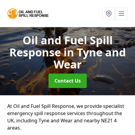
Oil and Fuel Spill
Response
in Tyne and
Wear
Contact Us
At Oil and Fuel Spill Response, we provide specialist
emergency spill response services throughout the
UK, including Tyne and Wear and nearby NE21 4
areas.