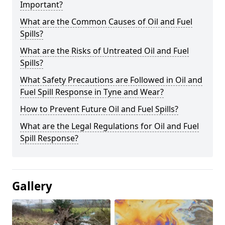
Important?
What are the Common Causes of Oil and Fuel
Spills?
What are the Risks of Untreated Oil and Fuel
Spills?
What Safety Precautions are Followed in Oil and
Fuel Spill Response in Tyne and Wear?
How to Prevent Future Oil and Fuel Spills?
What are the Legal Regulations for Oil and Fuel
Spill Response?
Gallery