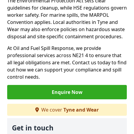
The Environmental Protection Act sets clear
guidelines for cleanup, while HSE regulations govern
worker safety. For marine spills, the MARPOL
Convention applies. Local authorities in Tyne and
Wear may also enforce policies on hazardous waste
disposal and site-specific containment procedures.
At Oil and Fuel Spill Response, we provide
professional services across NE21 4 to ensure that
all legal obligations are met. Contact us today to find
out how we can support your compliance and spill
control needs.
Enquire Now
We cover
Tyne and Wear
Get in touch