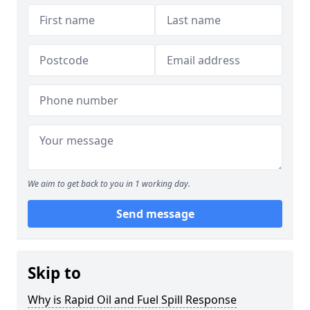
We aim to get back to you in 1 working day.
Send message
Skip to
Why is Rapid Oil and Fuel Spill Response