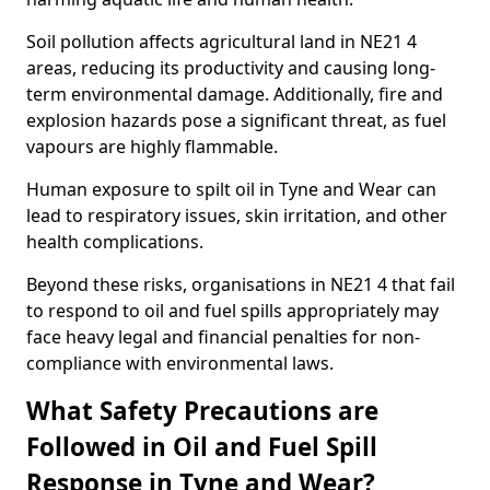
Soil pollution affects agricultural land in NE21 4
areas, reducing its productivity and causing long-
term environmental damage. Additionally, fire and
explosion hazards pose a significant threat, as fuel
vapours are highly flammable.
Human exposure to spilt oil in Tyne and Wear can
lead to respiratory issues, skin irritation, and other
health complications.
Beyond these risks, organisations in NE21 4 that fail
to respond to oil and fuel spills appropriately may
face heavy legal and financial penalties for non-
compliance with environmental laws.
What Safety Precautions are
Followed in Oil and Fuel Spill
Response in Tyne and Wear?