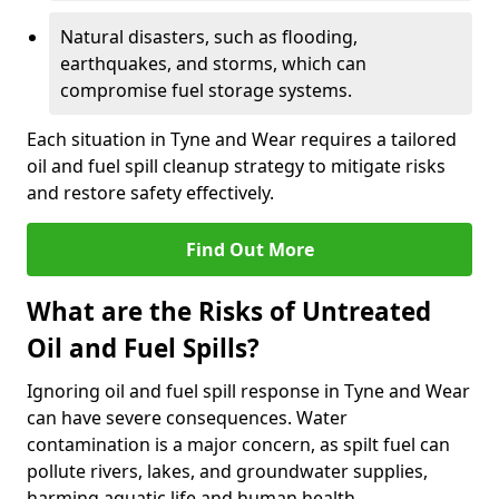
Natural disasters, such as flooding,
earthquakes, and storms, which can
compromise fuel storage systems.
Each situation in Tyne and Wear requires a tailored
oil and fuel spill cleanup strategy to mitigate risks
and restore safety effectively.
Find Out More
What are the Risks of Untreated
Oil and Fuel Spills?
Ignoring oil and fuel spill response in Tyne and Wear
can have severe consequences. Water
contamination is a major concern, as spilt fuel can
pollute rivers, lakes, and groundwater supplies,
harming aquatic life and human health.