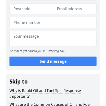
We aim to get back to you in 1 working day.
Send message
Skip to
Why is Rapid Oil and Fuel Spill Response
Important?
What are the Common Causes of Oil and Fuel