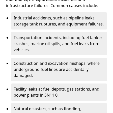
infrastructure failures. Common causes include:
Industrial accidents, such as pipeline leaks,
storage tank ruptures, and equipment failures.
Transportation incidents, including fuel tanker
crashes, marine oil spills, and fuel leaks from
vehicles.
Construction and excavation mishaps, where
underground fuel lines are accidentally
damaged.
Facility leaks at fuel depots, gas stations, and
power plants in SN11 0.
Natural disasters, such as flooding,