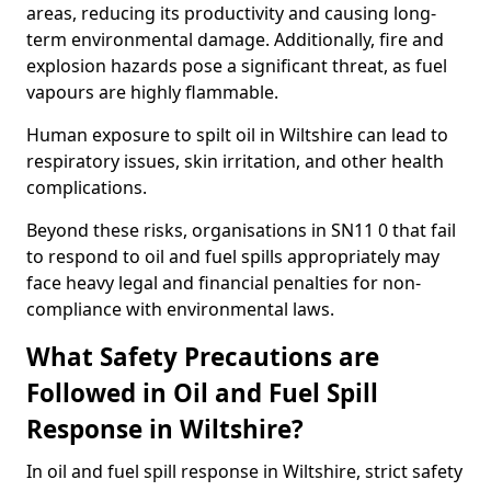
areas, reducing its productivity and causing long-
term environmental damage. Additionally, fire and
explosion hazards pose a significant threat, as fuel
vapours are highly flammable.
Human exposure to spilt oil in Wiltshire can lead to
respiratory issues, skin irritation, and other health
complications.
Beyond these risks, organisations in SN11 0 that fail
to respond to oil and fuel spills appropriately may
face heavy legal and financial penalties for non-
compliance with environmental laws.
What Safety Precautions are
Followed in Oil and Fuel Spill
Response in Wiltshire?
In oil and fuel spill response in Wiltshire, strict safety