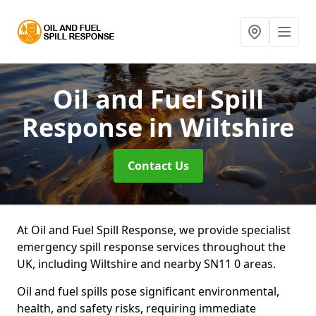
Oil and Fuel Spill
Response
in Wiltshire
Contact Us
At Oil and Fuel Spill Response, we provide specialist
emergency spill response services throughout the
UK, including Wiltshire and nearby SN11 0 areas.
Oil and fuel spills pose significant environmental,
health, and safety risks, requiring immediate