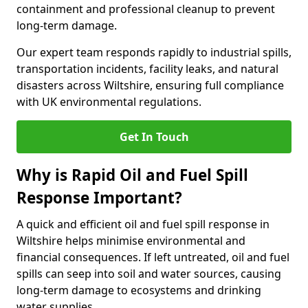
containment and professional cleanup to prevent
long-term damage.
Our expert team responds rapidly to industrial spills,
transportation incidents, facility leaks, and natural
disasters across Wiltshire, ensuring full compliance
with UK environmental regulations.
Get In Touch
Why is Rapid Oil and Fuel Spill
Response Important?
A quick and efficient oil and fuel spill response in
Wiltshire helps minimise environmental and
financial consequences. If left untreated, oil and fuel
spills can seep into soil and water sources, causing
long-term damage to ecosystems and drinking
water supplies.