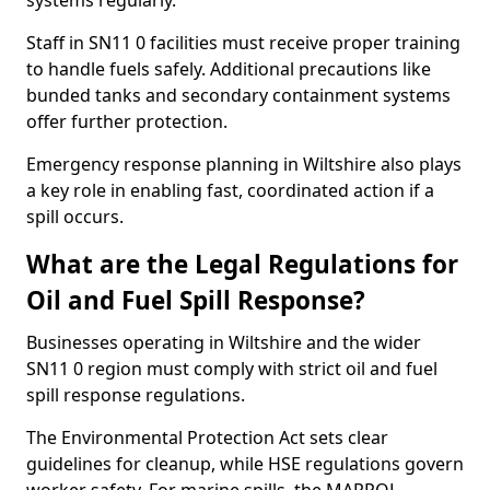
systems regularly.
Staff in SN11 0 facilities must receive proper training
to handle fuels safely. Additional precautions like
bunded tanks and secondary containment systems
offer further protection.
Emergency response planning in Wiltshire also plays
a key role in enabling fast, coordinated action if a
spill occurs.
What are the Legal Regulations for
Oil and Fuel Spill Response?
Businesses operating in Wiltshire and the wider
SN11 0 region must comply with strict oil and fuel
spill response regulations.
The Environmental Protection Act sets clear
guidelines for cleanup, while HSE regulations govern