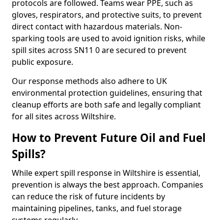
protocols are followed. Teams wear PPE, such as
gloves, respirators, and protective suits, to prevent
direct contact with hazardous materials. Non-
sparking tools are used to avoid ignition risks, while
spill sites across SN11 0 are secured to prevent
public exposure.
Our response methods also adhere to UK
environmental protection guidelines, ensuring that
cleanup efforts are both safe and legally compliant
for all sites across Wiltshire.
How to Prevent Future Oil and Fuel
Spills?
While expert spill response in Wiltshire is essential,
prevention is always the best approach. Companies
can reduce the risk of future incidents by
maintaining pipelines, tanks, and fuel storage