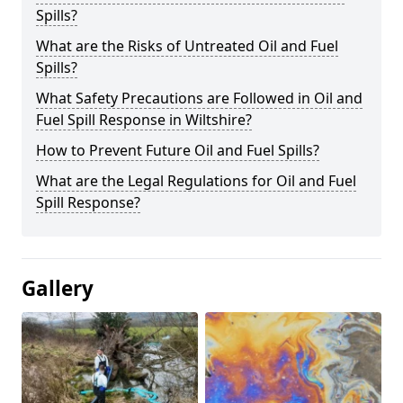
Spills?
What are the Risks of Untreated Oil and Fuel
Spills?
What Safety Precautions are Followed in Oil and
Fuel Spill Response in Wiltshire?
How to Prevent Future Oil and Fuel Spills?
What are the Legal Regulations for Oil and Fuel
Spill Response?
Gallery