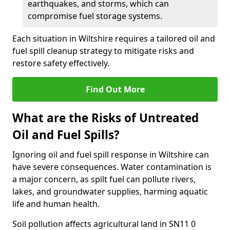
earthquakes, and storms, which can
compromise fuel storage systems.
Each situation in Wiltshire requires a tailored oil and
fuel spill cleanup strategy to mitigate risks and
restore safety effectively.
Find Out More
What are the Risks of Untreated
Oil and Fuel Spills?
Ignoring oil and fuel spill response in Wiltshire can
have severe consequences. Water contamination is
a major concern, as spilt fuel can pollute rivers,
lakes, and groundwater supplies, harming aquatic
life and human health.
Soil pollution affects agricultural land in SN11 0