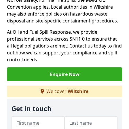
worker safety. For marine spills, the MARPOL
Convention applies. Local authorities in Wiltshire
may also enforce policies on hazardous waste
disposal and site-specific containment procedures.
At Oil and Fuel Spill Response, we provide
professional services across SN11 0 to ensure that
all legal obligations are met. Contact us today to find
out how we can support your compliance and spill
control needs.
Enquire Now
We cover
Wiltshire
Get in touch