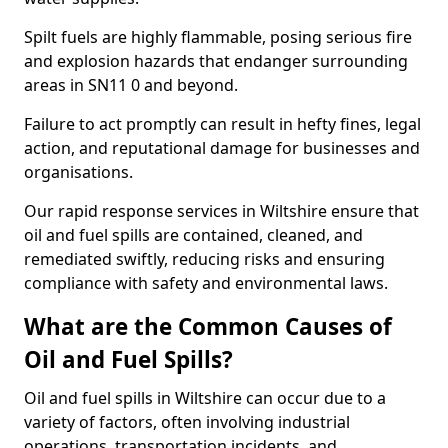
Spilt fuels are highly flammable, posing serious fire
and explosion hazards that endanger surrounding
areas in SN11 0 and beyond.
Failure to act promptly can result in hefty fines, legal
action, and reputational damage for businesses and
organisations.
Our rapid response services in Wiltshire ensure that
oil and fuel spills are contained, cleaned, and
remediated swiftly, reducing risks and ensuring
compliance with safety and environmental laws.
What are the Common Causes of
Oil and Fuel Spills?
Oil and fuel spills in Wiltshire can occur due to a
variety of factors, often involving industrial
operations, transportation incidents, and