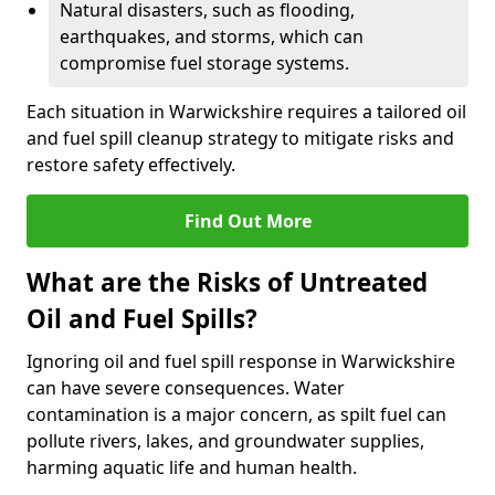
Natural disasters, such as flooding,
earthquakes, and storms, which can
compromise fuel storage systems.
Each situation in Warwickshire requires a tailored oil
and fuel spill cleanup strategy to mitigate risks and
restore safety effectively.
Find Out More
What are the Risks of Untreated
Oil and Fuel Spills?
Ignoring oil and fuel spill response in Warwickshire
can have severe consequences. Water
contamination is a major concern, as spilt fuel can
pollute rivers, lakes, and groundwater supplies,
harming aquatic life and human health.