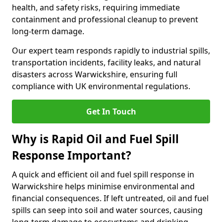
health, and safety risks, requiring immediate
containment and professional cleanup to prevent
long-term damage.
Our expert team responds rapidly to industrial spills,
transportation incidents, facility leaks, and natural
disasters across Warwickshire, ensuring full
compliance with UK environmental regulations.
Get In Touch
Why is Rapid Oil and Fuel Spill
Response Important?
A quick and efficient oil and fuel spill response in
Warwickshire helps minimise environmental and
financial consequences. If left untreated, oil and fuel
spills can seep into soil and water sources, causing