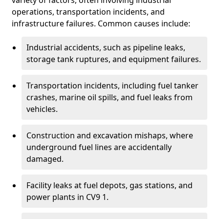
variety of factors, often involving industrial
operations, transportation incidents, and
infrastructure failures. Common causes include:
Industrial accidents, such as pipeline leaks,
storage tank ruptures, and equipment failures.
Transportation incidents, including fuel tanker
crashes, marine oil spills, and fuel leaks from
vehicles.
Construction and excavation mishaps, where
underground fuel lines are accidentally
damaged.
Facility leaks at fuel depots, gas stations, and
power plants in CV9 1.