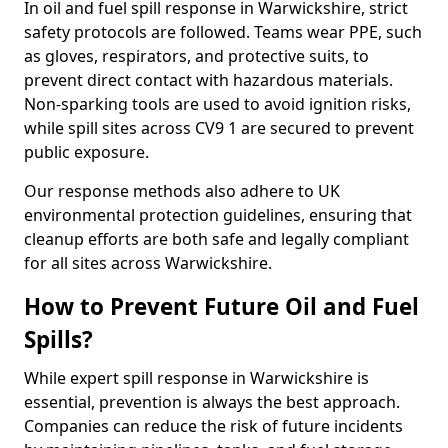
In oil and fuel spill response in Warwickshire, strict
safety protocols are followed. Teams wear PPE, such
as gloves, respirators, and protective suits, to
prevent direct contact with hazardous materials.
Non-sparking tools are used to avoid ignition risks,
while spill sites across CV9 1 are secured to prevent
public exposure.
Our response methods also adhere to UK
environmental protection guidelines, ensuring that
cleanup efforts are both safe and legally compliant
for all sites across Warwickshire.
How to Prevent Future Oil and Fuel
Spills?
While expert spill response in Warwickshire is
essential, prevention is always the best approach.
Companies can reduce the risk of future incidents