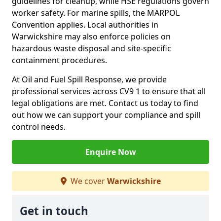
guidelines for cleanup, while HSE regulations govern
worker safety. For marine spills, the MARPOL
Convention applies. Local authorities in
Warwickshire may also enforce policies on
hazardous waste disposal and site-specific
containment procedures.
At Oil and Fuel Spill Response, we provide
professional services across CV9 1 to ensure that all
legal obligations are met. Contact us today to find
out how we can support your compliance and spill
control needs.
Enquire Now
We cover
Warwickshire
Get in touch