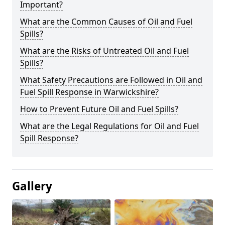
Important?
What are the Common Causes of Oil and Fuel
Spills?
What are the Risks of Untreated Oil and Fuel
Spills?
What Safety Precautions are Followed in Oil and
Fuel Spill Response in Warwickshire?
How to Prevent Future Oil and Fuel Spills?
What are the Legal Regulations for Oil and Fuel
Spill Response?
Gallery