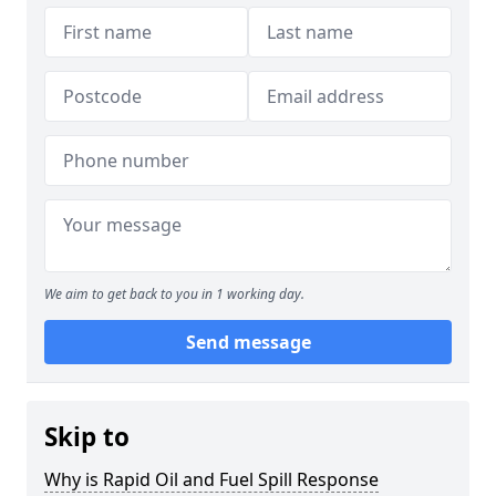
We aim to get back to you in 1 working day.
Send message
Skip to
Why is Rapid Oil and Fuel Spill Response