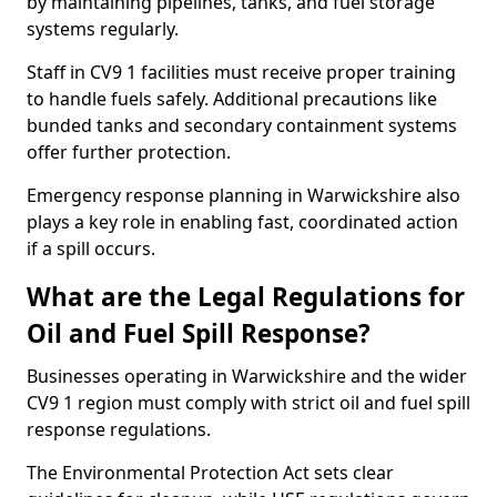
by maintaining pipelines, tanks, and fuel storage
systems regularly.
Staff in CV9 1 facilities must receive proper training
to handle fuels safely. Additional precautions like
bunded tanks and secondary containment systems
offer further protection.
Emergency response planning in Warwickshire also
plays a key role in enabling fast, coordinated action
if a spill occurs.
What are the Legal Regulations for
Oil and Fuel Spill Response?
Businesses operating in Warwickshire and the wider
CV9 1 region must comply with strict oil and fuel spill
response regulations.
The Environmental Protection Act sets clear