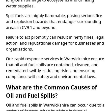
long-term damage to ecosystems and drinking
water supplies.
Spilt fuels are highly flammable, posing serious fire
and explosion hazards that endanger surrounding
areas in CV9 1 and beyond.
Failure to act promptly can result in hefty fines, legal
action, and reputational damage for businesses and
organisations.
Our rapid response services in Warwickshire ensure
that oil and fuel spills are contained, cleaned, and
remediated swiftly, reducing risks and ensuring
compliance with safety and environmental laws.
What are the Common Causes of
Oil and Fuel Spills?
Oil and fuel spills in Warwickshire can occur due to a