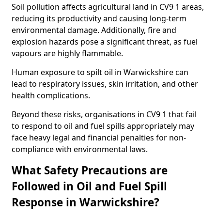
Soil pollution affects agricultural land in CV9 1 areas,
reducing its productivity and causing long-term
environmental damage. Additionally, fire and
explosion hazards pose a significant threat, as fuel
vapours are highly flammable.
Human exposure to spilt oil in Warwickshire can
lead to respiratory issues, skin irritation, and other
health complications.
Beyond these risks, organisations in CV9 1 that fail
to respond to oil and fuel spills appropriately may
face heavy legal and financial penalties for non-
compliance with environmental laws.
What Safety Precautions are
Followed in Oil and Fuel Spill
Response in Warwickshire?