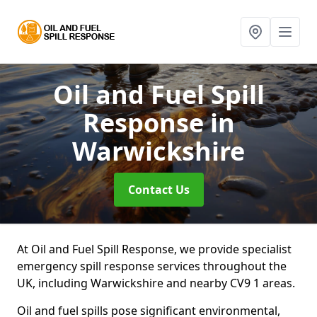
Oil and Fuel Spill
Response
in
Warwickshire
Contact Us
At Oil and Fuel Spill Response, we provide specialist
emergency spill response services throughout the
UK, including Warwickshire and nearby CV9 1 areas.
Oil and fuel spills pose significant environmental,