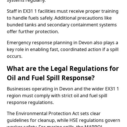
systems regularly.
Staff in EX31 1 facilities must receive proper training
to handle fuels safely. Additional precautions like
bunded tanks and secondary containment systems
offer further protection.
Emergency response planning in Devon also plays a
key role in enabling fast, coordinated action if a spill
occurs.
What are the Legal Regulations for
Oil and Fuel Spill Response?
Businesses operating in Devon and the wider EX31 1
region must comply with strict oil and fuel spill
response regulations.
The Environmental Protection Act sets clear
guidelines for cleanup, while HSE regulations govern