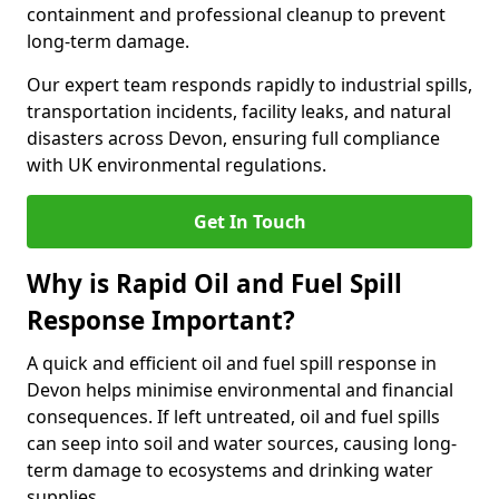
containment and professional cleanup to prevent
long-term damage.
Our expert team responds rapidly to industrial spills,
transportation incidents, facility leaks, and natural
disasters across Devon, ensuring full compliance
with UK environmental regulations.
Get In Touch
Why is Rapid Oil and Fuel Spill
Response Important?
A quick and efficient oil and fuel spill response in
Devon helps minimise environmental and financial
consequences. If left untreated, oil and fuel spills
can seep into soil and water sources, causing long-
term damage to ecosystems and drinking water
supplies.