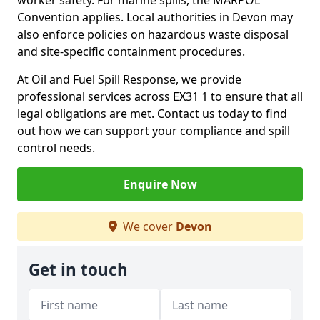
worker safety. For marine spills, the MARPOL
Convention applies. Local authorities in Devon may
also enforce policies on hazardous waste disposal
and site-specific containment procedures.
At Oil and Fuel Spill Response, we provide
professional services across EX31 1 to ensure that all
legal obligations are met. Contact us today to find
out how we can support your compliance and spill
control needs.
Enquire Now
We cover
Devon
Get in touch