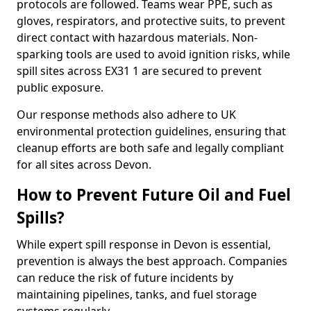
protocols are followed. Teams wear PPE, such as
gloves, respirators, and protective suits, to prevent
direct contact with hazardous materials. Non-
sparking tools are used to avoid ignition risks, while
spill sites across EX31 1 are secured to prevent
public exposure.
Our response methods also adhere to UK
environmental protection guidelines, ensuring that
cleanup efforts are both safe and legally compliant
for all sites across Devon.
How to Prevent Future Oil and Fuel
Spills?
While expert spill response in Devon is essential,
prevention is always the best approach. Companies
can reduce the risk of future incidents by
maintaining pipelines, tanks, and fuel storage