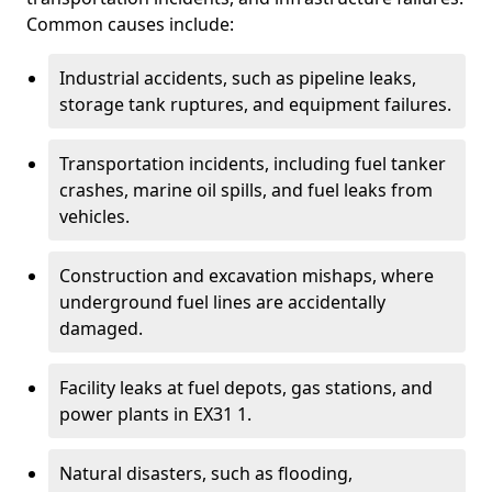
Common causes include:
Industrial accidents, such as pipeline leaks,
storage tank ruptures, and equipment failures.
Transportation incidents, including fuel tanker
crashes, marine oil spills, and fuel leaks from
vehicles.
Construction and excavation mishaps, where
underground fuel lines are accidentally
damaged.
Facility leaks at fuel depots, gas stations, and
power plants in EX31 1.
Natural disasters, such as flooding,