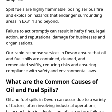
Spilt fuels are highly flammable, posing serious fire
and explosion hazards that endanger surrounding
areas in EX31 1 and beyond.
Failure to act promptly can result in hefty fines, legal
action, and reputational damage for businesses and
organisations.
Our rapid response services in Devon ensure that oil
and fuel spills are contained, cleaned, and
remediated swiftly, reducing risks and ensuring
compliance with safety and environmental laws.
What are the Common Causes of
Oil and Fuel Spills?
Oil and fuel spills in Devon can occur due to a variety
of factors, often involving industrial operations,
transportation incidents, and infrastructure failures.