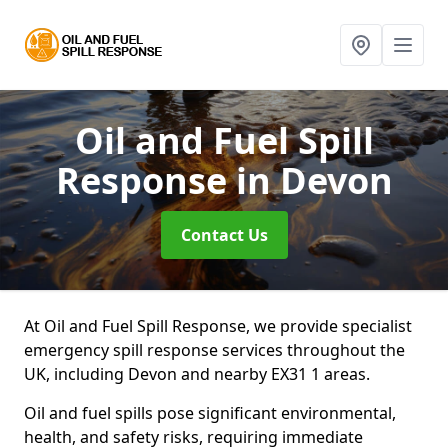
Oil and Fuel Spill
Response
in Devon
Contact Us
At Oil and Fuel Spill Response, we provide specialist
emergency spill response services throughout the
UK, including Devon and nearby EX31 1 areas.
Oil and fuel spills pose significant environmental,
health, and safety risks, requiring immediate