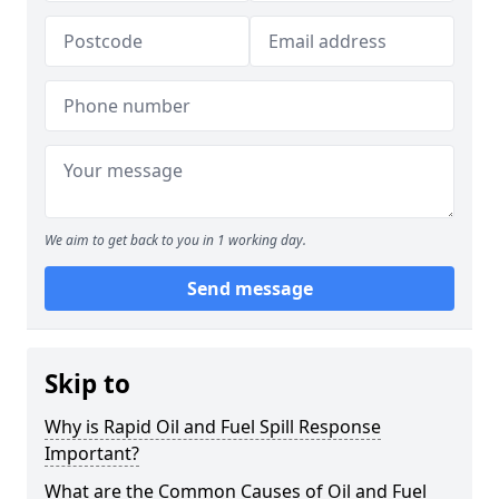
We aim to get back to you in 1 working day.
Send message
Skip to
Why is Rapid Oil and Fuel Spill Response
Important?
What are the Common Causes of Oil and Fuel