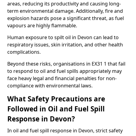
areas, reducing its productivity and causing long-
term environmental damage. Additionally, fire and
explosion hazards pose a significant threat, as fuel
vapours are highly flammable.
Human exposure to spilt oil in Devon can lead to
respiratory issues, skin irritation, and other health
complications.
Beyond these risks, organisations in EX31 1 that fail
to respond to oil and fuel spills appropriately may
face heavy legal and financial penalties for non-
compliance with environmental laws.
What Safety Precautions are
Followed in Oil and Fuel Spill
Response in Devon?
In oil and fuel spill response in Devon, strict safety