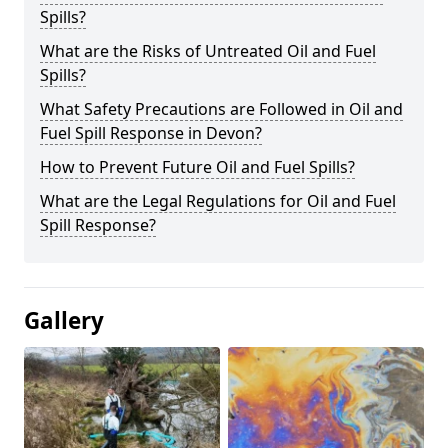
Spills?
What are the Risks of Untreated Oil and Fuel
Spills?
What Safety Precautions are Followed in Oil and
Fuel Spill Response in Devon?
How to Prevent Future Oil and Fuel Spills?
What are the Legal Regulations for Oil and Fuel
Spill Response?
Gallery