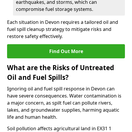
earthquakes, and storms, which can
compromise fuel storage systems.
Each situation in Devon requires a tailored oil and
fuel spill cleanup strategy to mitigate risks and
restore safety effectively.
Find Out More
What are the Risks of Untreated
Oil and Fuel Spills?
Ignoring oil and fuel spill response in Devon can
have severe consequences. Water contamination is
a major concern, as spilt fuel can pollute rivers,
lakes, and groundwater supplies, harming aquatic
life and human health.
Soil pollution affects agricultural land in EX31 1